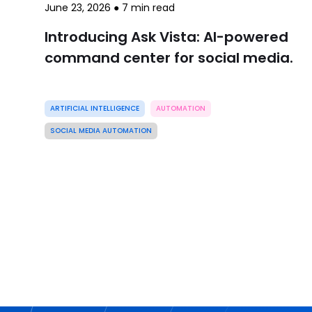
June 23, 2026
●
7
min read
Introducing Ask Vista: AI-powered
command center for social media.
ARTIFICIAL INTELLIGENCE
AUTOMATION
SOCIAL MEDIA AUTOMATION