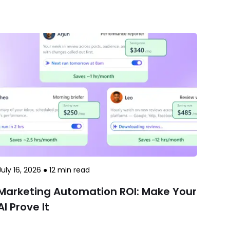
July 16, 2026
●
12
min read
Marketing Automation ROI: Make Your
AI Prove It