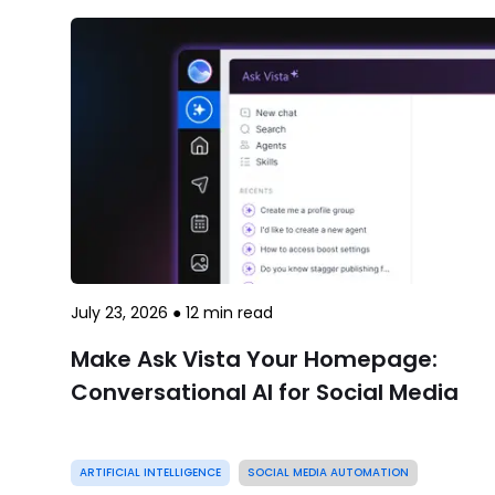
July 23, 2026
●
12
min read
Make Ask Vista Your Homepage:
Conversational AI for Social Media
ARTIFICIAL INTELLIGENCE
SOCIAL MEDIA AUTOMATION