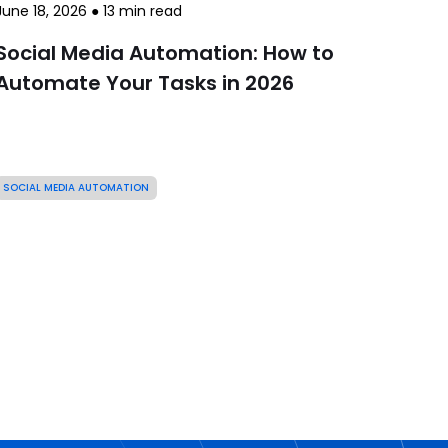
June 18, 2026
●
13
min read
Social Media Automation: How to
Automate Your Tasks in 2026
SOCIAL MEDIA AUTOMATION