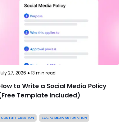
July 27, 2026
●
13
min read
How to Write a Social Media Policy
(Free Template Included)
CONTENT CREATION
SOCIAL MEDIA AUTOMATION