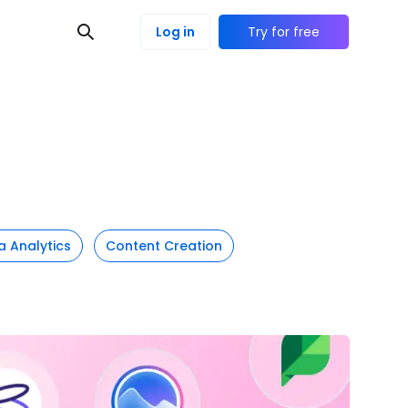
Log in
Try for free
a Analytics
Content Creation