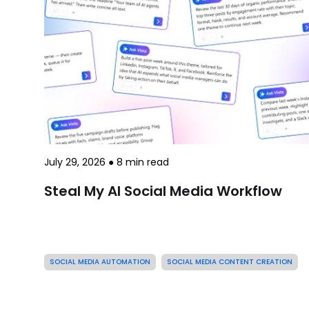
July 29, 2026
●
8
min read
Steal My AI Social Media Workflow
SOCIAL MEDIA AUTOMATION
SOCIAL MEDIA CONTENT CREATION