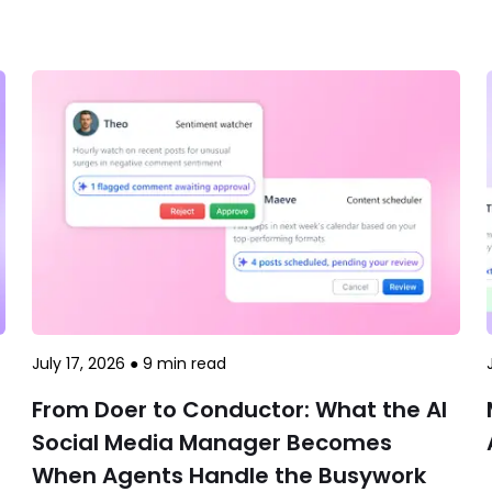
July 17, 2026
●
9
min read
From Doer to Conductor: What the AI
Social Media Manager Becomes
When Agents Handle the Busywork