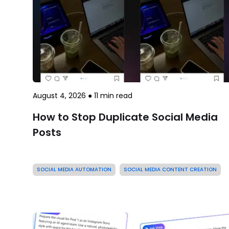
August 4, 2026
●
11
min read
How to Stop Duplicate Social Media
Posts
SOCIAL MEDIA AUTOMATION
SOCIAL MEDIA CONTENT CREATION