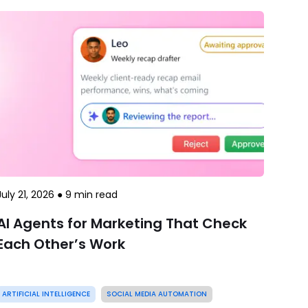
July 21, 2026
●
9
min read
AI Agents for Marketing That Check
Each Other’s Work
ARTIFICIAL INTELLIGENCE
SOCIAL MEDIA AUTOMATION