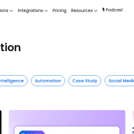
🎙 Podcast
ions
Integrations
Pricing
Resources
tion
 Intelligence
Automation
Case Study
Social Medi