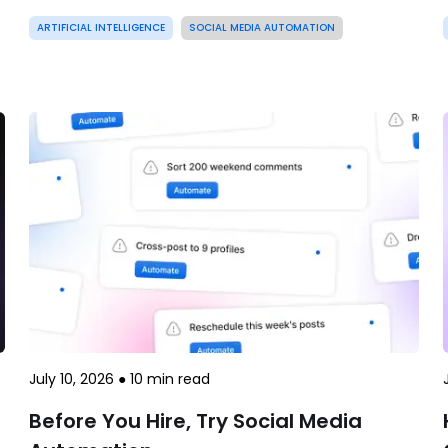
ARTIFICIAL INTELLIGENCE
SOCIAL MEDIA AUTOMATION
July 10, 2026
●
10
min read
Before You Hire, Try Social Media