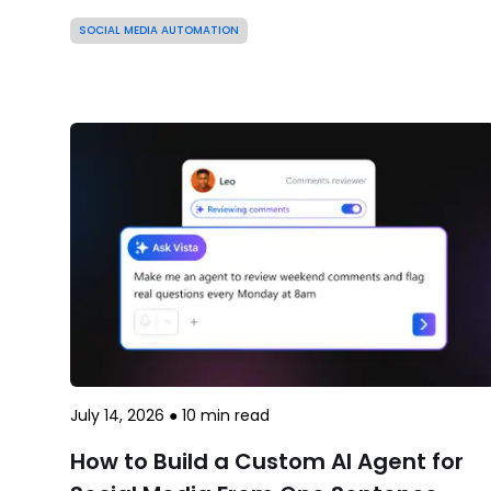
SOCIAL MEDIA AUTOMATION
July 14, 2026
●
10
min read
How to Build a Custom AI Agent for