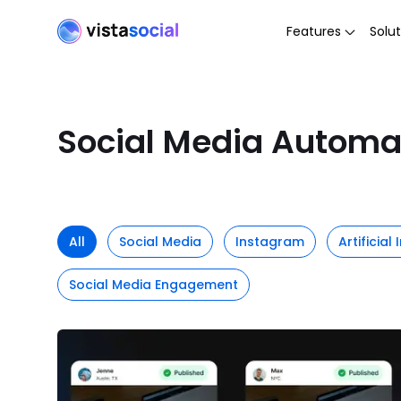
Features
Solut
Social Media Automa
All
Social Media
Instagram
Artificial
Social Media Engagement