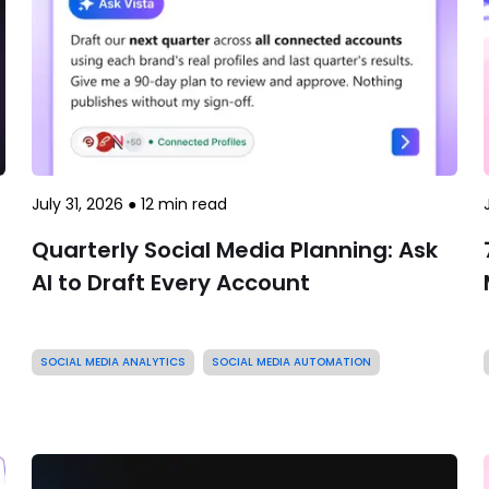
July 31, 2026
●
12
min read
Quarterly Social Media Planning: Ask
AI to Draft Every Account
SOCIAL MEDIA ANALYTICS
SOCIAL MEDIA AUTOMATION