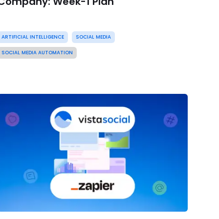
Company: Week-1 Plan
ARTIFICIAL INTELLIGENCE
SOCIAL MEDIA
SOCIAL MEDIA AUTOMATION