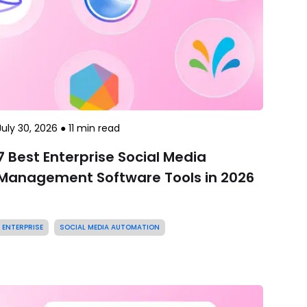
July 30, 2026
●
11
min read
7 Best Enterprise Social Media
Management Software Tools in 2026
ENTERPRISE
SOCIAL MEDIA AUTOMATION