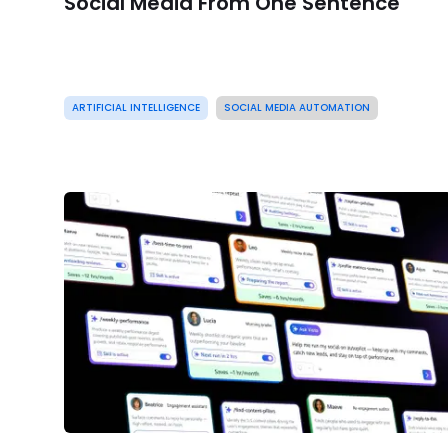
Social Media From One Sentence
ARTIFICIAL INTELLIGENCE
SOCIAL MEDIA AUTOMATION