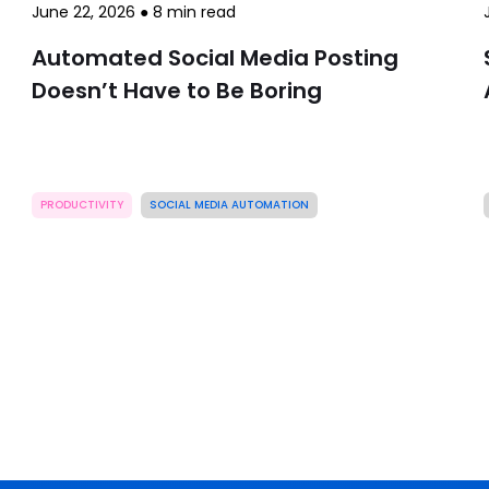
June 22, 2026
●
8
min read
Automated Social Media Posting
Doesn’t Have to Be Boring
PRODUCTIVITY
SOCIAL MEDIA AUTOMATION