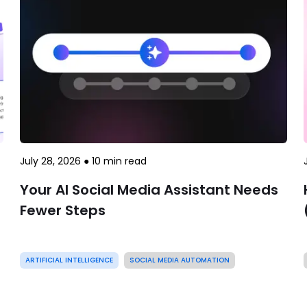
July 28, 2026
●
10
min read
Your AI Social Media Assistant Needs
Fewer Steps
ARTIFICIAL INTELLIGENCE
SOCIAL MEDIA AUTOMATION