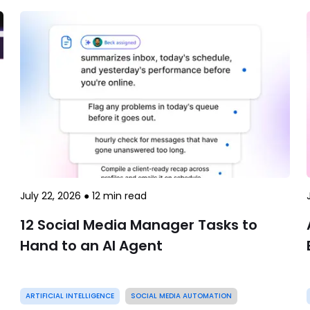
July 22, 2026
●
12
min read
12 Social Media Manager Tasks to
Hand to an AI Agent
ARTIFICIAL INTELLIGENCE
SOCIAL MEDIA AUTOMATION