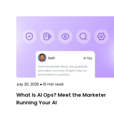
July 20, 2026
●
10
min read
What Is AI Ops? Meet the Marketer
Running Your AI