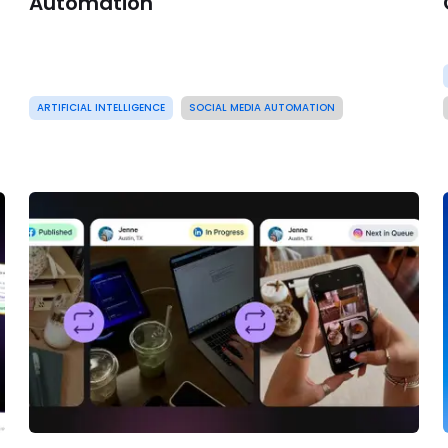
Automation
ARTIFICIAL INTELLIGENCE
SOCIAL MEDIA AUTOMATION