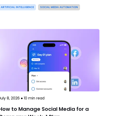
ARTIFICIAL INTELLIGENCE
SOCIAL MEDIA AUTOMATION
July 8, 2026
●
10
min read
How to Manage Social Media for a