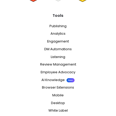
Tools
Publishing
Analytics
Engagement
DM Automations
Listening
Review Management
Employee Advocacy
AI Knowledge
New
Browser Extensions
Mobile
Desktop
White Label