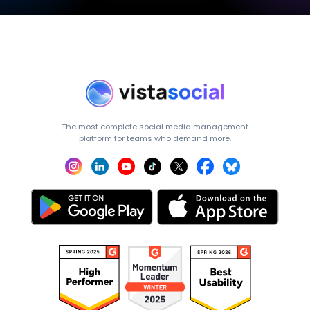
The most complete social media management
platform for teams who demand more.