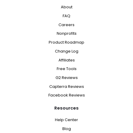
About
FAQ
Careers
Nonprofits
Product Roadmap
Change Log
Affiliates
Free Tools
G2 Reviews
Capterra Reviews
Facebook Reviews
Resources
Help Center
Blog