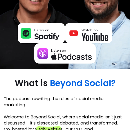
Listen on
Watch on
Listen on
What is
Beyond Social?
The podcast rewriting the rules of social media
marketing.
Welcome to Beyond Social, where social media isn’t just
discussed - it’s dissected, debated, and transformed.
Co-hosted by
Vitaly Veksler
, our CEO, and