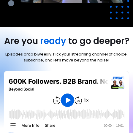
Are you
ready
to go deeper?
Episodes drop biweekly. Pick your streaming channel of choice,
subscribe, and let’s move beyond the noise!