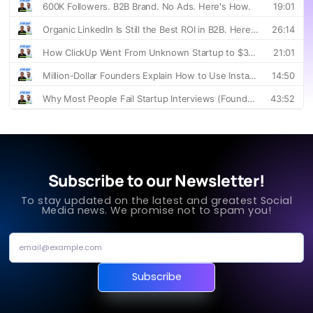
Subscribe to our Newsletter!
To stay updated on the latest and greatest Social
Media news. We promise not to spam you!
Subscribe