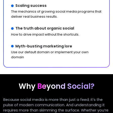
Scaling success
The mechanics of growing social media programs that
deliver real business results.
The truth about organic social
How to drive impact without the shortcuts.
Myth-busting marketing lore
Use our default domain or implement your own
domain
Why
Beyond Social?
Because social media is more than just a feed; it’s the
pulse of modern communication. And understanding it
requires more than skimming the surface. Whether you’re