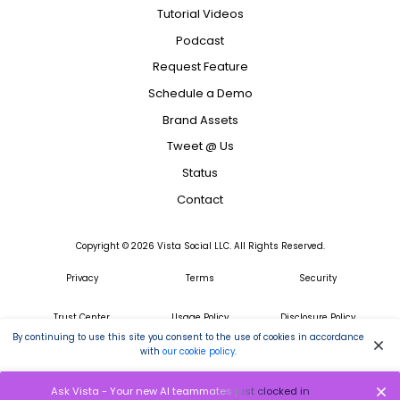
Tutorial Videos
Podcast
Request Feature
Schedule a Demo
Brand Assets
Tweet @ Us
Status
Contact
Copyright ©
2026
Vista Social LLC. All Rights Reserved.
Privacy
Terms
Security
Trust Center
Usage Policy
Disclosure Policy
By continuing to use this site you consent to the use of cookies in accordance
with
our cookie policy
.
GDPR
Ask Vista - Your new AI teammates just clocked in