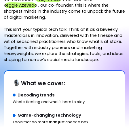
Reggie Azevedo
, our co-founder, this is where the
sharpest minds in the industry come to unpack the future
of digital marketing.
This isn’t your typical tech talk. Think of it as a biweekly
masterclass in innovation, delivered with the finesse and
wit of seasoned practitioners who know what’s at stake.
Together with industry pioneers and marketing
heavyweights, we explore the strategies, tools, and ideas
shaping tomorrow’s social media landscape.
What we cover:
Decoding trends
What’s fleeting and what’s here to stay.
Game-changing technology
Tools that do more than just check a box.