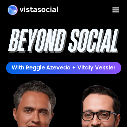
With Reggie Azevedo + Vitaly Veksler