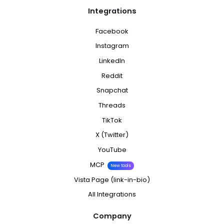
Integrations
Facebook
Instagram
LinkedIn
Reddit
Snapchat
Threads
TikTok
X (Twitter)
YouTube
MCP
New tools
Vista Page (link-in-bio)
All Integrations
Company