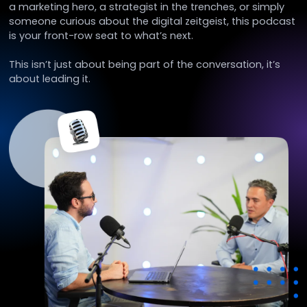
a marketing hero, a strategist in the trenches, or simply
someone curious about the digital zeitgeist, this podcast
is your front-row seat to what’s next.
This isn’t just about being part of the conversation, it’s
about leading it.