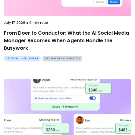
July 17, 2026
●
9
min read
From Doer to Conductor: What the AI Social Media
Manager Becomes When Agents Handle the
Busywork
ARTIFICIAL INTELLIGENCE
SOCIAL MEDIA AUTOMATION