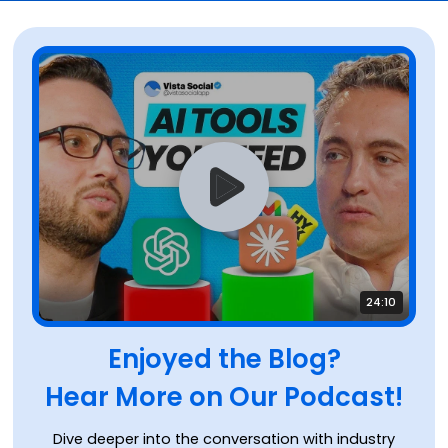
24:10
Enjoyed the Blog?
Hear More on Our Podcast!
Dive deeper into the conversation with industry