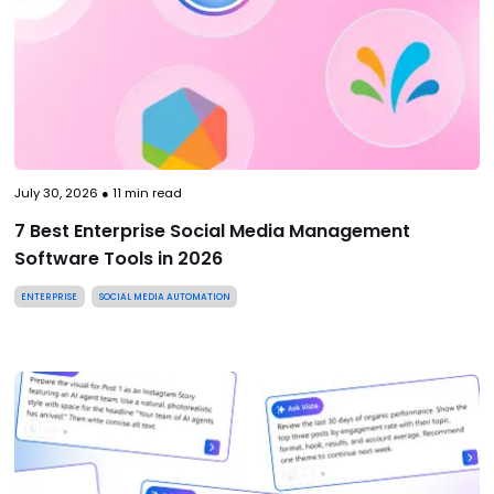
July 30, 2026
●
11
min read
7 Best Enterprise Social Media Management
Software Tools in 2026
ENTERPRISE
SOCIAL MEDIA AUTOMATION