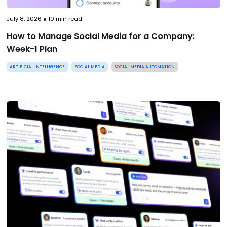
July 8, 2026
●
10
min read
How to Manage Social Media for a Company:
Week-1 Plan
ARTIFICIAL INTELLIGENCE
SOCIAL MEDIA
SOCIAL MEDIA AUTOMATION