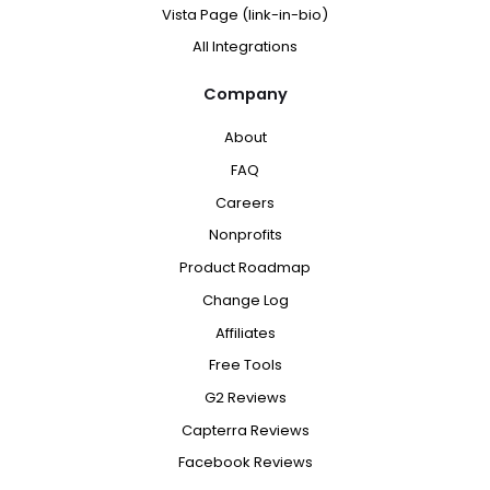
Vista Page (link-in-bio)
All Integrations
Company
About
FAQ
Careers
Nonprofits
Product Roadmap
Change Log
Affiliates
Free Tools
G2 Reviews
Capterra Reviews
Facebook Reviews