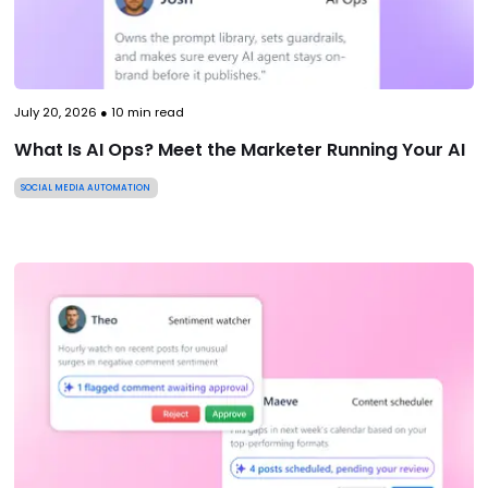
July 20, 2026
●
10
min read
What Is AI Ops? Meet the Marketer Running Your AI
SOCIAL MEDIA AUTOMATION