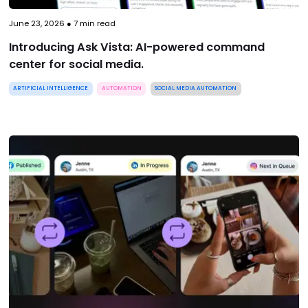
June 23, 2026
●
7
min read
Introducing Ask Vista: AI-powered command
center for social media.
ARTIFICIAL INTELLIGENCE
AUTOMATION
SOCIAL MEDIA AUTOMATION