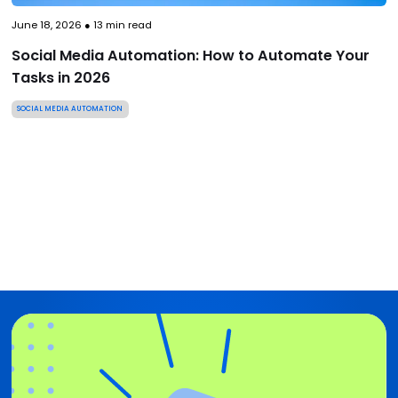
June 18, 2026
●
13
min read
Social Media Automation: How to Automate Your
Tasks in 2026
SOCIAL MEDIA AUTOMATION