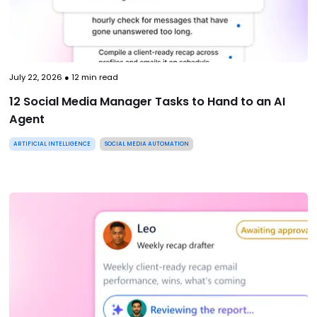
July 22, 2026
●
12
min read
12 Social Media Manager Tasks to Hand to an AI
Agent
ARTIFICIAL INTELLIGENCE
SOCIAL MEDIA AUTOMATION