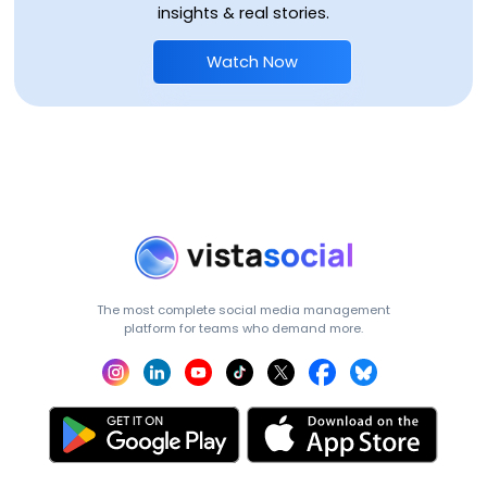
insights & real stories.
Watch Now
The most complete social media management
platform for teams who demand more.