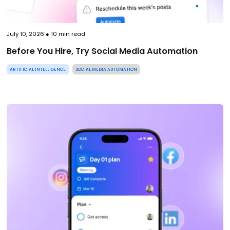
July 10, 2026
●
10
min read
Before You Hire, Try Social Media Automation
ARTIFICIAL INTELLIGENCE
SOCIAL MEDIA AUTOMATION