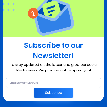
Subscribe to our
Newsletter!
To stay updated on the latest and greatest Social
Media news. We promise not to spam you!
Subscribe