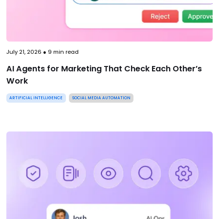
July 21, 2026
●
9
min read
AI Agents for Marketing That Check Each Other’s
Work
ARTIFICIAL INTELLIGENCE
SOCIAL MEDIA AUTOMATION