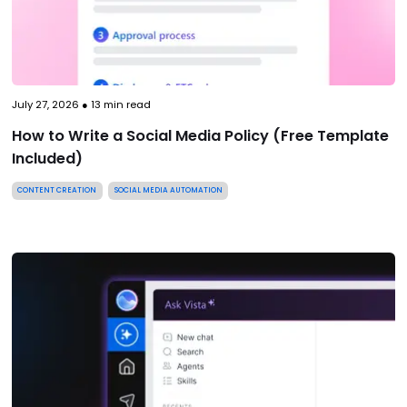
July 27, 2026
●
13
min read
How to Write a Social Media Policy (Free Template
Included)
CONTENT CREATION
SOCIAL MEDIA AUTOMATION