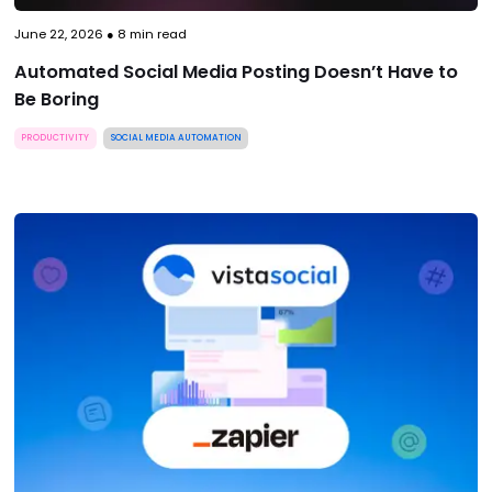
June 22, 2026
●
8
min read
Automated Social Media Posting Doesn’t Have to
Be Boring
PRODUCTIVITY
SOCIAL MEDIA AUTOMATION