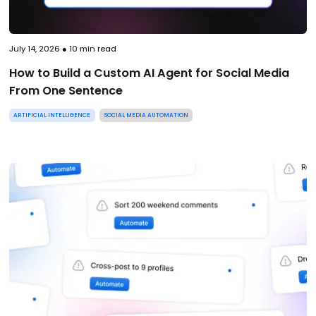
July 14, 2026
●
10
min read
How to Build a Custom AI Agent for Social Media
From One Sentence
ARTIFICIAL INTELLIGENCE
SOCIAL MEDIA AUTOMATION