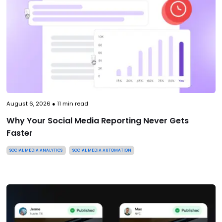
August 6, 2026
●
11
min read
Why Your Social Media Reporting Never Gets
Faster
SOCIAL MEDIA ANALYTICS
SOCIAL MEDIA AUTOMATION