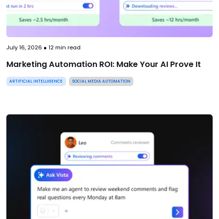
July 16, 2026
●
12
min read
Marketing Automation ROI: Make Your AI Prove It
ARTIFICIAL INTELLIGENCE
SOCIAL MEDIA AUTOMATION