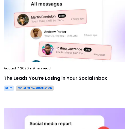
August 7, 2026
●
9
min read
The Leads You’re Losing in Your Social Inbox
SALES
SOCIAL MEDIA AUTOMATION