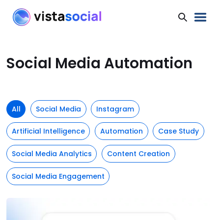
Social Media Automation
All
Social Media
Instagram
Artificial Intelligence
Automation
Case Study
Social Media Analytics
Content Creation
Social Media Engagement