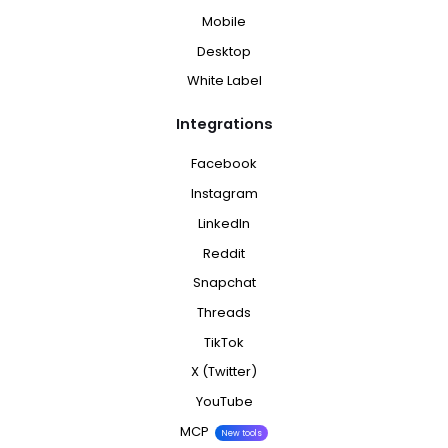
Mobile
Desktop
White Label
Integrations
Facebook
Instagram
LinkedIn
Reddit
Snapchat
Threads
TikTok
X (Twitter)
YouTube
MCP
New tools