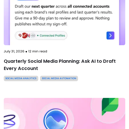
July 31, 2026
●
12
min read
Quarterly Social Media Planning: Ask AI to Draft
Every Account
SOCIAL MEDIA ANALYTICS
SOCIAL MEDIA AUTOMATION