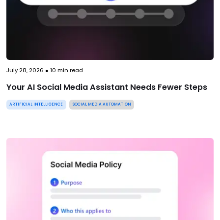
July 28, 2026
●
10
min read
Your AI Social Media Assistant Needs Fewer Steps
ARTIFICIAL INTELLIGENCE
SOCIAL MEDIA AUTOMATION