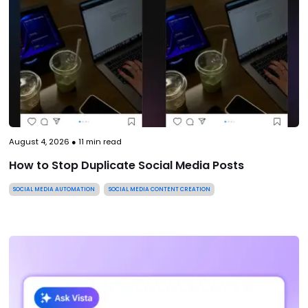
August 4, 2026
●
11
min read
How to Stop Duplicate Social Media Posts
SOCIAL MEDIA AUTOMATION
SOCIAL MEDIA CONTENT CREATION