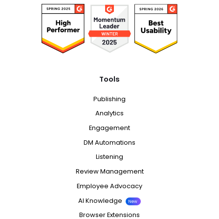
Tools
Publishing
Analytics
Engagement
DM Automations
Listening
Review Management
Employee Advocacy
AI Knowledge
New
Browser Extensions