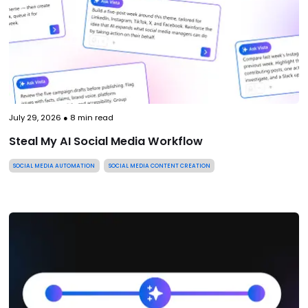
July 29, 2026
●
8
min read
Steal My AI Social Media Workflow
SOCIAL MEDIA AUTOMATION
SOCIAL MEDIA CONTENT CREATION