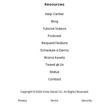
Resources
Help Center
Blog
Tutorial Videos
Podcast
Request Feature
Schedule a Demo
Brand Assets
Tweet @ Us
Status
Contact
Copyright ©
2026
Vista Social LLC. All Rights Reserved.
Privacy
Terms
Security