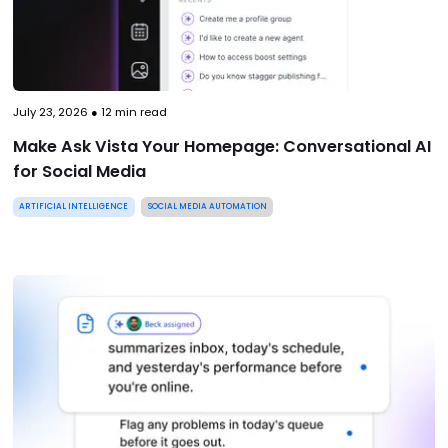
July 23, 2026
●
12
min read
Make Ask Vista Your Homepage: Conversational AI
for Social Media
ARTIFICIAL INTELLIGENCE
SOCIAL MEDIA AUTOMATION