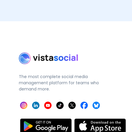
The most complete social media
management platform for teams who
demand more.