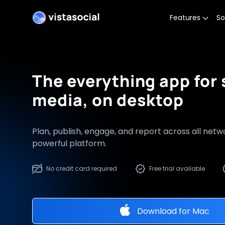
Features
So
The everything app for 
media, on desktop
Plan, publish, engage, and report across all net
powerful platform.
No credit card required
Free trial available
Download for
Mac