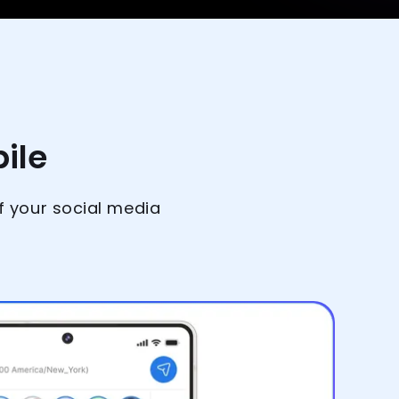
ile
f your social media