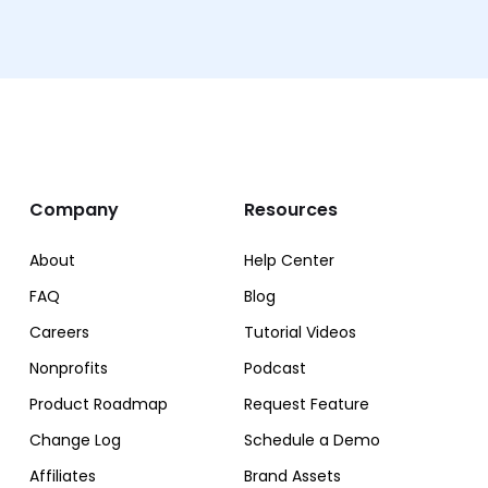
Company
Resources
About
Help Center
FAQ
Blog
Careers
Tutorial Videos
Nonprofits
Podcast
Product Roadmap
Request Feature
Change Log
Schedule a Demo
Affiliates
Brand Assets