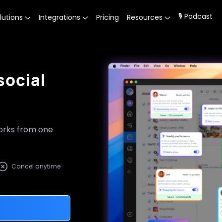
🎙 Podcast
lutions
Integrations
Pricing
Resources
social
works from one
Cancel anytime