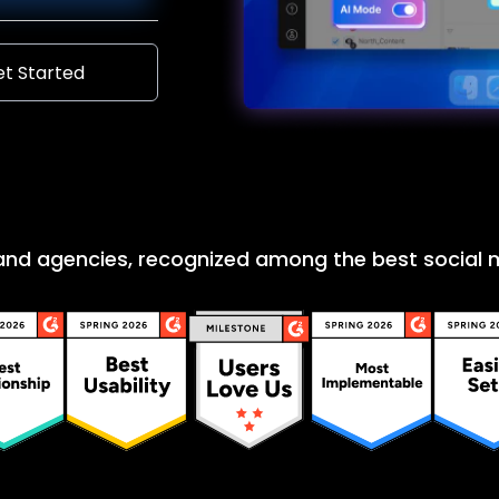
t Started
 and agencies, recognized among the best socia