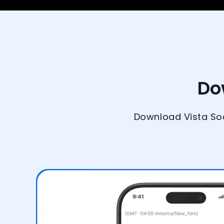
Do
Download Vista Soc