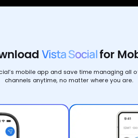
wnload
Vista Social
for Mob
ial’s mobile app and save time managing all o
channels anytime, no matter where you are.