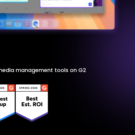
l media management tools on G2