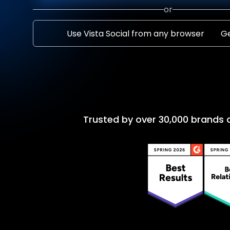
or
Use Vista Social from any browser
Ge
Trusted by over 30,000 brands