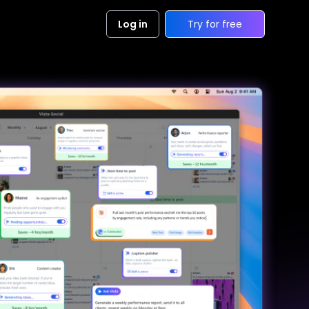
Log in
Try for free