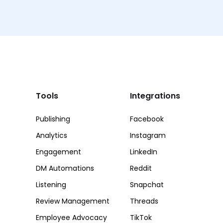
Tools
Integrations
Publishing
Facebook
Analytics
Instagram
Engagement
LinkedIn
DM Automations
Reddit
Listening
Snapchat
Review Management
Threads
Employee Advocacy
TikTok