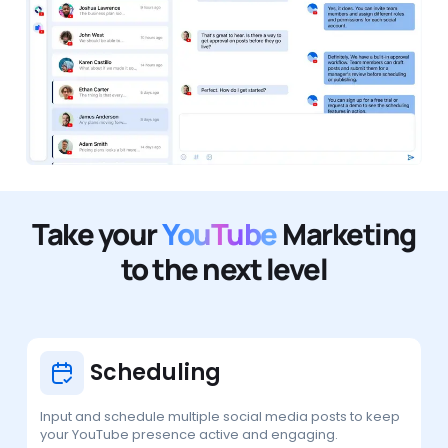
Take your
YouTube
Marketing
to the next level
Scheduling
Input and schedule multiple social media posts to keep
your YouTube presence active and engaging.