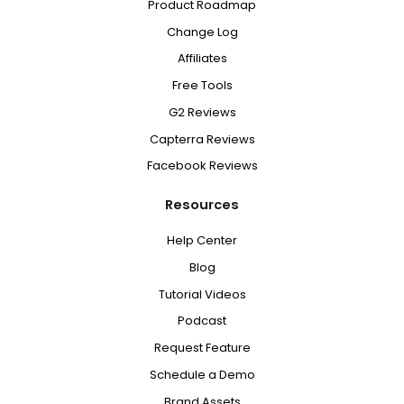
Product Roadmap
Change Log
Affiliates
Free Tools
G2 Reviews
Capterra Reviews
Facebook Reviews
Resources
Help Center
Blog
Tutorial Videos
Podcast
Request Feature
Schedule a Demo
Brand Assets