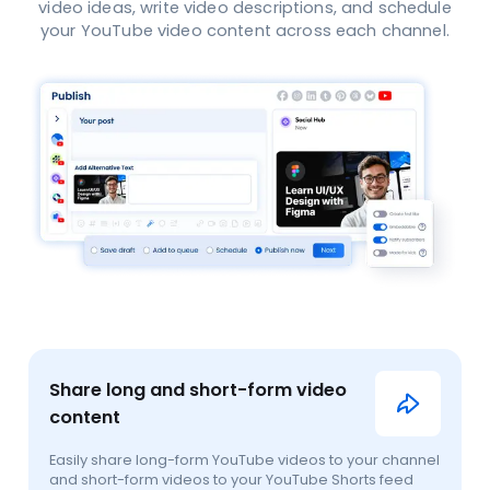
video ideas, write video descriptions, and schedule
your YouTube video content across each channel.
Share long and short-form video
content
Easily share long-form YouTube videos to your channel
and short-form videos to your YouTube Shorts feed