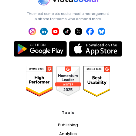
The most complete social media management
platform for teams who demand more.
Tools
Publishing
Analytics