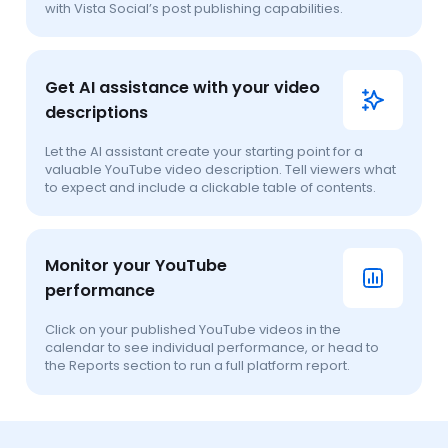
with Vista Social’s post publishing capabilities.
Get AI assistance with your video
descriptions
Let the AI assistant create your starting point for a
valuable YouTube video description. Tell viewers what
to expect and include a clickable table of contents.
Monitor your YouTube
performance
Click on your published YouTube videos in the
calendar to see individual performance, or head to
the Reports section to run a full platform report.