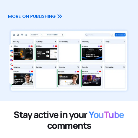
MORE ON PUBLISHING
Stay active in your
YouTube
comments