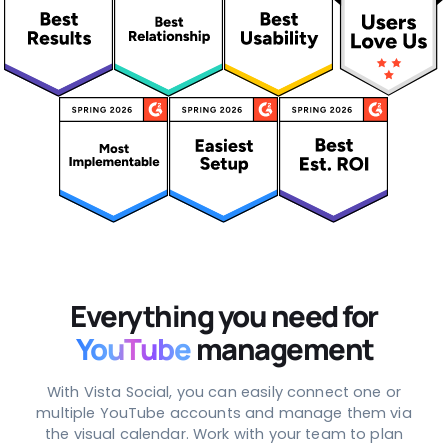
Everything you need for
YouTube
management
With Vista Social, you can easily connect one or
multiple YouTube accounts and manage them via
the visual calendar. Work with your team to plan