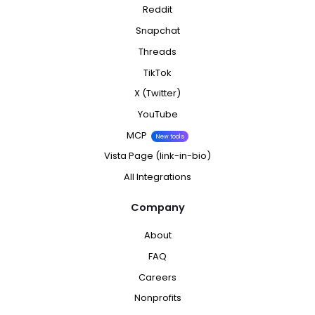
Reddit
Snapchat
Threads
TikTok
X (Twitter)
YouTube
MCP
New tools
Vista Page (link-in-bio)
All Integrations
Company
About
FAQ
Careers
Nonprofits