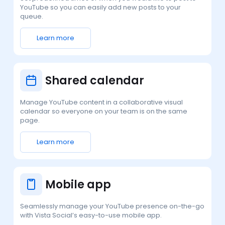
YouTube so you can easily add new posts to your
queue.
Learn more
Shared calendar
Manage YouTube content in a collaborative visual
calendar so everyone on your team is on the same
page.
Learn more
Mobile app
Seamlessly manage your YouTube presence on-the-go
with Vista Social’s easy-to-use mobile app.