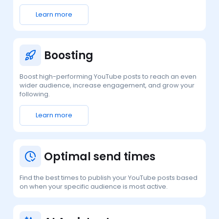
Learn more
Boosting
Boost high-performing YouTube posts to reach an even
wider audience, increase engagement, and grow your
following.
Learn more
Optimal send times
Find the best times to publish your YouTube posts based
on when your specific audience is most active.