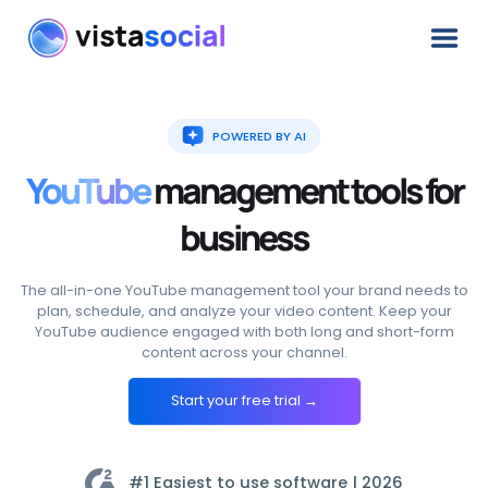
POWERED BY AI
YouTube
management
tools
for
business
The all-in-one YouTube management tool your brand needs to
plan, schedule, and analyze your video content. Keep your
YouTube audience engaged with both long and short-form
content across your channel.
Start your free trial →
#1 Easiest to use software |
2026