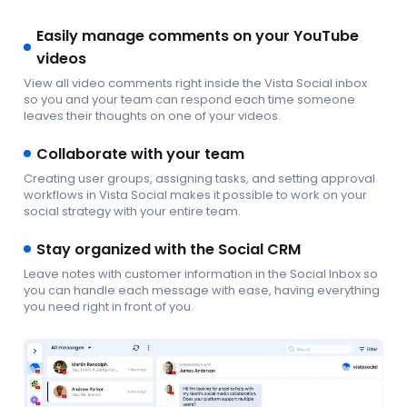
Easily manage comments on your YouTube
videos
View all video comments right inside the Vista Social inbox
so you and your team can respond each time someone
leaves their thoughts on one of your videos.
Collaborate with your team
Creating user groups, assigning tasks, and setting approval
workflows in Vista Social makes it possible to work on your
social strategy with your entire team.
Stay organized with the Social CRM
Leave notes with customer information in the Social Inbox so
you can handle each message with ease, having everything
you need right in front of you.