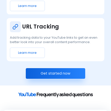
Learn more
URL Tracking
Add tracking data to your YouTube links to get an even
better look into your overall content performance.
Learn more
Get started now
YouTube
Frequently asked questions