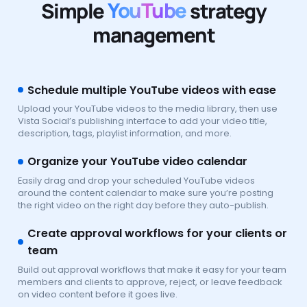
Simple
YouTube
strategy
management
Schedule multiple YouTube videos with ease
Upload your YouTube videos to the media library, then use
Vista Social’s publishing interface to add your video title,
description, tags, playlist information, and more.
Organize your YouTube video calendar
Easily drag and drop your scheduled YouTube videos
around the content calendar to make sure you’re posting
the right video on the right day before they auto-publish.
Create approval workflows for your clients or
team
Build out approval workflows that make it easy for your team
members and clients to approve, reject, or leave feedback
on video content before it goes live.