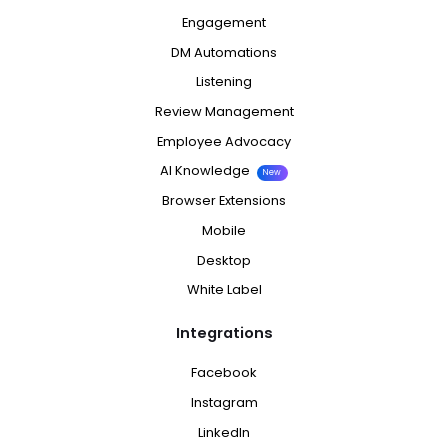
Engagement
DM Automations
Listening
Review Management
Employee Advocacy
AI Knowledge
New
Browser Extensions
Mobile
Desktop
White Label
Integrations
Facebook
Instagram
LinkedIn