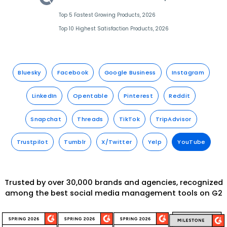
Top 5 Fastest Growing Products, 2026
Top 10 Highest Satisfaction Products, 2026
Bluesky
Facebook
Google Business
Instagram
LinkedIn
Opentable
Pinterest
Reddit
Snapchat
Threads
TikTok
TripAdvisor
Trustpilot
Tumblr
X/Twitter
Yelp
YouTube
Trusted by over 30,000 brands and agencies, recognized
among the best social media management tools on G2