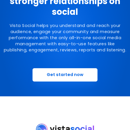
stronger relationships on
social
Vista Social helps you understand and reach your
audience, engage your community and measure
performance with the only all-in-one social media
management with easy-to-use features like
publishing, engagement, reviews, reports and listening.
Get started now