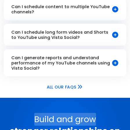
Can I schedule content to multiple YouTube
channels?
Can I schedule long form videos and Shorts
to YouTube using Vista Social?
Can I generate reports and understand
performance of my YouTube channels using
Vista Social?
ALL OUR FAQS
Build and grow