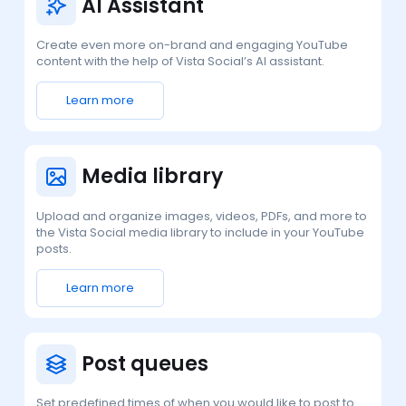
AI Assistant
Create even more on-brand and engaging YouTube
content with the help of Vista Social’s AI assistant.
Learn more
Media library
Upload and organize images, videos, PDFs, and more to
the Vista Social media library to include in your YouTube
posts.
Learn more
Post queues
Set predefined times of when you would like to post to