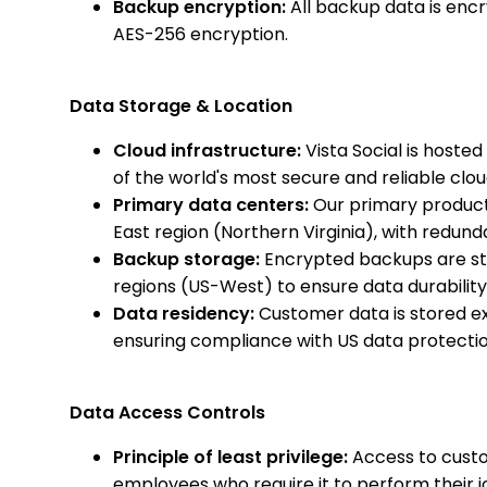
Backup encryption:
All backup data is encr
AES-256 encryption.
Data Storage & Location
Cloud infrastructure:
Vista Social is host
of the world's most secure and reliable clo
Primary data centers:
Our primary product
East region (Northern Virginia), with redund
Backup storage:
Encrypted backups are st
regions (US-West) to ensure data durability
Data residency:
Customer data is stored exc
ensuring compliance with US data protecti
Data Access Controls
Principle of least privilege:
Access to custo
employees who require it to perform their j