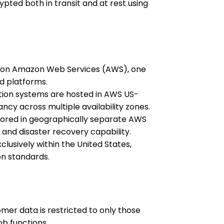
ypted both in transit and at rest using
ed on Amazon Web Services (AWS), one
ud platforms.
ion systems are hosted in AWS US-
ancy across multiple availability zones.
ored in geographically separate AWS
 and disaster recovery capability.
lusively within the United States,
on standards.
mer data is restricted to only those
ob functions.