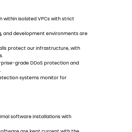
 within isolated VPCs with strict
ng, and development environments are
alls protect our infrastructure, with
s.
rprise-grade DDoS protection and
.
etection systems monitor for
imal software installations with
oftware are kept current with the