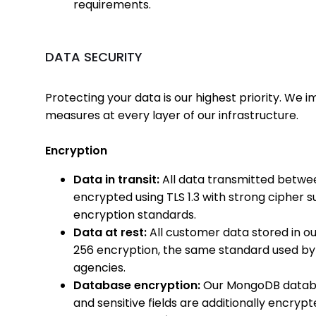
requirements.
DATA SECURITY
Protecting your data is our highest priority. W
measures at every layer of our infrastructure.
Encryption
Data in transit:
All data transmitted betwee
encrypted using TLS 1.3 with strong cipher s
encryption standards.
Data at rest:
All customer data stored in o
256 encryption, the same standard used by 
agencies.
Database encryption:
Our MongoDB databa
and sensitive fields are additionally encrypt