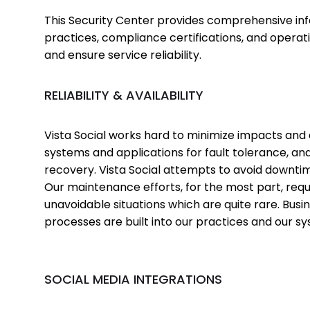
This Security Center provides comprehensive inf
practices, compliance certifications, and opera
and ensure service reliability.
RELIABILITY & AVAILABILITY
Vista Social works hard to minimize impacts and
systems and applications for fault tolerance, and
recovery. Vista Social attempts to avoid downtim
Our maintenance efforts, for the most part, req
unavoidable situations which are quite rare. Busi
processes are built into our practices and our s
SOCIAL MEDIA INTEGRATIONS