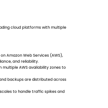
leading cloud platforms with multiple
ns on Amazon Web Services (AWS),
ance, and reliability.
multiple AWS availability zones to
and backups are distributed across
scales to handle traffic spikes and