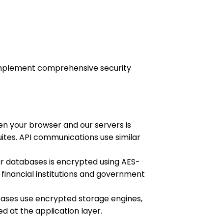
e implement comprehensive security
n your browser and our servers is
uites. API communications use similar
ur databases is encrypted using AES-
financial institutions and government
ses use encrypted storage engines,
ed at the application layer.