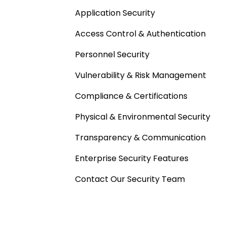
Application Security
Access Control & Authentication
Personnel Security
Vulnerability & Risk Management
Compliance & Certifications
Physical & Environmental Security
Transparency & Communication
Enterprise Security Features
Contact Our Security Team