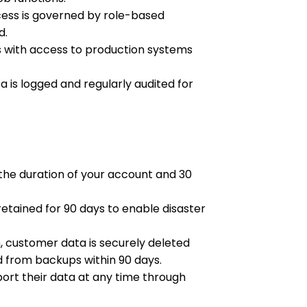
ess is governed by role-based
d.
 with access to production systems
 is logged and regularly audited for
the duration of your account and 30
tained for 90 days to enable disaster
 customer data is securely deleted
 from backups within 90 days.
rt their data at any time through