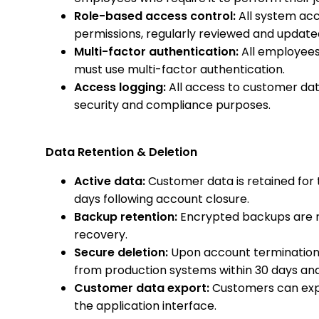
Role-based access control:
All system acc
permissions, regularly reviewed and update
Multi-factor authentication:
All employees
must use multi-factor authentication.
Access logging:
All access to customer data
security and compliance purposes.
Data Retention & Deletion
Active data:
Customer data is retained for 
days following account closure.
Backup retention:
Encrypted backups are re
recovery.
Secure deletion:
Upon account termination,
from production systems within 30 days and
Customer data export:
Customers can expo
the application interface.