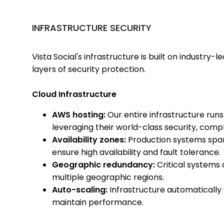
INFRASTRUCTURE SECURITY
Vista Social's infrastructure is built on industry-
layers of security protection.
Cloud Infrastructure
AWS hosting:
Our entire infrastructure ru
leveraging their world-class security, compli
Availability zones:
Production systems span 
ensure high availability and fault tolerance.
Geographic redundancy:
Critical systems 
multiple geographic regions.
Auto-scaling:
Infrastructure automatically 
maintain performance.