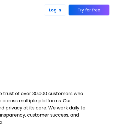
Log in
Try for free
the trust of over 30,000 customers who
e across multiple platforms. Our
and privacy at its core. We work daily to
 transparency, customer success, and
a.