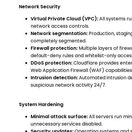
Network Security
Virtual Private Cloud (VPC):
All systems run
network access controls.
Network segmentation:
Production, stagi
completely segmented.
Firewall protection:
Multiple layers of firew
default-deny rules and whitelist-only acces
DDoS protection:
Cloudflare provides ente
Web Application Firewall (WAF) capabilities
Intrusion detection:
Automated intrusion d
suspicious network activity 24/7.
System Hardening
Minimal attack surface:
All servers run min
unnecessary services disabled.
Security updates:
Operating systems and s