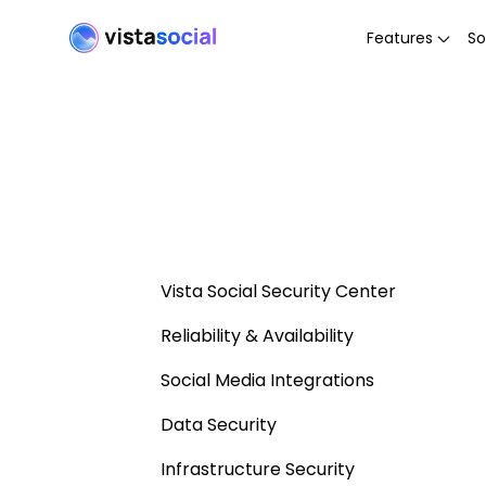
Features
So
Vista Social Security Center
Reliability & Availability
Social Media Integrations
Data Security
Infrastructure Security