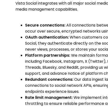
Vista Social integrates with all major social med
media management capabilities.
Secure connections:
All connections betwe
occur over secure, encrypted networks usin
OAuth authentication:
When customers conne
Social, they authenticate directly on the soc
never views, processes, or stores your soci
Platform partnerships:
We maintain formal
including Facebook, Instagram, X (Twitter), L
Threads, Bluesky, and Reddit, providing us w
support, and advance notice of platform c
Redundant connections:
Our data ingest l
connections to social network APIs, ensuring h
endpoints experience issues.
Rate limit management:
We implement intel
throttling to ensure reliable performance 