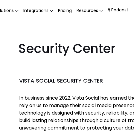
🎙 Podcast
lutions
Integrations
Pricing
Resources
Security Center
VISTA SOCIAL SECURITY CENTER
In business since 2022, Vista Social has earned 
rely on us to manage their social media presenc
technology is designed with security, reliability, 
build lasting relationships through a culture of
unwavering commitment to protecting your dat