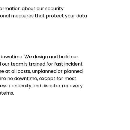
ormation about our security
tional measures that protect your data
 downtime. We design and build our
 our team is trained for fast incident
e at all costs, unplanned or planned.
uire no downtime, except for most
ness continuity and disaster recovery
ystems.