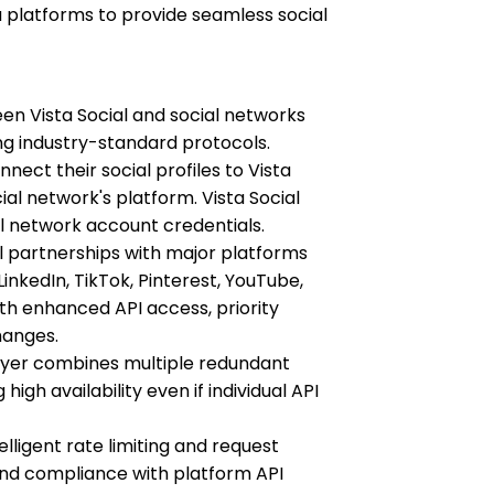
ia platforms to provide seamless social
en Vista Social and social networks
g industry-standard protocols.
ct their social profiles to Vista
ial network's platform. Vista Social
al network account credentials.
 partnerships with major platforms
inkedIn, TikTok, Pinterest, YouTube,
ith enhanced API access, priority
hanges.
ayer combines multiple redundant
igh availability even if individual API
ligent rate limiting and request
and compliance with platform API