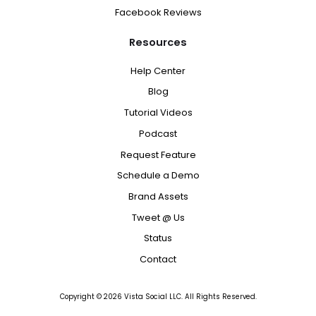
Facebook Reviews
Resources
Help Center
Blog
Tutorial Videos
Podcast
Request Feature
Schedule a Demo
Brand Assets
Tweet @ Us
Status
Contact
Copyright ©
2026
Vista Social LLC. All Rights Reserved.