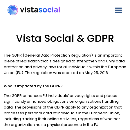
Vista Social & GDPR
The GDPR (General Data Protection Regulation) is an important
piece of legislation that is designed to strengthen and unify data
protection and privacy laws for all individuals within the European
Union (EU). The regulation was enacted on May 25, 2018.
Who is impacted by the GDPR?
The GDPR enhances EU individuals’ privacy rights and places
significantly enhanced obligations on organizations handling
data. The provisions of the GDPR apply to any organization that
processes personal data of individuals in the European Union,
including tracking their online activities, regardless of whether
the organization has a physical presence in the EU.