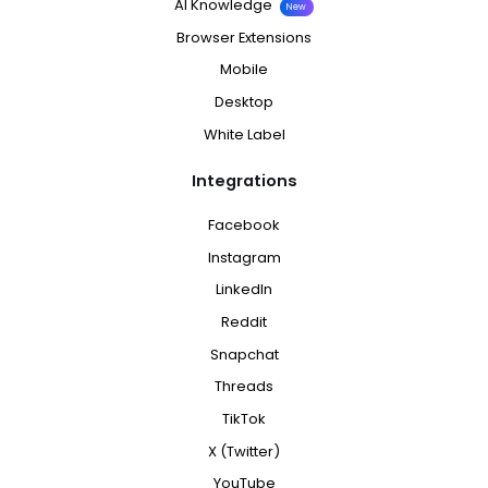
AI Knowledge
New
Browser Extensions
Mobile
Desktop
White Label
Integrations
Facebook
Instagram
LinkedIn
Reddit
Snapchat
Threads
TikTok
X (Twitter)
YouTube