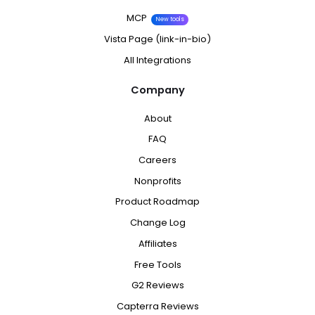
MCP
New tools
Vista Page (link-in-bio)
All Integrations
Company
About
FAQ
Careers
Nonprofits
Product Roadmap
Change Log
Affiliates
Free Tools
G2 Reviews
Capterra Reviews