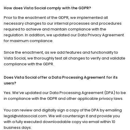
How does Vista Social comply with the GDPR?
Prior to the enactment of the GDPR, we implemented all
necessary changes to our internal processes and procedures
required to achieve and maintain compliance with the
regulation. In addition, we updated our Data Privacy Agreement
for maximum compliance.
Since the enactment, as we add features and functionality to
Vista Social, we thoroughly test all changes to verify and validate
compliance with the GDPR.
Does Vista Social offer a Data Processing Agreement for its
users?
Yes. We’ve updated our Data Processing Agreement (DPA) to be
in compliance with the GDPR and other applicable privacy laws.
You can review and digitally sign a copy of the DPA by emailing
legal@vistasocial.com
. We will countersign it and provide you
with a fully executed downloadable copy via email within 10
business days.