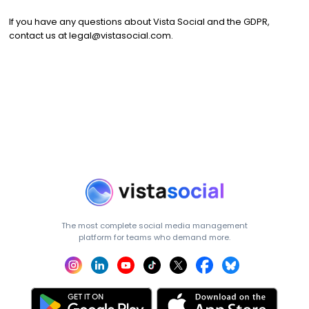
If you have any questions about Vista Social and the GDPR,
contact us at
legal@vistasocial.com
.
The most complete social media management
platform for teams who demand more.