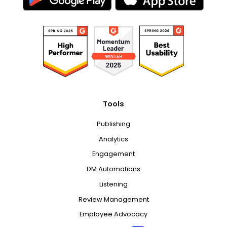
Tools
Publishing
Analytics
Engagement
DM Automations
Listening
Review Management
Employee Advocacy