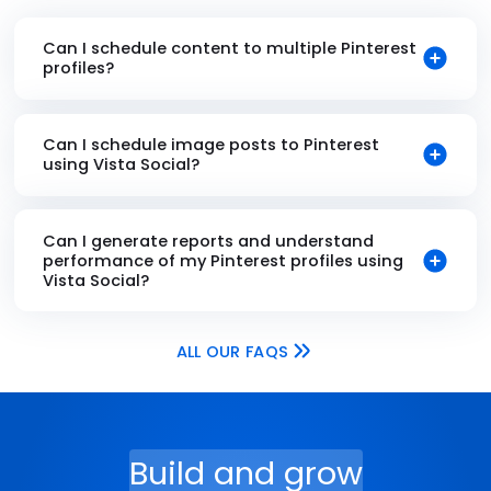
Can I schedule content to multiple Pinterest
profiles?
Can I schedule image posts to Pinterest
using Vista Social?
Can I generate reports and understand
performance of my Pinterest profiles using
Vista Social?
ALL OUR FAQS
Build and grow