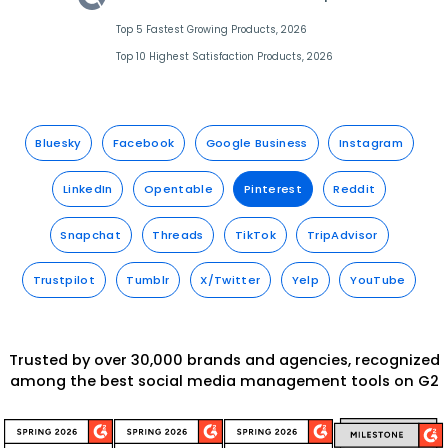
Top 5 Fastest Growing Products, 2026
Top 10 Highest Satisfaction Products, 2026
Bluesky
Facebook
Google Business
Instagram
LinkedIn
Opentable
Pinterest
Reddit
Snapchat
Threads
TikTok
TripAdvisor
Trustpilot
Tumblr
X/Twitter
Yelp
YouTube
Trusted by over 30,000 brands and agencies, recognized
among the best social media management tools on G2