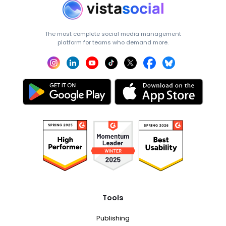
The most complete social media management
platform for teams who demand more.
Tools
Publishing