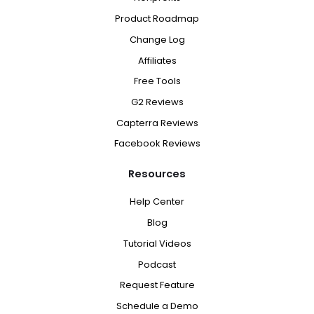
Product Roadmap
Change Log
Affiliates
Free Tools
G2 Reviews
Capterra Reviews
Facebook Reviews
Resources
Help Center
Blog
Tutorial Videos
Podcast
Request Feature
Schedule a Demo