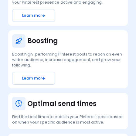
your Pinterest presence active and engaging.
Learn more
Boosting
Boost high-performing Pinterest posts to reach an even
wider audience, increase engagement, and grow your
following.
Learn more
Optimal send times
Find the best times to publish your Pinterest posts based
on when your specific audience is most active.