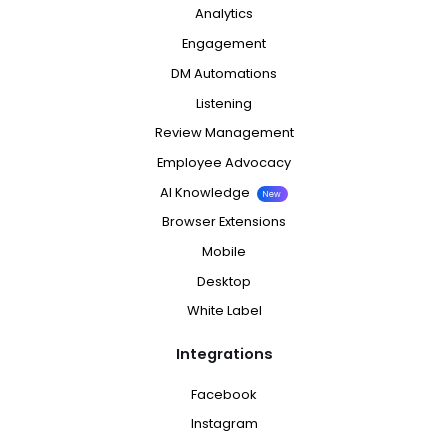
Analytics
Engagement
DM Automations
Listening
Review Management
Employee Advocacy
AI Knowledge
New
Browser Extensions
Mobile
Desktop
White Label
Integrations
Facebook
Instagram