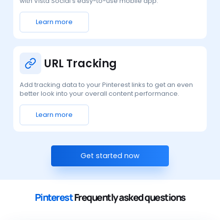
with Vista Social’s easy-to-use mobile app.
Learn more
URL Tracking
Add tracking data to your Pinterest links to get an even
better look into your overall content performance.
Learn more
Get started now
Pinterest
Frequently asked questions