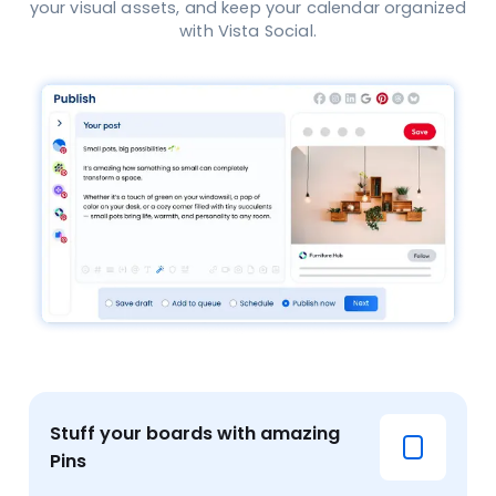
your visual assets, and keep your calendar organized
with Vista Social.
Stuff your boards with amazing
Pins