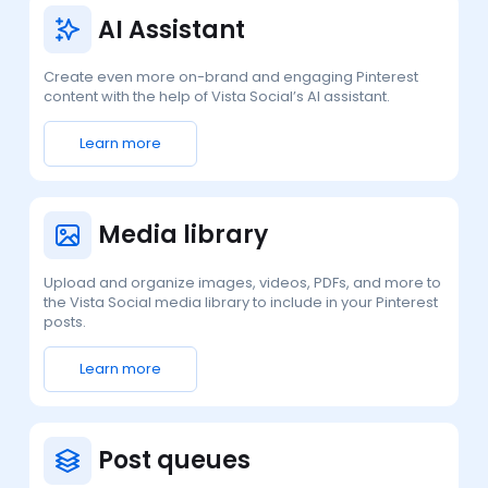
AI Assistant
Create even more on-brand and engaging Pinterest
content with the help of Vista Social’s AI assistant.
Learn more
Media library
Upload and organize images, videos, PDFs, and more to
the Vista Social media library to include in your Pinterest
posts.
Learn more
Post queues