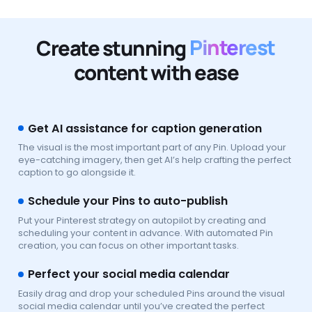
Create stunning
Pinterest
content with ease
Get AI assistance for caption generation
The visual is the most important part of any Pin. Upload your
eye-catching imagery, then get AI’s help crafting the perfect
caption to go alongside it.
Schedule your Pins to auto-publish
Put your Pinterest strategy on autopilot by creating and
scheduling your content in advance. With automated Pin
creation, you can focus on other important tasks.
Perfect your social media calendar
Easily drag and drop your scheduled Pins around the visual
social media calendar until you’ve created the perfect