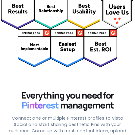
Everything you need for
Pinterest
management
Connect one or multiple Pinterest profiles to Vista
Social and start sharing aesthetic Pins with your
audience. Come up with fresh content ideas, upload