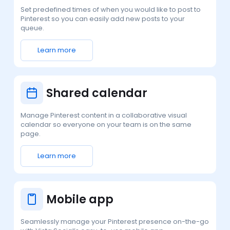
Set predefined times of when you would like to post to
Pinterest so you can easily add new posts to your
queue.
Learn more
Shared calendar
Manage Pinterest content in a collaborative visual
calendar so everyone on your team is on the same
page.
Learn more
Mobile app
Seamlessly manage your Pinterest presence on-the-go