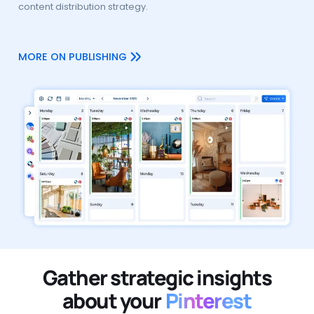
content distribution strategy.
MORE ON PUBLISHING
Gather strategic insights
about your
Pinterest