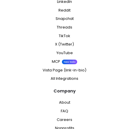
LinkedIn
Reddit
Snapchat
Threads
TikTok
X (Twitter)
YouTube
MCP
New tools
Vista Page (link-in-bio)
All Integrations
Company
About
FAQ
Careers
Nonprofits