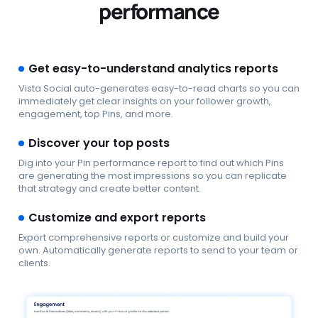
performance
Get easy-to-understand analytics reports
Vista Social auto-generates easy-to-read charts so you can
immediately get clear insights on your follower growth,
engagement, top Pins, and more.
Discover your top posts
Dig into your Pin performance report to find out which Pins
are generating the most impressions so you can replicate
that strategy and create better content.
Customize and export reports
Export comprehensive reports or customize and build your
own. Automatically generate reports to send to your team or
clients.