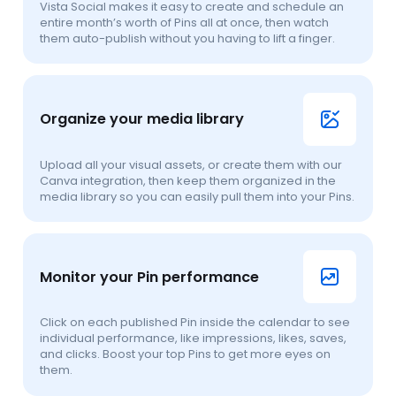
Vista Social makes it easy to create and schedule an
entire month’s worth of Pins all at once, then watch
them auto-publish without you having to lift a finger.
Organize your media library
Upload all your visual assets, or create them with our
Canva integration, then keep them organized in the
media library so you can easily pull them into your Pins.
Monitor your Pin performance
Click on each published Pin inside the calendar to see
individual performance, like impressions, likes, saves,
and clicks. Boost your top Pins to get more eyes on
them.