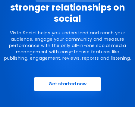
stronger relationships on
social
Vista Social helps you understand and reach your
audience, engage your community and measure
performance with the only all-in-one social media
management with easy-to-use features like
publishing, engagement, reviews, reports and listening.
Get started now