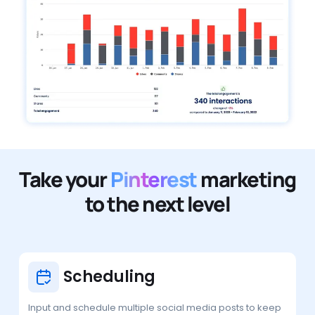
Take your
Pinterest
marketing
to the next level
Scheduling
Input and schedule multiple social media posts to keep