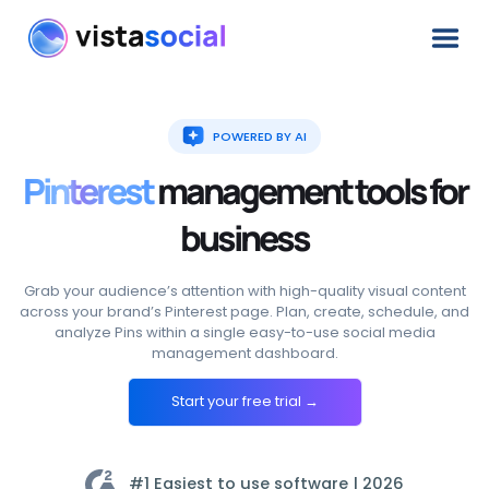
POWERED BY AI
Pinterest
management
tools
for
business
Grab your audience’s attention with high-quality visual content
across your brand’s Pinterest page. Plan, create, schedule, and
analyze Pins within a single easy-to-use social media
management dashboard.
Start your free trial →
#1 Easiest to use software |
2026