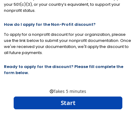
your 501(c)(3), or your country’s equivalent, to support your
nonprofit status.
How do I apply for the Non-Profit discount?
To apply for a nonprofit discount for your organization, please
use the link below to submit your nonprofit documentation. Once
we've received your documentation, we'll apply the discount to
all future payments.
Ready to apply for the discount? Please fill complete the
form below.