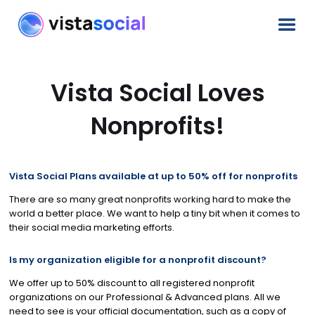
Vista Social Loves
Nonprofits!
Vista Social Plans available at up to 50% off for nonprofits
There are so many great nonprofits working hard to make the
world a better place. We want to help a tiny bit when it comes to
their social media marketing efforts.
Is my organization eligible for a nonprofit discount?
We offer up to 50% discount to all registered nonprofit
organizations on our Professional & Advanced plans. All we
need to see is your official documentation, such as a copy of