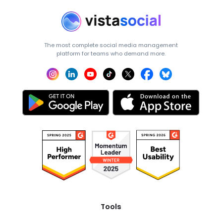
The most complete social media management
platform for teams who demand more.
Tools