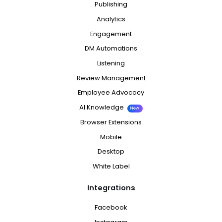
Publishing
Analytics
Engagement
DM Automations
Listening
Review Management
Employee Advocacy
AI Knowledge
New
Browser Extensions
Mobile
Desktop
White Label
Integrations
Facebook