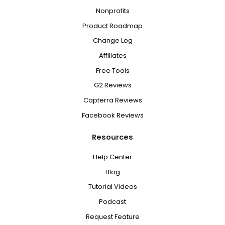
Nonprofits
Product Roadmap
Change Log
Affiliates
Free Tools
G2 Reviews
Capterra Reviews
Facebook Reviews
Resources
Help Center
Blog
Tutorial Videos
Podcast
Request Feature