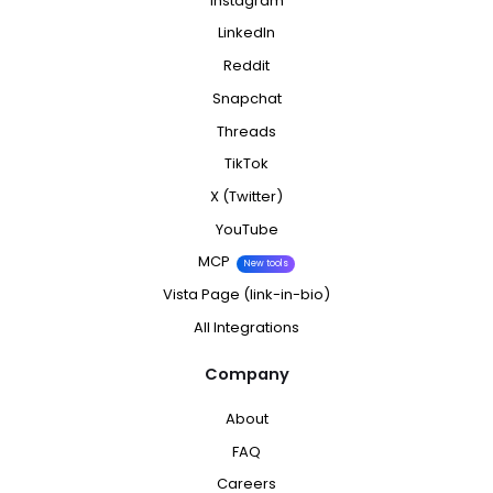
Instagram
LinkedIn
Reddit
Snapchat
Threads
TikTok
X (Twitter)
YouTube
MCP
New tools
Vista Page (link-in-bio)
All Integrations
Company
About
FAQ
Careers