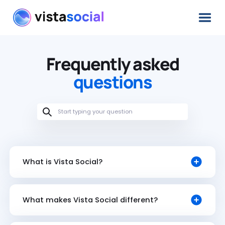
Frequently asked
questions
What is Vista Social?
What makes Vista Social different?