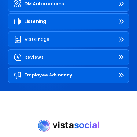
DM Automations
Listening
Vista Page
Reviews
Employee Advocacy