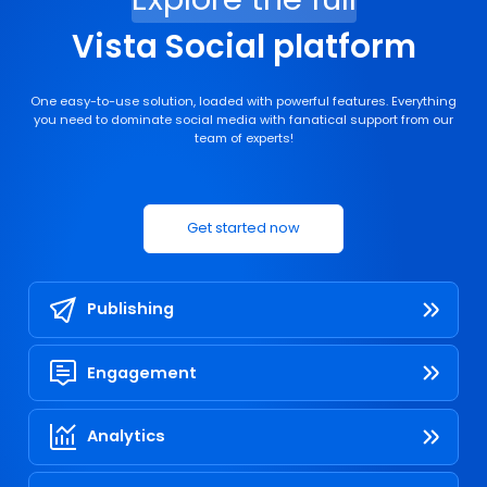
Vista Social platform
One easy-to-use solution, loaded with powerful features. Everything
you need to dominate social media with fanatical support from our
team of experts!
Get started now
Publishing
Engagement
Analytics