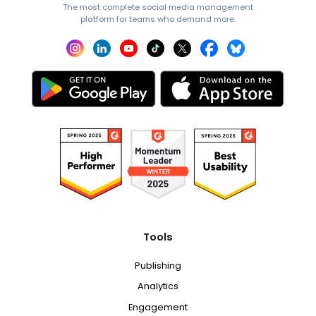
The most complete social media management
platform for teams who demand more.
Tools
Publishing
Analytics
Engagement