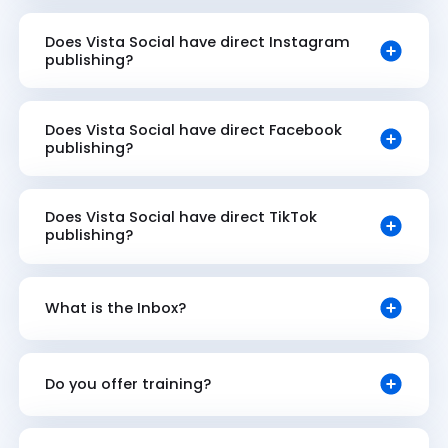
Does Vista Social have direct Instagram
publishing?
Does Vista Social have direct Facebook
publishing?
Does Vista Social have direct TikTok
publishing?
What is the Inbox?
Do you offer training?