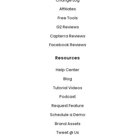
Change Log
Affiliates
Free Tools
G2 Reviews
Capterra Reviews
Facebook Reviews
Resources
Help Center
Blog
Tutorial Videos
Podcast
Request Feature
Schedule a Demo
Brand Assets
Tweet @ Us