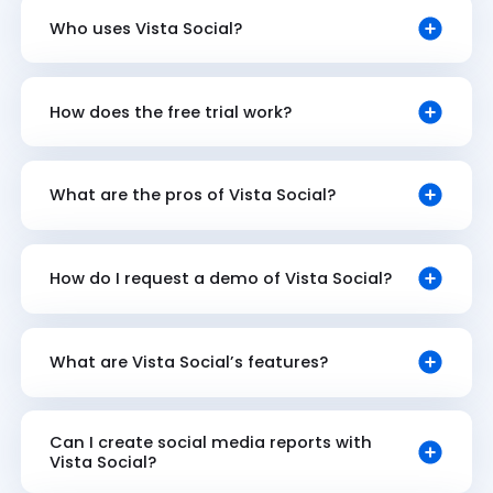
Who uses Vista Social?
How does the free trial work?
What are the pros of Vista Social?
How do I request a demo of Vista Social?
What are Vista Social’s features?
Can I create social media reports with
Vista Social?