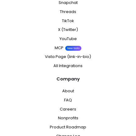
Snapchat
Threads
TikTok
X (Twitter)
YouTube
MCP
New tools
Vista Page (link-in-bio)
All Integrations
Company
About
FAQ
Careers
Nonprofits
Product Roadmap