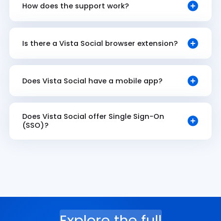
How does the support work?
Is there a Vista Social browser extension?
Does Vista Social have a mobile app?
Does Vista Social offer Single Sign-On
(SSO)?
Explore the full