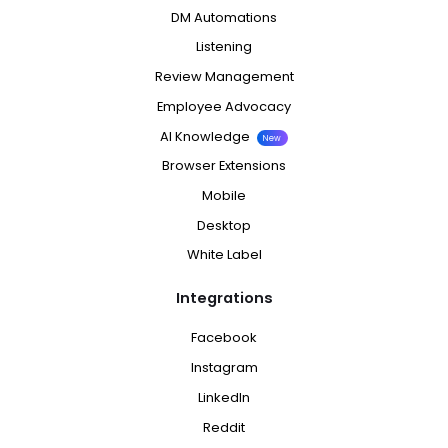
DM Automations
Listening
Review Management
Employee Advocacy
AI Knowledge
New
Browser Extensions
Mobile
Desktop
White Label
Integrations
Facebook
Instagram
LinkedIn
Reddit