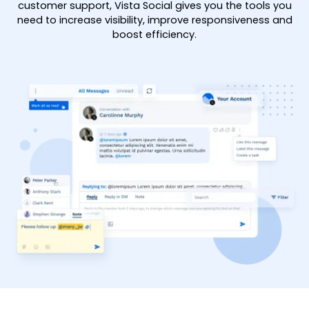
customer support, Vista Social gives you the tools you
need to increase visibility, improve responsiveness and
boost efficiency.