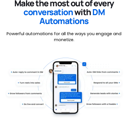
Make the most out of every
conversation
with
DM
Automations
Powerful automations for all the ways you engage and
monetize.