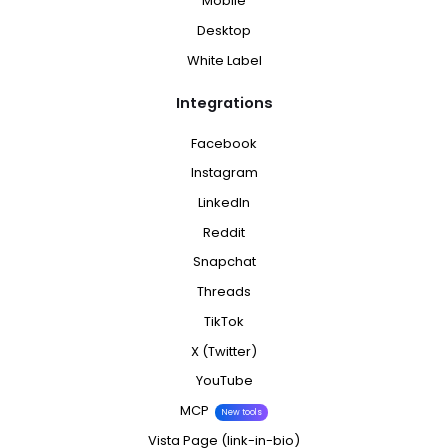
Mobile
Desktop
White Label
Integrations
Facebook
Instagram
LinkedIn
Reddit
Snapchat
Threads
TikTok
X (Twitter)
YouTube
MCP
New tools
Vista Page (link-in-bio)