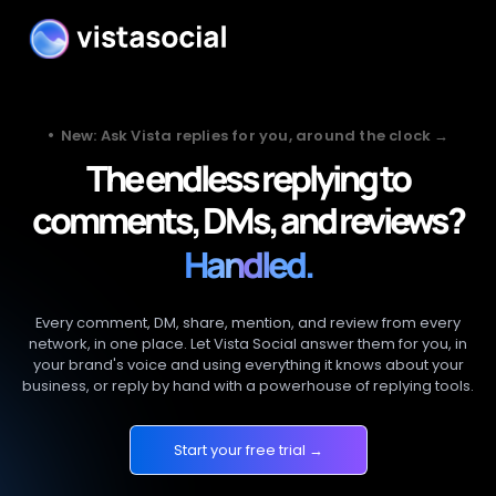
•
New: Ask Vista replies for you, around the clock →
The endless replying to
comments, DMs, and reviews?
Handled.
Every comment, DM, share, mention, and review from every
network, in one place. Let Vista Social answer them for you, in
your brand's voice and using everything it knows about your
business, or reply by hand with a powerhouse of replying tools.
Start your free trial →