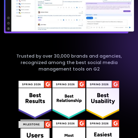
Trusted by over 30,000 brands and agencies,
recognized among the best social media
management tools on G2