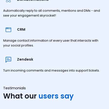
Automatically reply to all comments, mentions and DMs - and
see your engagement skyrocket!
CRM
Manage contact information of every user that interacts with
your social profiles.
Zendesk
Turn incoming comments and messages into support tickets.
Testimonials
What our
users say