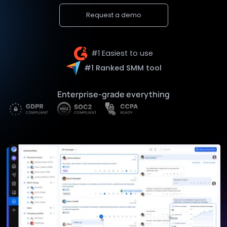
Request a demo
#1 Easiest to use
#1 Ranked SMM tool
Enterprise-grade everything