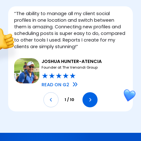
“
The ability to manage all my client social
“
profiles in one location and switch between
them is amazing. Connecting new profiles and
scheduling posts is super easy to do, compared
to other tools I used. Reports I create for my
clients are simply stunning!
”
I
JOSHUA HUNTER-ATENCIA
Founder at The Venandi Group
★
★
★
★
★
READ ON G2
1
/
10