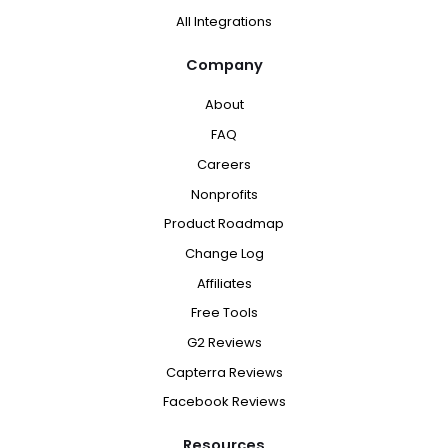
All Integrations
Company
About
FAQ
Careers
Nonprofits
Product Roadmap
Change Log
Affiliates
Free Tools
G2 Reviews
Capterra Reviews
Facebook Reviews
Resources