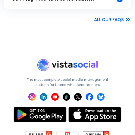
ALL OUR FAQS
The most complete social media management
platform for teams who demand more.