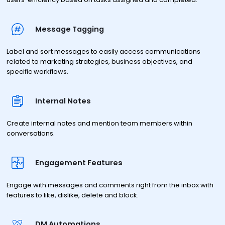
Message Tagging
Label and sort messages to easily access communications
related to marketing strategies, business objectives, and
specific workflows.
Internal Notes
Create internal notes and mention team members within
conversations.
Engagement Features
Engage with messages and comments right from the inbox with
features to like, dislike, delete and block.
DM Automations