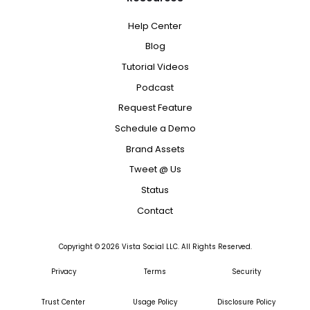
Help Center
Blog
Tutorial Videos
Podcast
Request Feature
Schedule a Demo
Brand Assets
Tweet @ Us
Status
Contact
Copyright ©
2026
Vista Social LLC. All Rights Reserved.
Privacy
Terms
Security
Trust Center
Usage Policy
Disclosure Policy