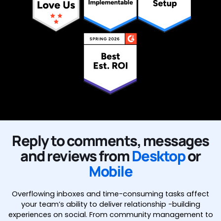
Reply to comments, messages
and reviews from
Desktop
or
Mobile
Overflowing inboxes and time-consuming tasks affect
your team’s ability to deliver relationship -building
experiences on social. From community management to