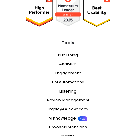
Tools
Publishing
Analytics
Engagement
DM Automations
Listening
Review Management
Employee Advocacy
AI Knowledge
New
Browser Extensions