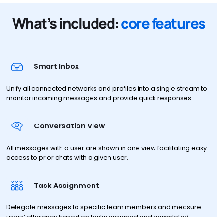
What’s included:
core features
Smart Inbox
Unify all connected networks and profiles into a single stream to
monitor incoming messages and provide quick responses.
Conversation View
All messages with a user are shown in one view facilitating easy
access to prior chats with a given user.
Task Assignment
Delegate messages to specific team members and measure
users’ efficiency based on tasks assigned and completed.