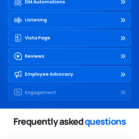
DM Automations
Listening
Vista Page
Reviews
Employee Advocacy
Engagement
Frequently asked
questions