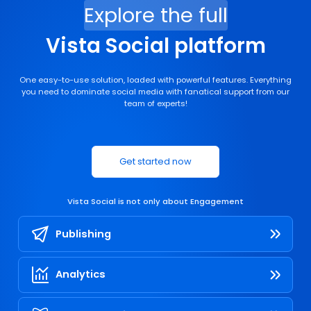
Explore the full
Vista Social platform
One easy-to-use solution, loaded with powerful features. Everything
you need to dominate social media with fanatical support from our
team of experts!
Get started now
Vista Social is not only about
Engagement
Publishing
Analytics