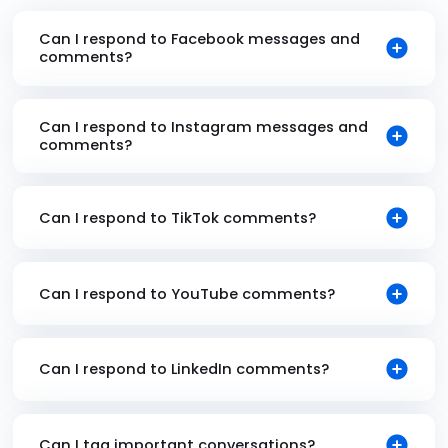
Can I respond to Facebook messages and
comments?
Can I respond to Instagram messages and
comments?
Can I respond to TikTok comments?
Can I respond to YouTube comments?
Can I respond to LinkedIn comments?
Can I tag important conversations?