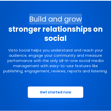
Build and grow
stronger relationships on
social
Vista Social helps you understand and reach your
audience, engage your community and measure
performance with the only all-in-one social media
management with easy-to-use features like
publishing, engagement, reviews, reports and listening.
Get started now