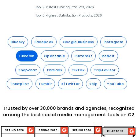
Top 5 Fastest Growing Products, 2026
Top 10 Highest Satisfaction Products, 2026
Bluesky
Facebook
Google Business
Instagram
LinkedIn
Opentable
Pinterest
Reddit
Snapchat
Threads
TikTok
TripAdvisor
Trustpilot
Tumblr
X/Twitter
Yelp
YouTube
Trusted by over 30,000 brands and agencies, recognized
among the best social media management tools on G2