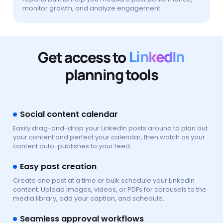
monitor growth, and analyze engagement.
Get access to
LinkedIn
planning tools
Social content calendar
Easily drag-and-drop your LinkedIn posts around to plan out
your content and perfect your calendar, then watch as your
content auto-publishes to your feed.
Easy post creation
Create one post at a time or bulk schedule your LinkedIn
content. Upload images, videos, or PDFs for carousels to the
media library, add your caption, and schedule.
Seamless approval workflows