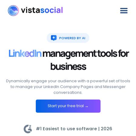
POWERED BY AI
LinkedIn
management
tools
for
business
Dynamically engage your audience with a powerful set of tools
to manage your LinkedIn Company Pages and Messenger
conversations.
Start your free trial →
#1 Easiest to use software |
2026