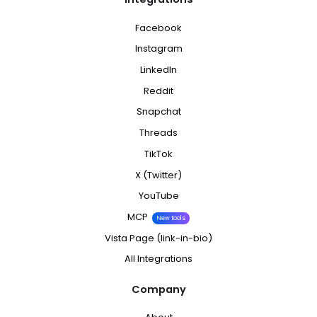
Facebook
Instagram
LinkedIn
Reddit
Snapchat
Threads
TikTok
X (Twitter)
YouTube
MCP
New tools
Vista Page (link-in-bio)
All Integrations
Company