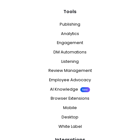
Tools
Publishing
Analytics
Engagement
DM Automations
Listening
Review Management
Employee Advocacy
AI Knowledge
New
Browser Extensions
Mobile
Desktop
White Label
Integrations