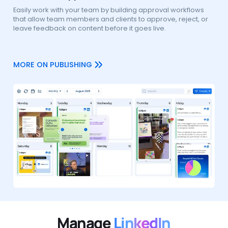
Easily work with your team by building approval workflows
that allow team members and clients to approve, reject, or
leave feedback on content before it goes live.
MORE ON PUBLISHING
Manage
LinkedIn