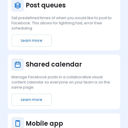
Post queues
Set predefined times of when you would like to post to
Facebook. This allows for lightning fast, error free
scheduling.
Learn more
Shared calendar
Manage Facebook posts in a collaborative visual
content calendar so everyone on your team is on the
same page.
Learn more
Mobile app