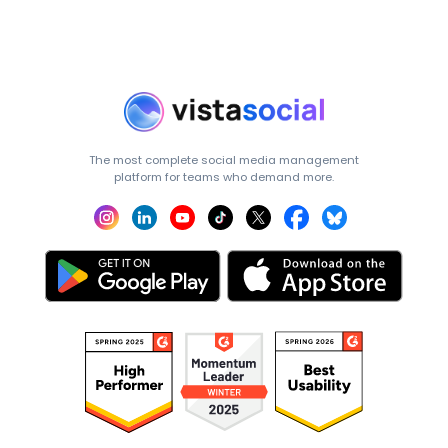
The most complete social media management
platform for teams who demand more.