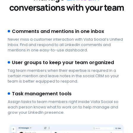
conversations with your team
Comments and mentions in one inbox
Never miss a customer interaction with Vista Social’s Unified
Inbox. Find and respond to all LinkedIn comments and
mentions in one easy-to-use dashboard.
User groups to keep your team organized
Tag team members when their expertise is required in a
certain mention and leave notes in the social CRM so your
team is better equipped to respond.
Task management tools
Assign tasks to team members right inside Vista Social so
each person knows what to work on to help manage and
grow your LinkedIn presence.