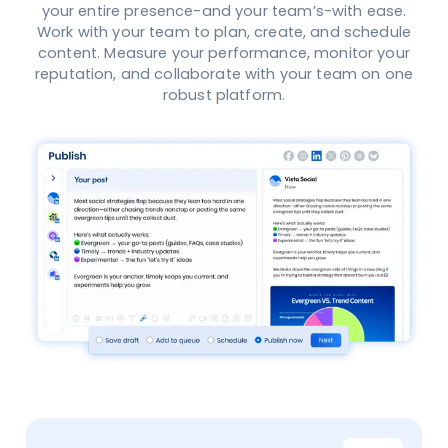
your entire presence-and your team’s-with ease.
Work with your team to plan, create, and schedule
content. Measure your performance, monitor your
reputation, and collaborate with your team on one
robust platform.