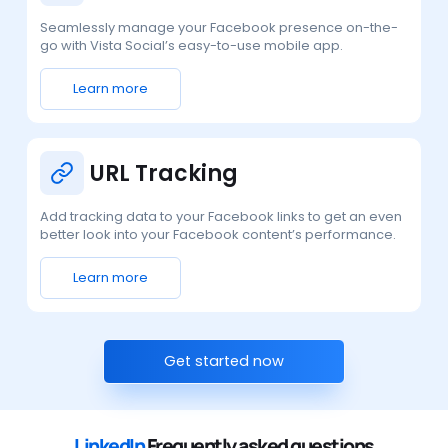
Seamlessly manage your Facebook presence on-the-
go with Vista Social’s easy-to-use mobile app.
Learn more
URL Tracking
Add tracking data to your Facebook links to get an even
better look into your Facebook content’s performance.
Learn more
Get started now
LinkedIn
Frequently asked questions