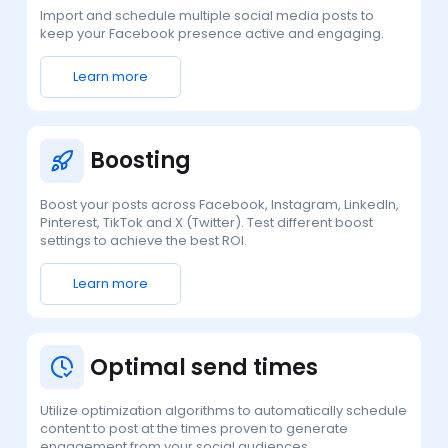
Import and schedule multiple social media posts to
keep your Facebook presence active and engaging.
Learn more
Boosting
Boost your posts across Facebook, Instagram, LinkedIn,
Pinterest, TikTok and X (Twitter). Test different boost
settings to achieve the best ROI.
Learn more
Optimal send times
Utilize optimization algorithms to automatically schedule
content to post at the times proven to generate
engagement from your social audiences.