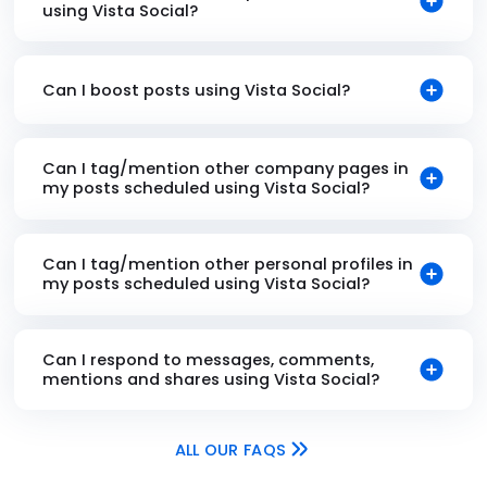
using Vista Social?
Can I boost posts using Vista Social?
Can I tag/mention other company pages in
my posts scheduled using Vista Social?
Can I tag/mention other personal profiles in
my posts scheduled using Vista Social?
Can I respond to messages, comments,
mentions and shares using Vista Social?
ALL OUR FAQS