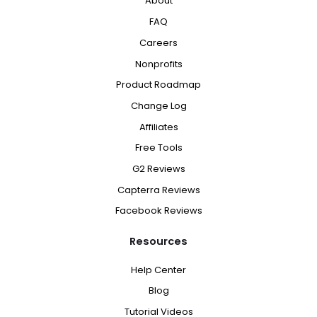
About
FAQ
Careers
Nonprofits
Product Roadmap
Change Log
Affiliates
Free Tools
G2 Reviews
Capterra Reviews
Facebook Reviews
Resources
Help Center
Blog
Tutorial Videos