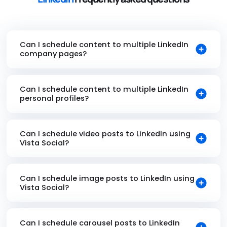
Can I schedule content to multiple LinkedIn
company pages?
Can I schedule content to multiple LinkedIn
personal profiles?
Can I schedule video posts to LinkedIn using
Vista Social?
Can I schedule image posts to LinkedIn using
Vista Social?
Can I schedule carousel posts to LinkedIn