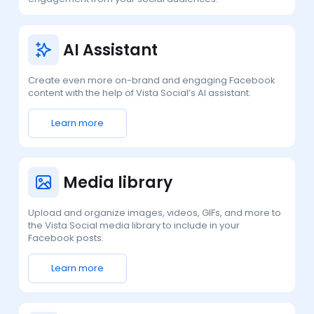
AI Assistant
Create even more on-brand and engaging Facebook
content with the help of Vista Social’s AI assistant.
Learn more
Media library
Upload and organize images, videos, GIFs, and more to
the Vista Social media library to include in your
Facebook posts.
Learn more