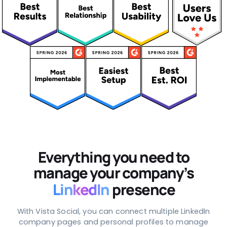
Everything you need to
manage your company’s
LinkedIn
presence
With Vista Social, you can connect multiple LinkedIn
company pages and personal profiles to manage