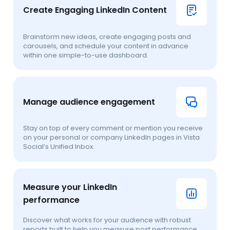
Create Engaging LinkedIn Content
Brainstorm new ideas, create engaging posts and
carousels, and schedule your content in advance
within one simple-to-use dashboard.
Manage audience engagement
Stay on top of every comment or mention you receive
on your personal or company LinkedIn pages in Vista
Social’s Unified Inbox.
Measure your LinkedIn
performance
Discover what works for your audience with robust
reports built to help you measure post performance,