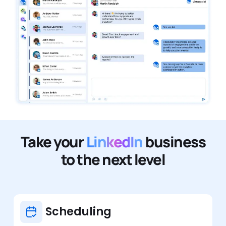
Take your
LinkedIn
business
to the next level
Scheduling