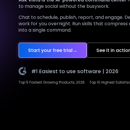
to manage social without the busywork.
Chat to schedule, publish, report, and engage. D
work for you overnight. Run skills that compress
into a single command.
Start your free trial
→
See it in actio
#1 Easiest to use software |
2026
Top 5 Fastest Growing Products, 2026
Top 10 Highest Satisfa