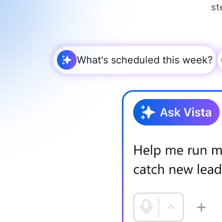
st
What's scheduled this week?