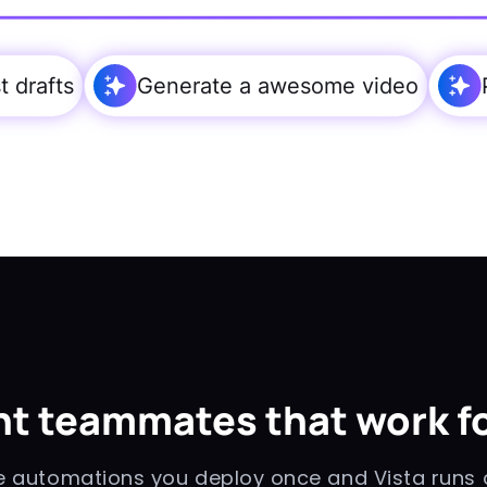
 drafts
Generate a awesome video
t teammates that work fo
automations you deploy once and Vista runs o