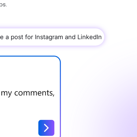
ps.
te a post for Instagram and LinkedIn