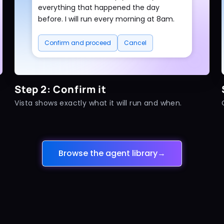
everything that happened the day
before. I will run every morning at 8am.
Confirm and proceed
Cancel
Step 2: Confirm it
Vista shows exactly what it will run and when.
Browse the agent library
→