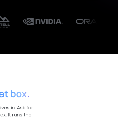
at box.
ves in. Ask for
x. It runs the