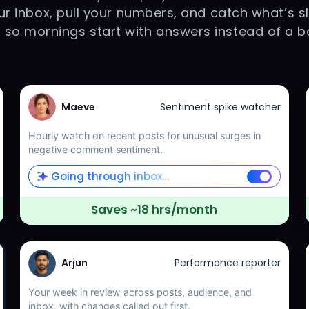
r inbox, pull your numbers, and catch what’s s
s so mornings start with answers instead of a b
Maeve
Sentiment spike watcher
Hourly watch on recent posts for unusual surges in
negative comment sentiment.
Going through inbox…
Saves ~18 hrs/month
Arjun
Performance reporter
Your week in review across posts, audience, and
inbox, with changes called out first.