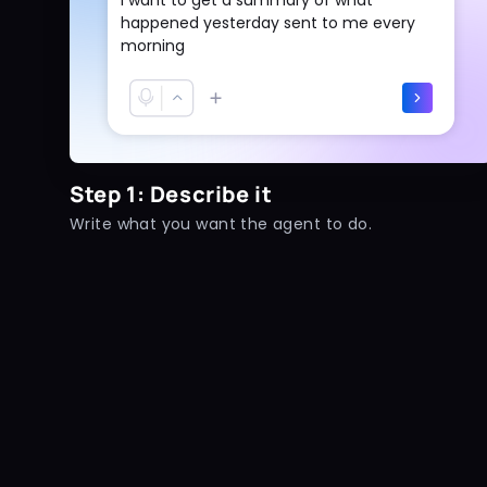
happened yesterday sent to me every
morning
Step 1: Describe it
Write what you want the agent to do.