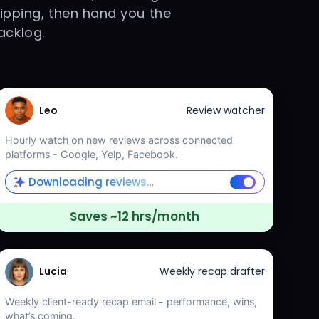
lipping, then hand you the
acklog.
Leo
Review watcher
Hourly watch on new reviews across connected
platforms - Google, Yelp, Facebook.
Downloading reviews…
Saves ~12 hrs/month
Lucia
Weekly recap drafter
Weekly client-ready recap email - performance, wins,
what’s coming.