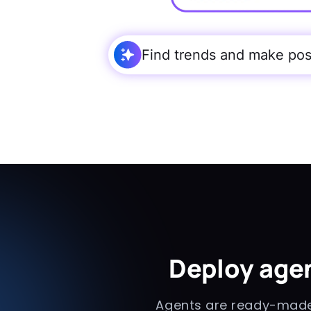
Find trends and make post
Deploy agen
Agents are ready-made 