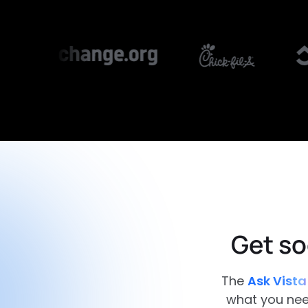
Get so
The
Ask Vista
what you need