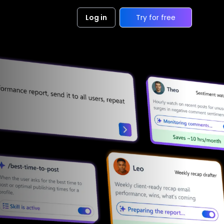
Log in
Try for free