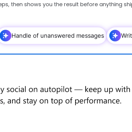
eps, then shows you the result before anything shi
Handle of unanswered messages
Wri