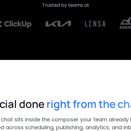
Trusted by teams at
cial done
right from the ch
chat sits inside the composer your team already li
 across scheduling, publishing, analytics, and inbo