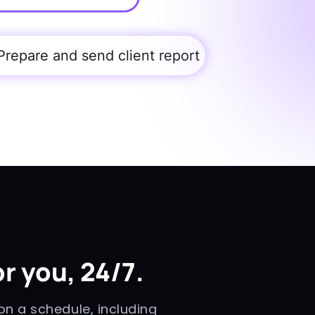
Prepare and send client report
r you, 24/7.
n a schedule, including