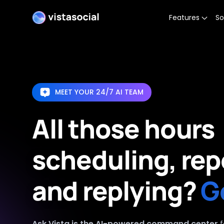
Features
So
MEET YOUR 24/7 AI TEAM
All those hours
scheduling, rep
and replying?
G
Ask Vista is the AI-powered command center