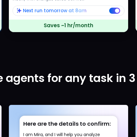
Next run tomorrow at 8am
Saves ~1 hr/month
 agents for any task in 3
Here are the details to confirm:
I am Mira, and I will help you analyze