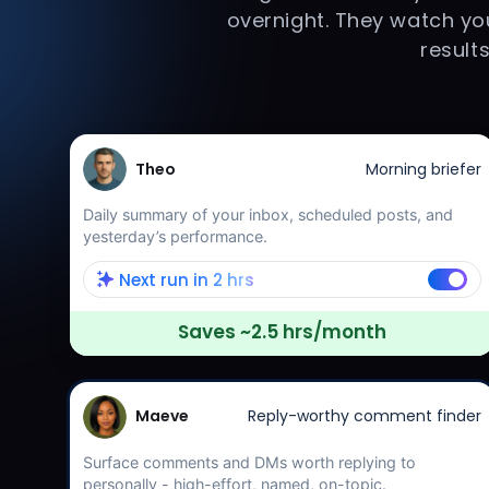
overnight. They watch you
result
Theo
Morning briefer
Daily summary of your inbox, scheduled posts, and
yesterday’s performance.
Next run in 2 hrs
Saves ~2.5 hrs/month
Maeve
Reply-worthy comment finder
Surface comments and DMs worth replying to
personally - high-effort, named, on-topic.