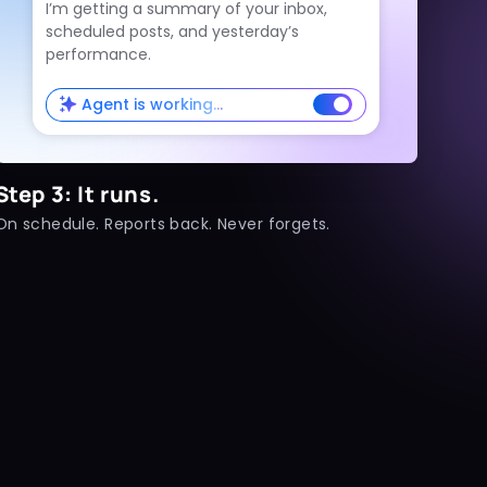
I’m getting a summary of your inbox,
scheduled posts, and yesterday’s
performance.
Agent is working…
Step 3: It runs.
On schedule. Reports back. Never forgets.