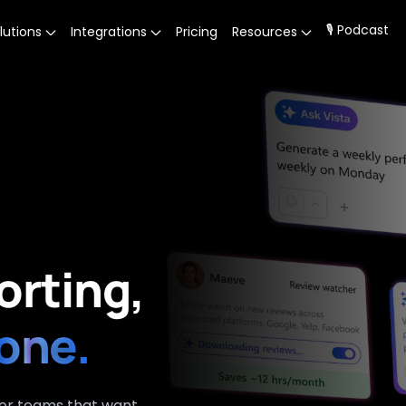
🎙 Podcast
lutions
Integrations
Pricing
Resources
orting,
one.
for teams that want