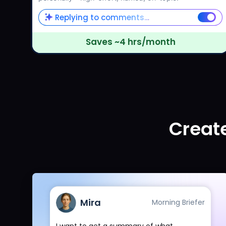
Replying to comments…
Saves ~4 hrs/month
Create
Mira
Morning Briefer
I want to get a summary of what