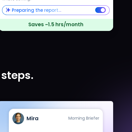
Preparing the report…
Saves ~1.5 hrs/month
 steps.
Mira
Morning Briefer