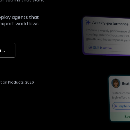
eploy agents that
 expert workflows
n
→
ction Products, 2026