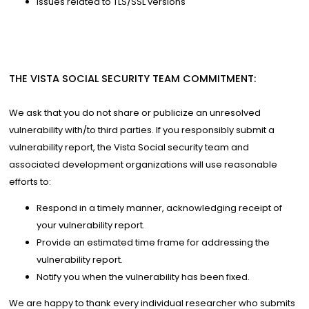
Issues related to TLS/SSL versions
THE VISTA SOCIAL SECURITY TEAM COMMITMENT:
We ask that you do not share or publicize an unresolved
vulnerability with/to third parties. If you responsibly submit a
vulnerability report, the Vista Social security team and
associated development organizations will use reasonable
efforts to:
Respond in a timely manner, acknowledging receipt of
your vulnerability report.
Provide an estimated time frame for addressing the
vulnerability report.
Notify you when the vulnerability has been fixed.
We are happy to thank every individual researcher who submits