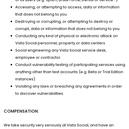
Accessing, or attempting to access, data or information
that does not belong to you.
Destroying or corrupting, or attempting to destroy or
corrupt, data or information that does not belong to you.
Conducting any kind of physical or electronic attack on
Vista Social personnel, property or data centers.
Social engineering any Vista Social service desk,
employee or contractor.
Conduct vulnerability testing of participating services using
anything other than test accounts (e.g. Beta or Trial Edition
instances).
Violating any laws or breaching any agreements in order
to discover vulnerabilities.
COMPENSATION:
We take security very seriously at Vista Social, and have an