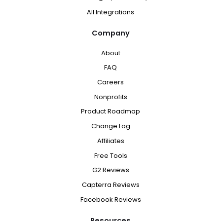
All Integrations
Company
About
FAQ
Careers
Nonprofits
Product Roadmap
Change Log
Affiliates
Free Tools
G2 Reviews
Capterra Reviews
Facebook Reviews
Resources