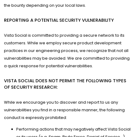
the bounty depending on your local laws.
REPORTING A POTENTIAL SECURITY VULNERABILITY
Vista Social is committed to providing a secure network to its
customers. While we employ secure product development
practices in our engineering process, we recognize that not all
vulnerabilities may be avoided. We are committed to providing
a quick response for potential vulnerabilities.
VISTA SOCIAL DOES NOT PERMIT THE FOLLOWING TYPES
OF SECURITY RESEARCH:
While we encourage you to discover and report to us any
vulnerabilities you find in a responsible manner, the following
conduct is expressly prohibited:
Performing actions that may negatively affect Vista Social
or its users (e.g. Spam, Brute Force, Denial of Service…).