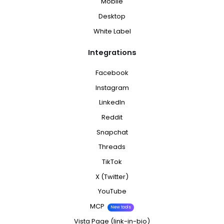
Mobile
Desktop
White Label
Integrations
Facebook
Instagram
LinkedIn
Reddit
Snapchat
Threads
TikTok
X (Twitter)
YouTube
MCP
New tools
Vista Page (link-in-bio)