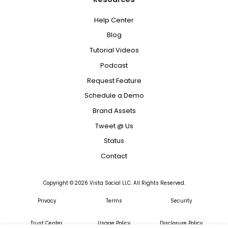
Help Center
Blog
Tutorial Videos
Podcast
Request Feature
Schedule a Demo
Brand Assets
Tweet @ Us
Status
Contact
Copyright ©
2026
Vista Social LLC. All Rights Reserved.
Privacy
Terms
Security
Trust Center
Usage Policy
Disclosure Policy