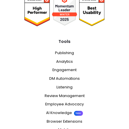
Tools
Publishing
Analytics
Engagement
DM Automations
Listening
Review Management
Employee Advocacy
AI Knowledge
New
Browser Extensions