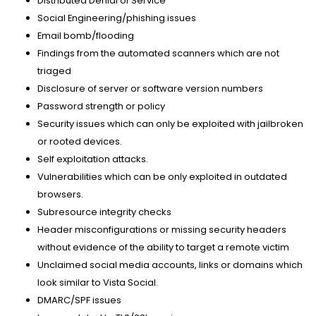
Distributed Denial of Service
Social Engineering/phishing issues
Email bomb/flooding
Findings from the automated scanners which are not
triaged
Disclosure of server or software version numbers
Password strength or policy
Security issues which can only be exploited with jailbroken
or rooted devices.
Self exploitation attacks.
Vulnerabilities which can be only exploited in outdated
browsers.
Subresource integrity checks
Header misconfigurations or missing security headers
without evidence of the ability to target a remote victim
Unclaimed social media accounts, links or domains which
look similar to Vista Social.
DMARC/SPF issues