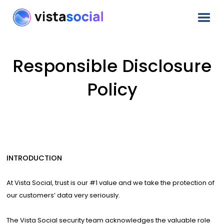
Responsible Disclosure
Policy
INTRODUCTION
At Vista Social, trust is our #1 value and we take the protection of
our customers’ data very seriously.
The Vista Social security team acknowledges the valuable role