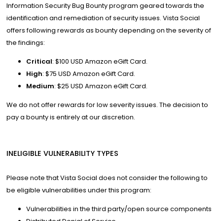
Information Security Bug Bounty program geared towards the
identification and remediation of security issues. Vista Social
offers following rewards as bounty depending on the severity of
the findings:
Critical
: $100 USD Amazon eGift Card.
High
: $75 USD Amazon eGift Card.
Medium
: $25 USD Amazon eGift Card.
We do not offer rewards for low severity issues. The decision to
pay a bounty is entirely at our discretion.
INELIGIBLE VULNERABILITY TYPES
Please note that Vista Social does not consider the following to
be eligible vulnerabilities under this program:
Vulnerabilities in the third party/open source components