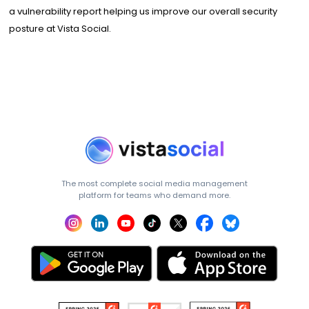
a vulnerability report helping us improve our overall security
posture at Vista Social.
The most complete social media management
platform for teams who demand more.