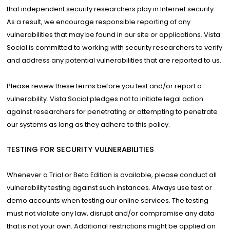
that independent security researchers play in Internet security.
As a result, we encourage responsible reporting of any
vulnerabilities that may be found in our site or applications. Vista
Social is committed to working with security researchers to verify
and address any potential vulnerabilities that are reported to us.
Please review these terms before you test and/or report a
vulnerability. Vista Social pledges not to initiate legal action
against researchers for penetrating or attempting to penetrate
our systems as long as they adhere to this policy.
TESTING FOR SECURITY VULNERABILITIES
Whenever a Trial or Beta Edition is available, please conduct all
vulnerability testing against such instances. Always use test or
demo accounts when testing our online services. The testing
must not violate any law, disrupt and/or compromise any data
that is not your own. Additional restrictions might be applied on