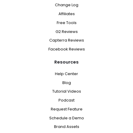
Change Log
Affiliates
Free Tools
G2 Reviews
Capterra Reviews
Facebook Reviews
Resources
Help Center
Blog
Tutorial Videos
Podcast
Request Feature
Schedule a Demo
Brand Assets