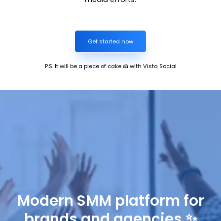
Get started now
P.S. It will be a piece of cake 🍰 with Vista Social
Modern SMM platform for
brands and agencies ✨