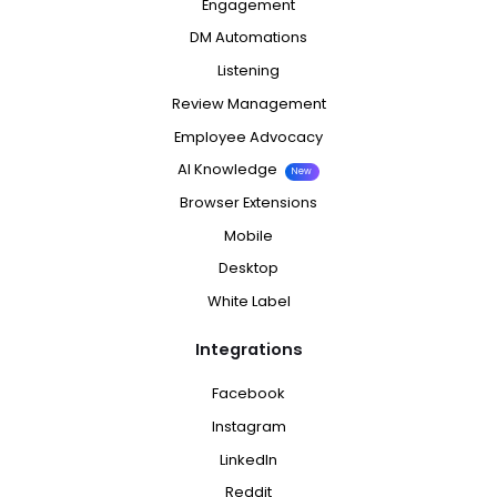
Engagement
DM Automations
Listening
Review Management
Employee Advocacy
AI Knowledge
New
Browser Extensions
Mobile
Desktop
White Label
Integrations
Facebook
Instagram
LinkedIn
Reddit