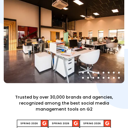
Trusted by over 30,000 brands and agencies,
recognized among the best social media
management tools on G2