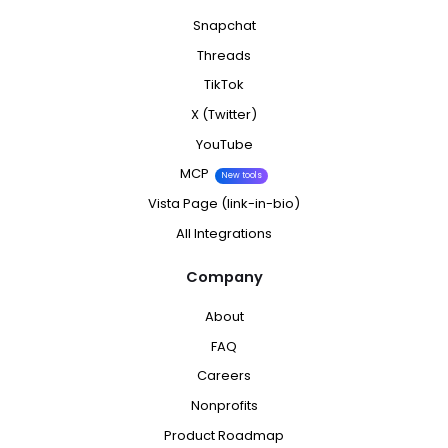
Snapchat
Threads
TikTok
X (Twitter)
YouTube
MCP
New tools
Vista Page (link-in-bio)
All Integrations
Company
About
FAQ
Careers
Nonprofits
Product Roadmap