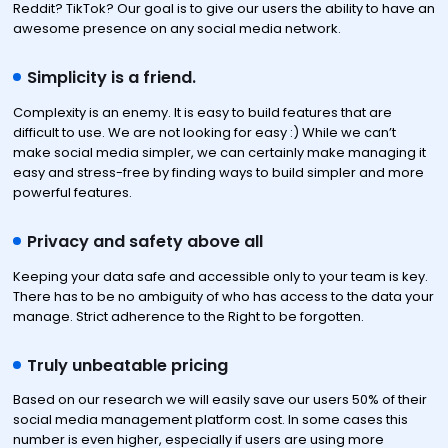
Reddit? TikTok? Our goal is to give our users the ability to have an
awesome presence on any social media network.
Simplicity is a friend.
Complexity is an enemy. It is easy to build features that are
difficult to use. We are not looking for easy :) While we can’t
make social media simpler, we can certainly make managing it
easy and stress-free by finding ways to build simpler and more
powerful features.
Privacy and safety above all
Keeping your data safe and accessible only to your team is key.
There has to be no ambiguity of who has access to the data your
manage. Strict adherence to the Right to be forgotten.
Truly unbeatable pricing
Based on our research we will easily save our users 50% of their
social media management platform cost. In some cases this
number is even higher, especially if users are using more