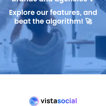
Explore our features, and
beat the algorithm! 🚀