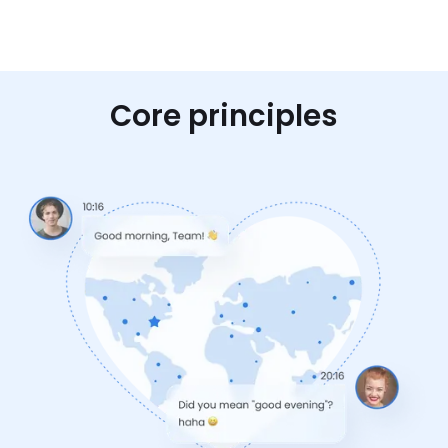
Core principles