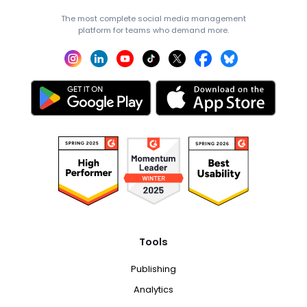
The most complete social media management
platform for teams who demand more.
Tools
Publishing
Analytics