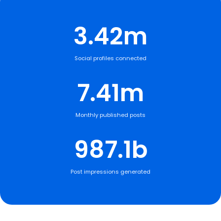
3.42m
Social profiles connected
7.41m
Monthly published posts
987.1b
Post impressions generated