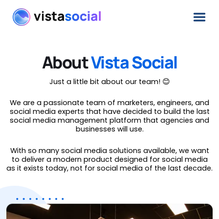
About
Vista Social
Just a little bit about our team! 😊
We are a passionate team of marketers, engineers, and
social media experts that have decided to build the last
social media management platform that agencies and
businesses will use.
With so many social media solutions available, we want
to deliver a modern product designed for social media
as it exists today, not for social media of the last decade.