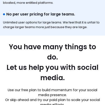
bloated, more entitled platforms.
No per user pricing for large teams.
Unlimited user options for large teams. We feel that it is unfair to
charge larger teams more just because they are large.
You have many things to
do.
Let us help you with social
media.
Use our free plan to build momentum for your social
media presence.
Or skip ahead and try our paid plan to scale your social
media efforts.