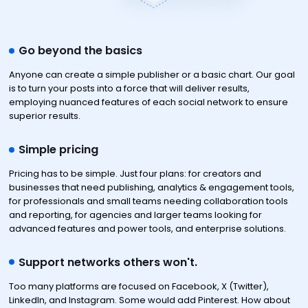
Go beyond the basics
Anyone can create a simple publisher or a basic chart. Our goal
is to turn your posts into a force that will deliver results,
employing nuanced features of each social network to ensure
superior results.
Simple pricing
Pricing has to be simple. Just four plans: for creators and
businesses that need publishing, analytics & engagement tools,
for professionals and small teams needing collaboration tools
and reporting, for agencies and larger teams looking for
advanced features and power tools, and enterprise solutions.
Support networks others won't.
Too many platforms are focused on Facebook, X (Twitter),
LinkedIn, and Instagram. Some would add Pinterest. How about