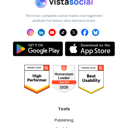
The most complete social media management
platform for teams who demand more.
Tools
Publishing