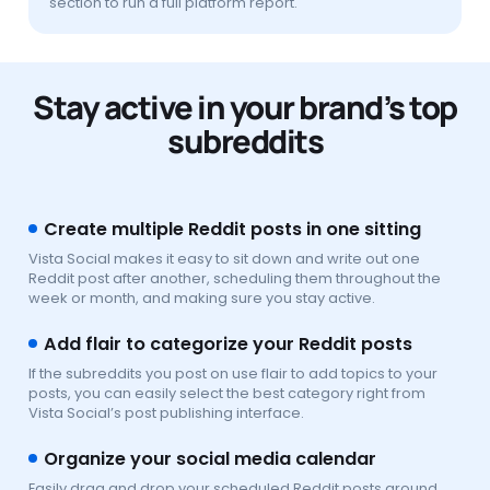
section to run a full platform report.
Stay active in your brand’s top
subreddits
Create multiple Reddit posts in one sitting
Vista Social makes it easy to sit down and write out one
Reddit post after another, scheduling them throughout the
week or month, and making sure you stay active.
Add flair to categorize your Reddit posts
If the subreddits you post on use flair to add topics to your
posts, you can easily select the best category right from
Vista Social’s post publishing interface.
Organize your social media calendar
Easily drag and drop your scheduled Reddit posts around