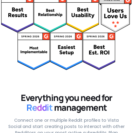
Everything you need for
Reddit
management
Connect one or multiple Reddit profiles to Vista
Social and start creating posts to interact with other
Redditors on your most active subreddits. Plan