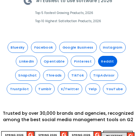
#1 Easiest to use software |
2026
Top 5 Fastest Growing Products, 2026
Top 10 Highest Satisfaction Products, 2026
Bluesky
Facebook
Google Business
Instagram
LinkedIn
Opentable
Pinterest
Reddit
Snapchat
Threads
TikTok
TripAdvisor
Trustpilot
Tumblr
X/Twitter
Yelp
YouTube
Trusted by over 30,000 brands and agencies, recognized
among the best social media management tools on G2