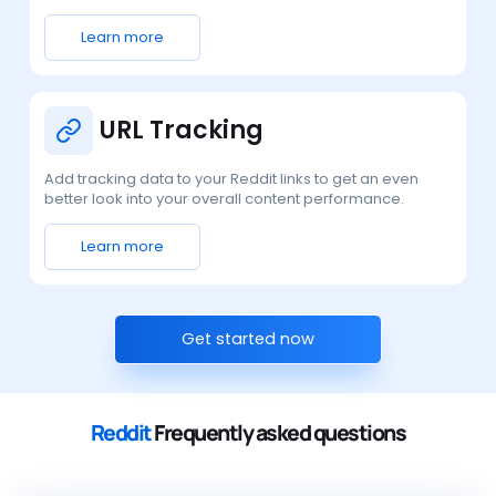
Learn more
URL Tracking
Add tracking data to your Reddit links to get an even
better look into your overall content performance.
Learn more
Get started now
Reddit
Frequently asked questions