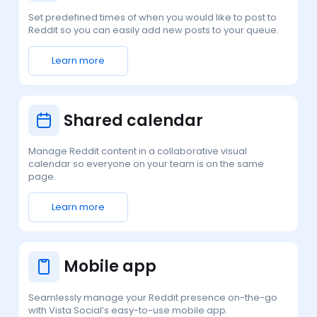
Set predefined times of when you would like to post to
Reddit so you can easily add new posts to your queue.
Learn more
Shared calendar
Manage Reddit content in a collaborative visual
calendar so everyone on your team is on the same
page.
Learn more
Mobile app
Seamlessly manage your Reddit presence on-the-go
with Vista Social’s easy-to-use mobile app.