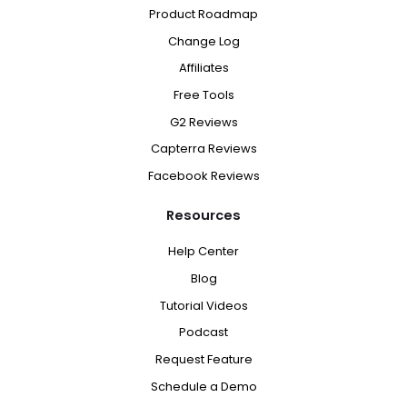
Product Roadmap
Change Log
Affiliates
Free Tools
G2 Reviews
Capterra Reviews
Facebook Reviews
Resources
Help Center
Blog
Tutorial Videos
Podcast
Request Feature
Schedule a Demo