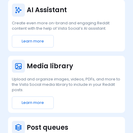
AI Assistant
Create even more on-brand and engaging Reddit
content with the help of Vista Social’s AI assistant.
Learn more
Media library
Upload and organize images, videos, PDFs, and more to
the Vista Social media library to include in your Reddit
posts.
Learn more
Post queues