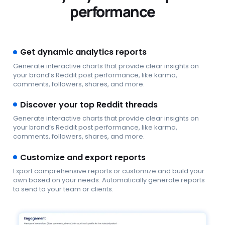
performance
Get dynamic analytics reports
Generate interactive charts that provide clear insights on
your brand’s Reddit post performance, like karma,
comments, followers, shares, and more.
Discover your top Reddit threads
Generate interactive charts that provide clear insights on
your brand’s Reddit post performance, like karma,
comments, followers, shares, and more.
Customize and export reports
Export comprehensive reports or customize and build your
own based on your needs. Automatically generate reports
to send to your team or clients.