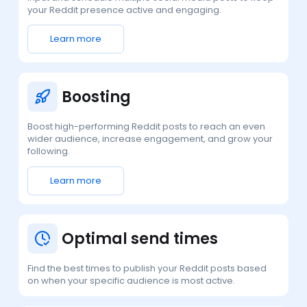
your Reddit presence active and engaging.
Learn more
Boosting
Boost high-performing Reddit posts to reach an even
wider audience, increase engagement, and grow your
following.
Learn more
Optimal send times
Find the best times to publish your Reddit posts based
on when your specific audience is most active.