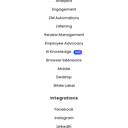
Analytics
Engagement
DM Automations
Listening
Review Management
Employee Advocacy
AI Knowledge
New
Browser Extensions
Mobile
Desktop
White Label
Integrations
Facebook
Instagram
LinkedIn