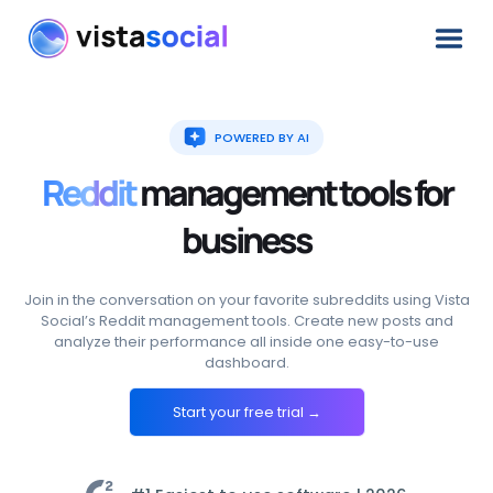
POWERED BY AI
Reddit
management
tools
for
business
Join in the conversation on your favorite subreddits using Vista
Social’s Reddit management tools. Create new posts and
analyze their performance all inside one easy-to-use
dashboard.
Start your free trial →