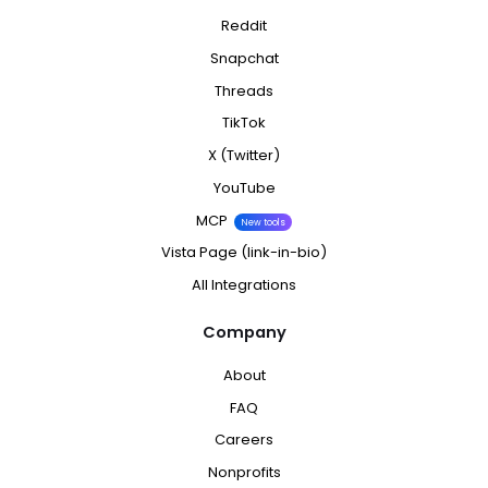
Reddit
Snapchat
Threads
TikTok
X (Twitter)
YouTube
MCP
New tools
Vista Page (link-in-bio)
All Integrations
Company
About
FAQ
Careers
Nonprofits