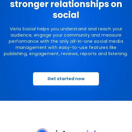
stronger relationships on
social
Vista Social helps you understand and reach your
audience, engage your community and measure
performance with the only all-in-one social media
management with easy-to-use features like
publishing, engagement, reviews, reports and listening.
Get started now