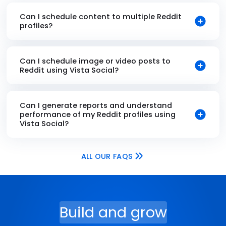
Can I schedule content to multiple Reddit
profiles?
Can I schedule image or video posts to
Reddit using Vista Social?
Can I generate reports and understand
performance of my Reddit profiles using
Vista Social?
ALL OUR FAQS
Build and grow