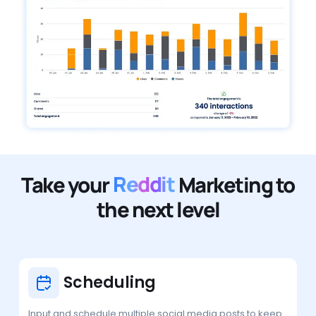
Take your
Reddit
Marketing to
the next level
Scheduling
Input and schedule multiple social media posts to keep