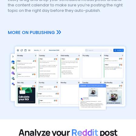
the content calendar to make sure you’re posting the right
topic on the right day before they auto-publish.
MORE ON PUBLISHING
Analyze your
Reddit
post