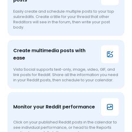
Easily create and schedule multiple posts to your top
subreddits. Create a title for your thread that other
Redditors will see in the forum, then write your post
body.
Create multimedia posts with
ease
Vista Social supports text-only, image, video, GIF, and
link posts for Reddit. Share all the information you need
in your Reddit posts, then schedule to your calendar.
Monitor your Reddit performance
Click on your published Reddit posts in the calendar to
see individual performance, or head to the Reports