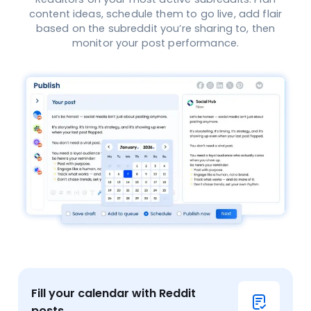
content ideas, schedule them to go live, add flair
based on the subreddit you’re sharing to, then
monitor your post performance.
Fill your calendar with Reddit
posts