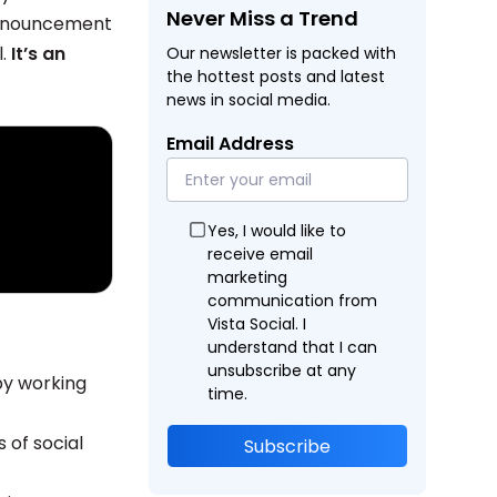
Never Miss a Trend
 announcement
l.
It’s an
Our newsletter is packed with
the hottest posts and latest
news in social media.
Email Address
Yes, I would like to
receive email
marketing
communication from
Vista Social. I
understand that I can
unsubscribe at any
y working
time.
of social
Subscribe