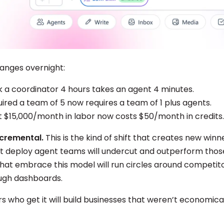
anges overnight:
 a coordinator 4 hours takes an agent 4 minutes.
ired a team of 5 now requires a team of 1 plus agents.
 $15,000/month in labor now costs $50/month in credits.
incremental.
This is the kind of shift that creates new winn
t deploy agent teams will undercut and outperform those
hat embrace this model will run circles around competitor
ough dashboards.
 who get it will build businesses that weren’t economical