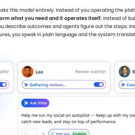
aks this model entirely. Instead of you operating the pla
tform what you need and it operates itself.
Instead of bui
ou describe outcomes and agents figure out the steps. In
tures, you speak in plain language and the system transla