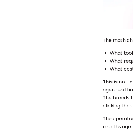
The math ch
What took
What requ
What cost
This is not 
agencies tha
The brands t
clicking thr
The operators
months ago.