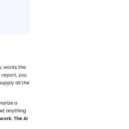
y, works the
e report, you
supply all the
marize a
get anything
 work. The AI