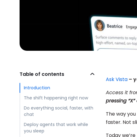
Table of contents
Ask Vista
– y
Introduction
Access it fr
The shift happening right now
pressing “X
Do everything social, faster, with
The way you 
chat
faster. Not s
Deploy agents that work while
you sleep
Today we’re