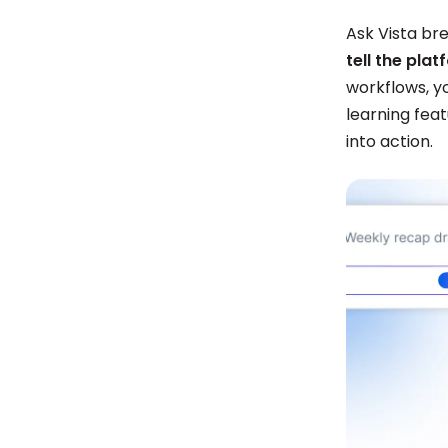
Ask Vista bre
tell the pla
workflows, y
learning fea
into action.