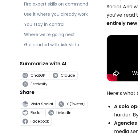
Fire expert skills on command
Social. And 
Use it where you already work
you’ve read th
entirely new
You stay in control
Where we’re going next
Get started with Ask Vista
Summarize with AI
ChatGPT
Claude
Perplexity
Share
Here’s what 
Vista Social
X (Twitter)
A solo op
Reddit
LinkedIn
harder. B
Facebook
Agencies 
media ser