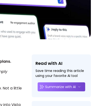
plans.
Read with AI
Save time reading this article
mply
using your favorite AI tool
Summarize with AI
Not a little
ly into Vista