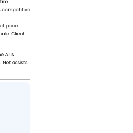
tire
, competitive
at price
ale. Client
e AI is
 Not assists.