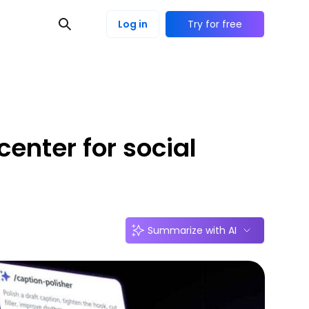
Log in
Try for free
enter for social
Summarize with AI