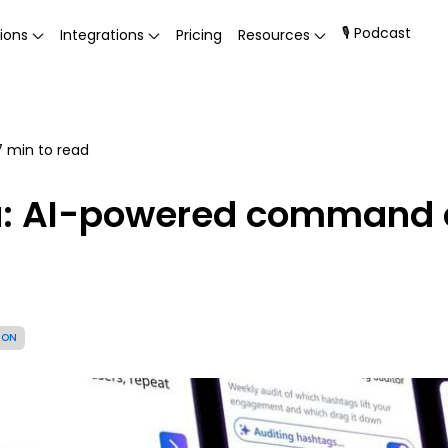
🎙 Podcast
ions
Integrations
Pricing
Resources
7
min to read
a: AI-powered command c
ION