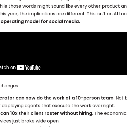
while those words might sound like every other product
is year, the implications are different. This isn’t an AI too
 operating model for social media.
changes:
erator can now do the work of a 10-person team.
Not b
y deploying agents that execute the work overnight.
can 10x their client roster without hiring.
The economics 
vices just broke wide open.