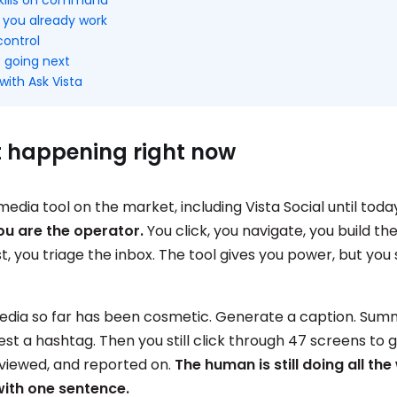
 you already work
control
 going next
with Ask Vista
t happening right now
media tool on the market, including Vista Social until toda
ou are the operator.
You click, you navigate, you build th
t, you triage the inbox. The tool gives you power, but you 
 media so far has been cosmetic. Generate a caption. Sum
st a hashtag. Then you still click through 47 screens to 
eviewed, and reported on.
The human is still doing all the
with one sentence.