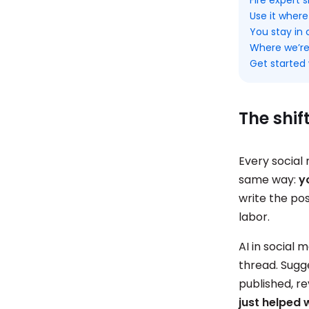
Use it where
You stay in 
Where we’re
Get started 
The shif
Every social 
same way:
y
write the pos
labor.
AI in social
thread. Sugge
published, r
just helped 