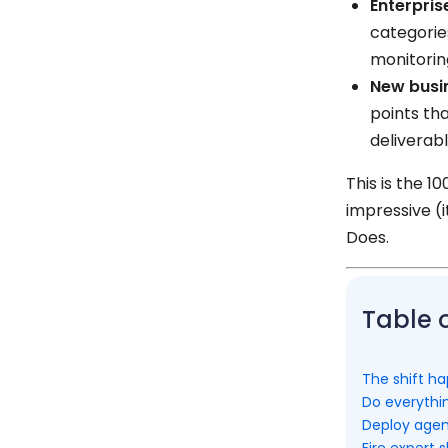
Enterpris
categorie
monitorin
New busi
points th
deliverab
This is the 1
impressive (i
Does.
Table 
The shift h
Do everythin
Deploy agen
Fire expert