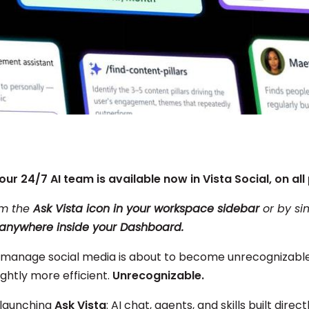
our 24/7 AI team is available now in Vista Social, on all 
om the
Ask Vista icon in your workspace sidebar
or by si
” anywhere
inside your Dashboard.
manage social media is about to become unrecognizable. 
lightly more efficient.
Unrecognizable.
 launching
Ask Vista
: AI chat, agents, and skills built direct