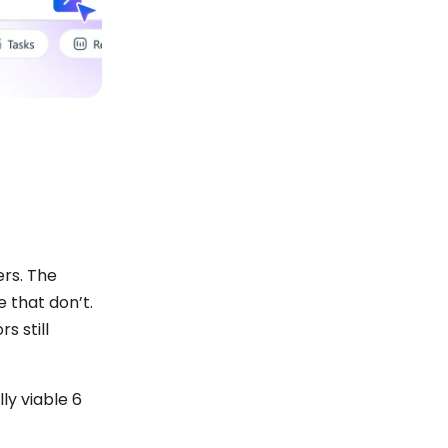
ers. The
 that don’t.
s still
ly viable 6