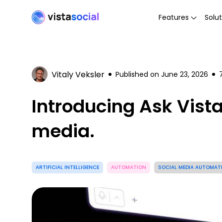
Features
Solut
Vitaly Veksler
Published on
June 23, 2026
Introducing Ask Vist
media.
ARTIFICIAL INTELLIGENCE
AUTOMATION
SOCIAL MEDIA AUTOMAT