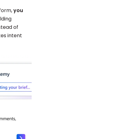
tform,
you
lding
stead of
tes intent