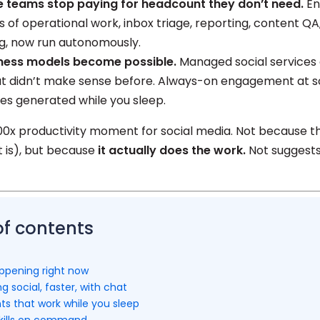
e teams stop paying for headcount they don’t need.
En
s of operational work, inbox triage, reporting, content QA
g, now run autonomously.
ness models become possible.
Managed social services 
at didn’t make sense before. Always-on engagement at sc
les generated while you sleep.
000x productivity moment for social media. Not because th
t is), but because
it actually does the work.
Not suggests.
of contents
appening right now
g social, faster, with chat
ts that work while you sleep
 skills on command