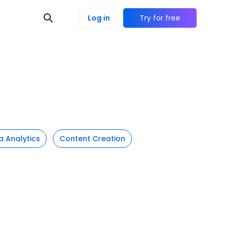
Log in
Try for free
a Analytics
Content Creation