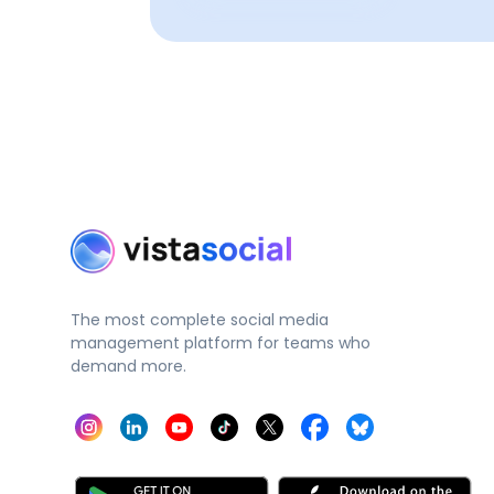
The most complete social media
management platform for teams who
demand more.