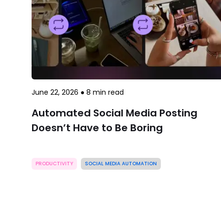
June 22, 2026
●
8
min read
Automated Social Media Posting
Doesn’t Have to Be Boring
PRODUCTIVITY
SOCIAL MEDIA AUTOMATION