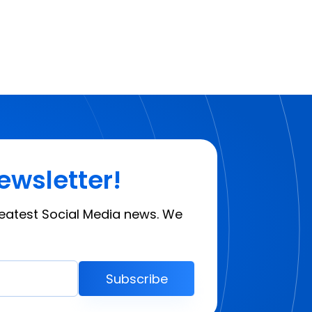
ewsletter!
reatest Social Media news. We
Subscribe