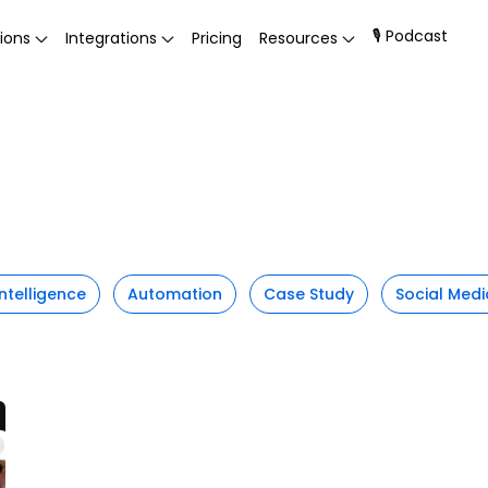
🎙 Podcast
ions
Integrations
Pricing
Resources
 Intelligence
Automation
Case Study
Social Medi