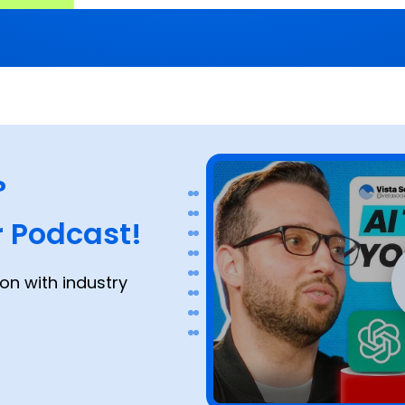
?
 Podcast!
on with industry