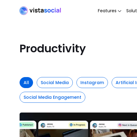
Features
Solut
Productivity
All
Social Media
Instagram
Artificial
Social Media Engagement