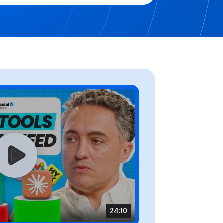
24:10