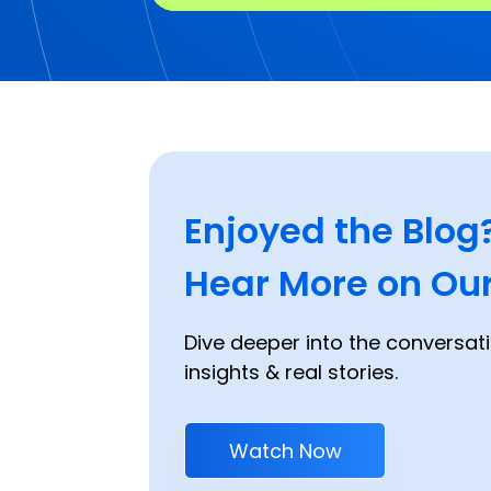
Enjoyed the Blog
Hear More on Our
Dive deeper into the conversati
insights & real stories.
Watch Now