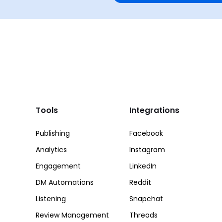
Tools
Integrations
Publishing
Facebook
Analytics
Instagram
Engagement
LinkedIn
DM Automations
Reddit
Listening
Snapchat
Review Management
Threads