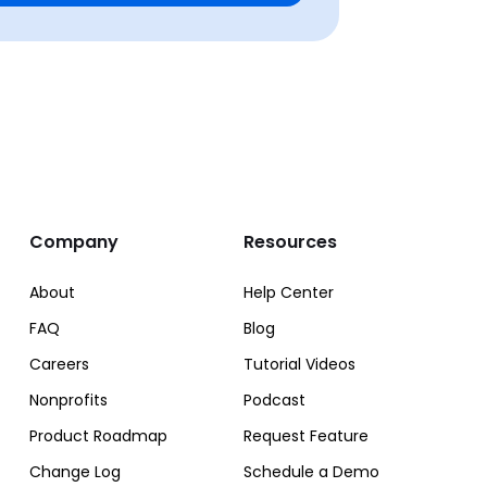
Company
Resources
About
Help Center
FAQ
Blog
Careers
Tutorial Videos
Nonprofits
Podcast
Product Roadmap
Request Feature
Change Log
Schedule a Demo