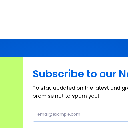
Subscribe to our N
To stay updated on the latest and g
promise not to spam you!