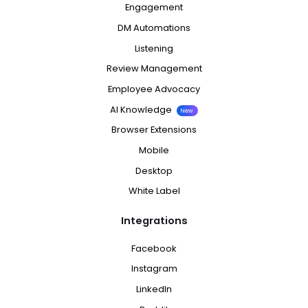
Engagement
DM Automations
Listening
Review Management
Employee Advocacy
AI Knowledge
New
Browser Extensions
Mobile
Desktop
White Label
Integrations
Facebook
Instagram
LinkedIn