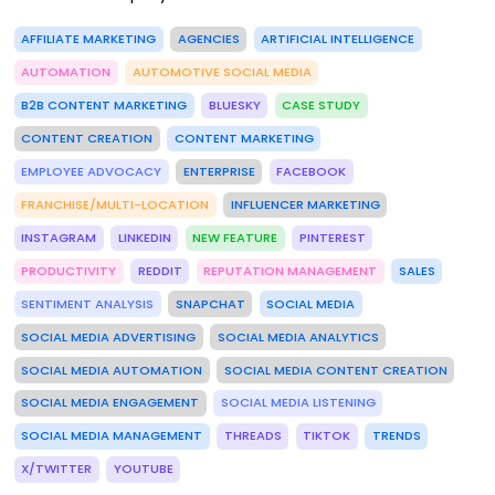
AFFILIATE MARKETING
AGENCIES
ARTIFICIAL INTELLIGENCE
AUTOMATION
AUTOMOTIVE SOCIAL MEDIA
B2B CONTENT MARKETING
BLUESKY
CASE STUDY
CONTENT CREATION
CONTENT MARKETING
EMPLOYEE ADVOCACY
ENTERPRISE
FACEBOOK
FRANCHISE/MULTI-LOCATION
INFLUENCER MARKETING
INSTAGRAM
LINKEDIN
NEW FEATURE
PINTEREST
PRODUCTIVITY
REDDIT
REPUTATION MANAGEMENT
SALES
SENTIMENT ANALYSIS
SNAPCHAT
SOCIAL MEDIA
SOCIAL MEDIA ADVERTISING
SOCIAL MEDIA ANALYTICS
SOCIAL MEDIA AUTOMATION
SOCIAL MEDIA CONTENT CREATION
SOCIAL MEDIA ENGAGEMENT
SOCIAL MEDIA LISTENING
SOCIAL MEDIA MANAGEMENT
THREADS
TIKTOK
TRENDS
X/TWITTER
YOUTUBE