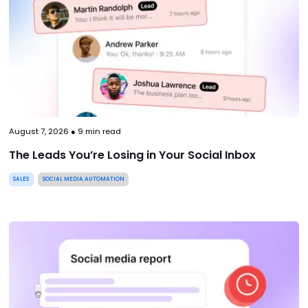
August 7, 2026
●
9
min read
The Leads You’re Losing in Your Social Inbox
SALES
SOCIAL MEDIA AUTOMATION