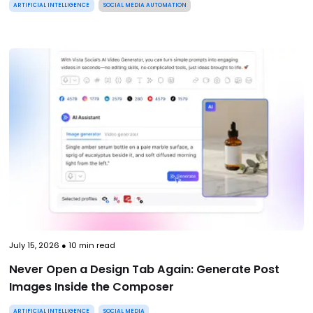
ARTIFICIAL INTELLIGENCE
SOCIAL MEDIA AUTOMATION
July 15, 2026
●
10
min read
Never Open a Design Tab Again: Generate Post
Images Inside the Composer
ARTIFICIAL INTELLIGENCE
SOCIAL MEDIA