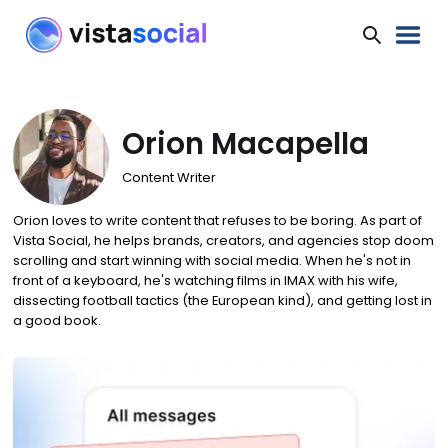
Orion Macapella
Content Writer
Orion loves to write content that refuses to be boring. As part of
Vista Social, he helps brands, creators, and agencies stop doom
scrolling and start winning with social media. When he's not in
front of a keyboard, he's watching films in IMAX with his wife,
dissecting football tactics (the European kind), and getting lost in
a good book.