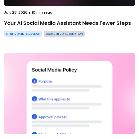
July 28, 2026
●
10
min read
Your AI Social Media Assistant Needs Fewer Steps
ARTIFICIAL INTELLIGENCE
SOCIAL MEDIA AUTOMATION