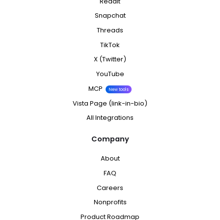
Reddit
Snapchat
Threads
TikTok
X (Twitter)
YouTube
MCP
New tools
Vista Page (link-in-bio)
All Integrations
Company
About
FAQ
Careers
Nonprofits
Product Roadmap