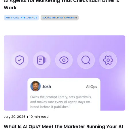
AI Agents for Marketing That Check Each Other’s
Work
ARTIFICIAL INTELLIGENCE
SOCIAL MEDIA AUTOMATION
July 20, 2026
●
10
min read
What Is AI Ops? Meet the Marketer Running Your AI