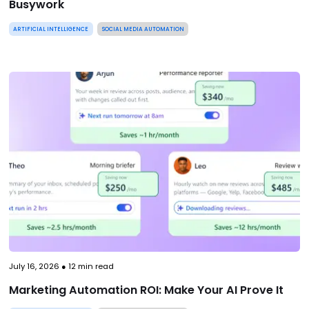
Busywork
ARTIFICIAL INTELLIGENCE
SOCIAL MEDIA AUTOMATION
July 16, 2026
●
12
min read
Marketing Automation ROI: Make Your AI Prove It