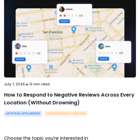
July 7, 2026
●
12
min read
How to Respond to Negative Reviews Across Every
Location (Without Drowning)
ARTIFICIAL INTELLIGENCE
FRANCHISE/MULTI-LOCATION
Choose the topic you’re interested in