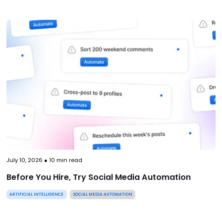
July 10, 2026
●
10
min read
Before You Hire, Try Social Media Automation
ARTIFICIAL INTELLIGENCE
SOCIAL MEDIA AUTOMATION