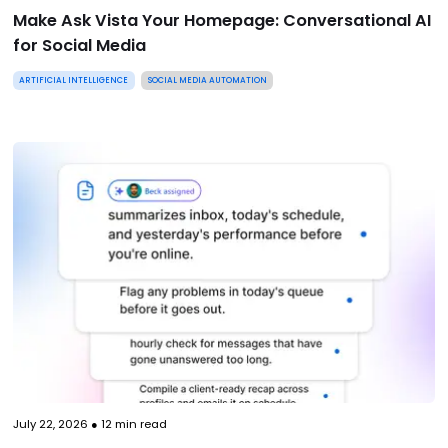
Make Ask Vista Your Homepage: Conversational AI
for Social Media
ARTIFICIAL INTELLIGENCE
SOCIAL MEDIA AUTOMATION
July 22, 2026
●
12
min read