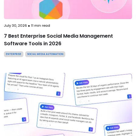
July 30, 2026
●
11
min read
7 Best Enterprise Social Media Management
Software Tools in 2026
ENTERPRISE
SOCIAL MEDIA AUTOMATION