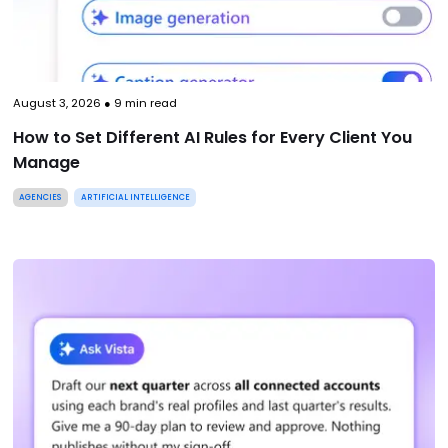
August 3, 2026
●
9
min read
How to Set Different AI Rules for Every Client You
Manage
AGENCIES
ARTIFICIAL INTELLIGENCE