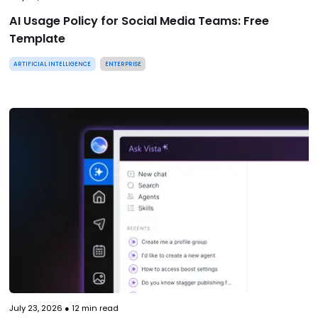
AI Usage Policy for Social Media Teams: Free
Template
ARTIFICIAL INTELLIGENCE
ENTERPRISE
July 23, 2026
●
12
min read