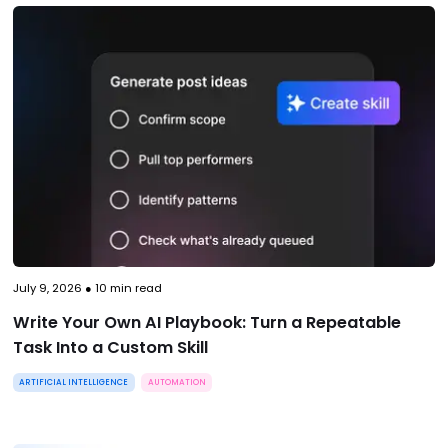
July 9, 2026
●
10
min read
Write Your Own AI Playbook: Turn a Repeatable
Task Into a Custom Skill
ARTIFICIAL INTELLIGENCE
AUTOMATION