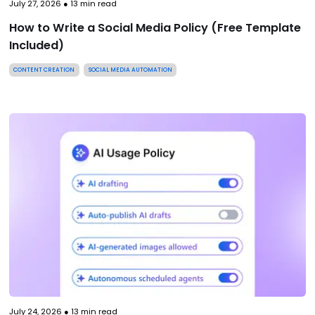
July 27, 2026
●
13
min read
How to Write a Social Media Policy (Free Template
Included)
CONTENT CREATION
SOCIAL MEDIA AUTOMATION
July 24, 2026
●
13
min read