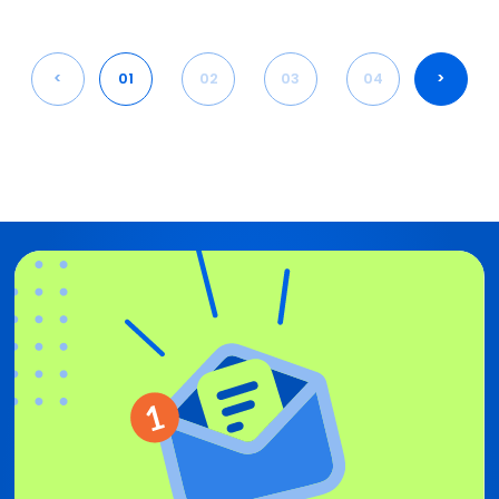
<
01
02
03
04
>