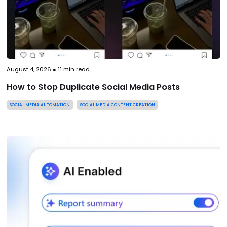
August 4, 2026
●
11
min read
How to Stop Duplicate Social Media Posts
SOCIAL MEDIA AUTOMATION
SOCIAL MEDIA CONTENT CREATION