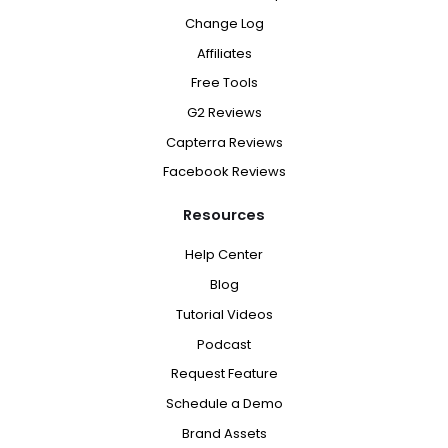
Change Log
Affiliates
Free Tools
G2 Reviews
Capterra Reviews
Facebook Reviews
Resources
Help Center
Blog
Tutorial Videos
Podcast
Request Feature
Schedule a Demo
Brand Assets