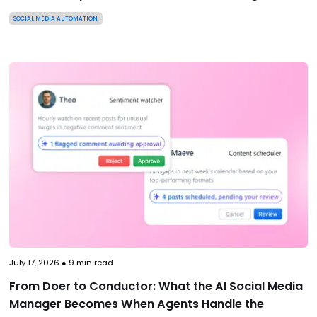
SOCIAL MEDIA AUTOMATION
July 17, 2026
●
9
min read
From Doer to Conductor: What the AI Social Media
Manager Becomes When Agents Handle the