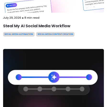
July 29, 2026
●
8
min read
Steal My AI Social Media Workflow
SOCIAL MEDIA AUTOMATION
SOCIAL MEDIA CONTENT CREATION