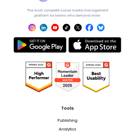
The most complete social media management
platform for teams who demand more.
Tools
Publishing
Analytics