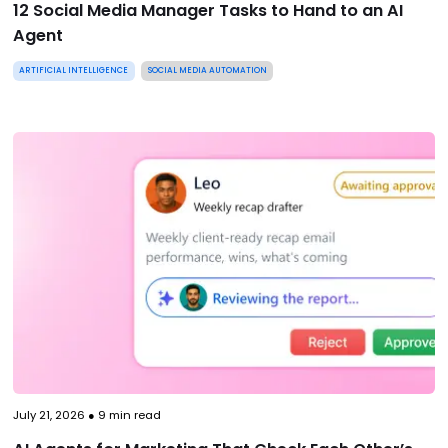
12 Social Media Manager Tasks to Hand to an AI
Agent
ARTIFICIAL INTELLIGENCE
SOCIAL MEDIA AUTOMATION
July 21, 2026
●
9
min read