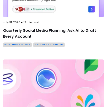
July 31, 2026
●
12
min read
Quarterly Social Media Planning: Ask AI to Draft
Every Account
SOCIAL MEDIA ANALYTICS
SOCIAL MEDIA AUTOMATION