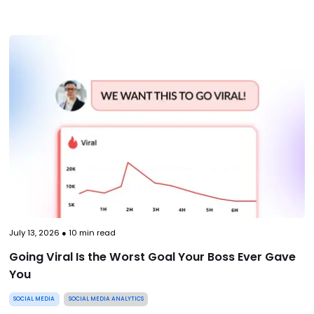
July 13, 2026
●
10
min read
Going Viral Is the Worst Goal Your Boss Ever Gave
You
SOCIAL MEDIA
SOCIAL MEDIA ANALYTICS