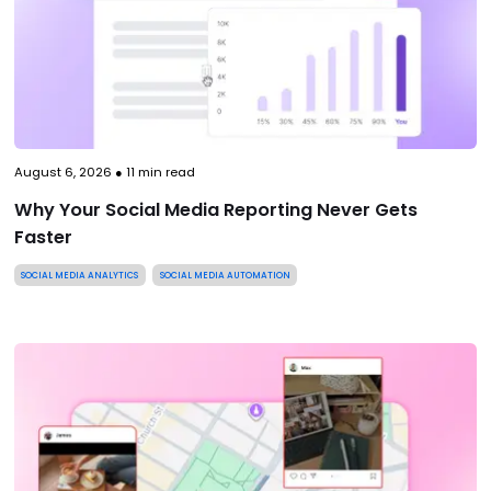
August 6, 2026
●
11
min read
Why Your Social Media Reporting Never Gets
Faster
SOCIAL MEDIA ANALYTICS
SOCIAL MEDIA AUTOMATION