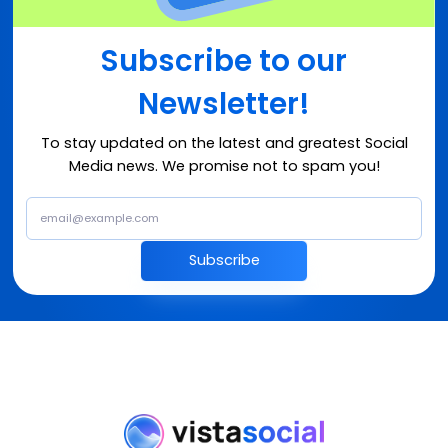
Subscribe to our
Newsletter!
To stay updated on the latest and greatest Social
Media news. We promise not to spam you!
Subscribe