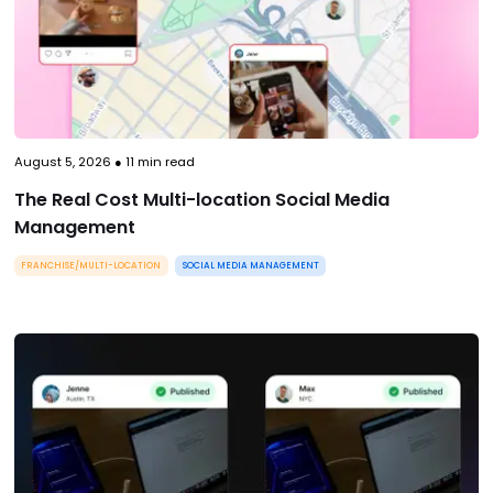
August 5, 2026
●
11
min read
The Real Cost Multi-location Social Media
Management
FRANCHISE/MULTI-LOCATION
SOCIAL MEDIA MANAGEMENT