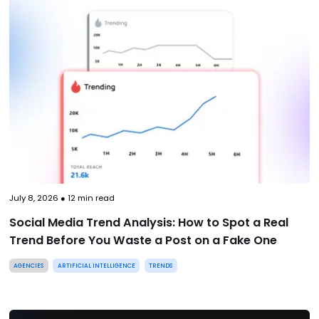
July 8, 2026
●
12
min read
Social Media Trend Analysis: How to Spot a Real
Trend Before You Waste a Post on a Fake One
AGENCIES
ARTIFICIAL INTELLIGENCE
TRENDS