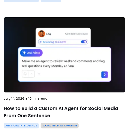
July 14, 2026
●
10
min read
How to Build a Custom AI Agent for Social Media
From One Sentence
ARTIFICIAL INTELLIGENCE
SOCIAL MEDIA AUTOMATION