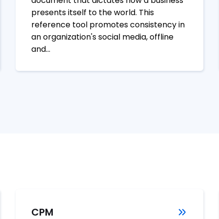
document that dictates how a business
presents itself to the world. This
reference tool promotes consistency in
an organization's social media, offline
and…
CPM