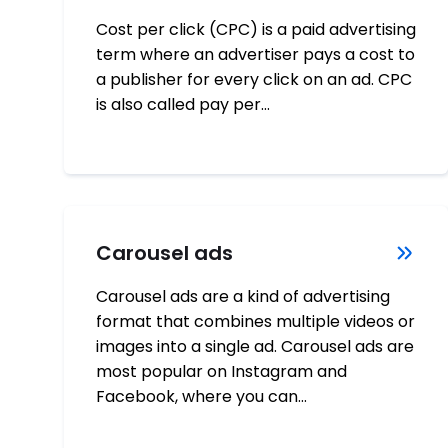
Cost per click (CPC) is a paid advertising
term where an advertiser pays a cost to
a publisher for every click on an ad. CPC
is also called pay per…
Carousel ads
Carousel ads are a kind of advertising
format that combines multiple videos or
images into a single ad. Carousel ads are
most popular on Instagram and
Facebook, where you can…