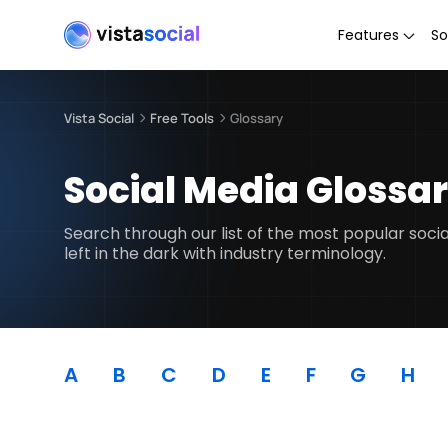
Features
So
Vista Social
Free Tools
Glossary
Social Media Glossa
Search through our list of the most popular soc
left in the dark with industry terminology.
A
B
C
D
E
F
G
H