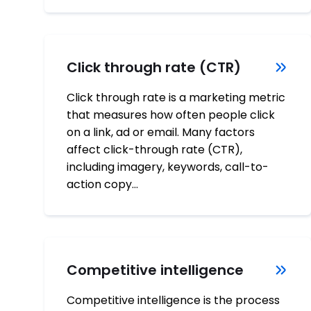
Click through rate (CTR)
Click through rate is a marketing metric
that measures how often people click
on a link, ad or email. Many factors
affect click-through rate (CTR),
including imagery, keywords, call-to-
action copy…
Competitive intelligence
Competitive intelligence is the process