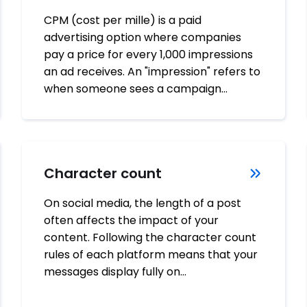
CPM (cost per mille) is a paid
advertising option where companies
pay a price for every 1,000 impressions
an ad receives. An "impression" refers to
when someone sees a campaign…
Character count
On social media, the length of a post
often affects the impact of your
content. Following the character count
rules of each platform means that your
messages display fully on…