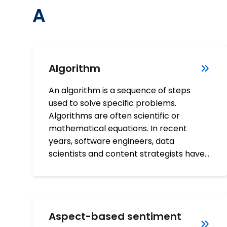
A
Algorithm
An algorithm is a sequence of steps
used to solve specific problems.
Algorithms are often scientific or
mathematical equations. In recent
years, software engineers, data
scientists and content strategists have…
Aspect-based sentiment