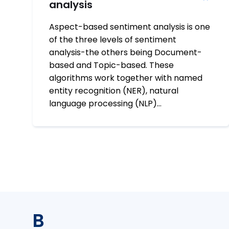
analysis
Aspect-based sentiment analysis is one
of the three levels of sentiment
analysis-the others being Document-
based and Topic-based. These
algorithms work together with named
entity recognition (NER), natural
language processing (NLP)…
B