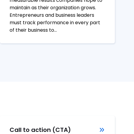
measurable results companies hope to
maintain as their organization grows.
Entrepreneurs and business leaders
must track performance in every part
of their business to…
Call to action (CTA)