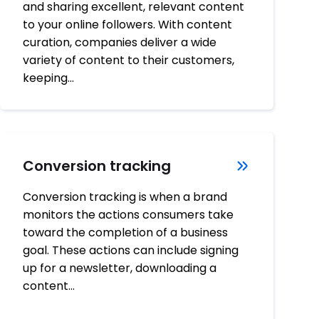
and sharing excellent, relevant content
to your online followers. With content
curation, companies deliver a wide
variety of content to their customers,
keeping…
Conversion tracking
Conversion tracking is when a brand
monitors the actions consumers take
toward the completion of a business
goal. These actions can include signing
up for a newsletter, downloading a
content…