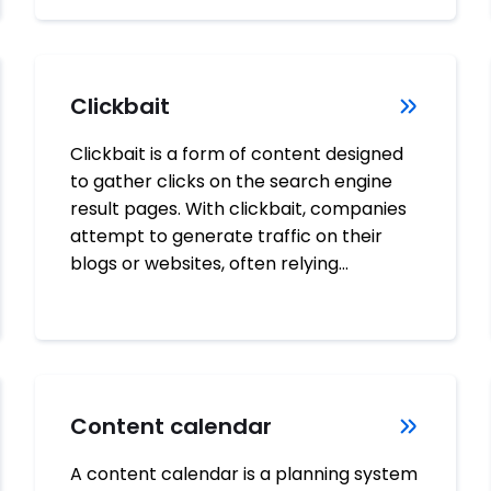
Clickbait
Clickbait is a form of content designed
to gather clicks on the search engine
result pages. With clickbait, companies
attempt to generate traffic on their
blogs or websites, often relying…
Content calendar
A content calendar is a planning system