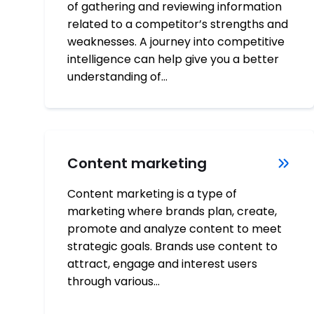
of gathering and reviewing information
related to a competitor’s strengths and
weaknesses. A journey into competitive
intelligence can help give you a better
understanding of…
Content marketing
Content marketing is a type of
marketing where brands plan, create,
promote and analyze content to meet
strategic goals. Brands use content to
attract, engage and interest users
through various…