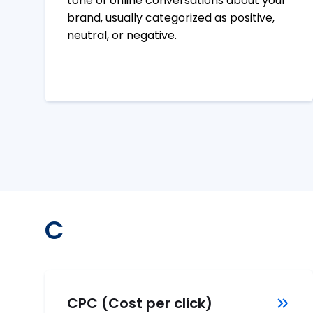
tone of online conversations about your
brand, usually categorized as positive,
neutral, or negative.
C
CPC (Cost per click)