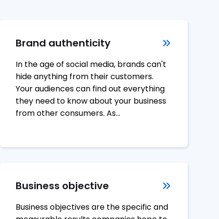
Brand authenticity
In the age of social media, brands can't
hide anything from their customers.
Your audiences can find out everything
they need to know about your business
from other consumers. As…
Business objective
Business objectives are the specific and