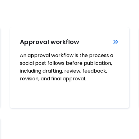
Approval workflow
An approval workflow is the process a
social post follows before publication,
including drafting, review, feedback,
revision, and final approval.