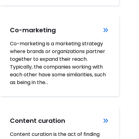
Co-marketing
Co-marketing is a marketing strategy
where brands or organizations partner
together to expand their reach.
Typically, the companies working with
each other have some similarities, such
as being in the…
Content curation
Content curation is the act of finding