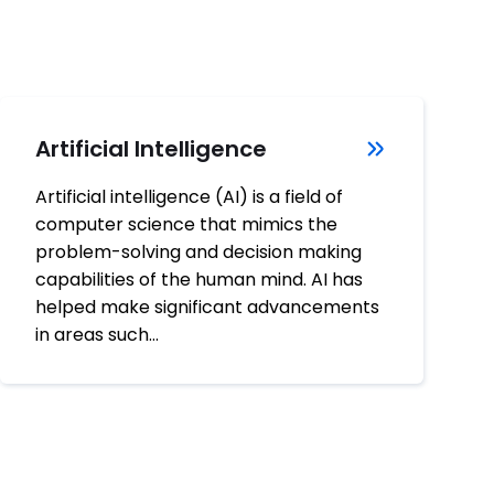
Artificial Intelligence
Artificial intelligence (AI) is a field of
computer science that mimics the
problem-solving and decision making
capabilities of the human mind. AI has
helped make significant advancements
in areas such…