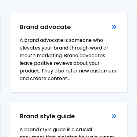
Brand advocate
A brand advocate is someone who
elevates your brand through word of
mouth marketing. Brand advocates
leave positive reviews about your
product. They also refer new customers
and create content…
Brand style guide
A brand style guide is a crucial