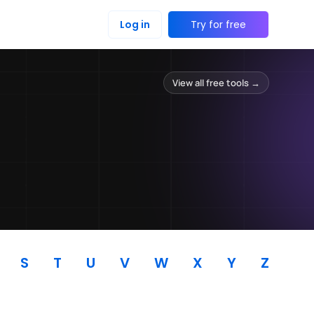
Log in
Try for free
View all free tools →
S
T
U
V
W
X
Y
Z