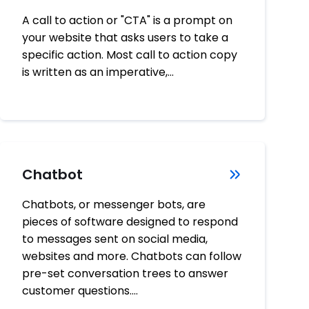
A call to action or "CTA" is a prompt on
your website that asks users to take a
specific action. Most call to action copy
is written as an imperative,…
Chatbot
Chatbots, or messenger bots, are
pieces of software designed to respond
to messages sent on social media,
websites and more. Chatbots can follow
pre-set conversation trees to answer
customer questions.…