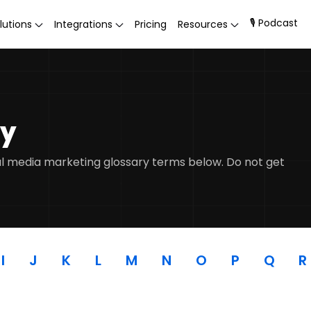
🎙 Podcast
lutions
Integrations
Pricing
Resources
ry
ial media marketing glossary terms below. Do not get
I
J
K
L
M
N
O
P
Q
R