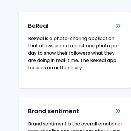
BeReal
BeReal is a photo-sharing application
that allows users to post one photo per
day to show their followers what they
are doing in real-time. The BeReal app
focuses on authenticity…
Brand sentiment
Brand sentiment is the overall emotional