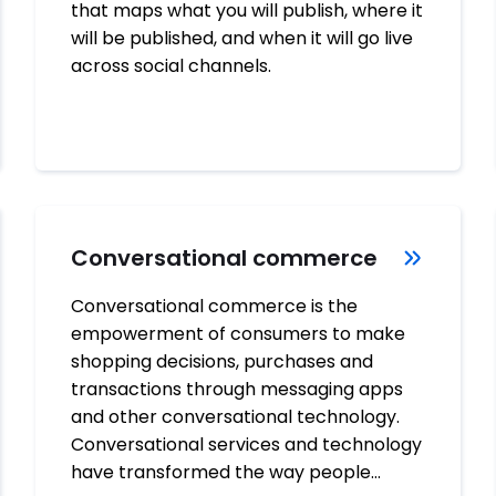
that maps what you will publish, where it
will be published, and when it will go live
across social channels.
Conversational commerce
Conversational commerce is the
empowerment of consumers to make
shopping decisions, purchases and
transactions through messaging apps
and other conversational technology.
Conversational services and technology
have transformed the way people…