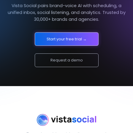
Vista Social pairs brand-voice AI with scheduling, a
unified inbox, social listening, and analytics. Trusted by
30,000+ brands and agencies.
Start your free trial →
Request a demo