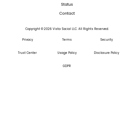
Status
Contact
Copyright ©
2026
Vista Social LLC. All Rights Reserved.
Privacy
Terms
Security
Trust Center
Usage Policy
Disclosure Policy
GDPR