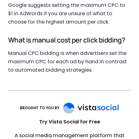
Google suggests setting the maximum CPC to
$1 in AdWords if you are unsure of what to
choose for the highest amount per click.
What is manual cost per click bidding?
Manual CPC bidding is when advertisers set the
maximum CPC for each ad by hand in contrast
to automated bidding strategies.
BROUGHT TO YOU BY
Try Vista Social for Free
A social media management platform that