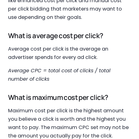
like enhanced cost per click and manual cost
per click bidding that marketers may want to
use depending on their goals.
What is average cost per click?
Average cost per click is the average an
advertiser spends for every ad click.
Average CPC = total cost of clicks / total
number of clicks
What is maximum cost per click?
Maximum cost per click is the highest amount
you believe a click is worth and the highest you
want to pay. The maximum CPC set may not be
the amount you actually pay for the click.