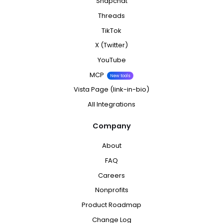
Snapchat
Threads
TikTok
X (Twitter)
YouTube
MCP
New tools
Vista Page (link-in-bio)
All Integrations
Company
About
FAQ
Careers
Nonprofits
Product Roadmap
Change Log