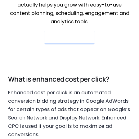
actually helps you grow with easy-to-use
content planning, scheduling, engagement and
analytics tools.
Get Started Now
What is enhanced cost per click?
Enhanced cost per click is an automated
conversion bidding strategy in Google AdWords
for certain types of ads that appear on Google’s
Search Network and Display Network. Enhanced
CPC is used if your goal is to maximize ad
conversions.