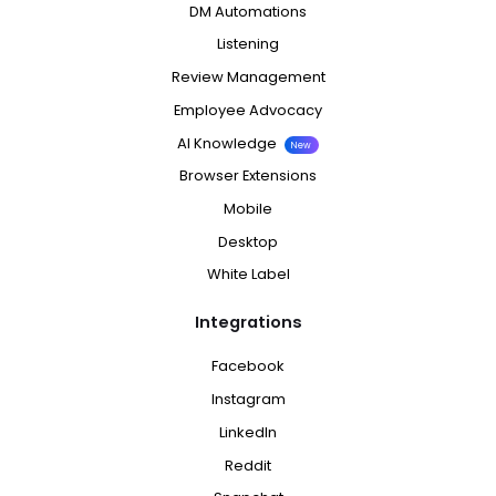
DM Automations
Listening
Review Management
Employee Advocacy
AI Knowledge
New
Browser Extensions
Mobile
Desktop
White Label
Integrations
Facebook
Instagram
LinkedIn
Reddit