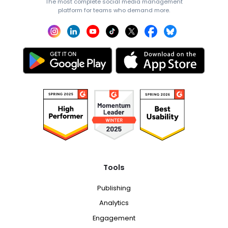
The most complete social media management
platform for teams who demand more.
Tools
Publishing
Analytics
Engagement