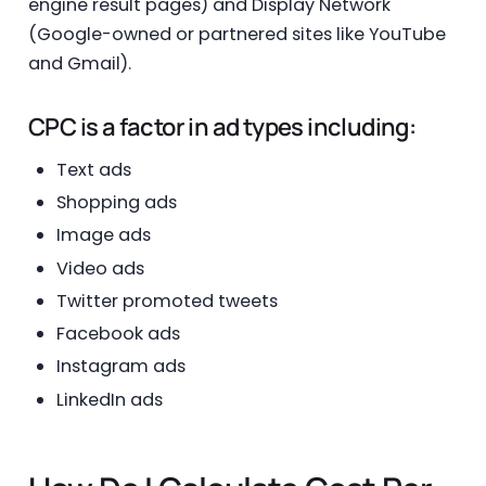
engine result pages) and Display Network
(Google-owned or partnered sites like YouTube
and Gmail).
CPC is a factor in ad types including:
Text ads
Shopping ads
Image ads
Video ads
Twitter promoted tweets
Facebook ads
Instagram ads
LinkedIn ads