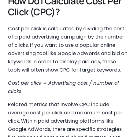
How Do I Calculate Cost Per
Click (CPC)?
Cost per click is calculated by dividing the cost
of a paid advertising campaign by the number
of clicks. If you want to use a popular online
advertising tool like Google AdWords and bid on
keywords in order to display paid ads, these
tools will often show CPC for target keywords.
Cost per click = Advertising cost / number of
clicks
Related metrics that involve CPC include
average cost per click and maximum cost per
click. Within paid advertising platforms like
Google AdWords, there are specific strategies