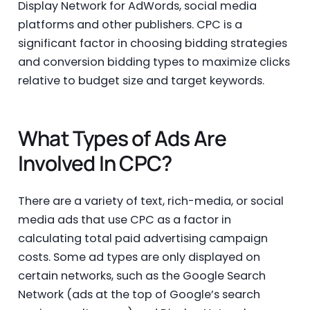
Display Network for AdWords, social media
platforms and other publishers. CPC is a
significant factor in choosing bidding strategies
and conversion bidding types to maximize clicks
relative to budget size and target keywords.
What Types of Ads Are
Involved In CPC?
There are a variety of text, rich-media, or social
media ads that use CPC as a factor in
calculating total paid advertising campaign
costs. Some ad types are only displayed on
certain networks, such as the Google Search
Network (ads at the top of Google’s search