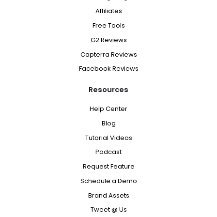
Affiliates
Free Tools
G2 Reviews
Capterra Reviews
Facebook Reviews
Resources
Help Center
Blog
Tutorial Videos
Podcast
Request Feature
Schedule a Demo
Brand Assets
Tweet @ Us