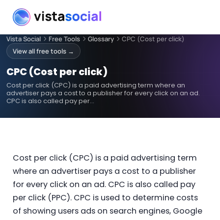
Vista Social
Free Tools
Glossary
CPC (Cost per click)
View all free tools →
CPC (Cost per click)
Cost per click (CPC) is a paid advertising term where an
advertiser pays a cost to a publisher for every click on an ad.
CPC is also called pay per…
Cost per click (CPC) is a paid advertising term
where an advertiser pays a cost to a publisher
for every click on an ad. CPC is also called pay
per click (PPC). CPC is used to determine costs
of showing users ads on search engines, Google