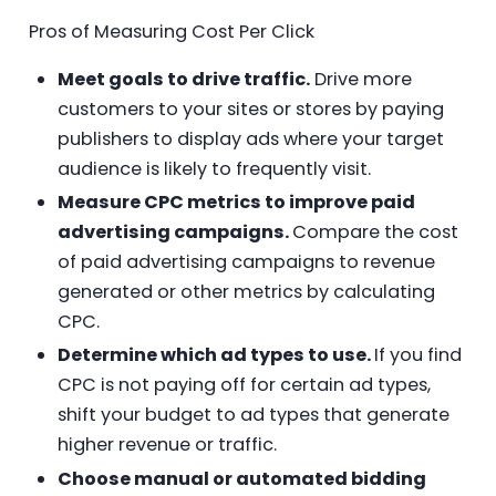
Pros of Measuring Cost Per Click
Meet goals to drive traffic.
Drive more
customers to your sites or stores by paying
publishers to display ads where your target
audience is likely to frequently visit.
Measure CPC metrics to improve paid
advertising campaigns.
Compare the cost
of paid advertising campaigns to revenue
generated or other metrics by calculating
CPC.
Determine which ad types to use.
If you find
CPC is not paying off for certain ad types,
shift your budget to ad types that generate
higher revenue or traffic.
Choose manual or automated bidding