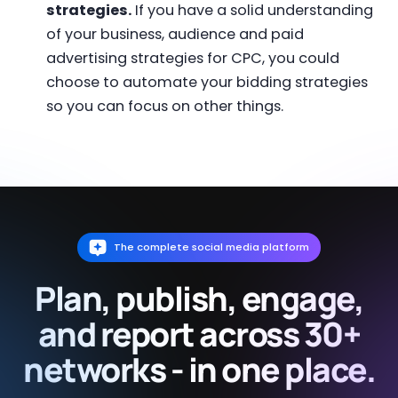
strategies.
If you have a solid understanding
of your business, audience and paid
advertising strategies for CPC, you could
choose to automate your bidding strategies
so you can focus on other things.
The complete social media platform
Plan, publish, engage,
and report across 30+
networks - in one place.