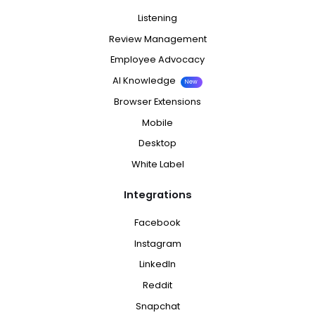
Listening
Review Management
Employee Advocacy
AI Knowledge
New
Browser Extensions
Mobile
Desktop
White Label
Integrations
Facebook
Instagram
LinkedIn
Reddit
Snapchat