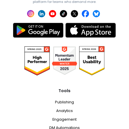
platform for teams who demand more.
Tools
Publishing
Analytics
Engagement
DM Automations