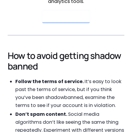
analytics tools.
Get Started Now
How to avoid getting shadow
banned
Follow the terms of service.
It’s easy to look
past the terms of service, but if you think
you’ve been shadowbanned, examine the
terms to see if your account is in violation.
Don’t spam content.
Social media
algorithms don’t like seeing the same thing
repeatedly. Experiment with different versions