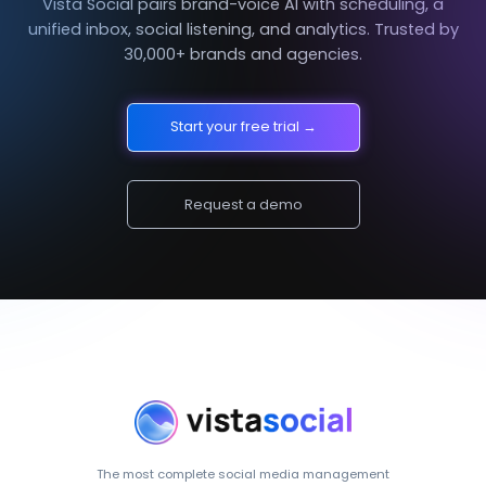
Vista Social pairs brand-voice AI with scheduling, a
unified inbox, social listening, and analytics. Trusted by
30,000+ brands and agencies.
Start your free trial →
Request a demo
The most complete social media management