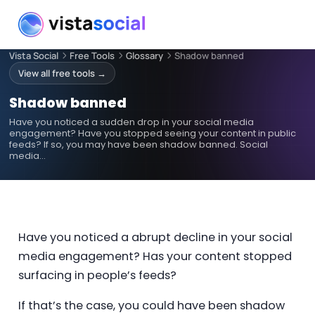
Vista Social
Free Tools
Glossary
Shadow banned
View all free tools →
Shadow banned
Have you noticed a sudden drop in your social media
engagement? Have you stopped seeing your content in public
feeds? If so, you may have been shadow banned. Social
media…
Have you noticed a abrupt decline in your social
media engagement? Has your content stopped
surfacing in people’s feeds?
If that’s the case, you could have been shadow