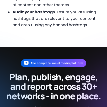
of content and other themes.
Audit your hashtags.
Ensure you are using
hashtags that are relevant to your content
and aren’t using any banned hashtags.
The complete social media platform
Plan, publish, engage,
and report across 30+
networks - in one place.