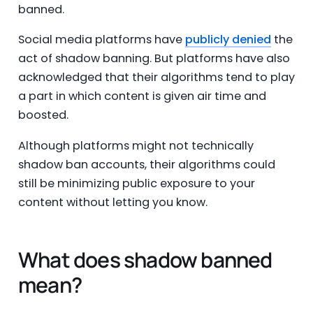
banned.
Social media platforms have
publicly denied
the
act of shadow banning. But platforms have also
acknowledged that their algorithms tend to play
a part in which content is given air time and
boosted.
Although platforms might not technically
shadow ban accounts, their algorithms could
still be minimizing public exposure to your
content without letting you know.
What does shadow banned
mean?