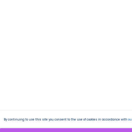
By continuing to use this site you consent to the use of cookies in accordance with
ou