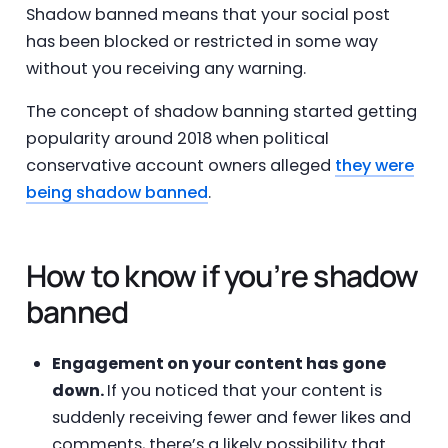
Shadow banned means that your social post
has been blocked or restricted in some way
without you receiving any warning.
The concept of shadow banning started getting
popularity around 2018 when political
conservative account owners alleged
they were
being shadow banned
.
How to know if you’re shadow
banned
Engagement on your content has gone
down.
If you noticed that your content is
suddenly receiving fewer and fewer likes and
comments, there’s a likely possibility that