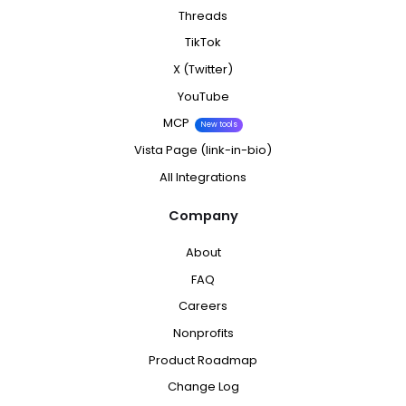
Threads
TikTok
X (Twitter)
YouTube
MCP
New tools
Vista Page (link-in-bio)
All Integrations
Company
About
FAQ
Careers
Nonprofits
Product Roadmap
Change Log