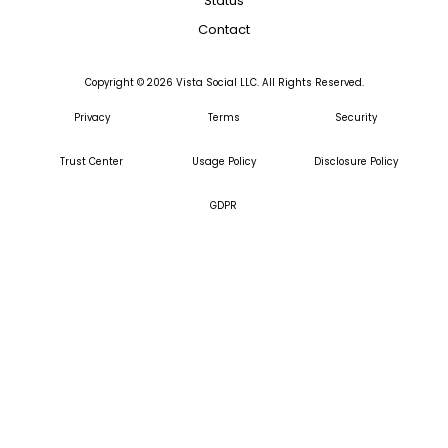
Status
Contact
Copyright ©
2026
Vista Social LLC. All Rights Reserved.
Privacy
Terms
Security
Trust Center
Usage Policy
Disclosure Policy
GDPR