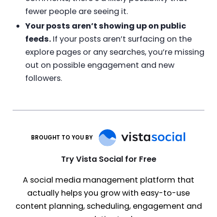
fewer people are seeing it.
Your posts aren’t showing up on public
feeds.
If your posts aren’t surfacing on the
explore pages or any searches, you’re missing
out on possible engagement and new
followers.
BROUGHT TO YOU BY
Try Vista Social for Free
A social media management platform that
actually helps you grow with easy-to-use
content planning, scheduling, engagement and