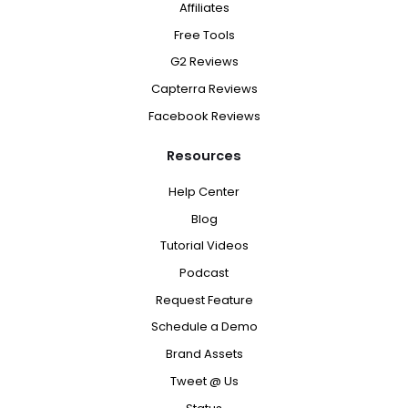
Affiliates
Free Tools
G2 Reviews
Capterra Reviews
Facebook Reviews
Resources
Help Center
Blog
Tutorial Videos
Podcast
Request Feature
Schedule a Demo
Brand Assets
Tweet @ Us