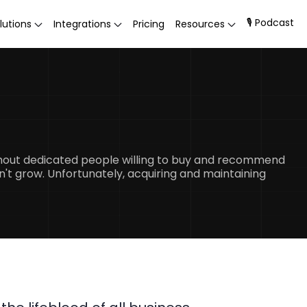
🎙 Podcast
lutions
Integrations
Pricing
Resources
thout dedicated people willing to buy and recommend
n't grow. Unfortunately, acquiring and maintaining