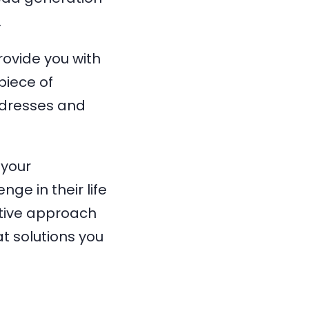
.
rovide you with
piece of
ddresses and
 your
ge in their life
ctive approach
t solutions you