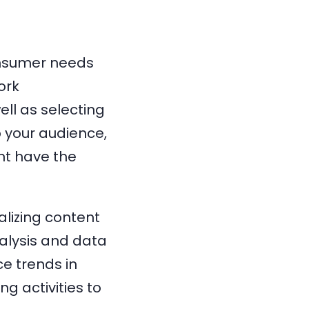
onsumer needs
ork
ell as selecting
 your audience,
nt have the
lizing content
alysis and data
ce trends in
g activities to