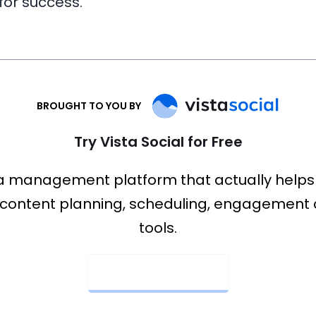
 for success.
BROUGHT TO YOU BY
Try Vista Social for Free
a management platform that actually helps
content planning, scheduling, engagement 
tools.
Get Started Now