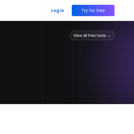
Log in
Try for free
View all free tools →