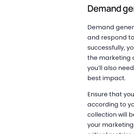
Demand gen
Demand generat
and respond to
successfully, yo
the marketing 
you’ll also nee
best impact.
Ensure that yo
according to yo
collection will 
your marketing 