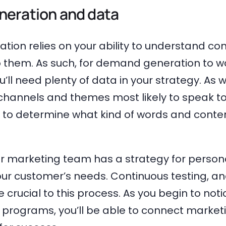
eration and data
ion relies on your ability to understand c
 them. As such, for demand generation to w
u’ll need plenty of data in your strategy. As w
channels and themes most likely to speak to
d to determine what kind of words and conte
ur marketing team has a strategy for persona
ur customer’s needs. Continuous testing, an
be crucial to this process. As you begin to noti
programs, you’ll be able to connect marketin