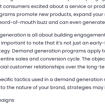
 consumers excited about a service or pro
grams promote new products, expand your 
 word-of-mouth buzz and can even generate
eneration is all about building engagemen
s important to note that it’s not just an early
tegy. Demand generation programs apply t
entire sales and conversion cycle. The objecti
cial customer relationships over the long-t
ecific tactics used in a demand generation s
to the nature of your brand, strategies may 
aigns