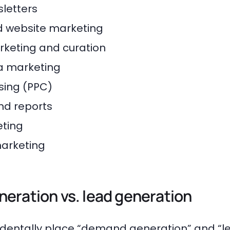
letters
 website marketing
keting and curation
a marketing
sing (PPC)
nd reports
ting
marketing
eration vs. lead generation
ccidentally place “demand generation” and “l