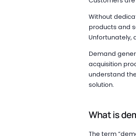
Customers are t
Without dedica
products and se
Unfortunately,
Demand generat
acquisition pro
understand the 
solution.
What is de
The term “dema