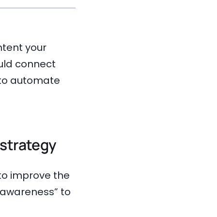
ntent your
uld connect
e to automate
strategy
to improve the
“awareness” to