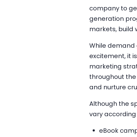
company to get
generation pro
markets, build
While demand g
excitement, it i
marketing stra
throughout the 
and nurture cru
Although the sp
vary according 
eBook camp