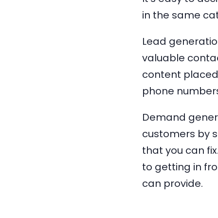
in the same cat
Lead generatio
valuable contac
content placed
phone numbers
Demand generat
customers by sh
that you can f
to getting in f
can provide.