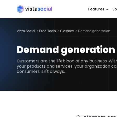
Features
So
Vista Social
Free Tools
Glossary
Demand generation
Demand generation
Customers are the lifeblood of any business. Wi
your products and services, your organization ca
consumers isn't always…