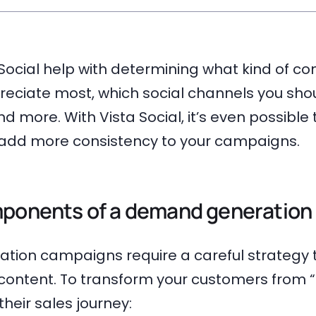
a Social help with determining what kind of co
eciate most, which social channels you sho
d more. With Vista Social, it’s even possibl
o add more consistency to your campaigns.
mponents of a demand generation 
ion campaigns require a careful strategy 
 content. To transform your customers from 
their sales journey: