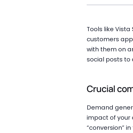
Tools like Vist
customers appr
with them on an
social posts t
Crucial co
Demand generat
impact of your
“conversion” in 