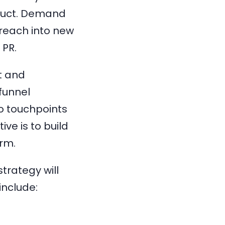
duct. Demand
reach into new
 PR.
t and
-funnel
o touchpoints
ve is to build
erm.
trategy will
include: