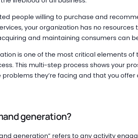
he lifeblood of all business.
ted people willing to purchase and recomm
rvices, your organization has no resources 
 acquiring and maintaining consumers can be
ion is one of the most critical elements of
cess. This multi-step process shows your pr
problems they’re facing and that you offer 
mand generation?
nd generation” refers to any activity engag