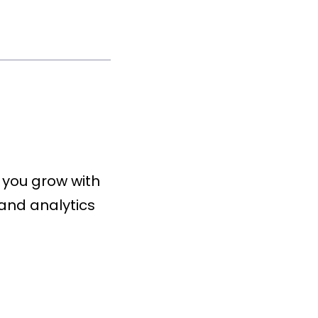
 you grow with
and analytics