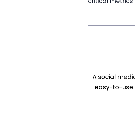
critical metrics
A social medi
easy-to-use 