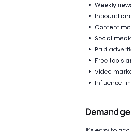
Weekly news
Inbound and
Content mar
Social medi
Paid adverti
Free tools a
Video marke
Influencer 
Demand gen
It’s easy to a