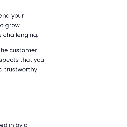
end your
to grow.
 challenging.
 the customer
ospects that you
a trustworthy
ed in by a