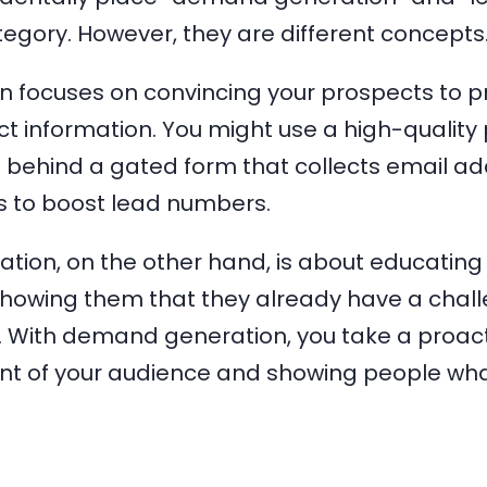
egory. However, they are different concepts
n focuses on convincing your prospects to p
t information. You might use a high-quality 
 behind a gated form that collects email a
 to boost lead numbers.
ion, on the other hand, is about educating
owing them that they already have a challen
ix. With demand generation, you take a proa
ront of your audience and showing people wha