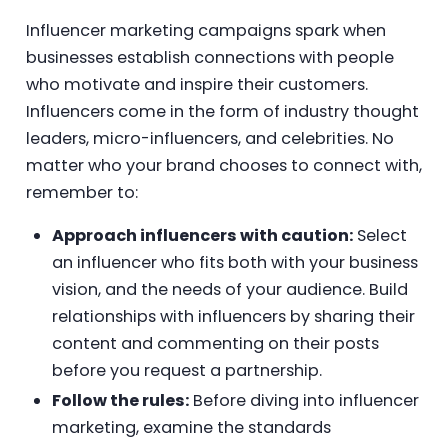
Influencer marketing campaigns spark when
businesses establish connections with people
who motivate and inspire their customers.
Influencers come in the form of industry thought
leaders, micro-influencers, and celebrities. No
matter who your brand chooses to connect with,
remember to:
Approach influencers with caution:
Select
an influencer who fits both with your business
vision, and the needs of your audience. Build
relationships with influencers by sharing their
content and commenting on their posts
before you request a partnership.
Follow the rules:
Before diving into influencer
marketing, examine the standards