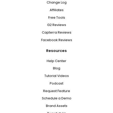
Change Log
Affiliates
Free Tools
G2 Reviews
Capterra Reviews
Facebook Reviews
Resources
Help Center
Blog
Tutorial Videos
Podcast
Request Feature
Schedule a Demo
Brand Assets