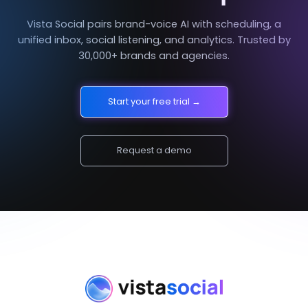
Vista Social pairs brand-voice AI with scheduling, a
unified inbox, social listening, and analytics. Trusted by
30,000+ brands and agencies.
Start your free trial →
Request a demo