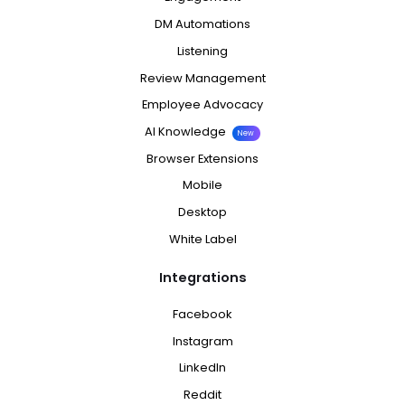
DM Automations
Listening
Review Management
Employee Advocacy
AI Knowledge
New
Browser Extensions
Mobile
Desktop
White Label
Integrations
Facebook
Instagram
LinkedIn
Reddit