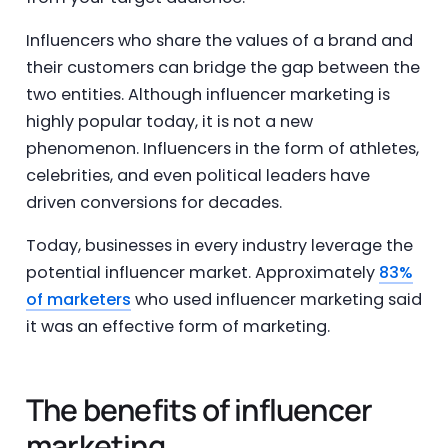
Influencers who share the values of a brand and
their customers can bridge the gap between the
two entities. Although influencer marketing is
highly popular today, it is not a new
phenomenon. Influencers in the form of athletes,
celebrities, and even political leaders have
driven conversions for decades.
Today, businesses in every industry leverage the
potential influencer market. Approximately
83%
of marketers
who used influencer marketing said
it was an effective form of marketing.
The benefits of influencer
marketing