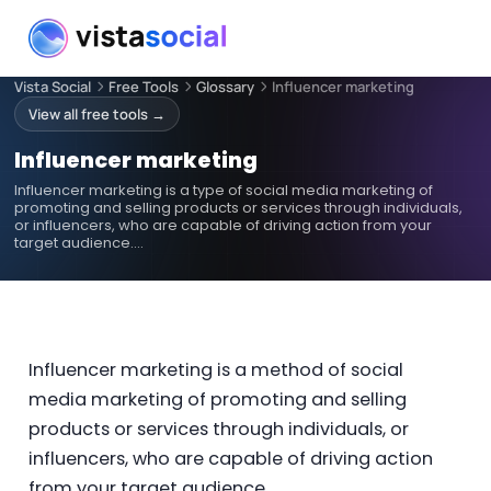
Vista Social
Free Tools
Glossary
Influencer marketing
View all free tools →
Influencer marketing
Influencer marketing is a type of social media marketing of
promoting and selling products or services through individuals,
or influencers, who are capable of driving action from your
target audience.…
Influencer marketing is a method of social
media marketing of promoting and selling
products or services through individuals, or
influencers, who are capable of driving action
from your target audience.