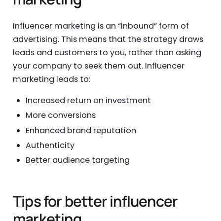
Influencer marketing is an “inbound” form of
advertising. This means that the strategy draws
leads and customers to you, rather than asking
your company to seek them out. Influencer
marketing leads to:
Increased return on investment
More conversions
Enhanced brand reputation
Authenticity
Better audience targeting
Tips for better influencer
marketing