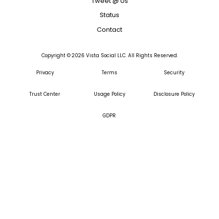
Tweet @ Us
Status
Contact
Copyright ©
2026
Vista Social LLC. All Rights Reserved.
Privacy
Terms
Security
Trust Center
Usage Policy
Disclosure Policy
GDPR