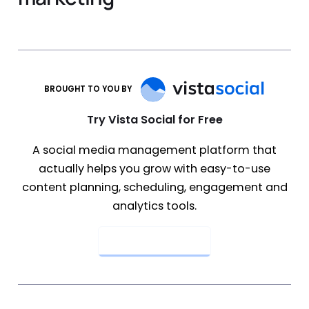
BROUGHT TO YOU BY
Try Vista Social for Free
A social media management platform that
actually helps you grow with easy-to-use
content planning, scheduling, engagement and
analytics tools.
Get Started Now