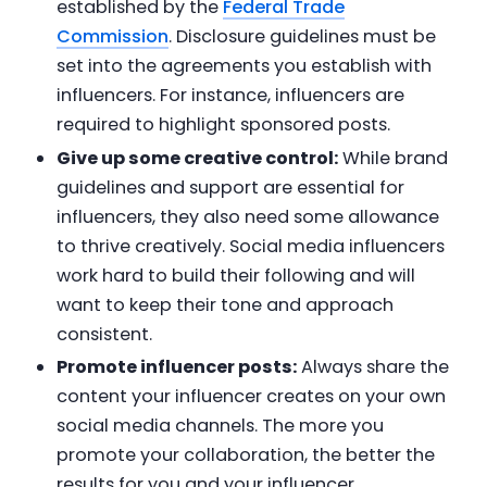
established by the
Federal Trade
Commission
. Disclosure guidelines must be
set into the agreements you establish with
influencers. For instance, influencers are
required to highlight sponsored posts.
Give up some creative control:
While brand
guidelines and support are essential for
influencers, they also need some allowance
to thrive creatively. Social media influencers
work hard to build their following and will
want to keep their tone and approach
consistent.
Promote influencer posts:
Always share the
content your influencer creates on your own
social media channels. The more you
promote your collaboration, the better the
results for you and your influencer.