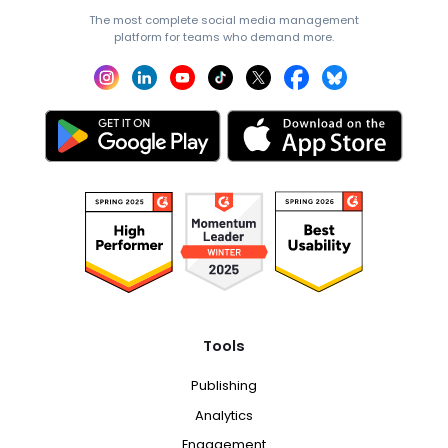
The most complete social media management
platform for teams who demand more.
Tools
Publishing
Analytics
Engagement