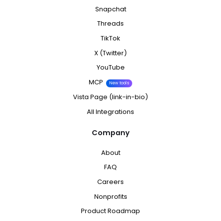
Snapchat
Threads
TikTok
X (Twitter)
YouTube
MCP
New tools
Vista Page (link-in-bio)
All Integrations
Company
About
FAQ
Careers
Nonprofits
Product Roadmap