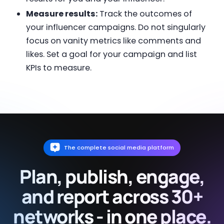
Measure results:
Track the outcomes of
your influencer campaigns. Do not singularly
focus on vanity metrics like comments and
likes. Set a goal for your campaign and list
KPIs to measure.
The complete social media platform
Plan, publish, engage,
and report across 30+
networks - in one place.