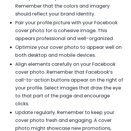
Remember that the colors and imagery
should reflect your brand identity.
Pair your profile picture with your Facebook
cover photo for a cohesive image. This
appears professional and well-organized.
Optimize your cover photo to appear well on
both desktop and mobile devices.
Align elements carefully on your Facebook
cover photo. Remember that Facebook’s
call-to-action buttons appear on the right of
your profile. Select images that draw the eye
to that part of the page and encourage
clicks.
Update regularly. Remember to keep your
cover photo fresh and engaging. A cover
photo might showcase new promotions,