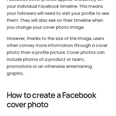
your individual Facebook timeline. This means
your followers will need to visit your profile to see
them. They will also see on their timeline when
you change your cover photo image.
However, thanks to the size of the image, users
often convey more information through a cover
photo than a profile picture. Cover photos can
include photos of a product or team,
promotions or an otherwise entertaining
graphic.
How to create a Facebook
cover photo