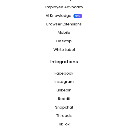
Employee Advocacy
AI Knowledge
New
Browser Extensions
Mobile
Desktop
White Label
Integrations
Facebook
Instagram
LinkedIn
Reddit
Snapchat
Threads
TikTok