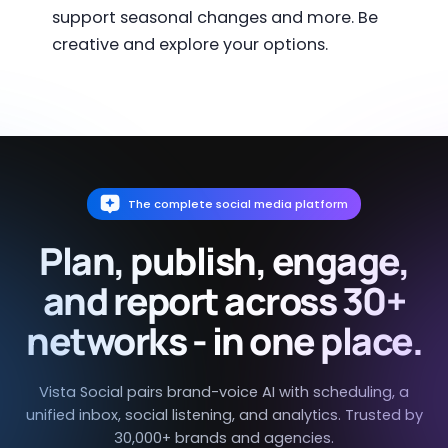
support seasonal changes and more. Be
creative and explore your options.
The complete social media platform
Plan, publish, engage,
and report across 30+
networks - in one place.
Vista Social pairs brand-voice AI with scheduling, a
unified inbox, social listening, and analytics. Trusted by
30,000+ brands and agencies.