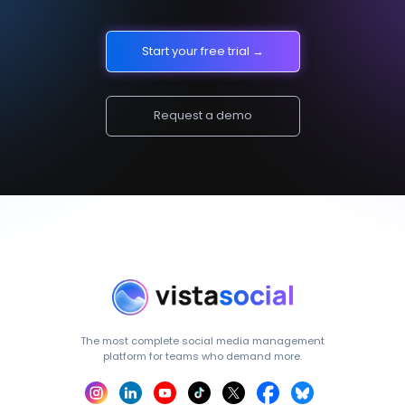
Start your free trial →
Request a demo
The most complete social media management
platform for teams who demand more.