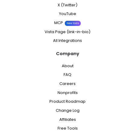
X (Twitter)
YouTube
MCP
New tools
Vista Page (link-in-bio)
All Integrations
Company
About
FAQ
Careers
Nonprofits
Product Roadmap
Change Log
Affiliates
Free Tools