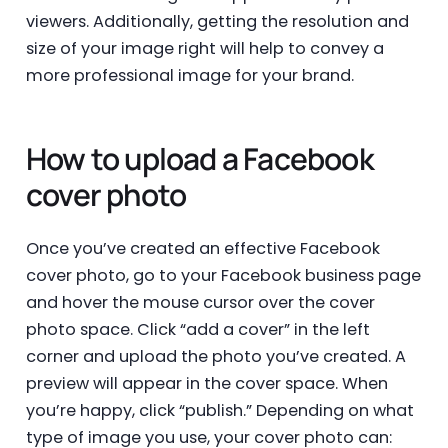
viewers. Additionally, getting the resolution and
size of your image right will help to convey a
more professional image for your brand.
How to upload a Facebook
cover photo
Once you’ve created an effective Facebook
cover photo, go to your Facebook business page
and hover the mouse cursor over the cover
photo space. Click “add a cover” in the left
corner and upload the photo you’ve created. A
preview will appear in the cover space. When
you’re happy, click “publish.” Depending on what
type of image you use, your cover photo can: