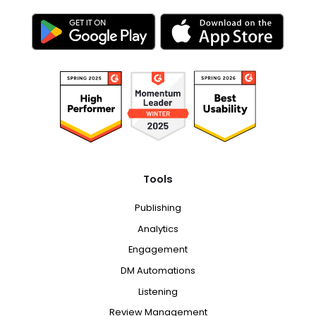
Tools
Publishing
Analytics
Engagement
DM Automations
Listening
Review Management