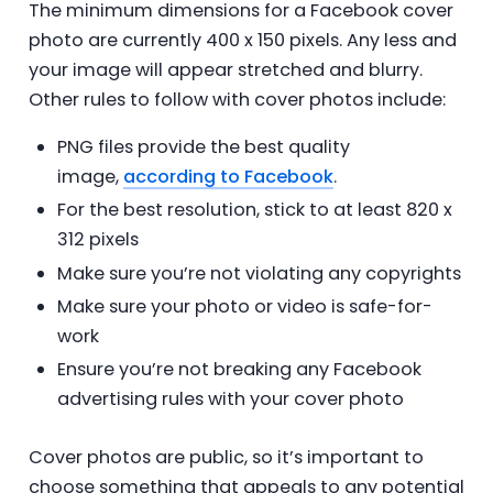
The minimum dimensions for a Facebook cover
photo are currently 400 x 150 pixels. Any less and
your image will appear stretched and blurry.
Other rules to follow with cover photos include:
PNG files provide the best quality
image,
according to Facebook
.
For the best resolution, stick to at least 820 x
312 pixels
Make sure you’re not violating any copyrights
Make sure your photo or video is safe-for-
work
Ensure you’re not breaking any Facebook
advertising rules with your cover photo
Cover photos are public, so it’s important to
choose something that appeals to any potential