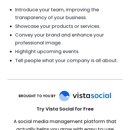
Introduce your team, improving the
transparency of your business.
Showcase your products or services.
Convey your brand and enhance your
professional image.
Highlight upcoming events.
Tell people what your company is all about.
BROUGHT TO YOU BY
Try Vista Social for Free
A social media management platform that
actually helps you grow with easy-to-use