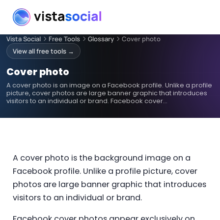
Vista Social
Free Tools
Glossary
Cover photo
View all free tools →
Cover photo
A cover photo is an image on a Facebook profile. Unlike a profile
picture, cover photos are large banner graphic that introduces
visitors to an individual or brand. Facebook cover…
A cover photo is the background image on a
Facebook profile. Unlike a profile picture, cover
photos are large banner graphic that introduces
visitors to an individual or brand.
Facebook cover photos appear exclusively on