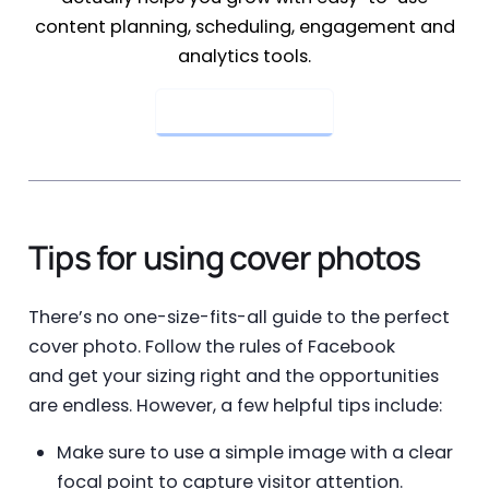
content planning, scheduling, engagement and
analytics tools.
Get Started Now
Tips for using cover photos
There’s no one-size-fits-all guide to the perfect
cover photo. Follow the rules of Facebook
and get your sizing right and the opportunities
are endless. However, a few helpful tips include:
Make sure to use a simple image with a clear
focal point to capture visitor attention.