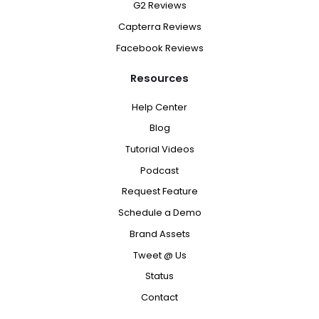
G2 Reviews
Capterra Reviews
Facebook Reviews
Resources
Help Center
Blog
Tutorial Videos
Podcast
Request Feature
Schedule a Demo
Brand Assets
Tweet @ Us
Status
Contact