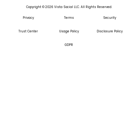
Copyright ©
2026
Vista Social LLC. All Rights Reserved.
Privacy
Terms
Security
Trust Center
Usage Policy
Disclosure Policy
GDPR