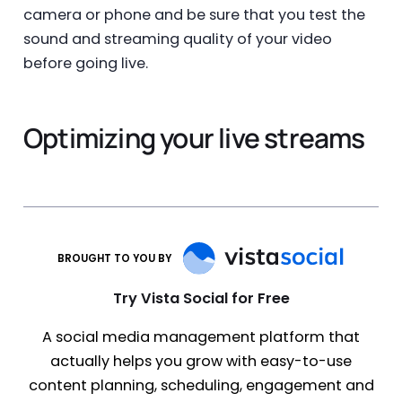
camera or phone and be sure that you test the
sound and streaming quality of your video
before going live.
Optimizing your live streams
BROUGHT TO YOU BY
Try Vista Social for Free
A social media management platform that
actually helps you grow with easy-to-use
content planning, scheduling, engagement and