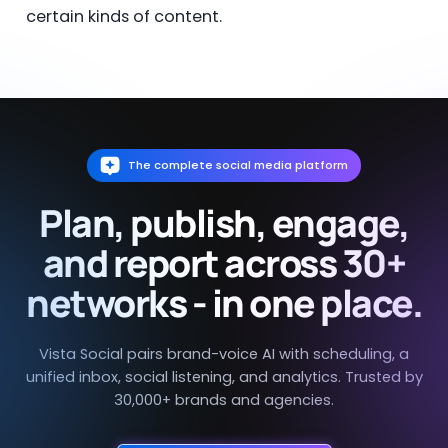
certain kinds of content.
The complete social media platform
Plan, publish, engage,
and report across 30+
networks - in one place.
Vista Social pairs brand-voice AI with scheduling, a
unified inbox, social listening, and analytics. Trusted by
30,000+ brands and agencies.