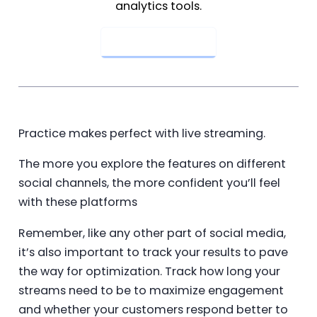
analytics tools.
Get Started Now
Practice makes perfect with live streaming.
The more you explore the features on different
social channels, the more confident you’ll feel
with these platforms
Remember, like any other part of social media,
it’s also important to track your results to pave
the way for optimization. Track how long your
streams need to be to maximize engagement
and whether your customers respond better to