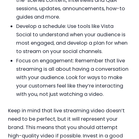
the-scenes content, interviews and Q&A
sessions, updates, announcements, how-to
guides and more.
Develop a schedule: Use tools like Vista
Social to understand when your audience is
most engaged, and develop a plan for when
to stream on your social channels.
Focus on engagement: Remember that live
streaming is all about having a conversation
with your audience. Look for ways to make
your customers feel like they’re interacting
with you, not just watching a video.
Keep in mind that live streaming video doesn’t
need to be perfect, but it will represent your
brand. This means that you should attempt
high-quality video if possible. Invest in a good