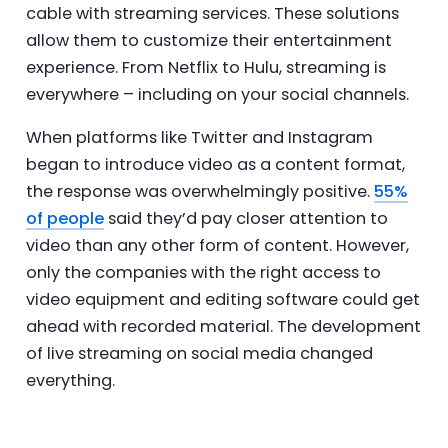
cable with streaming services. These solutions
allow them to customize their entertainment
experience. From Netflix to Hulu, streaming is
everywhere – including on your social channels.
When platforms like Twitter and Instagram
began to introduce video as a content format,
the response was overwhelmingly positive.
55%
of people
said they’d pay closer attention to
video than any other form of content. However,
only the companies with the right access to
video equipment and editing software could get
ahead with recorded material. The development
of live streaming on social media changed
everything.