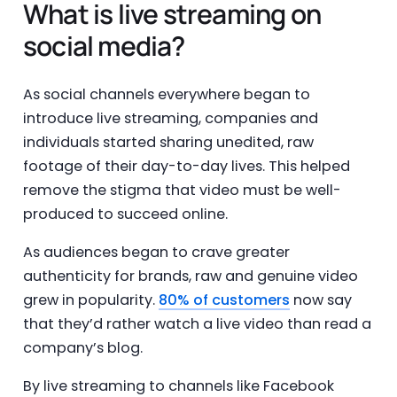
What is live streaming on
social media?
As social channels everywhere began to
introduce live streaming, companies and
individuals started sharing unedited, raw
footage of their day-to-day lives. This helped
remove the stigma that video must be well-
produced to succeed online.
As audiences began to crave greater
authenticity for brands, raw and genuine video
grew in popularity.
80% of customers
now say
that they’d rather watch a live video than read a
company’s blog.
By live streaming to channels like Facebook