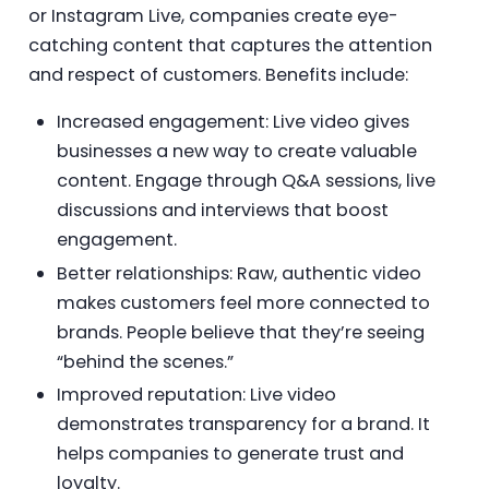
or Instagram Live, companies create eye-
catching content that captures the attention
and respect of customers. Benefits include:
Increased engagement: Live video gives
businesses a new way to create valuable
content. Engage through Q&A sessions, live
discussions and interviews that boost
engagement.
Better relationships: Raw, authentic video
makes customers feel more connected to
brands. People believe that they’re seeing
“behind the scenes.”
Improved reputation: Live video
demonstrates transparency for a brand. It
helps companies to generate trust and
loyalty.