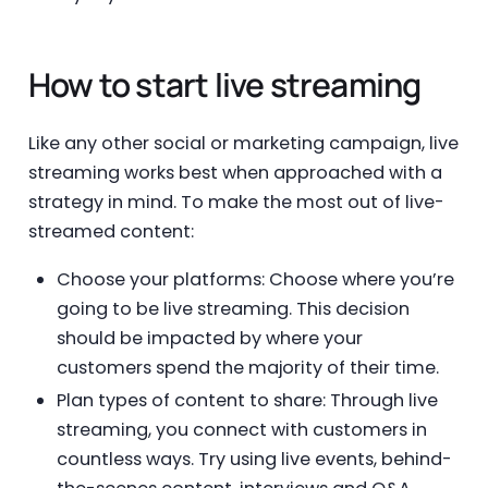
How to start live streaming
Like any other social or marketing campaign, live
streaming works best when approached with a
strategy in mind. To make the most out of live-
streamed content:
Choose your platforms: Choose where you’re
going to be live streaming. This decision
should be impacted by where your
customers spend the majority of their time.
Plan types of content to share: Through live
streaming, you connect with customers in
countless ways. Try using live events, behind-