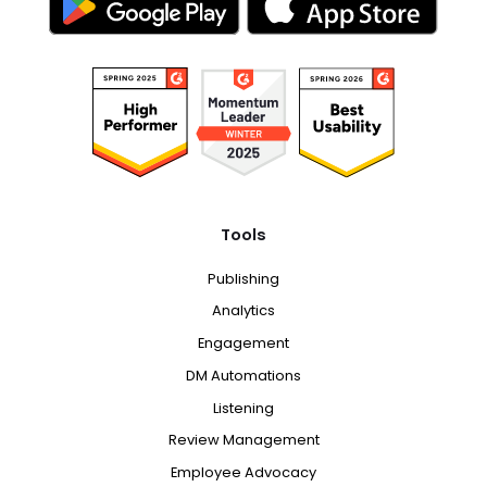
Tools
Publishing
Analytics
Engagement
DM Automations
Listening
Review Management
Employee Advocacy