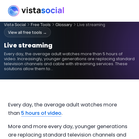
Vista Social
Free Tools
Glossary
Live streaming
View all free tools →
Live streaming
Every day, the average adult watches more than 5 hours of
video. Increasingly, younger generations are replacing standard
television channels and cable with streaming services. These
solutions allow them to…
Every day, the average adult watches more
than
5 hours of video
.
More and more every day, younger generations
are replacing standard television channels and