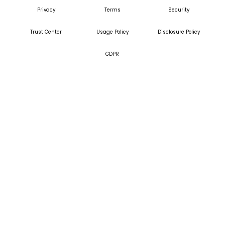
Privacy
Terms
Security
Trust Center
Usage Policy
Disclosure Policy
GDPR