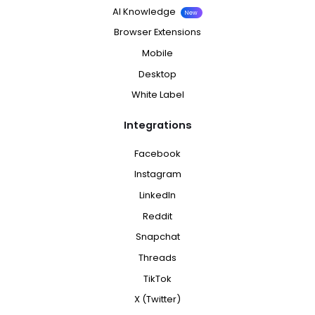
AI Knowledge
New
Browser Extensions
Mobile
Desktop
White Label
Integrations
Facebook
Instagram
LinkedIn
Reddit
Snapchat
Threads
TikTok
X (Twitter)