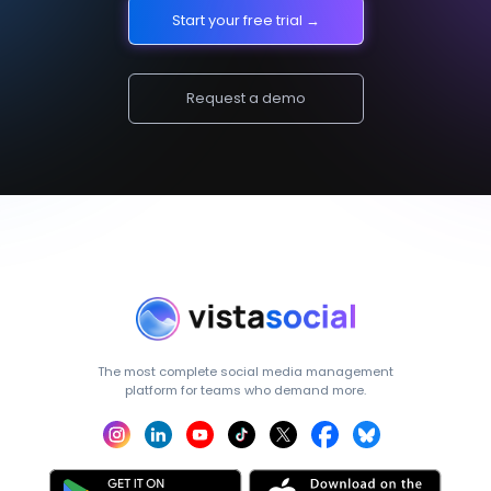
Start your free trial →
Request a demo
The most complete social media management
platform for teams who demand more.