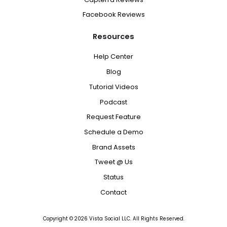
Facebook Reviews
Resources
Help Center
Blog
Tutorial Videos
Podcast
Request Feature
Schedule a Demo
Brand Assets
Tweet @ Us
Status
Contact
Copyright ©
2026
Vista Social LLC. All Rights Reserved.