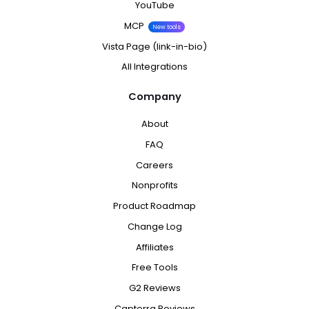
YouTube
MCP
New tools
Vista Page (link-in-bio)
All Integrations
Company
About
FAQ
Careers
Nonprofits
Product Roadmap
Change Log
Affiliates
Free Tools
G2 Reviews
Capterra Reviews