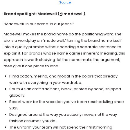
Source
Brand spotlight: Madewell (@madewell)
“Madewell. In our name. In our jeans.”
Madewell makes the brand name do the positioning work. The
bio is a wordplay on “made well,” turning the brand name itself
into a quality promise without needing a separate sentence to
explain it. For brands whose name carries inherent meaning, this
approach is worth studying: let the name make the argument,
then give it one place to land.
Pima cotton, merino, and modal in the colors that already
work with everything in your wardrobe.
South Asian craft traditions, block-printed by hand, shipped
globally.
Resort wear for the vacation you’ve been rescheduling since
2023.
Designed around the way you actually move, not the way
fashion assumes you do.
The uniform your team will not spend their first morning