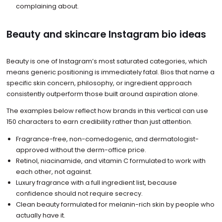
complaining about.
Beauty and skincare Instagram bio ideas
Beauty is one of Instagram’s most saturated categories, which
means generic positioning is immediately fatal. Bios that name a
specific skin concern, philosophy, or ingredient approach
consistently outperform those built around aspiration alone.
The examples below reflect how brands in this vertical can use
150 characters to earn credibility rather than just attention.
Fragrance-free, non-comedogenic, and dermatologist-
approved without the derm-office price.
Retinol, niacinamide, and vitamin C formulated to work with
each other, not against.
Luxury fragrance with a full ingredient list, because
confidence should not require secrecy.
Clean beauty formulated for melanin-rich skin by people who
actually have it.