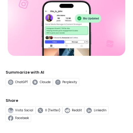
Summarize with AI
ChatGPT
Claude
Perplexity
Share
Vista Social
X (Twitter)
Reddit
LinkedIn
Facebook