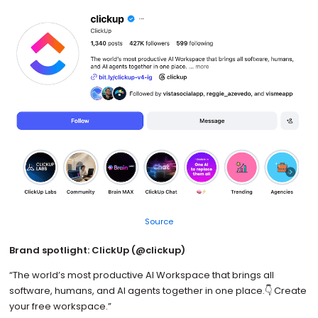
Source
Brand spotlight: ClickUp (@clickup)
“The world’s most productive AI Workspace that brings all
software, humans, and AI agents together in one place.👇 Create
your free workspace.”