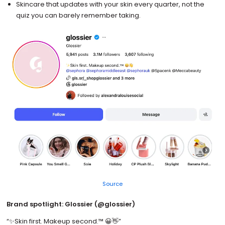
Skincare that updates with your skin every quarter, not the
quiz you can barely remember taking.
Source
Brand spotlight: Glossier (@glossier)
“✨Skin first. Makeup second.™️ 😀👋”