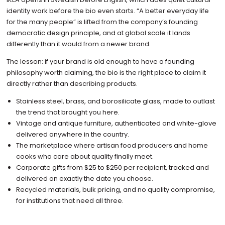
identity work before the bio even starts. “A better everyday life
for the many people” is lifted from the company’s founding
democratic design principle, and at global scale it lands
differently than it would from a newer brand.
The lesson: if your brand is old enough to have a founding
philosophy worth claiming, the bio is the right place to claim it
directly rather than describing products.
Stainless steel, brass, and borosilicate glass, made to outlast
the trend that brought you here.
Vintage and antique furniture, authenticated and white-glove
delivered anywhere in the country.
The marketplace where artisan food producers and home
cooks who care about quality finally meet.
Corporate gifts from $25 to $250 per recipient, tracked and
delivered on exactly the date you choose.
Recycled materials, bulk pricing, and no quality compromise,
for institutions that need all three.