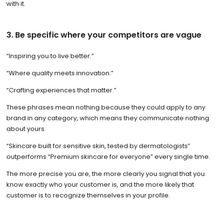
with it.
3. Be specific where your competitors are vague
“Inspiring you to live better.”
“Where quality meets innovation.”
“Crafting experiences that matter.”
These phrases mean nothing because they could apply to any
brand in any category, which means they communicate nothing
about yours.
“Skincare built for sensitive skin, tested by dermatologists”
outperforms “Premium skincare for everyone” every single time.
The more precise you are, the more clearly you signal that you
know exactly who your customer is, and the more likely that
customer is to recognize themselves in your profile.