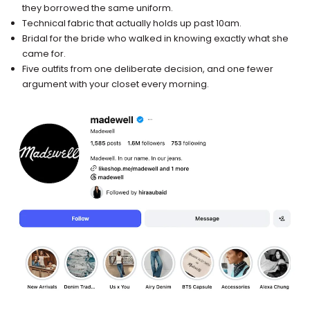
they borrowed the same uniform.
Technical fabric that actually holds up past 10am.
Bridal for the bride who walked in knowing exactly what she
came for.
Five outfits from one deliberate decision, and one fewer
argument with your closet every morning.