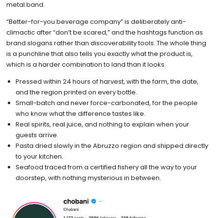
metal band.
“Better-for-you beverage company” is deliberately anti-
climactic after “don’t be scared,” and the hashtags function as
brand slogans rather than discoverability tools. The whole thing
is a punchline that also tells you exactly what the product is,
which is a harder combination to land than it looks.
Pressed within 24 hours of harvest, with the farm, the date,
and the region printed on every bottle.
Small-batch and never force-carbonated, for the people
who know what the difference tastes like.
Real spirits, real juice, and nothing to explain when your
guests arrive.
Pasta dried slowly in the Abruzzo region and shipped directly
to your kitchen.
Seafood traced from a certified fishery all the way to your
doorstep, with nothing mysterious in between.