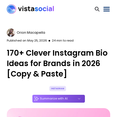
Orion Macapella
Published on
May 25, 2026
24
min to read
170+ Clever Instagram Bio
Ideas for Brands in 2026
[Copy & Paste]
INSTAGRAM
Summarize with AI