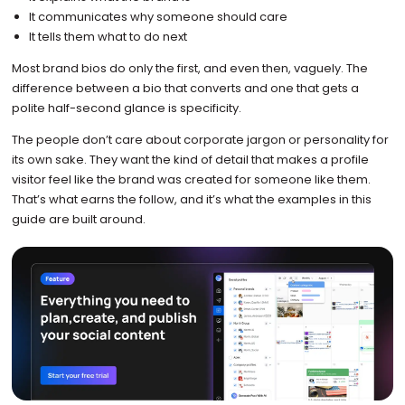
It communicates why someone should care
It tells them what to do next
Most brand bios do only the first, and even then, vaguely. The
difference between a bio that converts and one that gets a
polite half-second glance is specificity.
The people don’t care about corporate jargon or personality for
its own sake. They want the kind of detail that makes a profile
visitor feel like the brand was created for someone like them.
That’s what earns the follow, and it’s what the examples in this
guide are built around.