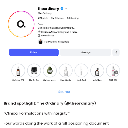
Source
Brand spotlight: The Ordinary (@theordinary)
“Clinical Formulations with Integrity.”
Four words doing the work of a full positioning document.