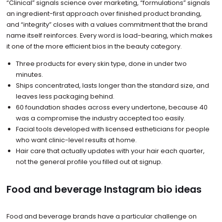
“Clinical” signals science over marketing, “formulations” signals
an ingredient-first approach over finished product branding,
and “integrity” closes with a values commitment that the brand
name itself reinforces. Every word is load-bearing, which makes
it one of the more efficient bios in the beauty category.
Three products for every skin type, done in under two
minutes.
Ships concentrated, lasts longer than the standard size, and
leaves less packaging behind.
60 foundation shades across every undertone, because 40
was a compromise the industry accepted too easily.
Facial tools developed with licensed estheticians for people
who want clinic-level results at home.
Hair care that actually updates with your hair each quarter,
not the general profile you filled out at signup.
Food and beverage Instagram bio ideas
Food and beverage brands have a particular challenge on