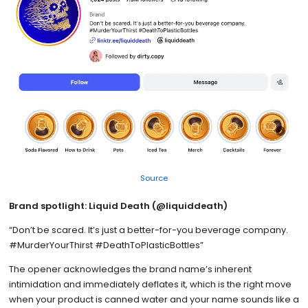
Source
Brand spotlight: Liquid Death (@liquiddeath)
“Don’t be scared. It’s just a better-for-you beverage company.
#MurderYourThirst #DeathToPlasticBottles”
The opener acknowledges the brand name’s inherent
intimidation and immediately deflates it, which is the right move
when your product is canned water and your name sounds like a