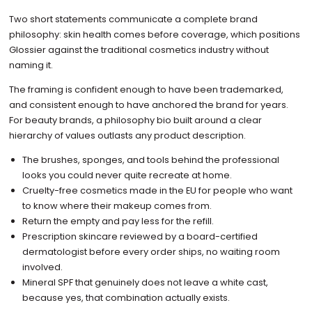
Two short statements communicate a complete brand
philosophy: skin health comes before coverage, which positions
Glossier against the traditional cosmetics industry without
naming it.
The framing is confident enough to have been trademarked,
and consistent enough to have anchored the brand for years.
For beauty brands, a philosophy bio built around a clear
hierarchy of values outlasts any product description.
The brushes, sponges, and tools behind the professional
looks you could never quite recreate at home.
Cruelty-free cosmetics made in the EU for people who want
to know where their makeup comes from.
Return the empty and pay less for the refill.
Prescription skincare reviewed by a board-certified
dermatologist before every order ships, no waiting room
involved.
Mineral SPF that genuinely does not leave a white cast,
because yes, that combination actually exists.