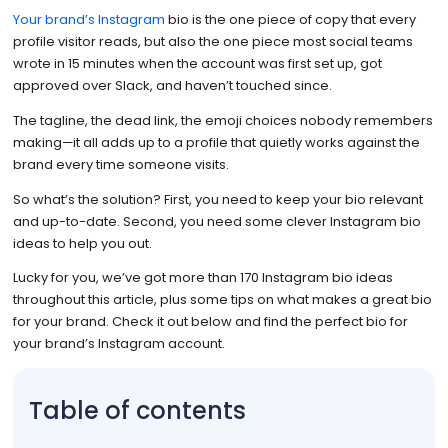
Your brand’s Instagram
bio is the one piece of copy that every
profile visitor reads, but also the one piece most social teams
wrote in 15 minutes when the account was first set up, got
approved over Slack, and haven’t touched since.
The tagline, the dead link, the emoji choices nobody remembers
making—it all adds up to a profile that quietly works against the
brand every time someone visits.
So what’s the solution? First, you need to keep your bio relevant
and up-to-date. Second, you need some clever Instagram bio
ideas to help you out.
Lucky for you, we’ve got more than 170 Instagram bio ideas
throughout this article, plus some tips on what makes a great bio
for your brand. Check it out below and find the perfect bio for
your brand’s Instagram account.
Table of contents