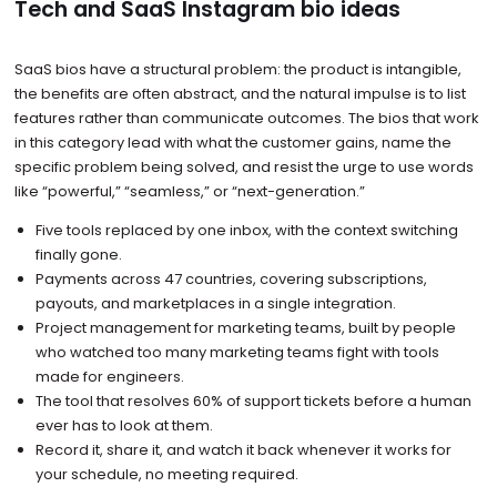
Tech and SaaS Instagram bio ideas
SaaS bios have a structural problem: the product is intangible,
the benefits are often abstract, and the natural impulse is to list
features rather than communicate outcomes. The bios that work
in this category lead with what the customer gains, name the
specific problem being solved, and resist the urge to use words
like “powerful,” “seamless,” or “next-generation.”
Five tools replaced by one inbox, with the context switching
finally gone.
Payments across 47 countries, covering subscriptions,
payouts, and marketplaces in a single integration.
Project management for marketing teams, built by people
who watched too many marketing teams fight with tools
made for engineers.
The tool that resolves 60% of support tickets before a human
ever has to look at them.
Record it, share it, and watch it back whenever it works for
your schedule, no meeting required.