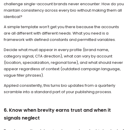
challenge single-account brands never encounter: How do you
maintain consistency across every bio without making them all
identical?
A simple template won’t get you there because the accounts
are all different with different needs. What you need is a
framework with defined constants and permitted variables.
Decide what must appear in every profile (brand name,
category signal, CTA direction), what can vary by account
(location, specialization, regional tone), and what should never
appear regardless of context (outdated campaign language,
vague filler phrases).
Applied consistently, this turns bio updates from a quarterly
scramble into a standard part of your publishing process.
6. Know when brevity earns trust and when it
signals neglect