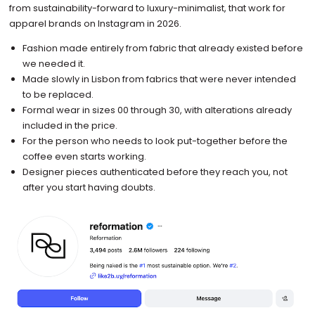
from sustainability-forward to luxury-minimalist, that work for
apparel brands on Instagram in 2026.
Fashion made entirely from fabric that already existed before
we needed it.
Made slowly in Lisbon from fabrics that were never intended
to be replaced.
Formal wear in sizes 00 through 30, with alterations already
included in the price.
For the person who needs to look put-together before the
coffee even starts working.
Designer pieces authenticated before they reach you, not
after you start having doubts.