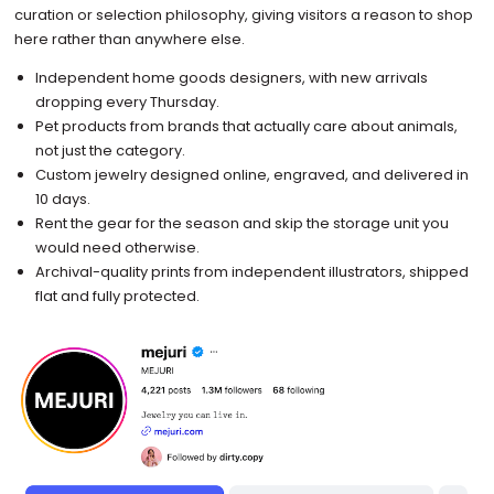
curation or selection philosophy, giving visitors a reason to shop
here rather than anywhere else.
Independent home goods designers, with new arrivals
dropping every Thursday.
Pet products from brands that actually care about animals,
not just the category.
Custom jewelry designed online, engraved, and delivered in
10 days.
Rent the gear for the season and skip the storage unit you
would need otherwise.
Archival-quality prints from independent illustrators, shipped
flat and fully protected.