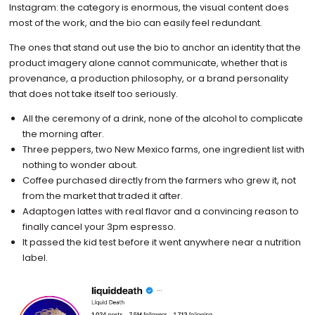
Instagram: the category is enormous, the visual content does
most of the work, and the bio can easily feel redundant.
The ones that stand out use the bio to anchor an identity that the
product imagery alone cannot communicate, whether that is
provenance, a production philosophy, or a brand personality
that does not take itself too seriously.
All the ceremony of a drink, none of the alcohol to complicate
the morning after.
Three peppers, two New Mexico farms, one ingredient list with
nothing to wonder about.
Coffee purchased directly from the farmers who grew it, not
from the market that traded it after.
Adaptogen lattes with real flavor and a convincing reason to
finally cancel your 3pm espresso.
It passed the kid test before it went anywhere near a nutrition
label.