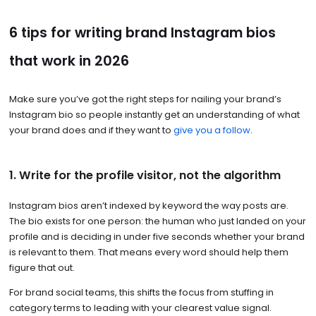
6 tips for writing brand Instagram bios
that work in 2026
Make sure you’ve got the right steps for nailing your brand’s
Instagram bio so people instantly get an understanding of what
your brand does and if they want to
give you a follow
.
1. Write for the profile visitor, not the algorithm
Instagram bios aren’t indexed by keyword the way posts are.
The bio exists for one person: the human who just landed on your
profile and is deciding in under five seconds whether your brand
is relevant to them. That means every word should help them
figure that out.
For brand social teams, this shifts the focus from stuffing in
category terms to leading with your clearest value signal.