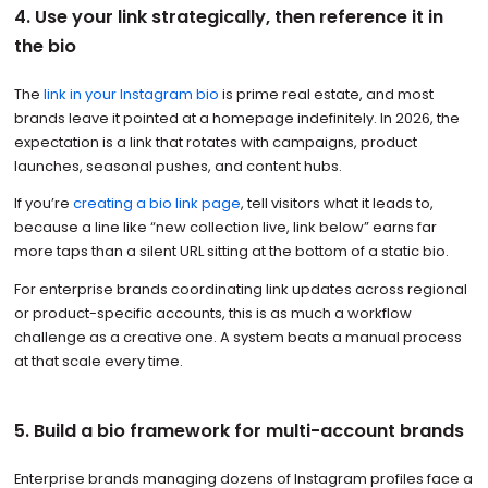
4. Use your link strategically, then reference it in
the bio
The
link in your Instagram bio
is prime real estate, and most
brands leave it pointed at a homepage indefinitely. In 2026, the
expectation is a link that rotates with campaigns, product
launches, seasonal pushes, and content hubs.
If you’re
creating a bio link page
, tell visitors what it leads to,
because a line like “new collection live, link below” earns far
more taps than a silent URL sitting at the bottom of a static bio.
For enterprise brands coordinating link updates across regional
or product-specific accounts, this is as much a workflow
challenge as a creative one. A system beats a manual process
at that scale every time.
5. Build a bio framework for multi-account brands
Enterprise brands managing dozens of Instagram profiles face a