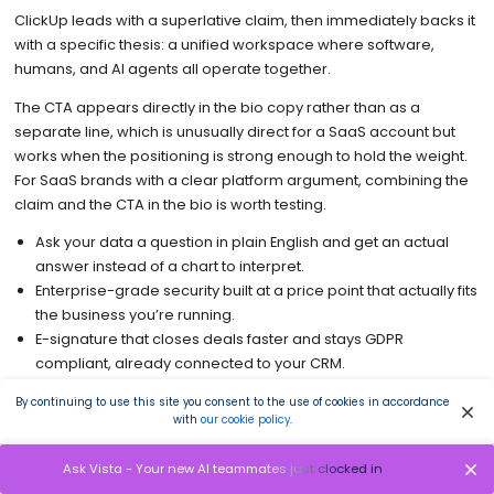
ClickUp leads with a superlative claim, then immediately backs it
with a specific thesis: a unified workspace where software,
humans, and AI agents all operate together.
The CTA appears directly in the bio copy rather than as a
separate line, which is unusually direct for a SaaS account but
works when the positioning is strong enough to hold the weight.
For SaaS brands with a clear platform argument, combining the
claim and the CTA in the bio is worth testing.
Ask your data a question in plain English and get an actual
answer instead of a chart to interpret.
Enterprise-grade security built at a price point that actually fits
the business you’re running.
E-signature that closes deals faster and stays GDPR
compliant, already connected to your CRM.
An AI trained on your own content that writes in your brand
By continuing to use this site you consent to the use of cookies in accordance
voice, not the internet’s version of it.
with
our cookie policy
.
When the spreadsheet finally stops keeping up, this is what
most growing companies switch to next.
Ask Vista - Your new AI teammates just clocked in