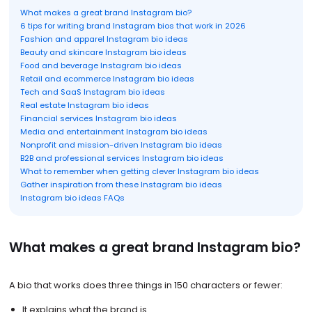
What makes a great brand Instagram bio?
6 tips for writing brand Instagram bios that work in 2026
Fashion and apparel Instagram bio ideas
Beauty and skincare Instagram bio ideas
Food and beverage Instagram bio ideas
Retail and ecommerce Instagram bio ideas
Tech and SaaS Instagram bio ideas
Real estate Instagram bio ideas
Financial services Instagram bio ideas
Media and entertainment Instagram bio ideas
Nonprofit and mission-driven Instagram bio ideas
B2B and professional services Instagram bio ideas
What to remember when getting clever Instagram bio ideas
Gather inspiration from these Instagram bio ideas
Instagram bio ideas FAQs
What makes a great brand Instagram bio?
A bio that works does three things in 150 characters or fewer:
It explains what the brand is