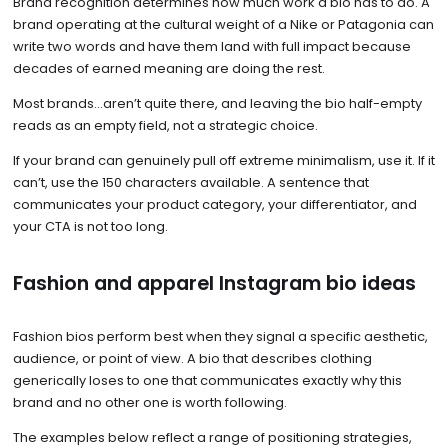
Brand recognition determines how much work a bio has to do. A
brand operating at the cultural weight of a Nike or Patagonia can
write two words and have them land with full impact because
decades of earned meaning are doing the rest.
Most brands…aren’t quite there, and leaving the bio half-empty
reads as an empty field, not a strategic choice.
If your brand can genuinely pull off extreme minimalism, use it. If it
can’t, use the 150 characters available. A sentence that
communicates your product category, your differentiator, and
your CTA is not too long.
Fashion and apparel Instagram bio ideas
Fashion bios perform best when they signal a specific aesthetic,
audience, or point of view. A bio that describes clothing
generically loses to one that communicates exactly why this
brand and no other one is worth following.
The examples below reflect a range of positioning strategies,