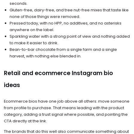
seconds.
Gluten-free, dairy-free, and tree nut-free mixes that taste like
none of those things were removed.
Pressed today, with no HPP, no additives, and no asterisks
anywhere on the label.
Sparkling water with a strong point of view and nothing added
to make it easier to drink.
Bean-to-bar chocolate from a single farm and a single
harvest, with nothing else blended in.
Retail and ecommerce Instagram bio
ideas
Ecommerce bios have one job above all others: move someone
from profile to purchase. That means leading with the product
category, adding a trust signal where possible, and pointing the
CTA directly at the link.
The brands that do this well also communicate something about