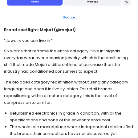
Source
Brand spotlight: Mejuri (@mejuri)
“Jewelry you can live in.”
Six words that reframe the entire category. “Live in” signals
everyday wear over occasion jewelry, which is the positioning
shift that made Mejuri a different kind of purchase than the
industry had conditioned consumers to expect.
The bio does category redefinition without using any category
language and does it in five syllables. For retail brands
repositioning within a mature category, this is the level of
compression to aim for.
Refurbished electronics in grade A condition, with all the
specifications and none of the environmental cost.
The wholesale marketplace where independent retailers find
the brands their competitors have not discovered yet.