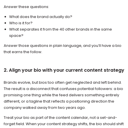
Answer these questions:
What does the brand actually do?
Who is it for?
What separates it from the 40 other brands in the same
space?
Answer those questions in plain language, and you’ll have a bio
that earns the follow.
2. Align your bio with your current content strategy
Brands evolve, but bios too often get neglected and left behind.
The result is a disconnect that confuses potential followers: a bio
promising one thing while the feed delivers something entirely
different, or a tagline that reflects a positioning direction the
company walked away from two years ago.
Treat your bio as part of the content calendar, not a set-and-
forget field. When your content strategy shifts, the bio should shift