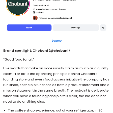
Source
Brand spotlight: Chobani (@chobani)
“Good food for all.”
Five words that make an accessibility claim as much as a quality
claim. “For all” is the operating principle behind Chobani’s
founding story and every food access initiative the company has
run since, so the bio functions as both a product statement and a
mission statement in the same breath. The restraint is deliberate:
when you have a founding principle this clear, the bio does not
need to do anything else.
The coffee shop experience, out of your refrigerator, in 30