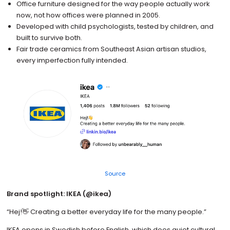
Office furniture designed for the way people actually work
now, not how offices were planned in 2005.
Developed with child psychologists, tested by children, and
built to survive both.
Fair trade ceramics from Southeast Asian artisan studios,
every imperfection fully intended.
Source
Brand spotlight: IKEA (@ikea)
“Hej!👋 Creating a better everyday life for the many people.”
IKEA opens in Swedish before English, which does quiet cultural