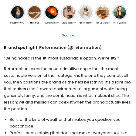
Source
Brand spotlight: Reformation (@reformation)
“Being naked is the #1 most sustainable option. We’re #2.”
Reformation takes the counterintuitive angle that the most
sustainable version of their category is the one they cannot sell
you, then positions the brand as the next best thing. It’s a rare bio
that makes a self-aware environmental argument while being
genuinely funny, and the combination is what makes it stick. The
lesson: wit and mission can coexist when the brand actually lives
the position.
Built for the kind of weather that makes you question your
coat choice.
Professional clothing that does not make everyone look like