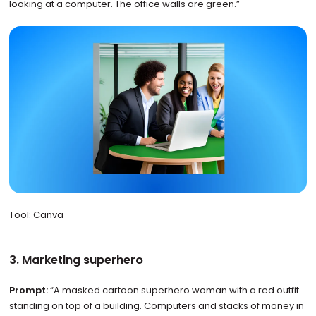
looking at a computer. The office walls are green.”
Tool: Canva
3. Marketing superhero
Prompt:
“A masked cartoon superhero woman with a red outfit
standing on top of a building. Computers and stacks of money in