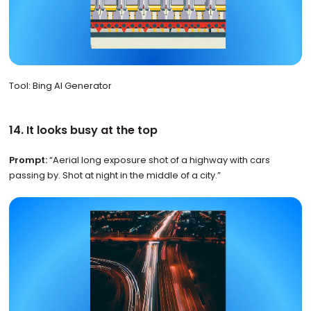
Tool: Bing AI Generator
14. It looks busy at the top
Prompt:
“Aerial long exposure shot of a highway with cars
passing by. Shot at night in the middle of a city.”