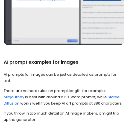
AI prompt examples for images
AI prompts for images can be just as detailed as prompts for
text.
There are no hard rules on prompt length; for example,
Midjourney
is best with around a 60-word prompt, while
Stable
Diffusion
works well if you keep AI art prompts at 380 characters.
If you throw in too much detail on AI image makers, it might trip
up the generator.