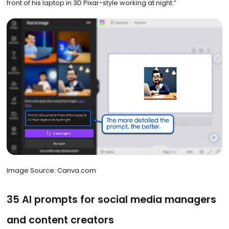
front of his laptop in 3D Pixar-style working at night.”
Image Source: Canva.com
35 AI prompts for social media managers
and content creators