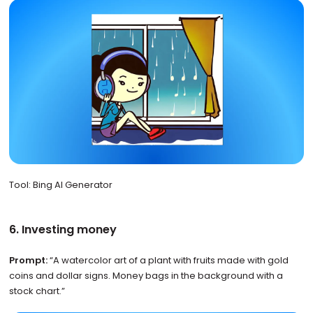
Tool: Bing AI Generator
6. Investing money
Prompt:
“A watercolor art of a plant with fruits made with gold
coins and dollar signs. Money bags in the background with a
stock chart.”