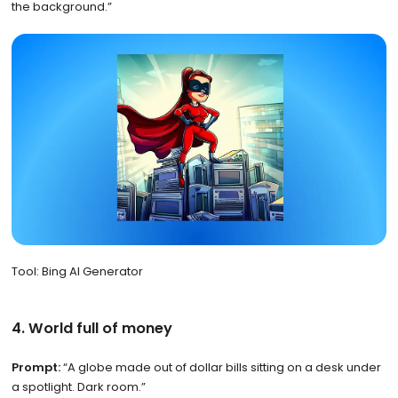
the background.”
Tool: Bing AI Generator
4. World full of money
Prompt:
“A globe made out of dollar bills sitting on a desk under
a spotlight. Dark room.”