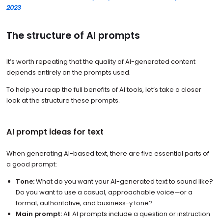
2023
The structure of AI prompts
It’s worth repeating that the quality of AI-generated content
depends entirely on the prompts used.
To help you reap the full benefits of AI tools, let’s take a closer
look at the structure these prompts.
AI prompt ideas for text
When generating AI-based text, there are five essential parts of
a good prompt:
Tone:
What do you want your AI-generated text to sound like?
Do you want to use a casual, approachable voice—or a
formal, authoritative, and business-y tone?
Main prompt:
All AI prompts include a question or instruction