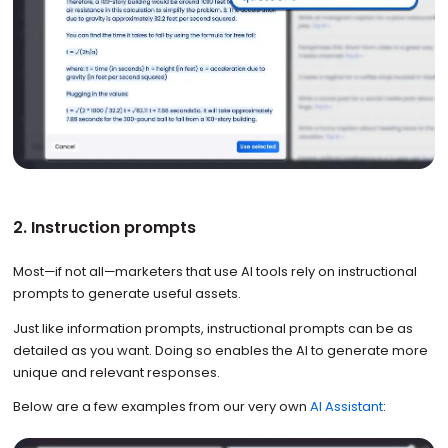
2. Instruction prompts
Most—if not all—marketers that use AI tools rely on instructional
prompts to generate useful assets.
Just like information prompts, instructional prompts can be as
detailed as you want. Doing so enables the AI to generate more
unique and relevant responses.
Below are a few examples from our very own
AI Assistant
: