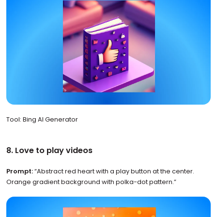
Tool: Bing AI Generator
8. Love to play videos
Prompt:
“Abstract red heart with a play button at the center.
Orange gradient background with polka-dot pattern.”