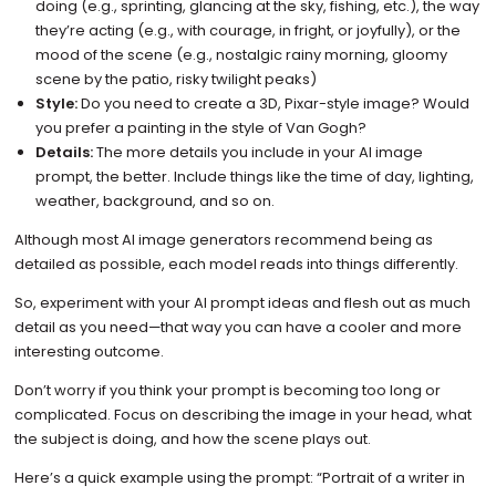
doing (e.g., sprinting, glancing at the sky, fishing, etc.), the way
they’re acting (e.g., with courage, in fright, or joyfully), or the
mood of the scene (e.g., nostalgic rainy morning, gloomy
scene by the patio, risky twilight peaks)
Style:
Do you need to create a 3D, Pixar-style image? Would
you prefer a painting in the style of Van Gogh?
Details:
The more details you include in your AI image
prompt, the better. Include things like the time of day, lighting,
weather, background, and so on.
Although most AI image generators recommend being as
detailed as possible, each model reads into things differently.
So, experiment with your AI prompt ideas and flesh out as much
detail as you need—that way you can have a cooler and more
interesting outcome.
Don’t worry if you think your prompt is becoming too long or
complicated. Focus on describing the image in your head, what
the subject is doing, and how the scene plays out.
Here’s a quick example using the prompt: “Portrait of a writer in