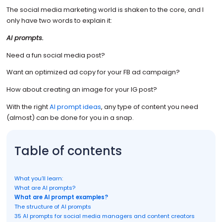
The social media marketing world is shaken to the core, and I
only have two words to explain it:
AI prompts.
Need a fun social media post?
Want an optimized ad copy for your FB ad campaign?
How about creating an image for your IG post?
With the right
AI prompt ideas
, any type of content you need
(almost) can be done for you in a snap.
Table of contents
What you’ll learn:
What are AI prompts?
What are AI prompt examples?
The structure of AI prompts
35 AI prompts for social media managers and content creators