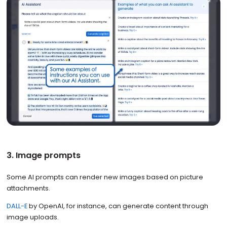
3. Image prompts
Some AI prompts can render new images based on picture
attachments.
DALL-E
by OpenAI, for instance, can generate content through
image uploads.