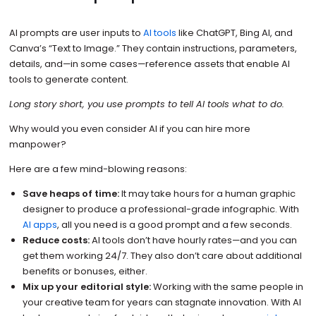
AI prompts are user inputs to
AI tools
like ChatGPT, Bing AI, and
Canva’s “Text to Image.” They contain instructions, parameters,
details, and—in some cases—reference assets that enable AI
tools to generate content.
Long story short, you use prompts to tell AI tools what to do.
Why would you even consider AI if you can hire more
manpower?
Here are a few mind-blowing reasons:
Save heaps of time:
It may take hours for a human graphic
designer to produce a professional-grade infographic. With
AI apps
, all you need is a good prompt and a few seconds.
Reduce costs:
AI tools don’t have hourly rates—and you can
get them working 24/7. They also don’t care about additional
benefits or bonuses, either.
Mix up your editorial style:
Working with the same people in
your creative team for years can stagnate innovation. With AI