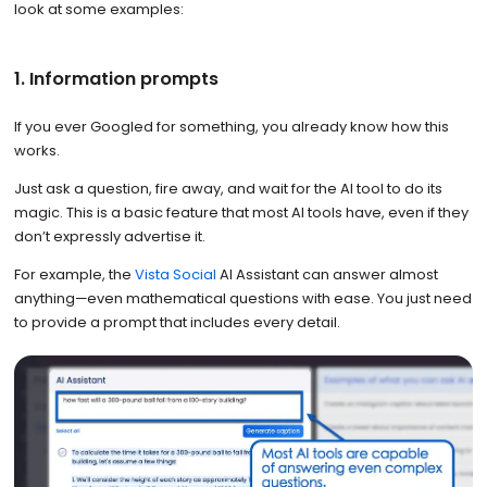
look at some examples:
1. Information prompts
If you ever Googled for something, you already know how this
works.
Just ask a question, fire away, and wait for the AI tool to do its
magic. This is a basic feature that most AI tools have, even if they
don’t expressly advertise it.
For example, the
Vista Social
AI Assistant can answer almost
anything—even mathematical questions with ease. You just need
to provide a prompt that includes every detail.