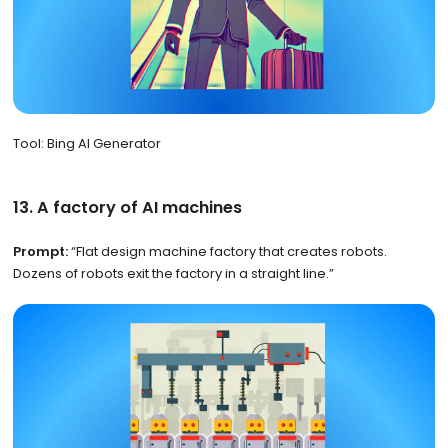
Tool: Bing AI Generator
13. A factory of AI machines
Prompt:
“Flat design machine factory that creates robots.
Dozens of robots exit the factory in a straight line.”