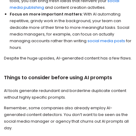
tools, you can bring fresh ideas that reinvent your
social
media publishing
and content creation activities.
Focus on more important matters:
With AI automating
repetitive, grindy work in the background, your team can
dedicate more of their time to more meaningful tasks. Social
media managers, for example, can focus on actually
managing accounts rather than writing
social media posts
for
hours.
Despite the huge upsides, AI-generated content has a few flaws.
Things to consider before using AI prompts
AI tools generate redundant and borderline duplicate content
without highly specific prompts.
Remember, some companies also already employ AI-
generated content detectors. You don’t want to be seen as the
social media manager or agency that churns out AI prompts all
day.