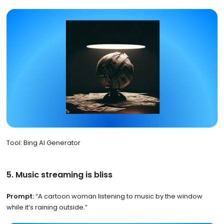
Tool: Bing AI Generator
5. Music streaming is bliss
Prompt:
“A cartoon woman listening to music by the window
while it’s raining outside.”