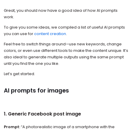
Great, you should now have a good idea of how AI prompts
work.
To give you some ideas, we compiled a list of useful AI prompts
you can use for
content creation
.
Feel free to switch things around—use new keywords, change
colors, or even use different tools to make the content unique. It’s
also ideal to generate multiple outputs using the same prompt
until you find the one you like.
Let’s get started.
AI prompts for images
1. Generic Facebook post image
Prompt:
“A photorealistic image of a smartphone with the