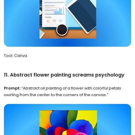
Tool: Canva
11. Abstract flower painting screams psychology
Prompt:
“Abstract oil painting of a flower with colorful petals
swirling from the center to the corners of the canvas.”