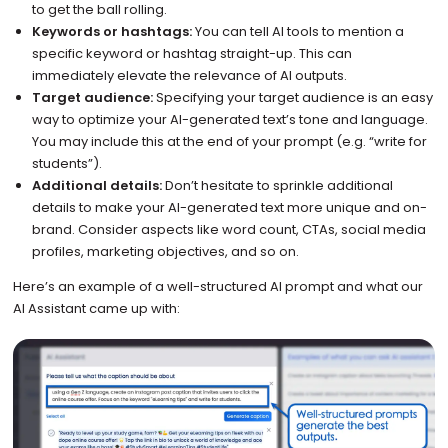
to get the ball rolling.
Keywords or hashtags:
You can tell AI tools to mention a
specific keyword or hashtag straight-up. This can
immediately elevate the relevance of AI outputs.
Target audience:
Specifying your target audience is an easy
way to optimize your AI-generated text’s tone and language.
You may include this at the end of your prompt (e.g. “write for
students”).
Additional details:
Don’t hesitate to sprinkle additional
details to make your AI-generated text more unique and on-
brand. Consider aspects like word count, CTAs, social media
profiles, marketing objectives, and so on.
Here’s an example of a well-structured AI prompt and what our
AI Assistant came up with: