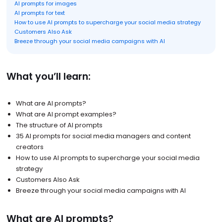
AI prompts for images
AI prompts for text
How to use AI prompts to supercharge your social media strategy
Customers Also Ask
Breeze through your social media campaigns with AI
What you’ll learn:
What are AI prompts?
What are AI prompt examples?
The structure of AI prompts
35 AI prompts for social media managers and content
creators
How to use AI prompts to supercharge your social media
strategy
Customers Also Ask
Breeze through your social media campaigns with AI
What are AI prompts?