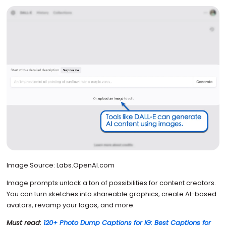
Image Source: Labs.OpenAI.com
Image prompts unlock a ton of possibilities for content creators.
You can turn sketches into shareable graphics, create AI-based
avatars, revamp your logos, and more.
Must read:
120+ Photo Dump Captions for IG: Best Captions for