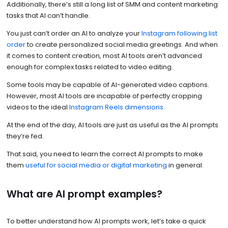
Additionally, there’s still a long list of SMM and content marketing
tasks that AI can’t handle.
You just can’t order an AI to analyze your
Instagram following list
order
to create personalized social media greetings. And when
it comes to content creation, most AI tools aren’t advanced
enough for complex tasks related to video editing.
Some tools may be capable of AI-generated video captions.
However, most AI tools are incapable of perfectly cropping
videos to the ideal
Instagram Reels dimensions
.
At the end of the day, AI tools are just as useful as the AI prompts
they’re fed.
That said, you need to learn the correct AI prompts to make
them
useful for social media or digital marketing
in general.
What are AI prompt examples?
To better understand how AI prompts work, let’s take a quick