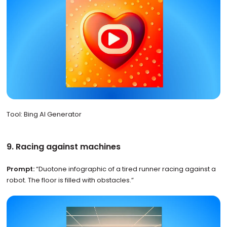
Tool: Bing AI Generator
9. Racing against machines
Prompt:
“Duotone infographic of a tired runner racing against a
robot. The floor is filled with obstacles.”