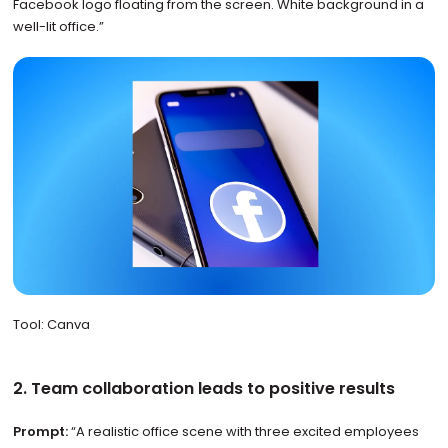
Facebook logo floating from the screen. White background in a
well-lit office.”
Tool: Canva
2. Team collaboration leads to positive results
Prompt:
“A realistic office scene with three excited employees