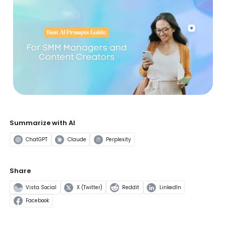
Summarize with AI
ChatGPT
Claude
Perplexity
Share
Vista Social
X (Twitter)
Reddit
LinkedIn
Facebook