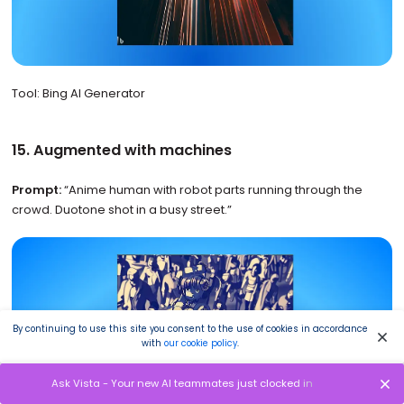
Tool: Bing AI Generator
15. Augmented with machines
Prompt:
“Anime human with robot parts running through the
crowd. Duotone shot in a busy street.”
By continuing to use this site you consent to the use of cookies in accordance
with
our cookie policy
.
Ask Vista - Your new AI teammates just clocked in