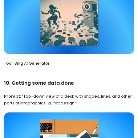
Tool: Bing AI Generator
10. Getting some data done
Prompt:
“Top-down view of a desk with shapes, lines, and other
parts of infographics. 2D flat design.”