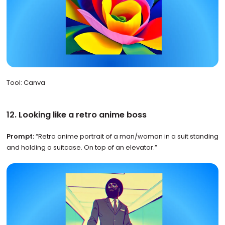
Tool: Canva
12. Looking like a retro anime boss
Prompt:
“Retro anime portrait of a man/woman in a suit standing
and holding a suitcase. On top of an elevator.”