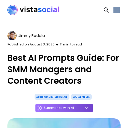
Jimmy Rodela
Published on
August 3, 2023
11
min to read
Best AI Prompts Guide: For
SMM Managers and
Content Creators
ARTIFICIAL INTELLIGENCE
SOCIAL MEDIA
Summarize with AI