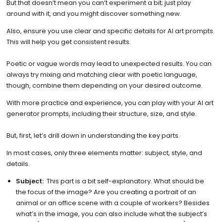
But that doesn’t mean you can’t experiment a bit; just play
around with it, and you might discover something new.
Also, ensure you use clear and specific details for AI art prompts.
This will help you get consistent results.
Poetic or vague words may lead to unexpected results. You can
always try mixing and matching clear with poetic language,
though, combine them depending on your desired outcome.
With more practice and experience, you can play with your AI art
generator prompts, including their structure, size, and style.
But, first, let’s drill down in understanding the key parts.
In most cases, only three elements matter: subject, style, and
details.
Subject:
This part is a bit self-explanatory. What should be
the focus of the image? Are you creating a portrait of an
animal or an office scene with a couple of workers? Besides
what’s in the image, you can also include what the subject’s