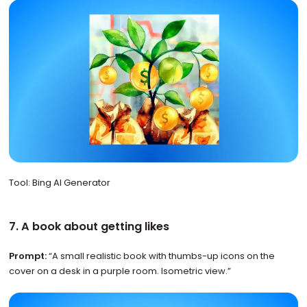
Tool: Bing AI Generator
7. A book about getting likes
Prompt:
“A small realistic book with thumbs-up icons on the
cover on a desk in a purple room. Isometric view.”