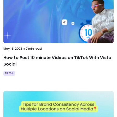
May 16, 2023
●
7
min read
How to Post 10 minute Videos on TikTok With Vista
Social
TIKTOK