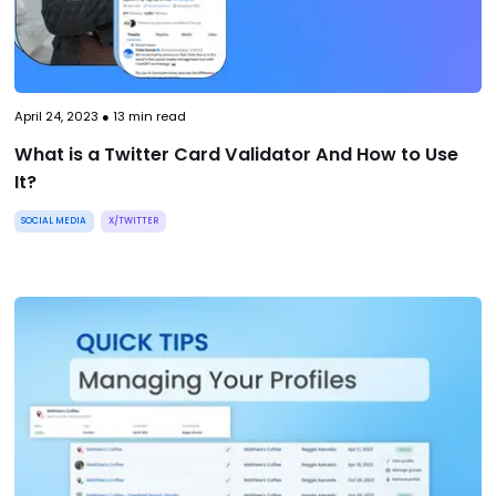
April 24, 2023
●
13
min read
What is a Twitter Card Validator And How to Use
It?
SOCIAL MEDIA
X/TWITTER