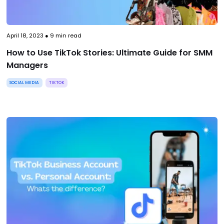
April 18, 2023
●
9
min read
How to Use TikTok Stories: Ultimate Guide for SMM
Managers
SOCIAL MEDIA
TIKTOK