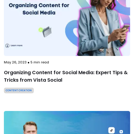
May 26, 2023
●
5
min read
Organizing Content for Social Media: Expert Tips &
Tricks from Vista Social
CONTENT CREATION