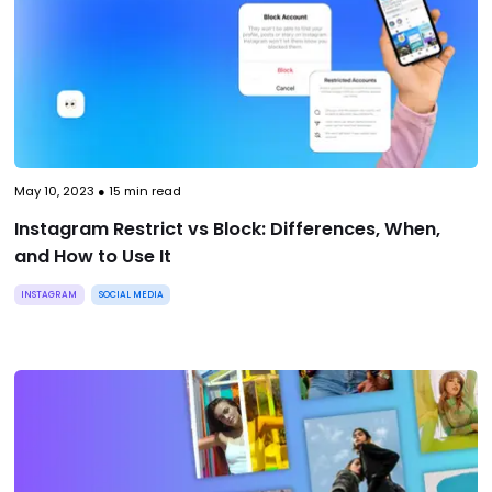
May 10, 2023
●
15
min read
Instagram Restrict vs Block: Differences, When,
and How to Use It
INSTAGRAM
SOCIAL MEDIA