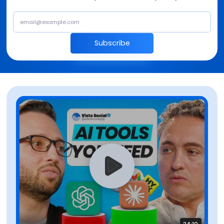
Subscribe
24:10