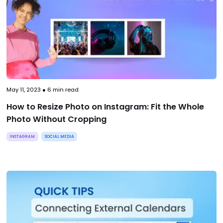
May 11, 2023
●
6
min read
How to Resize Photo on Instagram: Fit the Whole
Photo Without Cropping
INSTAGRAM
SOCIAL MEDIA