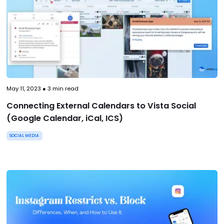
May 11, 2023
●
3
min read
Connecting External Calendars to Vista Social
(Google Calendar, iCal, ICS)
SOCIAL MEDIA