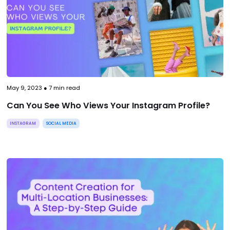
May 9, 2023
●
7
min read
Can You See Who Views Your Instagram Profile?
INSTAGRAM
SOCIAL MEDIA