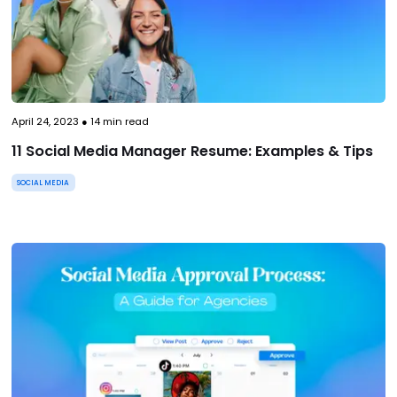
April 24, 2023
●
14
min read
11 Social Media Manager Resume: Examples & Tips
SOCIAL MEDIA