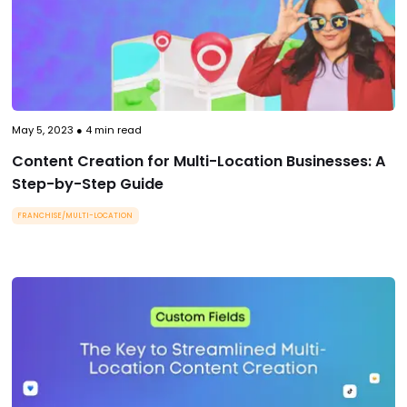
May 5, 2023
●
4
min read
Content Creation for Multi-Location Businesses: A
Step-by-Step Guide
FRANCHISE/MULTI-LOCATION