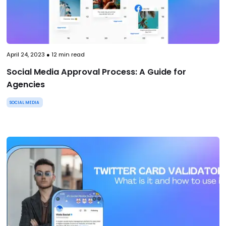
April 24, 2023
●
12
min read
Social Media Approval Process: A Guide for
Agencies
SOCIAL MEDIA