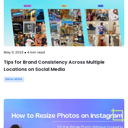
May 11, 2023
●
4
min read
Tips for Brand Consistency Across Multiple
Locations on Social Media
SOCIAL MEDIA