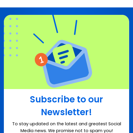
Subscribe to our
Newsletter!
To stay updated on the latest and greatest Social
Media news. We promise not to spam you!