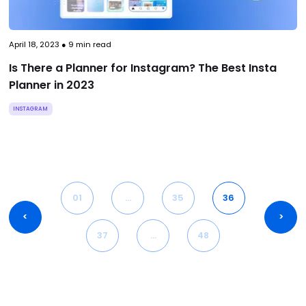
April 18, 2023
●
9
min read
Is There a Planner for Instagram? The Best Insta
Planner in 2023
INSTAGRAM
01
…
35
36
<
>
37
…
48