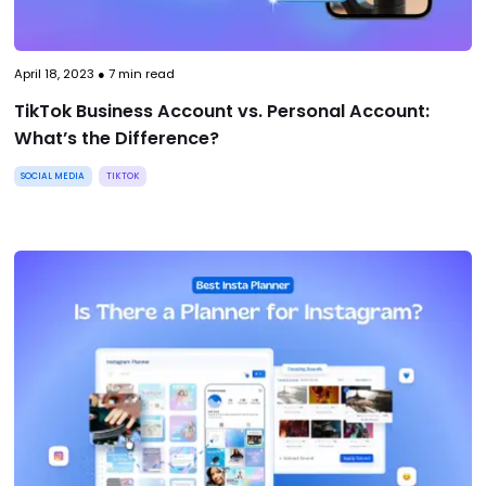
April 18, 2023
●
7
min read
TikTok Business Account vs. Personal Account:
What’s the Difference?
SOCIAL MEDIA
TIKTOK