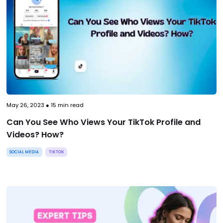
May 26, 2023
●
15
min read
Can You See Who Views Your TikTok Profile and
Videos? How?
SOCIAL MEDIA
TIKTOK