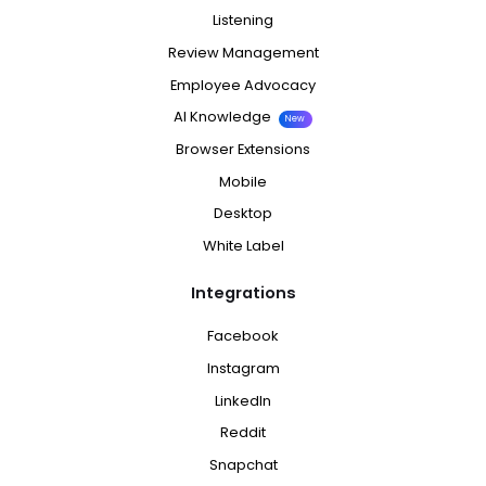
Listening
Review Management
Employee Advocacy
AI Knowledge
New
Browser Extensions
Mobile
Desktop
White Label
Integrations
Facebook
Instagram
LinkedIn
Reddit
Snapchat