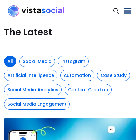
The Latest
All
Social Media
Instagram
Artificial Intelligence
Automation
Case Study
Social Media Analytics
Content Creation
Social Media Engagement