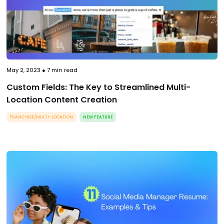
May 2, 2023
●
7
min read
Custom Fields: The Key to Streamlined Multi-
Location Content Creation
FRANCHISE/MULTI-LOCATION
NEW FEATURE