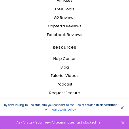
Affiliates
Free Tools
G2 Reviews
Capterra Reviews
Facebook Reviews
Resources
Help Center
Blog
Tutorial Videos
Podcast
Request Feature
Schedule a Demo
By continuing to use this site you consent to the use of cookies in accordance
Brand Assets
with
our cookie policy
.
Tweet @ Us
Ask Vista - Your new AI teammates just clocked in
Status