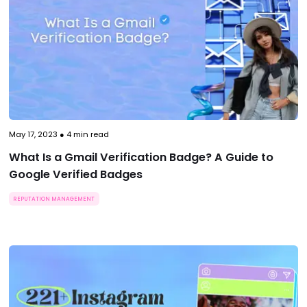
May 17, 2023
●
4
min read
What Is a Gmail Verification Badge? A Guide to
Google Verified Badges
REPUTATION MANAGEMENT