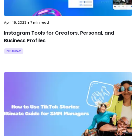
April 19, 2023
●
7
min read
Instagram Tools for Creators, Personal, and
Business Profiles
INSTAGRAM