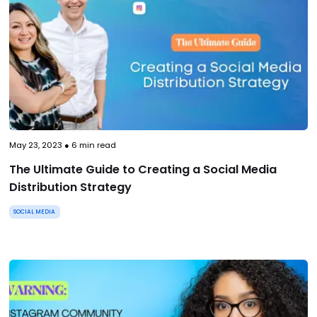
May 23, 2023
●
6
min read
The Ultimate Guide to Creating a Social Media
Distribution Strategy
SOCIAL MEDIA