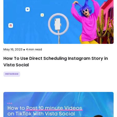
May 16, 2023
●
4
min read
How To Use Direct Scheduling Instagram Story in
Vista Social
INSTAGRAM