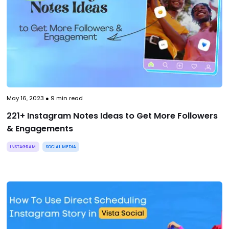
May 16, 2023
●
9
min read
221+ Instagram Notes Ideas to Get More Followers
& Engagements
INSTAGRAM
SOCIAL MEDIA