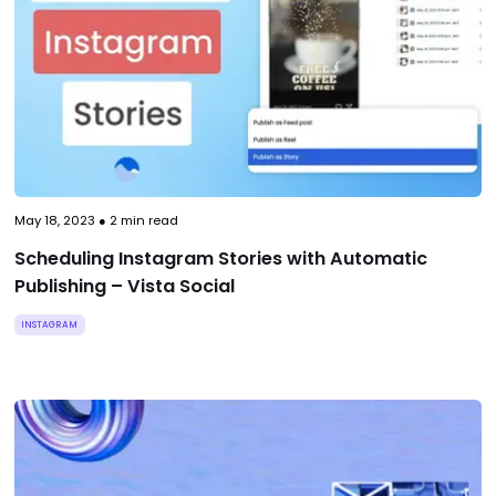
May 18, 2023
●
2
min read
Scheduling Instagram Stories with Automatic
Publishing – Vista Social
INSTAGRAM