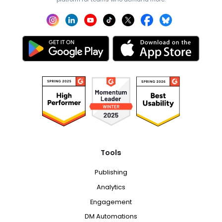
Tools
Publishing
Analytics
Engagement
DM Automations