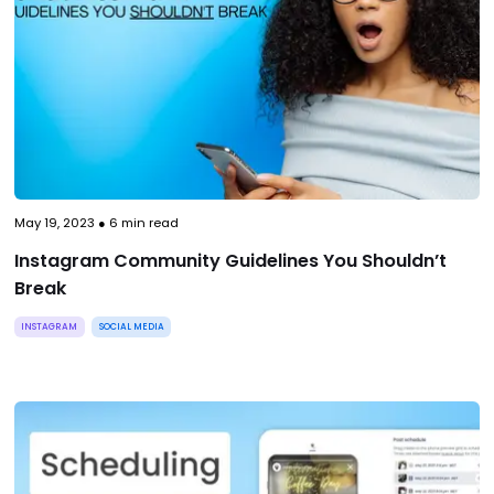
May 19, 2023
●
6
min read
Instagram Community Guidelines You Shouldn’t
Break
INSTAGRAM
SOCIAL MEDIA