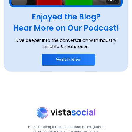
Enjoyed the Blog?
Hear More on Our Podcast!
Dive deeper into the conversation with industry
insights & real stories.
Watch Now
The most complete social media management
platform for teams who demand more.