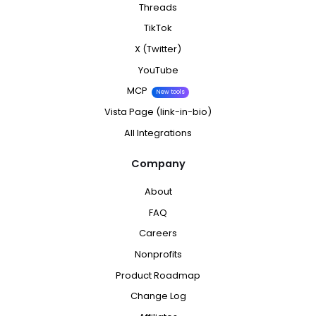
Threads
TikTok
X (Twitter)
YouTube
MCP
New tools
Vista Page (link-in-bio)
All Integrations
Company
About
FAQ
Careers
Nonprofits
Product Roadmap
Change Log