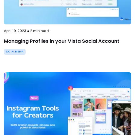
April 19, 2023
●
2
min read
Managing Profiles in your Vista Social Account
SOCIAL MEDIA