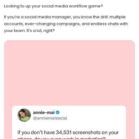
Looking to up your social media workflow game?
If you’re a social media manager, you know the drill: multiple
accounts, ever-changing campaigns, and endless chats with
your team. It’s a lot, right?