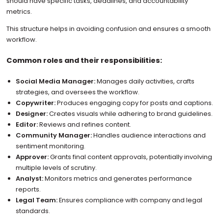
should have specific tasks, deadlines, and accountability
metrics.
This structure helps in avoiding confusion and ensures a smooth
workflow.
Common roles and their responsibilities:
Social Media Manager:
Manages daily activities, crafts
strategies, and oversees the workflow.
Copywriter:
Produces engaging copy for posts and captions.
Designer:
Creates visuals while adhering to brand guidelines.
Editor:
Reviews and refines content.
Community Manager:
Handles audience interactions and
sentiment monitoring.
Approver:
Grants final content approvals, potentially involving
multiple levels of scrutiny.
Analyst:
Monitors metrics and generates performance
reports.
Legal Team:
Ensures compliance with company and legal
standards.