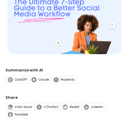
Summarize with AI
ChatGPT
Claude
Perplexity
Share
Vista Social
X (Twitter)
Reddit
LinkedIn
Facebook