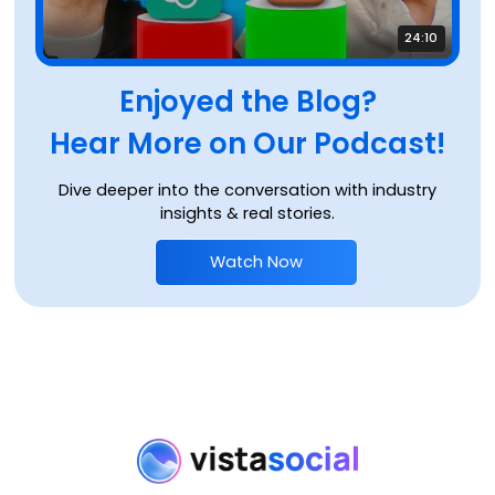
24:10
Enjoyed the Blog?
Hear More on Our Podcast!
Dive deeper into the conversation with industry
insights & real stories.
Watch Now