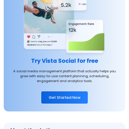
Try Vista Social for free
A social media management platform that actually helps you
grow with easy-to-use content planning, scheduling,
engagement and analytics tools.
Get Started Now