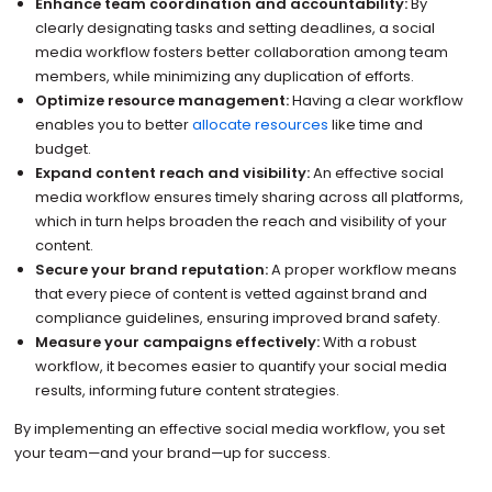
Enhance team coordination and accountability:
By
clearly designating tasks and setting deadlines, a social
media workflow fosters better collaboration among team
members, while minimizing any duplication of efforts.
Optimize resource management:
Having a clear workflow
enables you to better
allocate resources
like time and
budget.
Expand content reach and visibility:
An effective social
media workflow ensures timely sharing across all platforms,
which in turn helps broaden the reach and visibility of your
content.
Secure your brand reputation:
A proper workflow means
that every piece of content is vetted against brand and
compliance guidelines, ensuring improved brand safety.
Measure your campaigns effectively:
With a robust
workflow, it becomes easier to quantify your social media
results, informing future content strategies.
By implementing an effective social media workflow, you set
your team—and your brand—up for success.