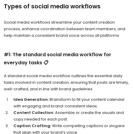
Types of social media workflows
Social media workflows streamline your content creation
process, enhance coordination between team members, and
help maintain a consistent brand voice across all platforms.
#1: The standard social media workflow for
everyday tasks 📋
A standard social media workflow outlines the essential daily
tasks involved in content creation, ensuring that posts are timely,
well-crafted, and in line with brand guidelines.
Idea Generation:
Brainstorm to fill your content calendar
with engaging and brand-consistent ideas.
Content Collection:
Assemble or create the visuals and
copy needed for each post.
Caption Crafting:
Write compelling captions or slogans
that align with your brand’s voice.