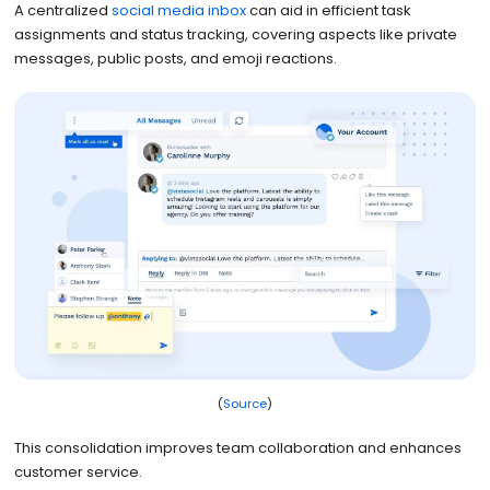
A centralized
social media inbox
can aid in efficient task
assignments and status tracking, covering aspects like private
messages, public posts, and emoji reactions.
(
Source
)
This consolidation improves team collaboration and enhances
customer service.