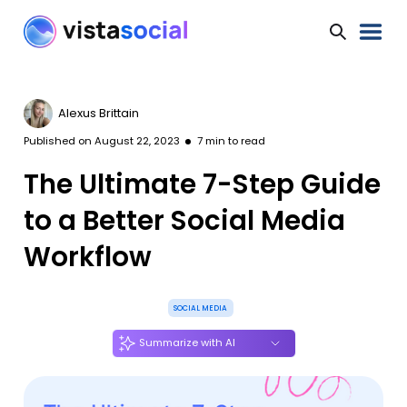
Alexus Brittain
Published on
August 22, 2023
7
min to read
The Ultimate 7-Step Guide
to a Better Social Media
Workflow
SOCIAL MEDIA
Summarize with AI