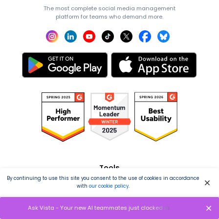
The most complete social media management
platform for teams who demand more.
Tools
By continuing to use this site you consent to the use of cookies in accordance
Publishing
with
our cookie policy
.
Analytics
Ask Vista - Your new AI teammates just clocked in
Engagement