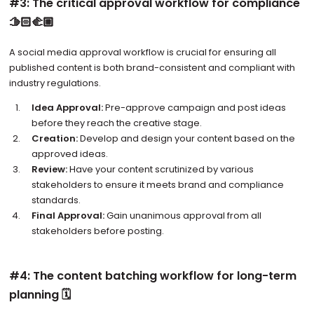
#3: The critical approval workflow for compliance
🫱🏻‍🫲🏼
A social media approval workflow is crucial for ensuring all
published content is both brand-consistent and compliant with
industry regulations.
Idea Approval:
Pre-approve campaign and post ideas
before they reach the creative stage.
Creation:
Develop and design your content based on the
approved ideas.
Review:
Have your content scrutinized by various
stakeholders to ensure it meets brand and compliance
standards.
Final Approval:
Gain unanimous approval from all
stakeholders before posting.
#4: The content batching workflow for long-term
planning 🗓