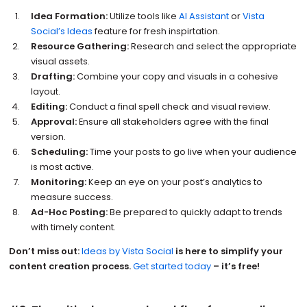
Idea Formation:
Utilize tools like
AI Assistant
or
Vista
Social’s Ideas
feature for fresh inspirtation.
Resource Gathering:
Research and select the appropriate
visual assets.
Drafting:
Combine your copy and visuals in a cohesive
layout.
Editing:
Conduct a final spell check and visual review.
Approval:
Ensure all stakeholders agree with the final
version.
Scheduling:
Time your posts to go live when your audience
is most active.
Monitoring:
Keep an eye on your post’s analytics to
measure success.
Ad-Hoc Posting:
Be prepared to quickly adapt to trends
with timely content.
Don’t miss out:
Ideas by Vista Social
is here to simplify your
content creation process.
Get started today
– it’s free!