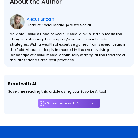
About the Author
Alexus Brittain
Head of Social Media @ Vista Social
As Vista Social's Head of Social Media, Alexus Brittain leads the
charge in steering the company's organic social media
strategies. With a wealth of expertise gained from several years in
the field, Alexus is deeply immersed in the ever-evolving
landscape of social media, continually staying at the forefront of
the latest trends and best practices.
Read with AI
Save time reading this article using your favorite AI tool
Summarize with AI