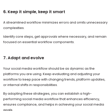
6. Keep it simple, keep it smart
A streamlined workflow minimizes errors and omits unnecessary
complexities.
Identify core steps, get approvals where necessary, and remain
focused on essential workflow components.
7. Adapt and evolve
Your social media workflow should be as dynamic as the
platforms you are using. Keep evaluating and adjusting your
workflow to keep pace with changing trends, platform updates,
or internal shifts in responsibilities.
By adopting these strategies, you can establish a high-
performing social media workflow that enhances efficiency,
ensures compliance, and helps in achieving your social media
goals.