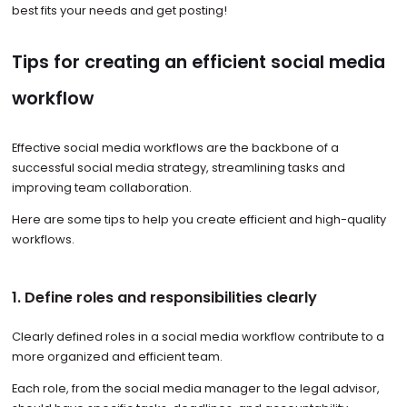
best fits your needs and get posting!
Tips for creating an efficient social media
workflow
Effective social media workflows are the backbone of a
successful social media strategy, streamlining tasks and
improving team collaboration.
Here are some tips to help you create efficient and high-quality
workflows.
1. Define roles and responsibilities clearly
Clearly defined roles in a social media workflow contribute to a
more organized and efficient team.
Each role, from the social media manager to the legal advisor,