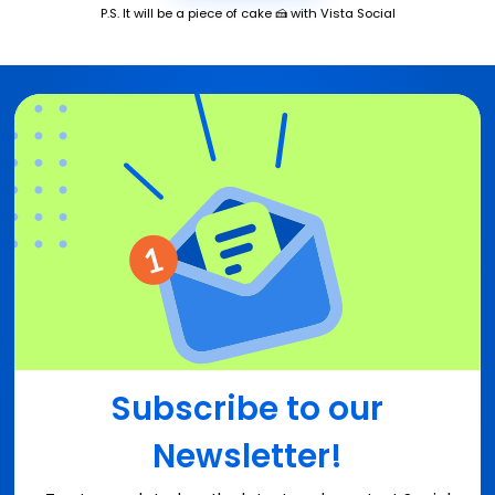
P.S. It will be a piece of cake 🍰 with Vista Social
Subscribe to our
Newsletter!