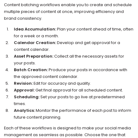
Content batching workflows enable you to create and schedule
multiple pieces of content at once, improving efficiency and
brand consistency.
Idea Accumulation:
Plan your content ahead of time, often
for a week or a month.
Calendar Creation:
Develop and get approval for a
content calendar.
Asset Preparation:
Collect all the necessary assets for
your posts.
Batch Creation:
Produce your posts in accordance with
the approved content calendar.
Revision:
Edit for accuracy and quality.
Approval:
Get final approval for all scheduled content.
Scheduling:
Set your posts to go live at predetermined
times.
Analytics:
Monitor the performance of each post to inform
future content planning.
Each of these workflows is designed to make your social media
management as seamless as possible. Choose the one that