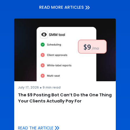
READ MORE ARTICLES
July 17, 2026
●
9
min read
The $9 Posting Bot Can’t Do the One Thing
Your Clients Actually Pay For
READ THE ARTICLE