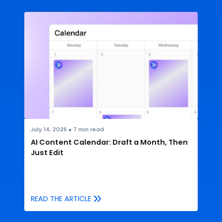
July 14, 2026
●
7
min read
AI Content Calendar: Draft a Month, Then
Just Edit
READ THE ARTICLE