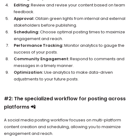
Editing:
Review and revise your content based on team
feedback.
Approval:
Obtain green lights from internal and external
stakeholders before publishing.
Scheduling:
Choose optimal posting times to maximize
engagement and reach.
Performance Tracking:
Monitor analytics to gauge the
success of your posts.
Community Engagement:
Respond to comments and
messages in a timely manner.
Optimization:
Use analytics to make data-driven
adjustments to your future posts.
#2: The specialized workflow for posting across
platforms 📲
A social media posting workflow focuses on multi-platform
content creation and scheduling, allowing you to maximize
engagement and reach.