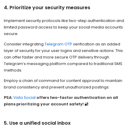
4. Prioritize your security measures
Implement security protocols like two-step authentication and
limited password access to keep your social media accounts
secure.
Consider integrating
Telegram OTP
verification as an added
layer of security for your user logins and sensitive actions. This
can offer faster and more secure OTP delivery through
Telegram’s messaging platform compared to traditional SMS
methods.
Employ a chain of command for content approval to maintain
brand consistency and prevent unauthorized postings.
PSA:
Vista Social
offers two-factor authentication on all
plans prioritizing your account safety!
🔐
5. Use a unified social inbox