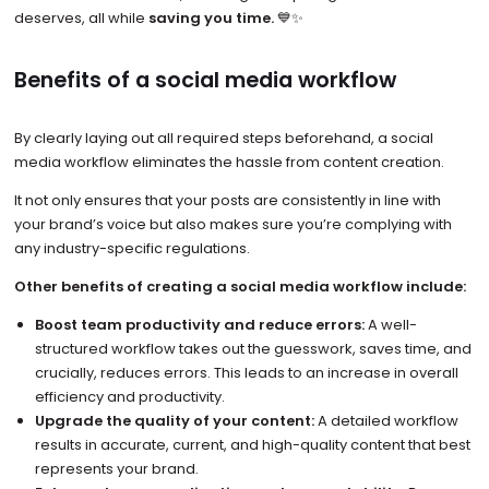
deserves, all while
saving you time.
💙✨
Benefits of a social media workflow
By clearly laying out all required steps beforehand, a social
media workflow eliminates the hassle from content creation.
It not only ensures that your posts are consistently in line with
your brand’s voice but also makes sure you’re complying with
any industry-specific regulations.
Other benefits of creating a social media workflow include:
Boost team productivity and reduce errors:
A well-
structured workflow takes out the guesswork, saves time, and
crucially, reduces errors. This leads to an increase in overall
efficiency and productivity.
Upgrade the quality of your content:
A detailed workflow
results in accurate, current, and high-quality content that best
represents your brand.