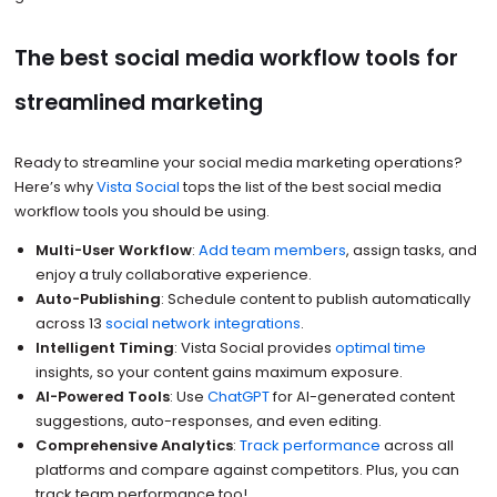
The best social media workflow tools for
streamlined marketing
Ready to streamline your social media marketing operations?
Here’s why
Vista Social
tops the list of the best social media
workflow tools you should be using.
Multi-User Workflow
:
Add team members
, assign tasks, and
enjoy a truly collaborative experience.
Auto-Publishing
: Schedule content to publish automatically
across 13
social network integrations
.
Intelligent Timing
: Vista Social provides
optimal time
insights, so your content gains maximum exposure.
AI-Powered Tools
: Use
ChatGPT
for AI-generated content
suggestions, auto-responses, and even editing.
Comprehensive Analytics
:
Track performance
across all
platforms and compare against competitors. Plus, you can
track team performance too!