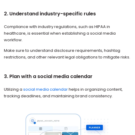
2. Understand industry-specific rules
Compliance with industry regulations, such as HIPAA in
healthcare, is essential when establishing a social media
workflow.
Make sure to understand disclosure requirements, hashtag
restrictions, and other relevant legal obligations to mitigate risks.
3. Plan with a social media calendar
Utilizing a
social media calendar
helps in organizing content,
tracking deadlines, and maintaining brand consistency.