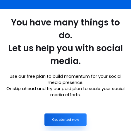
You have many things to
do.
Let us help you with social
media.
Use our free plan to build momentum for your social
media presence.
Or skip ahead and try our paid plan to scale your social
media efforts.
Get started now