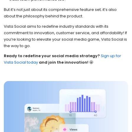
But it’s not just about its comprehensive feature set; it’s also
about the philosophy behind the product.
Vista Social aims to redefine industry standards with its
commitment to innovation, customer service, and affordability! If
you’re looking to elevate your social media game, Vista Social is
the way to go.
Ready to redefine your social media strategy?
Sign up for
Vista Social today
and join the innovation!
🤩