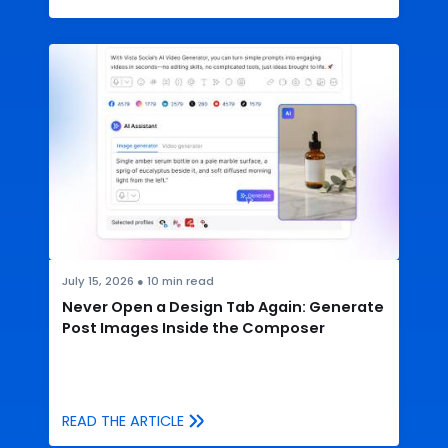
July 15, 2026
●
10
min read
Never Open a Design Tab Again: Generate
Post Images Inside the Composer
READ THE ARTICLE