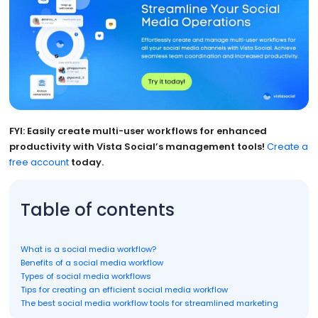
FYI: Easily create multi-user workflows for enhanced
productivity with Vista Social’s management tools!
Create a
free account
today.
Table of contents
What is a social media workflow?
Benefits of a social media workflow
Types of social media workflows
Tips for creating an efficient social media workflow
The best social media workflow tools for streamlined marketing