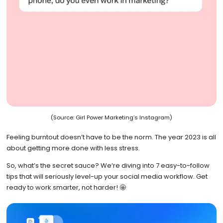
(Source: Girl Power Marketing’s Instagram)
Feeling burntout doesn’t have to be the norm. The year 2023 is all
about getting more done with less stress.
So, what’s the secret sauce? We’re diving into 7 easy-to-follow
tips that will seriously level-up your social media workflow. Get
ready to work smarter, not harder! 🤩