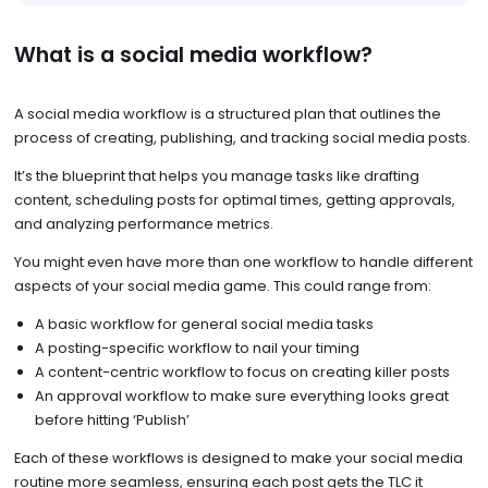
What is a social media workflow?
A social media workflow is a structured plan that outlines the
process of creating, publishing, and tracking social media posts.
It’s the blueprint that helps you manage tasks like drafting
content, scheduling posts for optimal times, getting approvals,
and analyzing performance metrics.
You might even have more than one workflow to handle different
aspects of your social media game. This could range from:
A basic workflow for general social media tasks
A posting-specific workflow to nail your timing
A content-centric workflow to focus on creating killer posts
An approval workflow to make sure everything looks great
before hitting ‘Publish’
Each of these workflows is designed to make your social media
routine more seamless, ensuring each post gets the TLC it