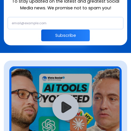
To stay updated on the latest and greatest Social
Media news. We promise not to spam you!
Subscribe