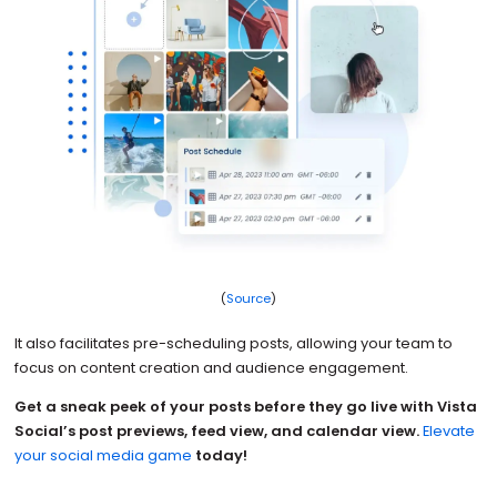
(
Source
)
It also facilitates pre-scheduling posts, allowing your team to
focus on content creation and audience engagement.
Get a sneak peek of your posts before they go live with Vista
Social’s post previews, feed view, and calendar view.
Elevate
your social media game
today!