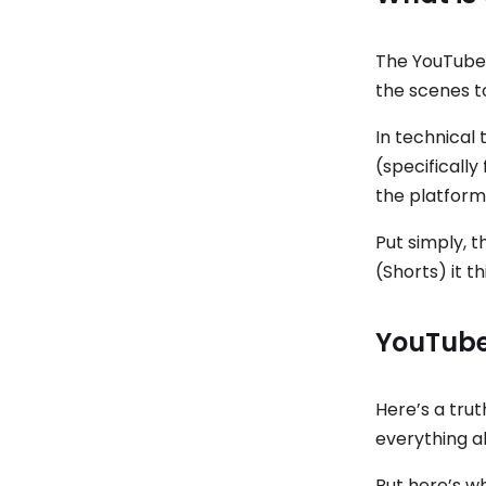
The YouTube 
the scenes t
In technical 
(specifically
the platform
Put simply, 
(Shorts) it t
YouTube
Here’s a tru
everything a
But here’s w