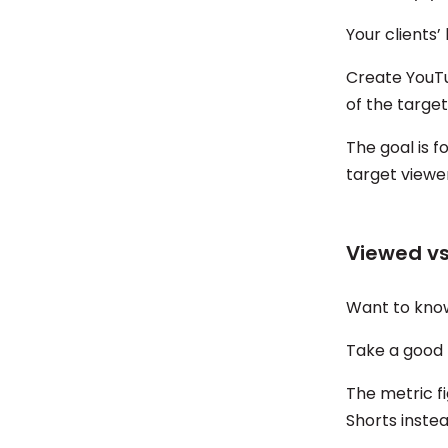
Your clients’
Create YouTu
of the target
The goal is f
target viewe
Viewed v
Want to know
Take a good 
The metric f
Shorts instea