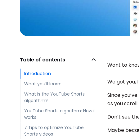
Table of contents
Want to kno
Introduction
We got you, 
What you’ll learn:
What is the YouTube Shorts
Since you’ve
algorithm?
as you scroll
YouTube Shorts algorithm: How it
Don’t see t
works
7 Tips to optimize YouTube
Maybe becaus
Shorts videos