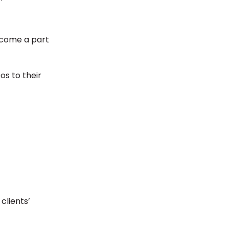
ecome a part
os to their
clients’