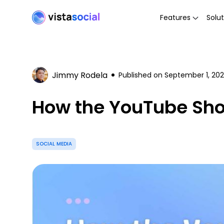
Features
Solut
Jimmy Rodela
Published on
September 1, 20
How the YouTube Shor
SOCIAL MEDIA