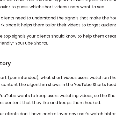
avior to guess which short videos users want to see.
 clients need to understand the signals that make the Y
k since it helps them tailor their videos to target audien
e top signals your clients should know to help them crea
riendly” YouTube Shorts.
tory
hort (pun intended), what short videos users watch on th
e content the algorithm shows in the YouTube Shorts feed
uTube wants to keep users watching videos, so the Sho
rs content that they like and keeps them hooked.
ur clients don’t have control over any user’s watch histor