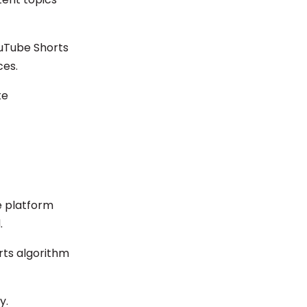
ouTube Shorts
ces.
te
e platform
.
rts algorithm
y.