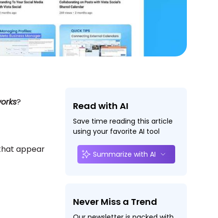
orks
?
Read with AI
Save time reading this article
using your favorite AI tool
 that appear
Summarize with AI
Never Miss a Trend
Our newsletter is packed with