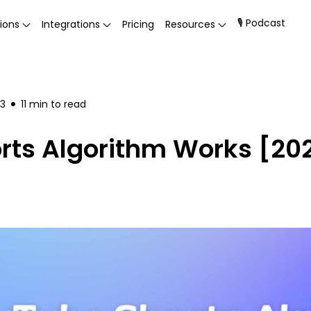
🎙 Podcast
ions
Integrations
Pricing
Resources
23
11
min to read
ts Algorithm Works [202