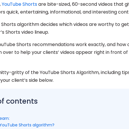
,
YouTube Shorts
are bite-sized, 60-second videos that g
ers quick, entertaining, informational, and interesting cont
Shorts algorithm decides which videos are worthy to get
r’s Shorts video lineup.
ouTube Shorts recommendations work exactly, and how 
 over to help your clients’ videos appear right in front of
nitty-gritty of the YouTube Shorts Algorithm, including tips
 your client’s side below.
of contents
earn:
 YouTube Shorts algorithm?