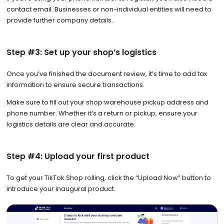
contact email. Businesses or non-individual entities will need to
provide further company details.
Step #3: Set up your shop’s logistics
Once you’ve finished the document review, it’s time to add tax
information to ensure secure transactions.
Make sure to fill out your shop warehouse pickup address and
phone number. Whether it’s a return or pickup, ensure your
logistics details are clear and accurate.
Step #4: Upload your first product
To get your TikTok Shop rolling, click the “Upload Now” button to
introduce your inaugural product.