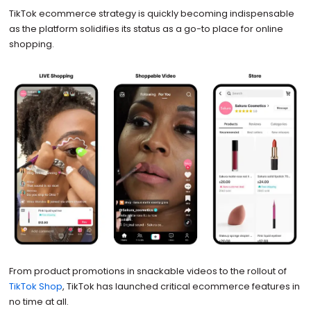
TikTok ecommerce strategy is quickly becoming indispensable
as the platform solidifies its status as a go-to place for online
shopping.
From product promotions in snackable videos to the rollout of
TikTok Shop
, TikTok has launched critical ecommerce features in
no time at all.