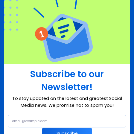
Subscribe to our
Newsletter!
To stay updated on the latest and greatest Social
Media news. We promise not to spam you!
Subscribe