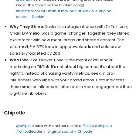
Order ‘The Charli’ on the Dunkin’ app!🙌
#CharliRunsOnDunkin
#TheCharli
#Dunkin
♬ original
sound – Dunkin’
Why They Shine:
Dunkin’s strategic alliance with TikTok icon,
Charli D’Amelio, was a game-changer. Together, they stirred
excitement with new menu drops and shared content. The
aftermath? A 57% leap in app downloads and cold brew
sales skyrocketed by 20%.
What We Like:
Dunkin’ unveils the might of influencer
marketing on TikTok. It’s not about big names; it’s about the
right fit. Instead of chasing vanity metrics, seek micro-
influencers who vibe with your brand ethos. Data indicates
these smaller influencers often pull in more engagement than
big-time TikTokers.
Chipotle
@chipotle
back with another dip for u
#elote
#chipotle
#chipotleorder
♬ original sound – Chipotle