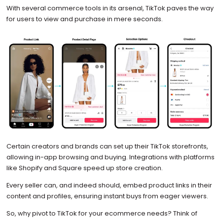
With several commerce tools in its arsenal, TikTok paves the way
for users to view and purchase in mere seconds.
Certain creators and brands can set up their TikTok storefronts,
allowing in-app browsing and buying. Integrations with platforms
like Shopify and Square speed up store creation.
Every seller can, and indeed should, embed product links in their
content and profiles, ensuring instant buys from eager viewers.
So, why pivot to TikTok for your ecommerce needs? Think of