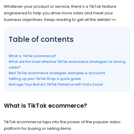
Whatever your product or service, there’s a TikTok feature
engineered to help you drive more sales and meet your
business objectives. Keep reading to get all the details! 👀
Table of contents
What is TikTok ecommerce?
What are the most effective TikTok ecommerce strategies for driving
sales?
Best TikTok ecommerce strategies examples & accounts
Setting up your TikTok Shop: A quick guide
Manage Your Brand’s TikTok Presence with Vista Social
What is TikTok ecommerce?
TikTok ecommerce taps into the power of the popular video
platform for buying or selling items.