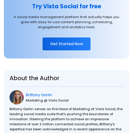
Try Vista Social for free
A social media management platform that actually helps you
grow with easy-to-use content planning, scheduling,
engagement and analytics tools.
Get Started Now
About the Author
Brittany Garlin
Marketing @ Vista Social
Brittany Garlin serves as the Head of Marketing at Vista Social, the
leading social media suite that's pushing the boundaries of
innovation. Steering the platform to achieve an impressive
milestone of over 2 million connected social profiles, Brittany's
expertise has been acknowledged in a recent appearance on the