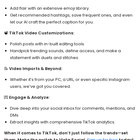
Add flair with an extensive emoji library.
Get recommended hashtags, save frequent ones, and even
let our AI craft the perfect caption for you.
📽️
TikTok Video Customizations:
Polish posts with in-built editing tools.
Handpick trending sounds, define access, and make a
statement with duets and stitches.
📝
Video Imports & Beyond:
Whether it’s from your PC, a URL, or even specific Instagram
users, we’ve got you covered.
💌
Engage & Analyze:
Dive deep into your social inbox for comments, mentions, and
DMs.
Extract insights with comprehensive TikTok analytics.
When it comes to TikTok, don’t just follow the trends—set
them. Make the switch to Vista Social.
Sign up for free
today!