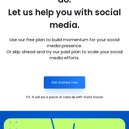
Let us help you with social
media.
Use our free plan to build momentum for your social
media presence.
Or skip ahead and try our paid plan to scale your social
media efforts.
Get started now
P.S. It will be a piece of cake 🍰 with Vista Social