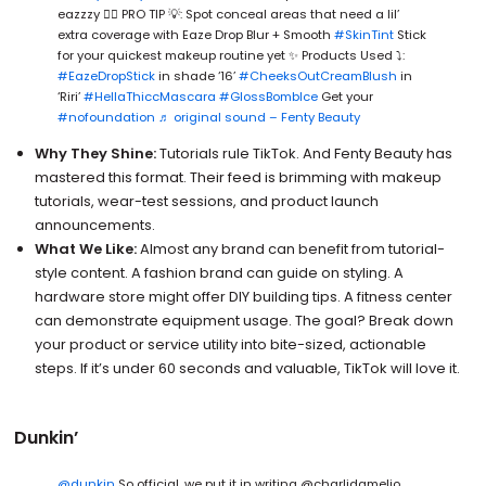
eazzzy 😮‍💨 PRO TIP 💡: Spot conceal areas that need a lil’
extra coverage with Eaze Drop Blur + Smooth
#SkinTint
Stick
for your quickest makeup routine yet ✨ Products Used ⤵️:
#EazeDropStick
in shade ‘16’
#CheeksOutCreamBlush
in
‘Riri’
#HellaThiccMascara
#GlossBombIce
Get your
#nofoundation
♬ original sound – Fenty Beauty
Why They Shine:
Tutorials rule TikTok. And Fenty Beauty has
mastered this format. Their feed is brimming with makeup
tutorials, wear-test sessions, and product launch
announcements.
What We Like:
Almost any brand can benefit from tutorial-
style content. A fashion brand can guide on styling. A
hardware store might offer DIY building tips. A fitness center
can demonstrate equipment usage. The goal? Break down
your product or service utility into bite-sized, actionable
steps. If it’s under 60 seconds and valuable, TikTok will love it.
Dunkin’
@dunkin
So official, we put it in writing @charlidamelio.