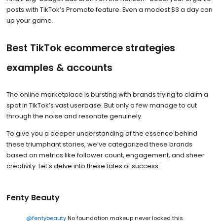
posts with TikTok’s Promote feature. Even a modest $3 a day can
up your game.
Best TikTok ecommerce strategies
examples & accounts
The online marketplace is bursting with brands trying to claim a
spot in TikTok’s vast userbase. But only a few manage to cut
through the noise and resonate genuinely.
To give you a deeper understanding of the essence behind
these triumphant stories, we’ve categorized these brands
based on metrics like follower count, engagement, and sheer
creativity. Let’s delve into these tales of success:
Fenty Beauty
@fentybeauty
No foundation makeup never looked this