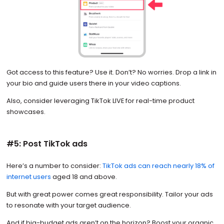
Got access to this feature? Use it. Don’t? No worries. Drop a link in
your bio and guide users there in your video captions.
Also, consider leveraging TikTok LIVE for real-time product
showcases.
#5: Post TikTok ads
Here’s a number to consider:
TikTok ads can reach nearly 18% of
internet users
aged 18 and above.
But with great power comes great responsibility. Tailor your ads
to resonate with your target audience.
And if big-budget ads aren’t on the horizon? Boost your organic