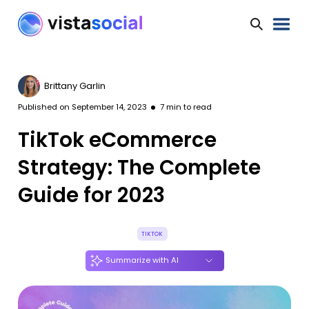
Brittany Garlin
Published on
September 14, 2023
7
min to read
TikTok eCommerce
Strategy: The Complete
Guide for 2023
TIKTOK
Summarize with AI