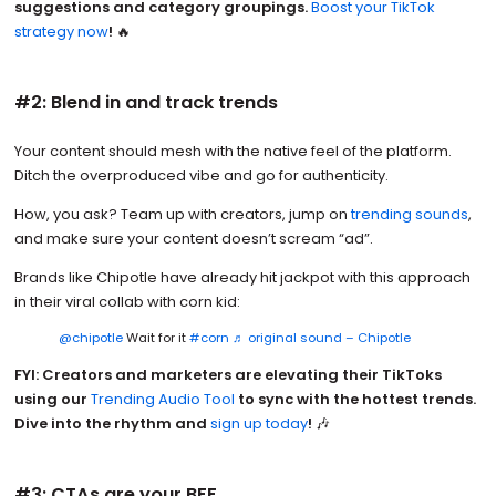
suggestions and category groupings.
Boost your TikTok
strategy now
!
🔥
#2: Blend in and track trends
Your content should mesh with the native feel of the platform.
Ditch the overproduced vibe and go for authenticity.
How, you ask? Team up with creators, jump on
trending sounds
,
and make sure your content doesn’t scream “ad”.
Brands like Chipotle have already hit jackpot with this approach
in their viral collab with corn kid:
@chipotle
Wait for it
#corn
♬ original sound – Chipotle
FYI: Creators and marketers are elevating their TikToks
using our
Trending Audio Tool
to sync with the hottest trends.
Dive into the rhythm and
sign up today
!
🎶
#3: CTAs are your BFF