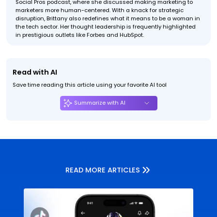
Social Pros podcast, where she discussed making marketing to
marketers more human-centered. With a knack for strategic
disruption, Brittany also redefines what it means to be a woman in
the tech sector. Her thought leadership is frequently highlighted
in prestigious outlets like Forbes and HubSpot.
Read with AI
Save time reading this article using your favorite AI tool
Summarize with AI
READ MORE ARTICLES