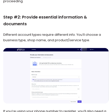
proceeding.
Step #2: Provide essential information &
documents
Different account types require different info. You’ll choose a
business type, shop name, and product/service type.
If you’re using your phone number to register, you’ll also need a