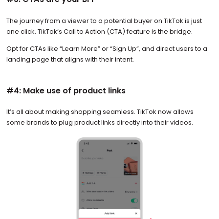
The journey from a viewer to a potential buyer on TikTok is just
one click. TikTok’s Call to Action (CTA) feature is the bridge.
Opt for CTAs like “Learn More” or “Sign Up”, and direct users to a
landing page that aligns with their intent.
#4: Make use of product links
It’s all about making shopping seamless. TikTok now allows
some brands to plug product links directly into their videos.