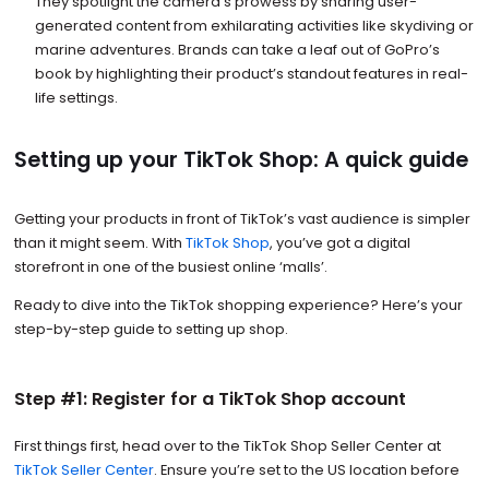
They spotlight the camera’s prowess by sharing user-
generated content from exhilarating activities like skydiving or
marine adventures. Brands can take a leaf out of GoPro’s
book by highlighting their product’s standout features in real-
life settings.
Setting up your TikTok Shop: A quick guide
Getting your products in front of TikTok’s vast audience is simpler
than it might seem. With
TikTok Shop
, you’ve got a digital
storefront in one of the busiest online ‘malls’.
Ready to dive into the TikTok shopping experience? Here’s your
step-by-step guide to setting up shop.
Step #1: Register for a TikTok Shop account
First things first, head over to the TikTok Shop Seller Center at
TikTok Seller Center
. Ensure you’re set to the US location before