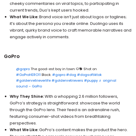
cheeky commentaries on viral topics, to participating in
current trends, Duo’s kept users hooked.
What We Like:
Brand voice isn’t just about logos or taglines;
it’s about the persona you create online. Duolingo uses its
vibrant, quirky brand voice to craft memorable narratives and
engage actively in comments.
GoPro
@gopro
The good-est boy in town 🐶🐕 Shot on
#GoProHERO11
Black.
#gopro
#dog
#dogsoftiktok
#goldenretrieverlife
#goldenretrievers
#puppy
♬ original
sound – GoPro
Why They Shine:
With a whopping 2.6 million followers,
GoPro’s strategy is straightforward: showcase the world
through the GoPro lens. Their feed is an adrenaline rush,
featuring consumer-shot videos from breathtaking
perspectives.
What We Like:
GoPro’s content makes the product the hero.