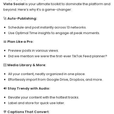
Vista Social
is your ultimate toolkit to dominate the platform and
beyond. Here’s why it’s a game-changer:
🚀
Auto-Publishing:
Schedule and post instantly across 13 networks.
Use Optimal Time insights to engage at peak moments.
📅
Plan Like a Pro:
Preview posts in various views.
Did we mention we were the first-ever TikTok Feed planner?
🎞️
Media Library & More:
All your content, neatly organized in one place.
Effortlessly import from Google Drive, Dropbox, and more.
🔊
Stay Trendy with Audio:
Elevate your content with the hottest tracks.
Label and store for quick use later.
💬
Captions That Convert: