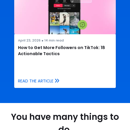
April 23, 2026
●
14
min read
How to Get More Followers on TikTok: 18
Actionable Tactics
READ THE ARTICLE
You have many things to
do.