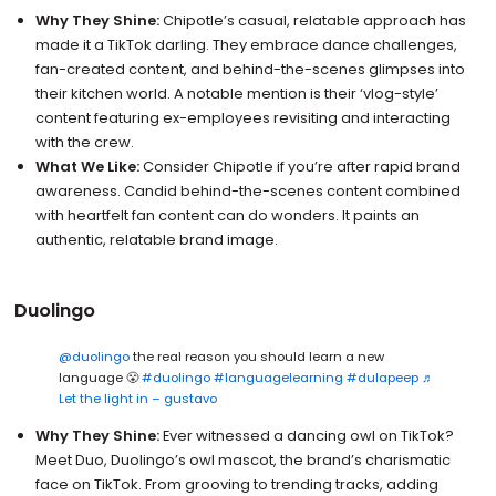
Why They Shine:
Chipotle’s casual, relatable approach has
made it a TikTok darling. They embrace dance challenges,
fan-created content, and behind-the-scenes glimpses into
their kitchen world. A notable mention is their ‘vlog-style’
content featuring ex-employees revisiting and interacting
with the crew.
What We Like:
Consider Chipotle if you’re after rapid brand
awareness. Candid behind-the-scenes content combined
with heartfelt fan content can do wonders. It paints an
authentic, relatable brand image.
Duolingo
@duolingo
the real reason you should learn a new
language 😤
#duolingo
#languagelearning
#dulapeep
♬
Let the light in – gustavo
Why They Shine:
Ever witnessed a dancing owl on TikTok?
Meet Duo, Duolingo’s owl mascot, the brand’s charismatic
face on TikTok. From grooving to trending tracks, adding