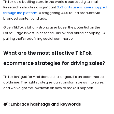
TikTok as a bustling store in the world’s busiest digital mall.
Research indicates a significant
35% of its users have shopped
through the platform
. A staggering 44% found products via
branded content and ads.
Given TikTok’s billion-strong user base, the potential on the
ForYouPage is vast. In essence, TikTok and online shopping? A
pairing that’s redefining social commerce.
What are the most effective TikTok
ecommerce strategies for driving sales?
TikTok isn’t just for viral dance challenges; it’s an ecommerce
goldmine. The right strategies can transform views into sales,
and we’ve got the lowdown on how to make it happen.
#1: Embrace hashtags and keywords