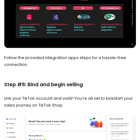
Follow the provided integration apps steps for a hassle-free
connection.
Step #6: Bind and begin selling
Link your TikTok account and voilà! You’re all set to kickstart your
sales journey on TikTok Shop.