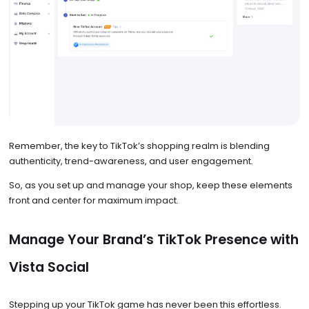
Remember, the key to TikTok’s shopping realm is blending
authenticity, trend-awareness, and user engagement.
So, as you set up and manage your shop, keep these elements
front and center for maximum impact.
Manage Your Brand’s TikTok Presence with
Vista Social
Stepping up your TikTok game has never been this effortless.