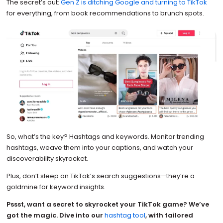
The secret’s out:
Gen Z is ditching Google and turning to TikTok
for everything, from book recommendations to brunch spots.
So, what’s the key? Hashtags and keywords. Monitor trending
hashtags, weave them into your captions, and watch your
discoverability skyrocket.
Plus, don’t sleep on TikTok’s search suggestions—they’re a
goldmine for keyword insights.
Pssst, want a secret to skyrocket your TikTok game? We’ve
got the magic. Dive into our
hashtag tool
, with tailored