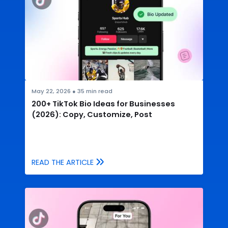
May 22, 2026
●
35
min read
200+ TikTok Bio Ideas for Businesses
(2026): Copy, Customize, Post
READ THE ARTICLE