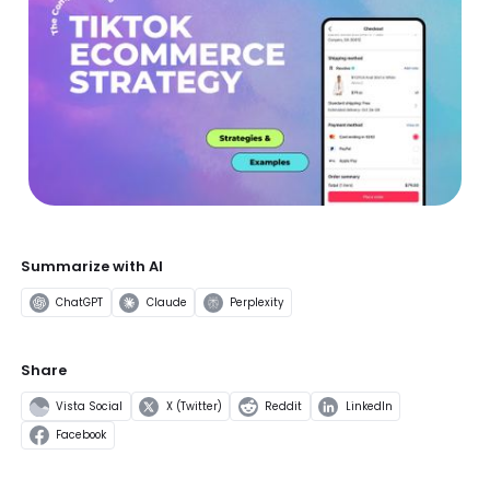
Summarize with AI
ChatGPT
Claude
Perplexity
Share
Vista Social
X (Twitter)
Reddit
LinkedIn
Facebook