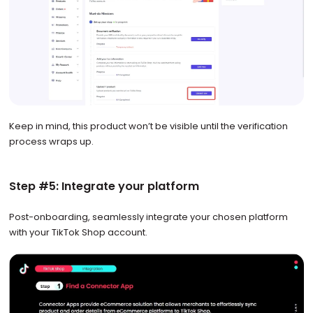
Keep in mind, this product won’t be visible until the verification
process wraps up.
Step #5: Integrate your platform
Post-onboarding, seamlessly integrate your chosen platform
with your TikTok Shop account.