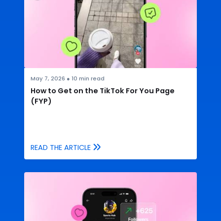
May 7, 2026
●
10
min read
How to Get on the TikTok For You Page
(FYP)
READ THE ARTICLE