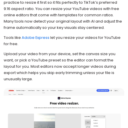
practice to resize it first so it fits perfectly to TikTok’s preferred
9:16 aspect ratio. You can resize your YouTube videos with free
online editors that come with templates for common ratios.
Many tools now detect your original layout with AI and adjust the
frame automatically so your key visuals stay centered.
Tools like
Adobe Express
let you resize your videos for YouTube
for free.
Upload your video from your device, set the canvas size you
want, or pick a YouTube preset so the editor can format the
layout for you. Most editors now accept longer videos during
export which helps you skip early trimming unless your file is
unusually large.