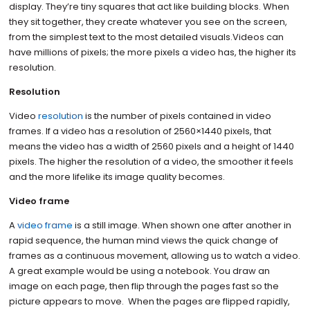
display. They’re tiny squares that act like building blocks. When
they sit together, they create whatever you see on the screen,
from the simplest text to the most detailed visuals.Videos can
have millions of pixels; the more pixels a video has, the higher its
resolution.
Resolution
Video
resolution
is the number of pixels contained in video
frames. If a video has a resolution of 2560×1440 pixels, that
means the video has a width of 2560 pixels and a height of 1440
pixels. The higher the resolution of a video, the smoother it feels
and the more lifelike its image quality becomes.
Video frame
A
video frame
is a still image. When shown one after another in
rapid sequence, the human mind views the quick change of
frames as a continuous movement, allowing us to watch a video.
A great example would be using a notebook. You draw an
image on each page, then flip through the pages fast so the
picture appears to move. When the pages are flipped rapidly,