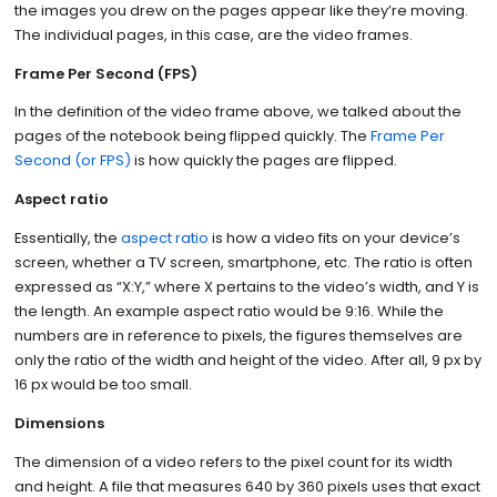
the images you drew on the pages appear like they’re moving.
The individual pages, in this case, are the video frames.
Frame Per Second (FPS)
In the definition of the video frame above, we talked about the
pages of the notebook being flipped quickly. The
Frame Per
Second (or FPS)
is how quickly the pages are flipped.
Aspect ratio
Essentially, the
aspect ratio
is how a video fits on your device’s
screen, whether a TV screen, smartphone, etc. The ratio is often
expressed as “X:Y,” where X pertains to the video’s width, and Y is
the length. An example aspect ratio would be 9:16. While the
numbers are in reference to pixels, the figures themselves are
only the ratio of the width and height of the video. After all, 9 px by
16 px would be too small.
Dimensions
The dimension of a video refers to the pixel count for its width
and height. A file that measures 640 by 360 pixels uses that exact