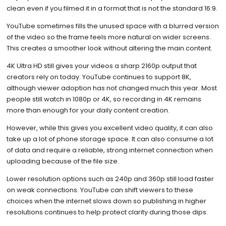
clean even if you filmed it in a format that is not the standard 16:9.
YouTube sometimes fills the unused space with a blurred version
of the video so the frame feels more natural on wider screens.
This creates a smoother look without altering the main content.
4K Ultra HD still gives your videos a sharp 2160p output that
creators rely on today. YouTube continues to support 8K,
although viewer adoption has not changed much this year. Most
people still watch in 1080p or 4K, so recording in 4K remains
more than enough for your daily content creation.
However, while this gives you excellent video quality, it can also
take up a lot of phone storage space. It can also consume a lot
of data and require a reliable, strong internet connection when
uploading because of the file size.
Lower resolution options such as 240p and 360p still load faster
on weak connections. YouTube can shift viewers to these
choices when the internet slows down so publishing in higher
resolutions continues to help protect clarity during those dips.