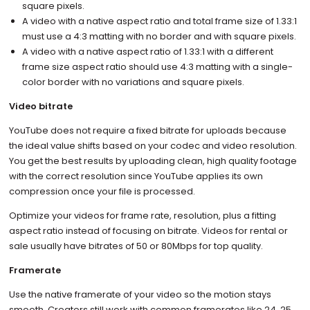
square pixels.
A video with a native aspect ratio and total frame size of 1.33:1
must use a 4:3 matting with no border and with square pixels.
A video with a native aspect ratio of 1.33:1 with a different
frame size aspect ratio should use 4:3 matting with a single-
color border with no variations and square pixels.
Video bitrate
YouTube does not require a fixed bitrate for uploads because
the ideal value shifts based on your codec and video resolution.
You get the best results by uploading clean, high quality footage
with the correct resolution since YouTube applies its own
compression once your file is processed.
Optimize your videos for frame rate, resolution, plus a fitting
aspect ratio instead of focusing on bitrate. Videos for rental or
sale usually have bitrates of 50 or 80Mbps for top quality.
Framerate
Use the native framerate of your video so the motion stays
smooth. Creators still work with common framerates like 24, 25,