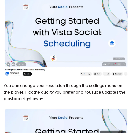
You can change your resolution through the settings menu on
the player. Pick the quality you prefer and YouTube updates the
playback right away.