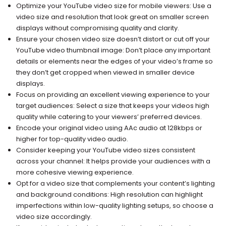
Optimize your YouTube video size for mobile viewers: Use a
video size and resolution that look great on smaller screen
displays without compromising quality and clarity.
Ensure your chosen video size doesn’t distort or cut off your
YouTube video thumbnail image: Don’t place any important
details or elements near the edges of your video’s frame so
they don’t get cropped when viewed in smaller device
displays.
Focus on providing an excellent viewing experience to your
target audiences: Select a size that keeps your videos high
quality while catering to your viewers’ preferred devices.
Encode your original video using AAc audio at 128kbps or
higher for top-quality video audio.
Consider keeping your YouTube video sizes consistent
across your channel: It helps provide your audiences with a
more cohesive viewing experience.
Opt for a video size that complements your content’s lighting
and background conditions: High resolution can highlight
imperfections within low-quality lighting setups, so choose a
video size accordingly.