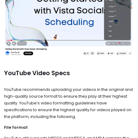
YouTube Video Specs
YouTube recommends uploading your videos in the original and
high-quality source format to ensure they play at their highest
quality. YouTube’s video formatting guidelines have
specifications to ensure the highest quality for videos played on
the platform, including the following.
File format