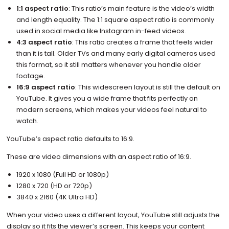
1:1 aspect ratio
: This ratio’s main feature is the video’s width
and length equality. The 1:1 square aspect ratio is commonly
used in social media like Instagram in-feed videos.
4:3 aspect ratio
: This ratio creates a frame that feels wider
than it is tall. Older TVs and many early digital cameras used
this format, so it still matters whenever you handle older
footage.
16:9 aspect ratio
: This widescreen layout is still the default on
YouTube. It gives you a wide frame that fits perfectly on
modern screens, which makes your videos feel natural to
watch.
YouTube’s aspect ratio defaults to 16:9.
These are video dimensions with an aspect ratio of 16:9.
​​1920 x 1080 (Full HD or 1080p)
1280 x 720 (HD or 720p)
3840 x 2160 (4K Ultra HD)
When your video uses a different layout, YouTube still adjusts the
display so it fits the viewer’s screen. This keeps your content