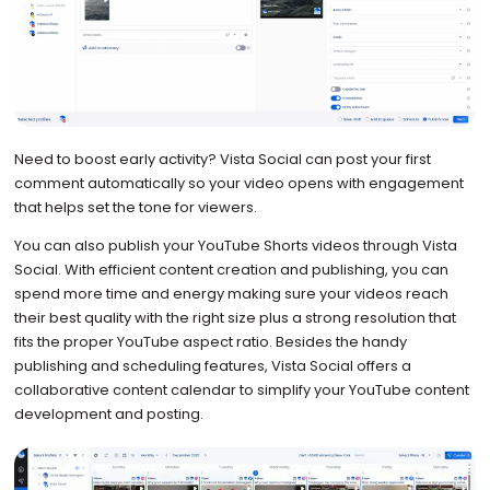
Need to boost early activity? Vista Social can post your first
comment automatically so your video opens with engagement
that helps set the tone for viewers.
You can also publish your YouTube Shorts videos through Vista
Social. With efficient content creation and publishing, you can
spend more time and energy making sure your videos reach
their best quality with the right size plus a strong resolution that
fits the proper YouTube aspect ratio. Besides the handy
publishing and scheduling features, Vista Social offers a
collaborative content calendar to simplify your YouTube content
development and posting.