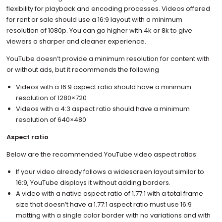
flexibility for playback and encoding processes. Videos offered
for rent or sale should use a 16:9 layout with a minimum
resolution of 1080p. You can go higher with 4k or 8k to give
viewers a sharper and cleaner experience.
YouTube doesn’t provide a minimum resolution for content with
or without ads, but it recommends the following
Videos with a 16:9 aspect ratio should have a minimum
resolution of 1280×720
Videos with a 4:3 aspect ratio should have a minimum
resolution of 640×480
Aspect ratio
Below are the recommended YouTube video aspect ratios:
If your video already follows a widescreen layout similar to
16:9, YouTube displays it without adding borders.
A video with a native aspect ratio of 1.77:1 with a total frame
size that doesn’t have a 1.77:1 aspect ratio must use 16:9
matting with a single color border with no variations and with