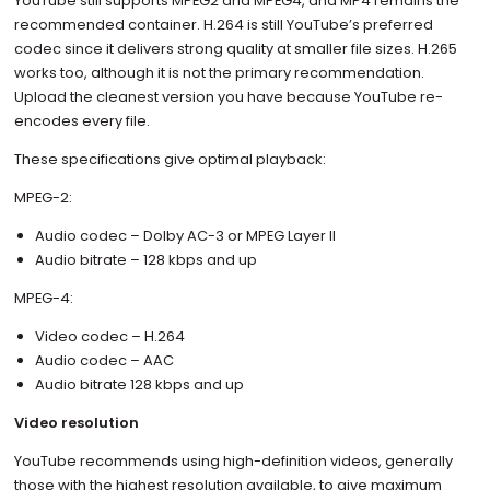
YouTube still supports MPEG2 and MPEG4, and MP4 remains the
recommended container. H.264 is still YouTube’s preferred
codec since it delivers strong quality at smaller file sizes. H.265
works too, although it is not the primary recommendation.
Upload the cleanest version you have because YouTube re-
encodes every file.
These specifications give optimal playback:
MPEG-2:
Audio codec – Dolby AC-3 or MPEG Layer II
Audio bitrate – 128 kbps and up
MPEG-4:
Video codec – H.264
Audio codec – AAC
Audio bitrate 128 kbps and up
Video resolution
YouTube recommends using high-definition videos, generally
those with the highest resolution available, to give maximum