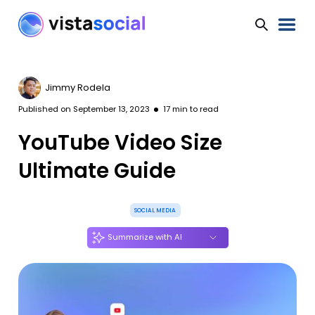
Jimmy Rodela
Published on
September 13, 2023
17
min to read
YouTube Video Size
Ultimate Guide
SOCIAL MEDIA
Summarize with AI