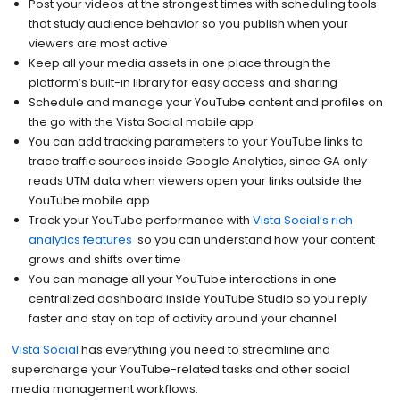
Post your videos at the strongest times with scheduling tools
that study audience behavior so you publish when your
viewers are most active
Keep all your media assets in one place through the
platform’s built-in library for easy access and sharing
Schedule and manage your YouTube content and profiles on
the go with the Vista Social mobile app
You can add tracking parameters to your YouTube links to
trace traffic sources inside Google Analytics, since GA only
reads UTM data when viewers open your links outside the
YouTube mobile app
Track your YouTube performance with
Vista Social’s rich
analytics features
so you can understand how your content
grows and shifts over time
You can manage all your YouTube interactions in one
centralized dashboard inside YouTube Studio so you reply
faster and stay on top of activity around your channel
Vista Social
has everything you need to streamline and
supercharge your YouTube-related tasks and other social
media management workflows.