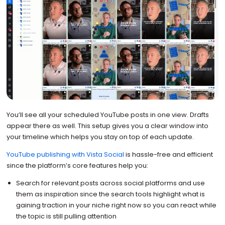
You’ll see all your scheduled YouTube posts in one view. Drafts
appear there as well. This setup gives you a clear window into
your timeline which helps you stay on top of each update.
YouTube publishing with Vista Social
is hassle-free and efficient
since the platform’s core features help you:
Search for relevant posts across social platforms and use
them as inspiration since the search tools highlight what is
gaining traction in your niche right now so you can react while
the topic is still pulling attention