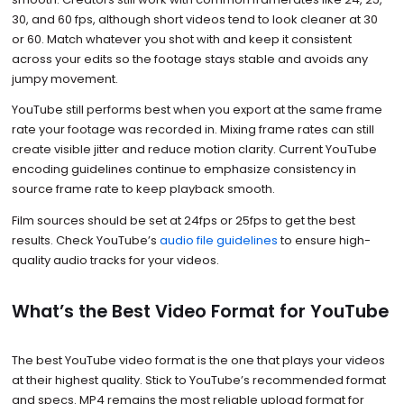
30, and 60 fps, although short videos tend to look cleaner at 30
or 60. Match whatever you shot with and keep it consistent
across your edits so the footage stays stable and avoids any
jumpy movement.
YouTube still performs best when you export at the same frame
rate your footage was recorded in. Mixing frame rates can still
create visible jitter and reduce motion clarity. Current YouTube
encoding guidelines continue to emphasize consistency in
source frame rate to keep playback smooth.
Film sources should be set at 24fps or 25fps to get the best
results. Check YouTube’s
audio file guidelines
to ensure high-
quality audio tracks for your videos.
What’s the Best Video Format for YouTube
The best YouTube video format is the one that plays your videos
at their highest quality. Stick to YouTube’s recommended format
and specs. MP4 remains the most reliable upload format for