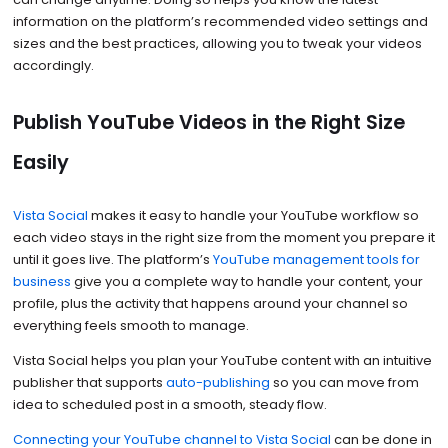
information on the platform’s recommended video settings and
sizes and the best practices, allowing you to tweak your videos
accordingly.
Publish YouTube Videos in the Right Size
Easily
Vista Social
makes it easy to handle your YouTube workflow so
each video stays in the right size from the moment you prepare it
until it goes live. The platform’s
YouTube management tools for
business
give you a complete way to handle your content, your
profile, plus the activity that happens around your channel so
everything feels smooth to manage.
Vista Social helps you plan your YouTube content with an intuitive
publisher that supports
auto-publishing
so you can move from
idea to scheduled post in a smooth, steady flow.
Connecting your YouTube channel to Vista Social
can be done in