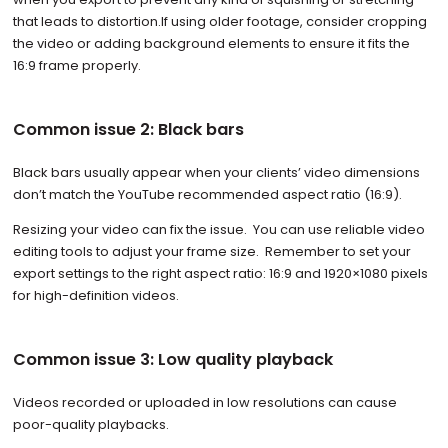
that leads to distortion.If using older footage, consider cropping
the video or adding background elements to ensure it fits the
16:9 frame properly.
Common issue 2: Black bars
Black bars usually appear when your clients’ video dimensions
don’t match the YouTube recommended aspect ratio (16:9).
Resizing your video can fix the issue. You can use reliable video
editing tools to adjust your frame size. Remember to set your
export settings to the right aspect ratio: 16:9 and 1920×1080 pixels
for high-definition videos.
Common issue 3: Low quality playback
Videos recorded or uploaded in low resolutions can cause
poor-quality playbacks.