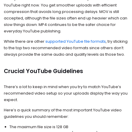
YouTube right now. You get smoother uploads with efficient
compression that avoids long processing delays. MOV is still
accepted, although the file sizes often end up heavier which can
slow things down. MP4 continues to be the safer choice for
everyday YouTube publishing.
While there are other
supported YouTube file formats
, try sticking
to the top two recommended video formats since others don’t
always provide the same audio and quality levels as those two.
Crucial YouTube Guidelines
There’s a lot to keep in mind when you try to match YouTube’s
recommended video setup so your uploads display the way you
expect.
Here’s a quick summary of the most important YouTube video
guidelines you should remember:
The maximum file size is 128 GB