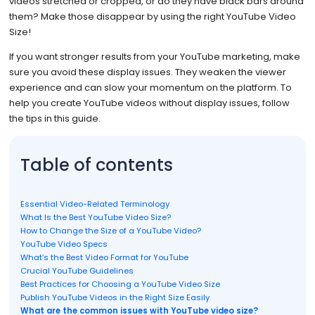
videos stretched or cropped, or do they have black bars around
them? Make those disappear by using the right YouTube Video
Size!
If you want stronger results from your YouTube marketing, make
sure you avoid these display issues. They weaken the viewer
experience and can slow your momentum on the platform. To
help you create YouTube videos without display issues, follow
the tips in this guide.
Table of contents
Essential Video-Related Terminology
What Is the Best YouTube Video Size?
How to Change the Size of a YouTube Video?
YouTube Video Specs
What’s the Best Video Format for YouTube
Crucial YouTube Guidelines
Best Practices for Choosing a YouTube Video Size
Publish YouTube Videos in the Right Size Easily
What are the common issues with YouTube video size?