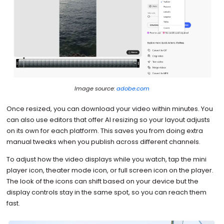
Image source:
adobe.com
Once resized, you can download your video within minutes. You
can also use editors that offer AI resizing so your layout adjusts
on its own for each platform. This saves you from doing extra
manual tweaks when you publish across different channels.
To adjust how the video displays while you watch, tap the mini
player icon, theater mode icon, or full screen icon on the player.
The look of the icons can shift based on your device but the
display controls stay in the same spot, so you can reach them
fast.