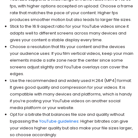
fps, with higher options accepted on upload: Choose a frame
rate that matches the pace of your content. Higher fps
produces smoother motion but also leads to larger file sizes.
Stick to the 16:9 aspect ratio for your YouTube videos since it
adapts well to different screens across many devices and
gives your content a stable display every time.
Choose a resolution that fits your content and the devices
your audience uses: If you film vertical videos, keep your main
elements inside a safe zone near the center since some
screens adjust slightly and YouTube overlays can cover the
edges.
Use the recommended and widely used H.264 (MP4) format:
It gives good quality and compression for your videos. It is
compatible with many devices and platforms, which is handy
if you’re posting your YouTube videos on another social
media platform or your website.
Opt for a bitrate that balances file size and quality without
bypassing the
YouTube guidelines
: Higher bitrates can give
your videos higher quality but also make your file sizes larger,
so choose accordingly.