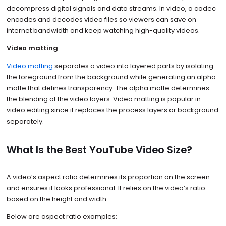
decompress digital signals and data streams. In video, a codec
encodes and decodes video files so viewers can save on
internet bandwidth and keep watching high-quality videos.
Video matting
Video matting
separates a video into layered parts by isolating
the foreground from the background while generating an alpha
matte that defines transparency. The alpha matte determines
the blending of the video layers. Video matting is popular in
video editing since it replaces the process layers or background
separately.
What Is the Best YouTube Video Size?
A video’s aspect ratio determines its proportion on the screen
and ensures it looks professional. It relies on the video’s ratio
based on the height and width.
Below are aspect ratio examples: