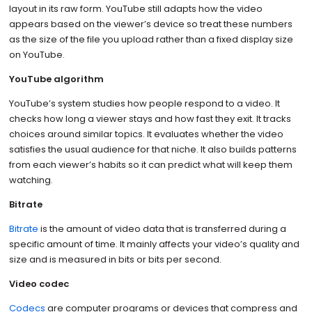
layout in its raw form. YouTube still adapts how the video
appears based on the viewer’s device so treat these numbers
as the size of the file you upload rather than a fixed display size
on YouTube.
YouTube algorithm
YouTube’s system studies how people respond to a video. It
checks how long a viewer stays and how fast they exit. It tracks
choices around similar topics. It evaluates whether the video
satisfies the usual audience for that niche. It also builds patterns
from each viewer’s habits so it can predict what will keep them
watching.
Bitrate
Bitrate
is the amount of video data that is transferred during a
specific amount of time. It mainly affects your video’s quality and
size and is measured in bits or bits per second.
Video codec
Codecs
are computer programs or devices that compress and