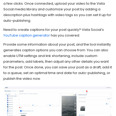
a few clicks. Once connected, upload your video to the Vista
Social media library and customize your post by adding a
description plus hashtags with video tags so you can set it up for
auto-publishing.
Need to create captions for your post quickly? Vista Social’s
YouTube caption generator
has you covered.
Provide some information about your post, and the tool instantly
generates caption options you can choose from. You can also
enable UTM settings and link shortening, include custom
parameters, add labels, then adjust any other details you want
for the post. Once done, you can save your post as a draft, add it
to a queue, set an optimal time and date for auto-publishing, or
publish the video now.