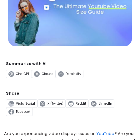
Summarize with AI
ChatGPT
Claude
Perplexity
Share
Vista Social
X (Twitter)
Reddit
LinkedIn
Facebook
Are you experiencing video display issues on
YouTube
? Are your