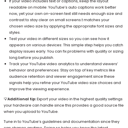
If your video includes text or captions, keep the layout
readable on mobile: YouTube’s auto captions work better
now, yet your own on-screen text still needs enough size and
contrast to stay clear on small screens.t matches your
chosen video size by applying the appropriate font sizes and
styles.
Test your video in different sizes so you can see how it
appears on various devices: This simple step helps you catch
display issues early. You can fix problems with quality or sizing
long before you publish.
Track your YouTube video analytics to understand viewers’
behavior and preferences: Stay on top of key metrics like
audience retention and viewer engagement since these
signals help you refine your YouTube video size choices and
improve the viewing experience.
💡
Additional tip:
Export your video in the highest quality settings
your hardware can handle since this provides a good source file
when you upload to YouTube.
Tune in to YouTube’s guidelines and documentation since they
can change anytime. Doing so helps you know the latest