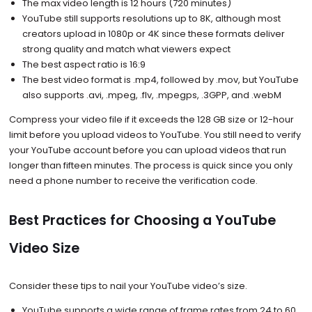
The max video length is 12 hours (720 minutes)
YouTube still supports resolutions up to 8K, although most
creators upload in 1080p or 4K since these formats deliver
strong quality and match what viewers expect
The best aspect ratio is 16:9
The best video format is .mp4, followed by .mov, but YouTube
also supports .avi, .mpeg, .flv, .mpegps, .3GPP, and .webM
Compress your video file if it exceeds the 128 GB size or 12-hour
limit before you upload videos to YouTube. You still need to verify
your YouTube account before you can upload videos that run
longer than fifteen minutes. The process is quick since you only
need a phone number to receive the verification code.
Best Practices for Choosing a YouTube
Video Size
Consider these tips to nail your YouTube video’s size.
YouTube supports a wide range of frame rates from 24 to 60