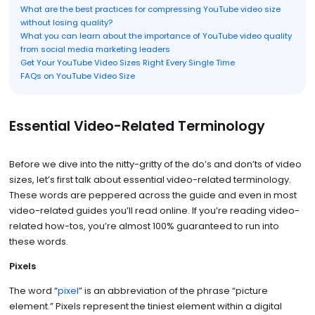
What are the best practices for compressing YouTube video size
without losing quality?
What you can learn about the importance of YouTube video quality
from social media marketing leaders
Get Your YouTube Video Sizes Right Every Single Time
FAQs on YouTube Video Size
Essential Video-Related Terminology
Before we dive into the nitty-gritty of the do’s and don’ts of video
sizes, let’s first talk about essential video-related terminology.
These words are peppered across the guide and even in most
video-related guides you’ll read online. If you’re reading video-
related how-tos, you’re almost 100% guaranteed to run into
these words.
Pixels
The word “
pixel
” is an abbreviation of the phrase “picture
element.” Pixels represent the tiniest element within a digital