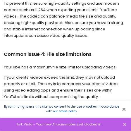
To prevent this, ensure high-quality settings and use modern
codecs such as H.264 when exporting your clients’ YouTube
videos. The codec can balance media file size and quality,
ensuring high-quality playback. Also, ensure you have a strong
and stable internet connection when uploading since
interruptions can cause video quality issues.
Common issue 4: File size limitations
YouTube has a maximum file size limit for uploading videos.
If your clients’ videos exceed the limit, they may not upload
properly or at all. The key is to compress your clients’ videos
using video editing apps and ensure their sizes are within
YouTube’s limits without compromising the quality.
By continuing to use this site you consent to the use of cookies in accordance
with
our cookie policy
.
Common issue 5: Incompatible formats
Ask Vista - Your new AI teammates just clocked in
YouTube supports specific types of video formats, such as MOV