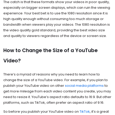
The catch is that these formats show your videos in poor quality,
especially on bigger screen displays, which can ruin the viewing
experience. Your best bet is to use the 1080 resolution since it is
high quality enough without consuming too much storage or
bandwidth when viewers play your videos. The 1080 resolution is
the video quality gold standard, providing the best video size
and quality to viewers regardless of the device or screen size.
How to Change the Size of a YouTube
Video?
There’s a myriad of reasons why you need to learn how to
change the size of a YouTube video. For example, if you plan to
publish your YouTube video on other
social media platforms
to
get more mileage from each video content you create, you may
need to resize it. YouTube’s aspect ratio defaults to 16:9. But other
platforms, such as TikTok, often prefer an aspect ratio of 9:16.
So before you publish your YouTube video on
TikTok
, it’s a great