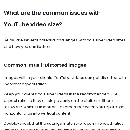
What are the common issues with
YouTube video size?
Below are several potential challenges with YouTube video sizes
and how you can fix them.
Common issue 1: Distorted images
Images within your clients’ YouTube videos can get distorted with
incorrect aspect ratios.
Keep your clients’ YouTube videos in the recommended 16:9
aspect ratio so they display cleanly on the platform. Shorts still
follow 9:16 which is important to remember when you repurpose
horizontal clips into vertical content.
Double-check that the settings match the recommended ratios
when you export to prevent any kind of squishing or stretching