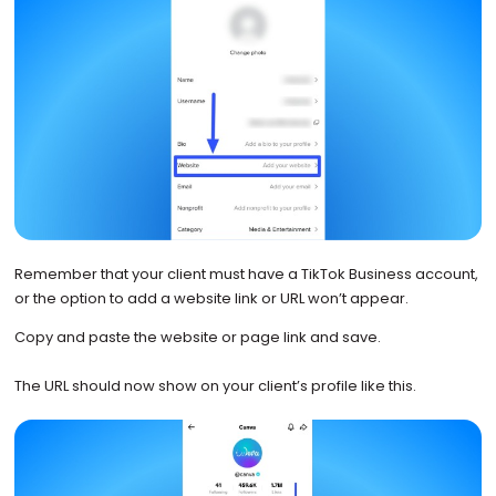
Remember that your client must have a TikTok Business account,
or the option to add a website link or URL won’t appear.
Copy and paste the website or page link and save.
The URL should now show on your client’s profile like this.