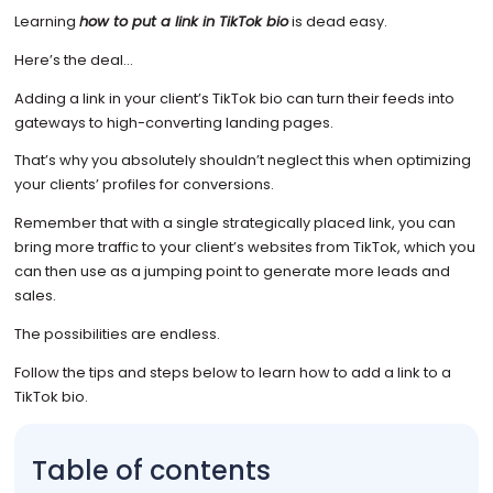
Learning
how to put a link in TikTok bio
is dead easy.
Here’s the deal…
Adding a link in your client’s TikTok bio can turn their feeds into
gateways to high-converting landing pages.
That’s why you absolutely shouldn’t neglect this when optimizing
your clients’ profiles for conversions.
Remember that with a single strategically placed link, you can
bring more traffic to your client’s websites from TikTok, which you
can then use as a jumping point to generate more leads and
sales.
The possibilities are endless.
Follow the tips and steps below to learn how to add a link to a
TikTok bio.
Table of contents