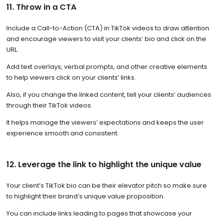
11. Throw in a CTA
Include a Call-to-Action (CTA) in TikTok videos to draw attention
and encourage viewers to visit your clients’ bio and click on the
URL.
Add text overlays, verbal prompts, and other creative elements
to help viewers click on your clients’ links.
Also, if you change the linked content, tell your clients’ audiences
through their TikTok videos.
It helps manage the viewers’ expectations and keeps the user
experience smooth and consistent.
12. Leverage the link to highlight the unique value
Your client’s TikTok bio can be their elevator pitch so make sure
to highlight their brand’s unique value proposition.
You can include links leading to pages that showcase your