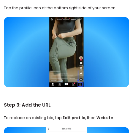
Tap the profile icon at the bottom right side of your screen.
Step 3: Add the URL
To replace an existing bio, tap
Edit profile
, then
Website
.