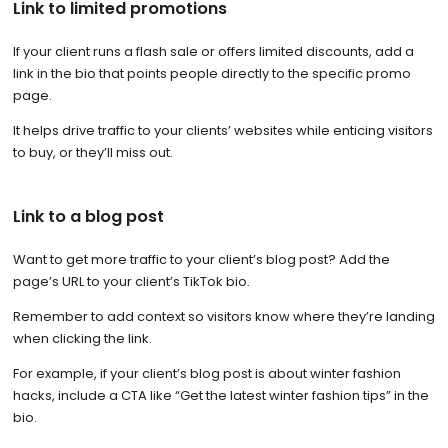
Link to limited promotions
If your client runs a flash sale or offers limited discounts, add a
link in the bio that points people directly to the specific promo
page.
It helps drive traffic to your clients’ websites while enticing visitors
to buy, or they’ll miss out.
Link to a blog post
Want to get more traffic to your client’s blog post? Add the
page’s URL to your client’s TikTok bio.
Remember to add context so visitors know where they’re landing
when clicking the link.
For example, if your client’s blog post is about winter fashion
hacks, include a CTA like “Get the latest winter fashion tips” in the
bio.