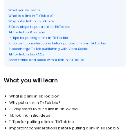
What you will learn
What is a link in TikTok bio?
Why put a link in TikTok bio?
3 Easy steps to put a link in TikTok bio
TikTok link in Bio ideas
14 Tips for putting a link in TikTok bio
Important considerations before putting a link in TikTok bio
Supercharge TikTok publishing with Vista Social
TikTok link in bio FAQs
Boost traffic and sales with a link in TikTok Bio
What you will learn
What is a link in TikTok bio?
Why put a link in TikTok bio?
3 Easy steps to put a link in TikTok bio
TikTok link in Bio ideas
11 Tips for putting a link in TikTok bio
Important considerations before putting a link in TikTok bio