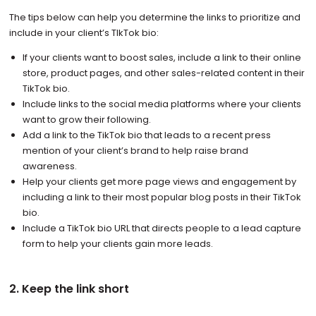
The tips below can help you determine the links to prioritize and
include in your client’s TIkTok bio:
If your clients want to boost sales, include a link to their online
store, product pages, and other sales-related content in their
TikTok bio.
Include links to the social media platforms where your clients
want to grow their following.
Add a link to the TikTok bio that leads to a recent press
mention of your client’s brand to help raise brand
awareness.
Help your clients get more page views and engagement by
including a link to their most popular blog posts in their TikTok
bio.
Include a TikTok bio URL that directs people to a lead capture
form to help your clients gain more leads.
2. Keep the link short