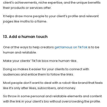
client’s achievements, niche expertise, and the unique benefits
their products or services offer.
It helps draw more people to your client’s profile and relevant
pages like moths to a flame.
13. Add a human touch
One of the ways to help creators
get famous on TikTok
is to be
human and relatable.
Make your clients’ TikTok bios more human-like.
Doing so makes it easier for your clients to connect with
audiences and entice them to follow the links.
Most people don’t want to deal with a robot-like brand that feels
like it’s only after likes, subscribers, and money.
So throw in some personal and relatable elements and content
with the link in your client’s bio without overcrowding the profile.