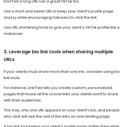
Don’t let a long URL ruin a great TikTok bio.
Use a short and sweet URL to keep your client’s profile page
snazzy while encouraging followers to click the link.
Use URL shortening tools to give your client’s TikTok profile link a
makeover.
3. Leverage bio link tools when sharing multiple
URLs
If your clients must share more than one link, consider using bio
link tools.
For instance, LinkTree lets you create custom, personalized
pages that house all the crucial links your clients want to share
with their audiences.
This way, only one URL appears on your client’s bio, and people
who click will see the rest of the links on one landing page.
A bio link tool keeps your client’s profile page clutter-free while