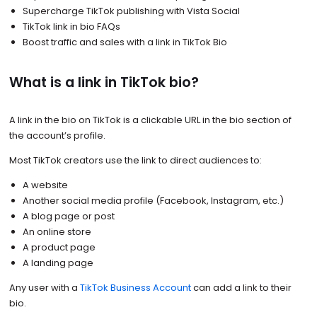
Supercharge TikTok publishing with Vista Social
TikTok link in bio FAQs
Boost traffic and sales with a link in TikTok Bio
What is a link in TikTok bio?
A link in the bio on TikTok is a clickable URL in the bio section of
the account’s profile.
Most TikTok creators use the link to direct audiences to:
A website
Another social media profile (Facebook, Instagram, etc.)
A blog page or post
An online store
A product page
A landing page
Any user with a
TikTok Business Account
can add a link to their
bio.