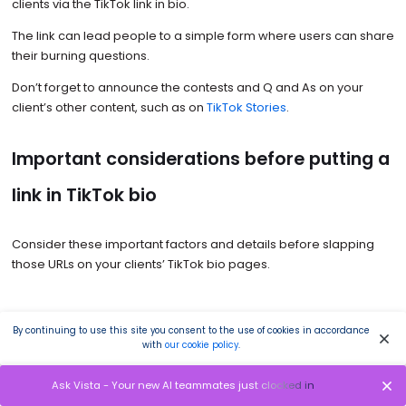
clients via the TikTok link in bio.
The link can lead people to a simple form where users can share
their burning questions.
Don’t forget to announce the contests and Q and As on your
client’s other content, such as on
TikTok Stories
.
Important considerations before putting a
link in TikTok bio
Consider these important factors and details before slapping
those URLs on your clients’ TikTok bio pages.
Link limitations
By continuing to use this site you consent to the use of cookies in accordance
with
our cookie policy
.
TikTok limits the types of links that users can add to the bio.
Ask Vista - Your new AI teammates just clocked in
Only verified users or accounts with at least a thousand followers