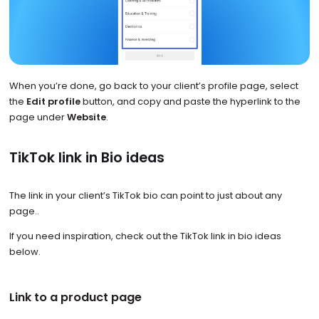
When you’re done, go back to your client’s profile page, select
the
Edit profile
button, and copy and paste the hyperlink to the
page under
Website
.
TikTok link in Bio ideas
The link in your client’s TikTok bio can point to just about any
page..
If you need inspiration, check out the TikTok link in bio ideas
below.
Link to a product page