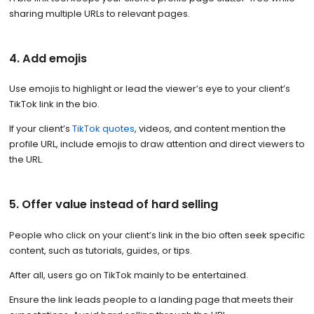
sharing multiple URLs to relevant pages.
4. Add emojis
Use emojis to highlight or lead the viewer’s eye to your client’s
TikTok link in the bio.
If your client’s
TikTok quotes
, videos, and content mention the
profile URL, include emojis to draw attention and direct viewers to
the URL.
5. Offer value instead of hard selling
People who click on your client’s link in the bio often seek specific
content, such as tutorials, guides, or tips.
After all, users go on TikTok mainly to be entertained.
Ensure the link leads people to a landing page that meets their