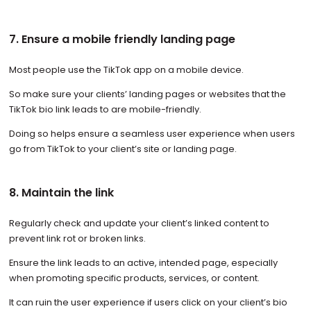
7. Ensure a mobile friendly landing page
Most people use the TikTok app on a mobile device.
So make sure your clients’ landing pages or websites that the
TikTok bio link leads to are mobile-friendly.
Doing so helps ensure a seamless user experience when users
go from TikTok to your client’s site or landing page.
8. Maintain the link
Regularly check and update your client’s linked content to
prevent link rot or broken links.
Ensure the link leads to an active, intended page, especially
when promoting specific products, services, or content.
It can ruin the user experience if users click on your client’s bio