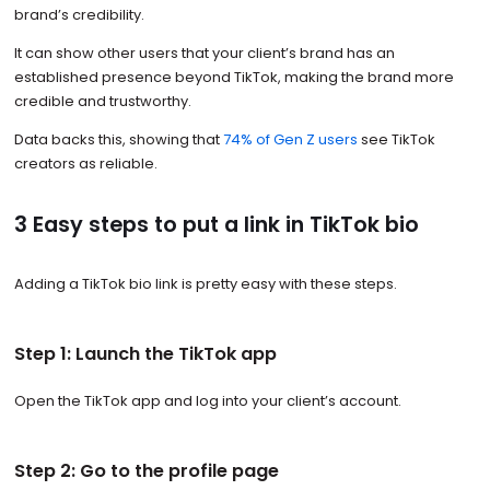
brand’s credibility.
It can show other users that your client’s brand has an
established presence beyond TikTok, making the brand more
credible and trustworthy.
Data backs this, showing that
74% of Gen Z users
see TikTok
creators as reliable.
3 Easy steps to put a link in TikTok bio
Adding a TikTok bio link is pretty easy with these steps.
Step 1: Launch the TikTok app
Open the TikTok app and log into your client’s account.
Step 2: Go to the profile page