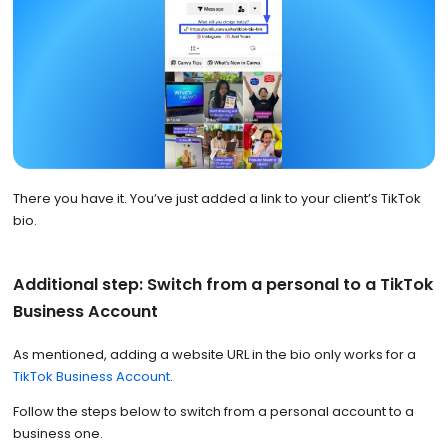
There you have it. You’ve just added a link to your client’s TikTok
bio.
Additional step: Switch from a personal to a TikTok
Business Account
As mentioned, adding a website URL in the bio only works for a
TikTok Business Account
.
Follow the steps below to switch from a personal account to a
business one.