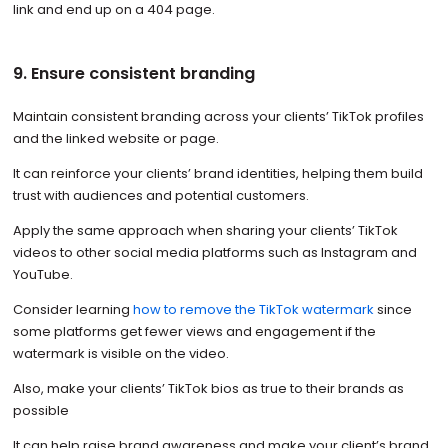
link and end up on a 404 page.
9. Ensure consistent branding
Maintain consistent branding across your clients’ TikTok profiles
and the linked website or page.
It can reinforce your clients’ brand identities, helping them build
trust with audiences and potential customers.
Apply the same approach when sharing your clients’ TikTok
videos to other social media platforms such as Instagram and
YouTube.
Consider learning
how to remove the TikTok watermark
since
some platforms get fewer views and engagement if the
watermark is visible on the video.
Also, make your clients’ TikTok bios as true to their brands as
possible
It can help raise brand awareness and make your client’s brand