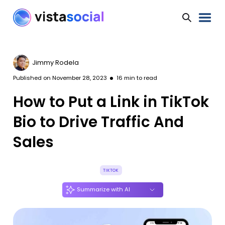
Jimmy Rodela
Published on
November 28, 2023
16
min to read
How to Put a Link in TikTok
Bio to Drive Traffic And
Sales
TIKTOK
Summarize with AI