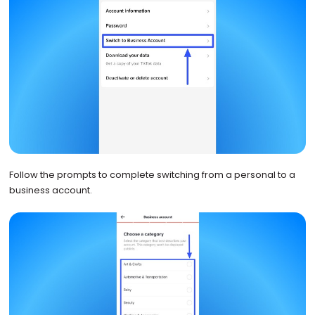
Follow the prompts to complete switching from a personal to a
business account.