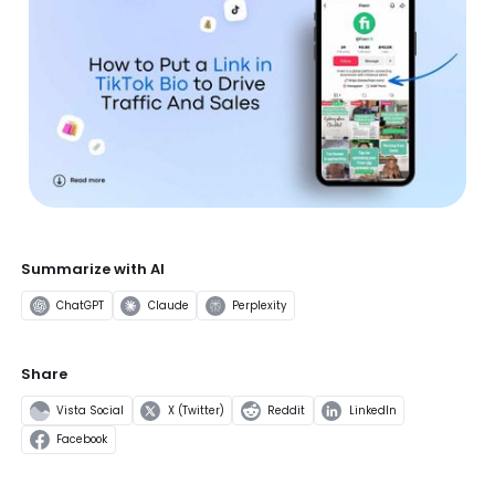
Summarize with AI
ChatGPT
Claude
Perplexity
Share
Vista Social
X (Twitter)
Reddit
LinkedIn
Facebook