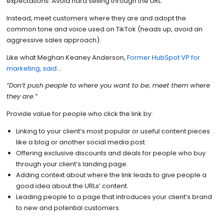
expectations. Avoid hard selling through the URL.
Instead, meet customers where they are and adopt the
common tone and voice used on TikTok (heads up, avoid an
aggressive sales approach).
Like what Meghan Keaney Anderson,
Former HubSpot VP for
marketing, said
…
“Don’t push people to where you want to be; meet them where
they are.”
Provide value for people who click the link by:
Linking to your client’s most popular or useful content pieces
like a blog or another social media post.
Offering exclusive discounts and deals for people who buy
through your client’s landing page.
Adding context about where the link leads to give people a
good idea about the URLs’ content.
Leading people to a page that introduces your client’s brand
to new and potential customers.