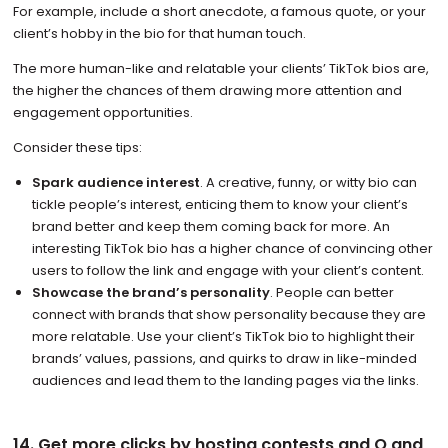
For example, include a short anecdote, a famous quote, or your
client’s hobby in the bio for that human touch.
The more human-like and relatable your clients’ TikTok bios are,
the higher the chances of them drawing more attention and
engagement opportunities.
Consider these tips:
Spark audience interest
. A creative, funny, or witty bio can
tickle people’s interest, enticing them to know your client’s
brand better and keep them coming back for more. An
interesting TikTok bio has a higher chance of convincing other
users to follow the link and engage with your client’s content.
Showcase the brand’s personality
. People can better
connect with brands that show personality because they are
more relatable. Use your client’s TikTok bio to highlight their
brands’ values, passions, and quirks to draw in like-minded
audiences and lead them to the landing pages via the links.
14. Get more clicks by hosting contests and Q and