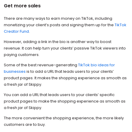
Get more sales
There are many ways to earn money on TikTok, including
monetizing your client’s posts and signing them up for the
TikTok
Creator Fund
.
However, adding a link in the bio is another way to boost
revenue. It can help turn your clients’ passive TikTok viewers into
paying customers.
Some of the best revenue-generating
TikTok bio ideas for
businesses
is to add a URL that leads users to your clients’
product pages. It makes the shopping experience as smooth as
a fresh jar of Skippy.
You can add a URL that leads users to your clients’ specific
product pages to make the shopping experience as smooth as
a fresh jar of Skippy.
The more convenient the shopping experience, the more likely
customers are to buy.