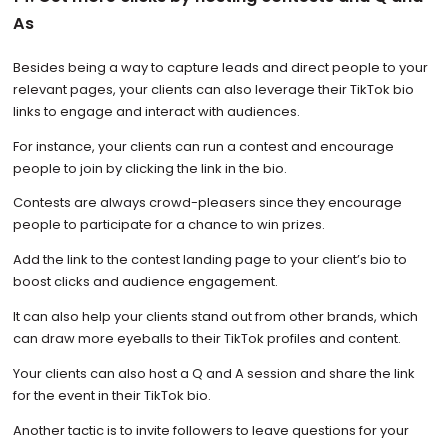
As
Besides being a way to capture leads and direct people to your
relevant pages, your clients can also leverage their TikTok bio
links to engage and interact with audiences.
For instance, your clients can run a contest and encourage
people to join by clicking the link in the bio.
Contests are always crowd-pleasers since they encourage
people to participate for a chance to win prizes.
Add the link to the contest landing page to your client’s bio to
boost clicks and audience engagement.
It can also help your clients stand out from other brands, which
can draw more eyeballs to their TikTok profiles and content.
Your clients can also host a Q and A session and share the link
for the event in their TikTok bio.
Another tactic is to invite followers to leave questions for your