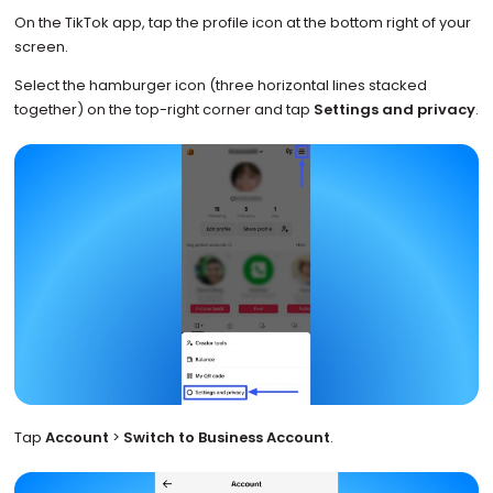
On the TikTok app, tap the profile icon at the bottom right of your
screen.
Select the hamburger icon (three horizontal lines stacked
together) on the top-right corner and tap
Settings and privacy
.
Tap
Account
>
Switch to Business Account
.