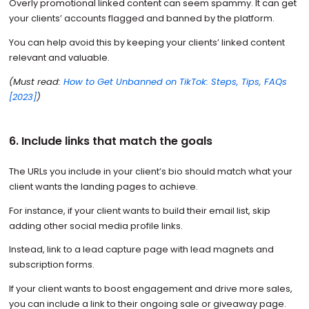
Overly promotional linked content can seem spammy. It can get
your clients’ accounts flagged and banned by the platform.
You can help avoid this by keeping your clients’ linked content
relevant and valuable.
(Must read:
How to Get Unbanned on TikTok: Steps, Tips, FAQs
[2023]
)
6. Include links that match the goals
The URLs you include in your client’s bio should match what your
client wants the landing pages to achieve.
For instance, if your client wants to build their email list, skip
adding other social media profile links.
Instead, link to a lead capture page with lead magnets and
subscription forms.
If your client wants to boost engagement and drive more sales,
you can include a link to their ongoing sale or giveaway page.