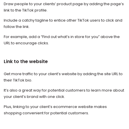
Draw people to your clients’ product page by adding the page’s
link to the TikTok profile.
Include a catchy tagline to entice other TikTok users to click and
follow the link.
For example, add a “Find out what’s in store for you” above the
URL to encourage clicks.
Link to the website
Get more traffic to your client’s website by adding the site URL to
their TikTok bio.
It’s also a great way for potential customers to learn more about
your client’s brand with one click.
Plus, linking to your client’s ecommerce website makes
shopping convenient for potential customers.