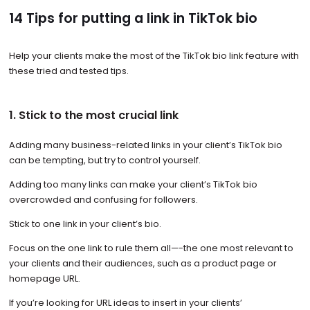
14 Tips for putting a link in TikTok bio
Help your clients make the most of the TikTok bio link feature with
these tried and tested tips.
1. Stick to the most crucial link
Adding many business-related links in your client’s TikTok bio
can be tempting, but try to control yourself.
Adding too many links can make your client’s TikTok bio
overcrowded and confusing for followers.
Stick to one link in your client’s bio.
Focus on the one link to rule them all—-the one most relevant to
your clients and their audiences, such as a product page or
homepage URL.
If you’re looking for URL ideas to insert in your clients’