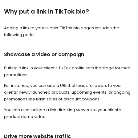
Why put a link in TikTok bio?
Adding a link to your clients’ TikTok bio pages includes the
following perks.
Showcase a video or campaign
Putting a link in your client’s TikTok profile sets the stage for their
promotions.
For instance, you can add a URL that leads followers to your
clients’ newly launched products, upcoming events, or ongoing
promotions like flash sales or discount coupons.
You can also include a link directing viewers to your client’s
product demo video.
Drive more website traffic