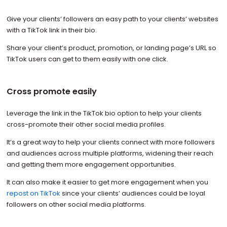
Give your clients’ followers an easy path to your clients’ websites
with a TikTok link in their bio.
Share your client’s product, promotion, or landing page’s URL so
TikTok users can get to them easily with one click.
Cross promote easily
Leverage the link in the TikTok bio option to help your clients
cross-promote their other social media profiles.
It’s a great way to help your clients connect with more followers
and audiences across multiple platforms, widening their reach
and getting them more engagement opportunities.
It can also make it easier to get more engagement when you
repost on TikTok
since your clients’ audiences could be loyal
followers on other social media platforms.