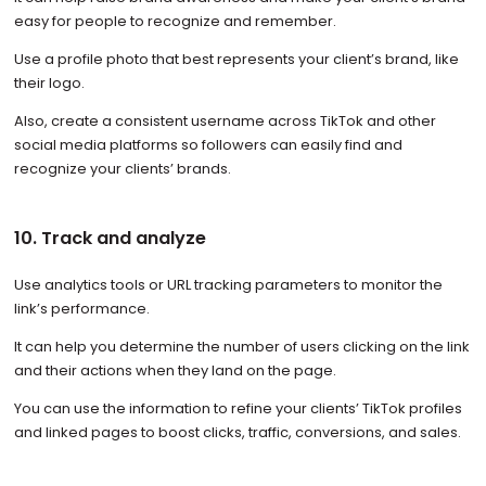
easy for people to recognize and remember.
Use a profile photo that best represents your client’s brand, like
their logo.
Also, create a consistent username across TikTok and other
social media platforms so followers can easily find and
recognize your clients’ brands.
10. Track and analyze
Use analytics tools or URL tracking parameters to monitor the
link’s performance.
It can help you determine the number of users clicking on the link
and their actions when they land on the page.
You can use the information to refine your clients’ TikTok profiles
and linked pages to boost clicks, traffic, conversions, and sales.