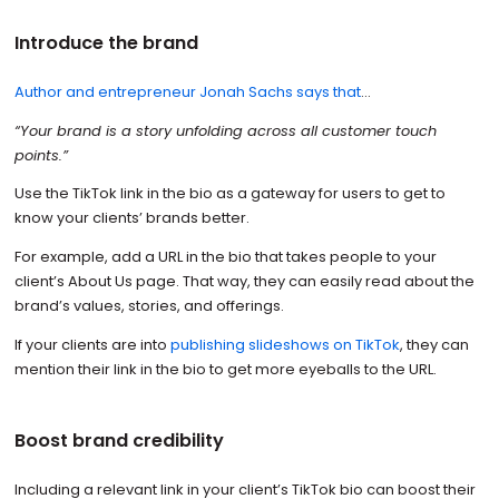
Introduce the brand
Author and entrepreneur Jonah Sachs says that
…
“Your brand is a story unfolding across all customer touch
points.”
Use the TikTok link in the bio as a gateway for users to get to
know your clients’ brands better.
For example, add a URL in the bio that takes people to your
client’s About Us page. That way, they can easily read about the
brand’s values, stories, and offerings.
If your clients are into
publishing slideshows on TikTok
, they can
mention their link in the bio to get more eyeballs to the URL.
Boost brand credibility
Including a relevant link in your client’s TikTok bio can boost their