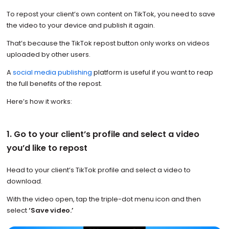
To repost your client’s own content on TikTok, you need to save
the video to your device and publish it again.
That’s because the TikTok repost button only works on videos
uploaded by other users.
A
social media publishing
platform is useful if you want to reap
the full benefits of the repost.
Here’s how it works:
1. Go to your client’s profile and select a video
you’d like to repost
Head to your client’s TikTok profile and select a video to
download.
With the video open, tap the triple-dot menu icon and then
select
‘Save video.’