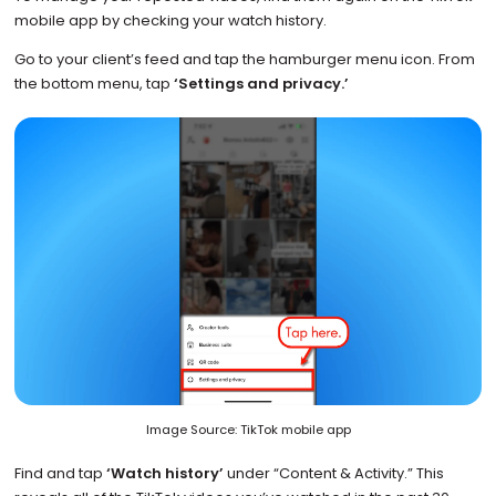
mobile app by checking your watch history.
Go to your client’s feed and tap the hamburger menu icon. From
the bottom menu, tap
‘Settings and privacy.’
Image Source: TikTok mobile app
Find and tap
‘Watch history’
under “Content & Activity.” This