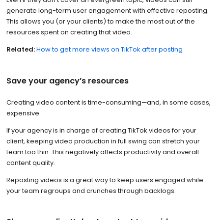
generate long-term user engagement with effective reposting.
This allows you (or your clients) to make the most out of the
resources spent on creating that video.
Related:
How to get more views on TikTok after posting
Save your agency’s resources
Creating video content is time-consuming—and, in some cases,
expensive.
If your agency is in charge of creating TikTok videos for your
client, keeping video production in full swing can stretch your
team too thin. This negatively affects productivity and overall
content quality.
Reposting videos is a great way to keep users engaged while
your team regroups and crunches through backlogs.