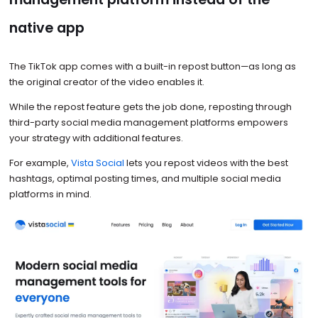
native app
The TikTok app comes with a built-in repost button—as long as
the original creator of the video enables it.
While the repost feature gets the job done, reposting through
third-party social media management platforms empowers
your strategy with additional features.
For example,
Vista Social
lets you repost videos with the best
hashtags, optimal posting times, and multiple social media
platforms in mind.