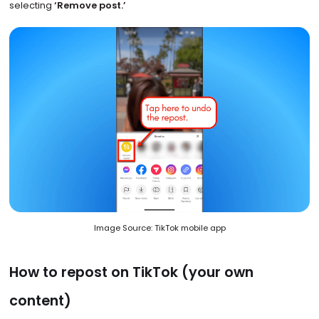
selecting
‘Remove post.’
Image Source: TikTok mobile app
How to repost on TikTok (your own
content)