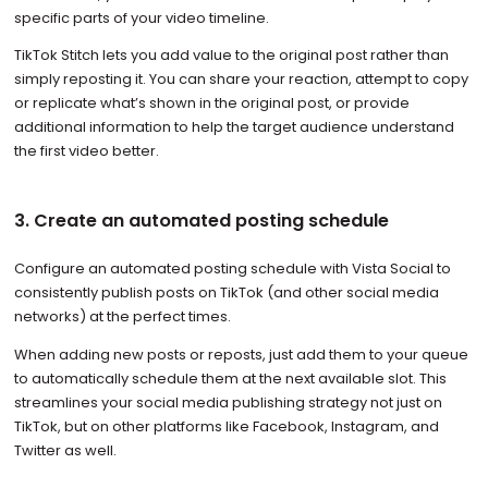
specific parts of your video timeline.
TikTok Stitch lets you add value to the original post rather than
simply reposting it. You can share your reaction, attempt to copy
or replicate what’s shown in the original post, or provide
additional information to help the target audience understand
the first video better.
3. Create an automated posting schedule
Configure an automated posting schedule with Vista Social to
consistently publish posts on TikTok (and other social media
networks) at the perfect times.
When adding new posts or reposts, just add them to your queue
to automatically schedule them at the next available slot. This
streamlines your social media publishing strategy not just on
TikTok, but on other platforms like Facebook, Instagram, and
Twitter as well.