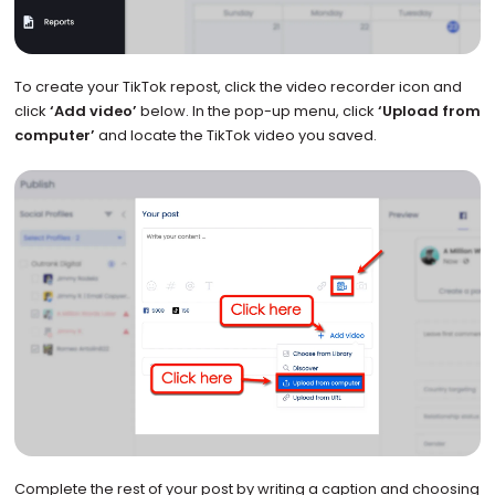
To create your TikTok repost, click the video recorder icon and
click
‘Add video’
below. In the pop-up menu, click
‘Upload from
computer’
and locate the TikTok video you saved.
Complete the rest of your post by writing a caption and choosing