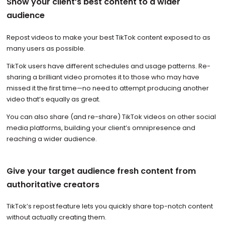
Show your client’s best content to a wider
audience
Repost videos to make your best TikTok content exposed to as
many users as possible.
TikTok users have different schedules and usage patterns. Re-
sharing a brilliant video promotes it to those who may have
missed it the first time—no need to attempt producing another
video that’s equally as great.
You can also share (and re-share) TikTok videos on other social
media platforms, building your client’s omnipresence and
reaching a wider audience.
Give your target audience fresh content from
authoritative creators
TikTok’s repost feature lets you quickly share top-notch content
without actually creating them.