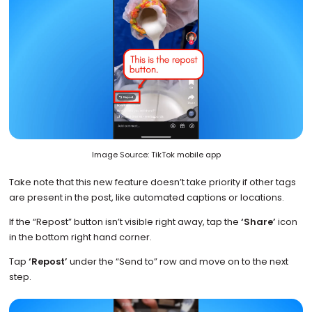
Image Source: TikTok mobile app
Take note that this new feature doesn’t take priority if other tags
are present in the post, like automated captions or locations.
If the “Repost” button isn’t visible right away, tap the
‘Share’
icon
in the bottom right hand corner.
Tap
‘Repost’
under the “Send to” row and move on to the next
step.