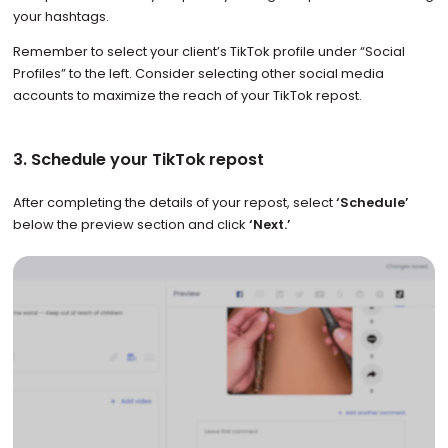
your hashtags.
Remember to select your client’s TikTok profile under “Social
Profiles” to the left. Consider selecting other social media
accounts to maximize the reach of your TikTok repost.
3. Schedule your TikTok repost
After completing the details of your repost, select
‘Schedule’
below the preview section and click
‘Next.’