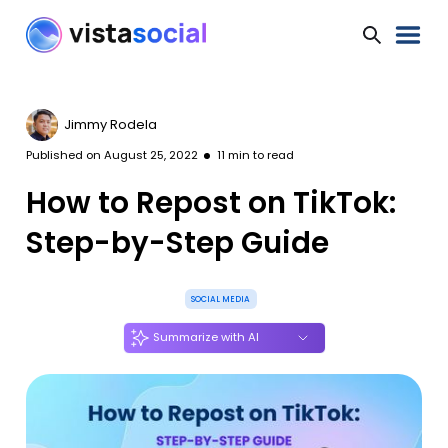
Jimmy Rodela
Published on
August 25, 2022
11
min to read
How to Repost on TikTok:
Step-by-Step Guide
SOCIAL MEDIA
Summarize with AI