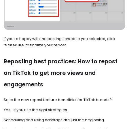
If you’re happy with the posting schedule you selected, click
‘Schedule’
to finalize your repost.
Reposting best practices: How to repost
on TikTok to get more views and
engagements
So, is the new repost feature beneficial for TikTok brands?
Yes—if you use the right strategies.
Scheduling and using hashtags are just the beginning.