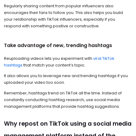
Regularly sharing content from popular influencers also
encourages their fans to follow you. This also helps you build
your relationship with TikTok influencers, especially if you
respond with something positive or constructive.
Take advantage of new, trending hashtags
Reuploading videos lets you experiment with
viral TikTok
hashtags
that match your content’s topic.
It also allows you to leverage new and trending hashtags if you
uploaded your video too soon.
Remember, hashtags trend on TikTok all the time. Instead of
constantly conducting hashtag research, use social media
management platforms that provide hashtag suggestions.
Why repost on TikTok using a social media
management platform instead of the