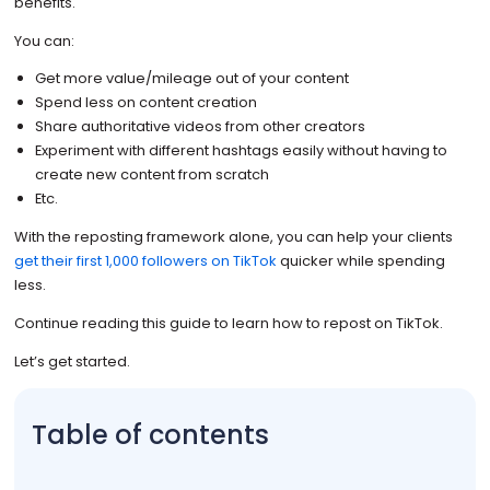
benefits.
You can:
Get more value/mileage out of your content
Spend less on content creation
Share authoritative videos from other creators
Experiment with different hashtags easily without having to
create new content from scratch
Etc.
With the reposting framework alone, you can help your clients
get their first 1,000 followers on TikTok
quicker while spending
less.
Continue reading this guide to learn how to repost on TikTok.
Let’s get started.
Table of contents