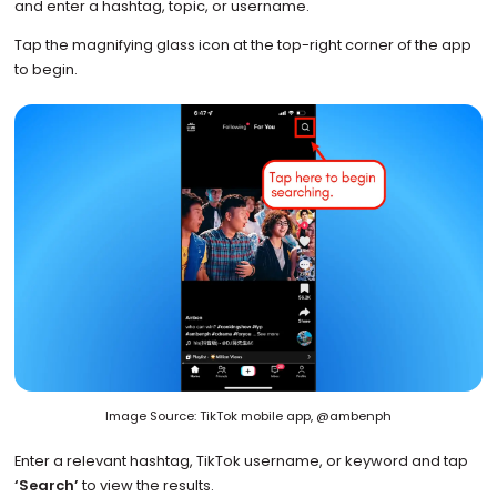
and enter a hashtag, topic, or username.
Tap the magnifying glass icon at the top-right corner of the app
to begin.
Image Source: TikTok mobile app, @ambenph
Enter a relevant hashtag, TikTok username, or keyword and tap
‘Search’
to view the results.