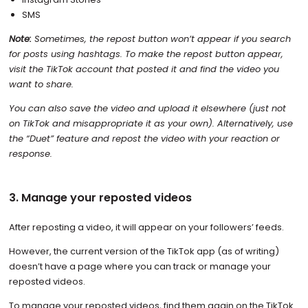
SMS
Note:
Sometimes, the repost button won’t appear if you search
for posts using hashtags. To make the repost button appear,
visit the TikTok account that posted it and find the video you
want to share.
You can also save the video and upload it elsewhere (just not
on TikTok and misappropriate it as your own). Alternatively, use
the “Duet” feature and repost the video with your reaction or
response.
3. Manage your reposted videos
After reposting a video, it will appear on your followers’ feeds.
However, the current version of the TikTok app (as of writing)
doesn’t have a page where you can track or manage your
reposted videos.
To manage your reposted videos, find them again on the TikTok