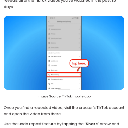
reveals all of the TikTok videos you’ve watched in the past 30
days.
Image Source: TikTok mobile app
Once you find a reposted video, visit the creator’s TikTok account
and open the video from there.
Use the undo repost feature by tapping the
‘Share’
arrow and