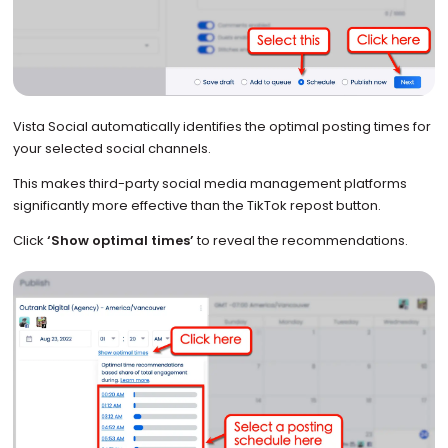
Vista Social automatically identifies the optimal posting times for
your selected social channels.
This makes third-party social media management platforms
significantly more effective than the TikTok repost button.
Click
‘Show optimal times’
to reveal the recommendations.