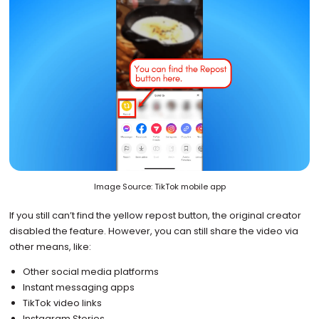
Image Source: TikTok mobile app
If you still can’t find the yellow repost button, the original creator
disabled the feature. However, you can still share the video via
other means, like:
Other social media platforms
Instant messaging apps
TikTok video links
Instagram Stories