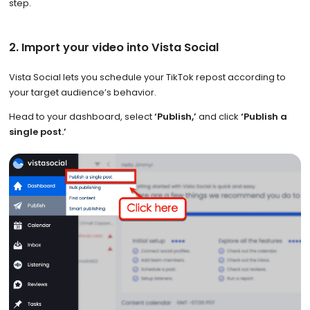
step.
2. Import your video into Vista Social
Vista Social lets you schedule your TikTok repost according to
your target audience’s behavior.
Head to your dashboard, select
‘Publish,’
and click
‘Publish a
single post.’