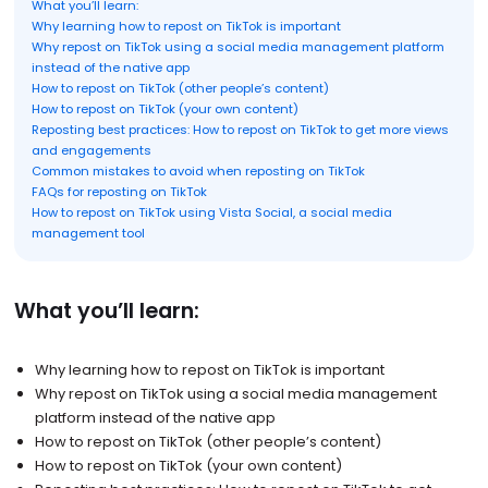
What you’ll learn:
Why learning how to repost on TikTok is important
Why repost on TikTok using a social media management platform
instead of the native app
How to repost on TikTok (other people’s content)
How to repost on TikTok (your own content)
Reposting best practices: How to repost on TikTok to get more views
and engagements
Common mistakes to avoid when reposting on TikTok
FAQs for reposting on TikTok
How to repost on TikTok using Vista Social, a social media
management tool
What you’ll learn:
Why learning how to repost on TikTok is important
Why repost on TikTok using a social media management
platform instead of the native app
How to repost on TikTok (other people’s content)
How to repost on TikTok (your own content)