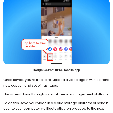
Image Source: TikTok mobile app
Once saved, you’re free to re-upload a video again with a brand
new caption and set of hashtags.
This is best done through a social media management platform.
To do this, save your video in a cloud storage platform or send it
over to your computer via Bluetooth, then proceed to the next