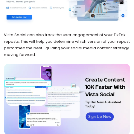
Vista Social can also track the user engagement of your TikTok
reposts. This will help you determine which version of your repost
performed the best—guiding your social media content strategy
moving forward.