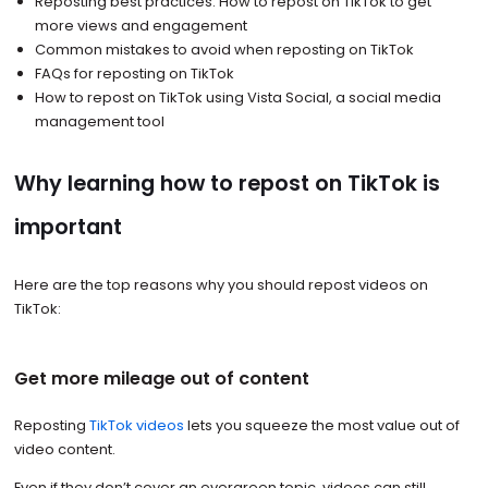
Reposting best practices: How to repost on TikTok to get
more views and engagement
Common mistakes to avoid when reposting on TikTok
FAQs for reposting on TikTok
How to repost on TikTok using Vista Social, a social media
management tool
Why learning how to repost on TikTok is
important
Here are the top reasons why you should repost videos on
TikTok:
Get more mileage out of content
Reposting
TikTok videos
lets you squeeze the most value out of
video content.
Even if they don’t cover an evergreen topic, videos can still