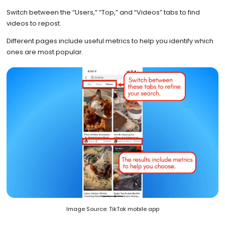
Switch between the “Users,” “Top,” and “Videos” tabs to find
videos to repost.
Different pages include useful metrics to help you identify which
ones are most popular.
Image Source: TikTok mobile app