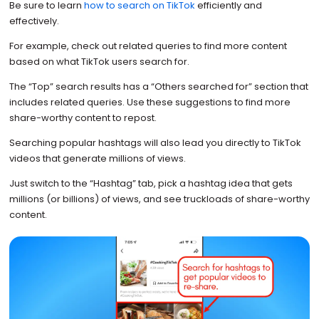
Be sure to learn
how to search on TikTok
efficiently and
effectively.
For example, check out related queries to find more content
based on what TikTok users search for.
The “Top” search results has a “Others searched for” section that
includes related queries. Use these suggestions to find more
share-worthy content to repost.
Searching popular hashtags will also lead you directly to TikTok
videos that generate millions of views.
Just switch to the “Hashtag” tab, pick a hashtag idea that gets
millions (or billions) of views, and see truckloads of share-worthy
content.