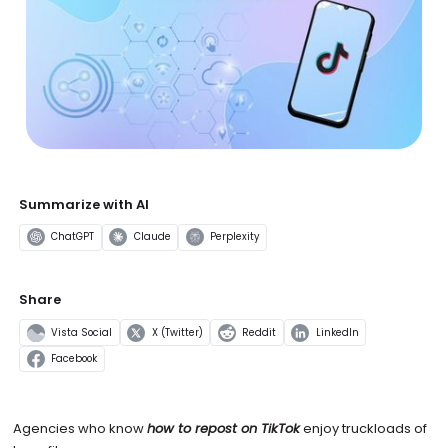
Summarize with AI
ChatGPT
Claude
Perplexity
Share
Vista Social
X (Twitter)
Reddit
LinkedIn
Facebook
Agencies who know
how to repost on TikTok
enjoy truckloads of