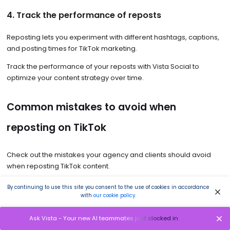
4. Track the performance of reposts
Reposting lets you experiment with different hashtags, captions,
and posting times for TikTok marketing.
Track the performance of your reposts with Vista Social to
optimize your content strategy over time.
Common mistakes to avoid when
reposting on TikTok
Check out the mistakes your agency and clients should avoid
when reposting TikTok content.
Not giving proper credit to the original content creators
.
By continuing to use this site you consent to the use of cookies in accordance
Give credit and attribution to the reposted video’s original
with
our cookie policy
.
creators. It can be as simple as adding their TikTok handles in
the caption or by using the platform’s built-in feature to tag
Ask Vista - Your new AI teammates just clocked in
the content owner.