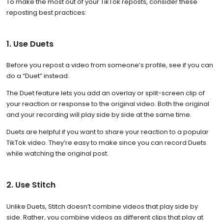
To make the most out of your TikTok reposts, consider these
reposting best practices:
1. Use Duets
Before you repost a video from someone’s profile, see if you can
do a “Duet” instead.
The Duet feature lets you add an overlay or split-screen clip of
your reaction or response to the original video. Both the original
and your recording will play side by side at the same time.
Duets are helpful if you want to share your reaction to a popular
TikTok video. They’re easy to make since you can record Duets
while watching the original post.
2. Use Stitch
Unlike Duets, Stitch doesn’t combine videos that play side by
side. Rather, you combine videos as different clips that play at