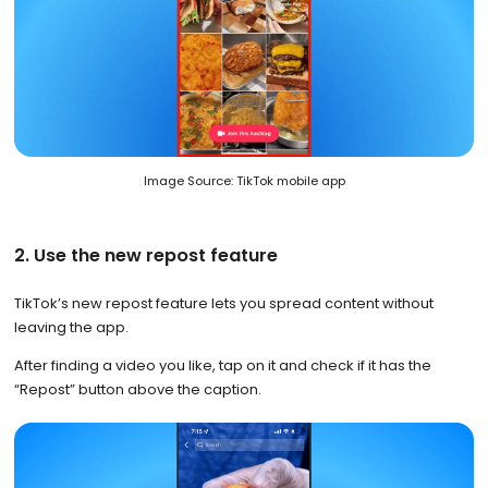
Image Source: TikTok mobile app
2. Use the new repost feature
TikTok’s new repost feature lets you spread content without
leaving the app.
After finding a video you like, tap on it and check if it has the
“Repost” button above the caption.