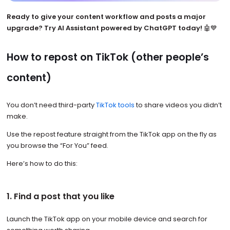
Ready to give your content workflow and posts a major
upgrade? Try AI Assistant powered by ChatGPT today!
🤖💙
How to repost on TikTok (other people’s
content)
You don’t need third-party
TikTok tools
to share videos you didn’t
make.
Use the repost feature straight from the TikTok app on the fly as
you browse the “For You” feed.
Here’s how to do this:
1. Find a post that you like
Launch the TikTok app on your mobile device and search for