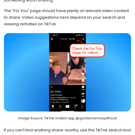
something worth sharing.
The “For You” page should have plenty of relevant video content
to share. Video suggestions here depend on your search and
viewing activities on TikTok.
Image Source: TikTok mobile app, @gordonramsayofficial
If you can’t find anything share-worthy, use the TikTok search tool