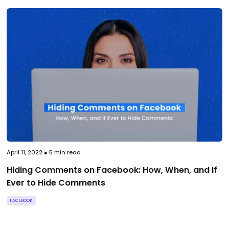
April 11, 2022
●
5
min read
Hiding Comments on Facebook: How, When, and If
Ever to Hide Comments
FACEBOOK