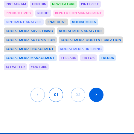
INSTAGRAM
LINKEDIN
NEW FEATURE
PINTEREST
PRODUCTIVITY
REDDIT
REPUTATION MANAGEMENT
SENTIMENT ANALYSIS
SNAPCHAT
SOCIAL MEDIA
SOCIAL MEDIA ADVERTISING
SOCIAL MEDIA ANALYTICS
SOCIAL MEDIA AUTOMATION
SOCIAL MEDIA CONTENT CREATION
SOCIAL MEDIA ENGAGEMENT
SOCIAL MEDIA LISTENING
SOCIAL MEDIA MANAGEMENT
THREADS
TIKTOK
TRENDS
X/TWITTER
YOUTUBE
<
01
02
>