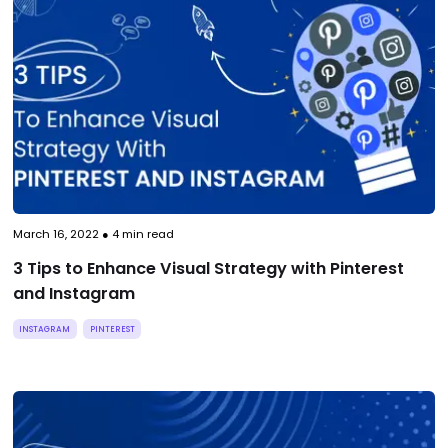
March 16, 2022
●
4
min read
3 Tips to Enhance Visual Strategy with Pinterest
and Instagram
INSTAGRAM
PINTEREST