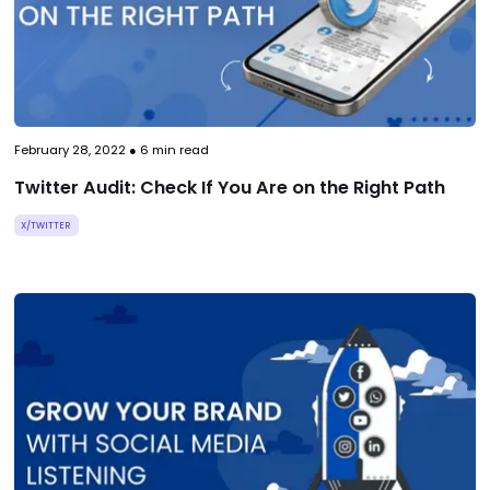
February 28, 2022
●
6
min read
Twitter Audit: Check If You Are on the Right Path
X/TWITTER