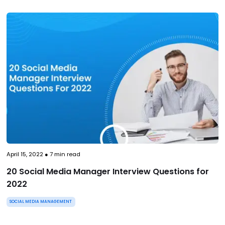
April 15, 2022
●
7
min read
20 Social Media Manager Interview Questions for
2022
SOCIAL MEDIA MANAGEMENT