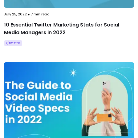
July 25, 2022
●
7
min read
10 Essential Twitter Marketing Stats for Social
Media Managers in 2022
X/TWITTER