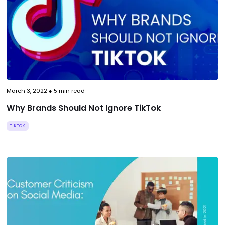
March 3, 2022
●
5
min read
Why Brands Should Not Ignore TikTok
TIKTOK