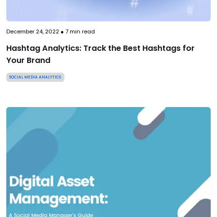
December 24, 2022
●
7
min read
Hashtag Analytics: Track the Best Hashtags for
Your Brand
SOCIAL MEDIA ANALYTICS