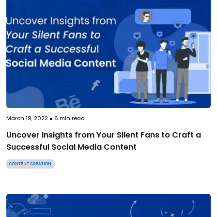
March 19, 2022
●
6
min read
Uncover Insights from Your Silent Fans to Craft a
Successful Social Media Content
CONTENT CREATION