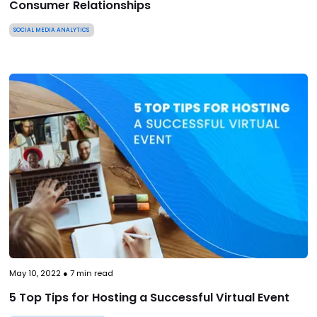
Consumer Relationships
SOCIAL MEDIA ANALYTICS
May 10, 2022
●
7
min read
5 Top Tips for Hosting a Successful Virtual Event