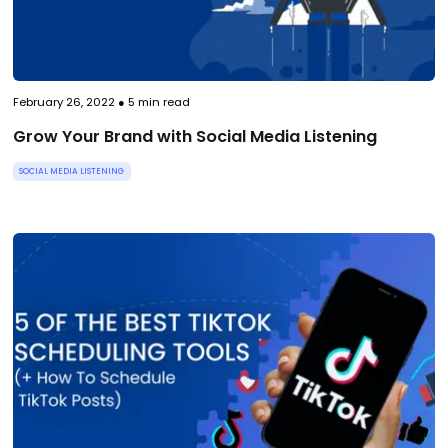
February 26, 2022
●
5
min read
Grow Your Brand with Social Media Listening
SOCIAL MEDIA LISTENING