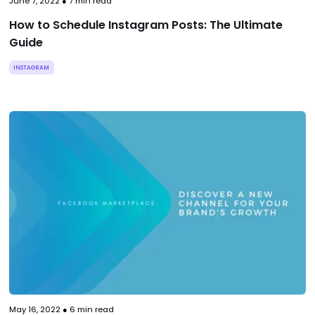
June 7, 2022
●
7
min read
How to Schedule Instagram Posts: The Ultimate
Guide
INSTAGRAM
May 16, 2022
●
6
min read