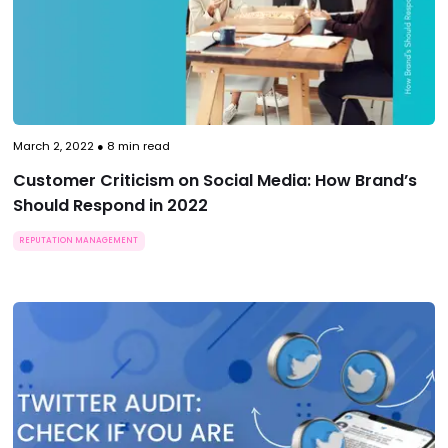
March 2, 2022
●
8
min read
Customer Criticism on Social Media: How Brand’s
Should Respond in 2022
REPUTATION MANAGEMENT