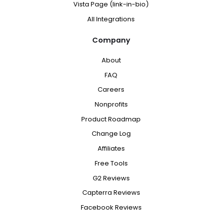
Vista Page (link-in-bio)
All Integrations
Company
About
FAQ
Careers
Nonprofits
Product Roadmap
Change Log
Affiliates
Free Tools
G2 Reviews
Capterra Reviews
Facebook Reviews