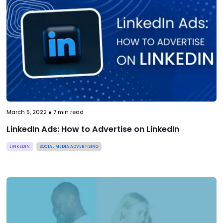
March 5, 2022
●
7
min read
LinkedIn Ads: How to Advertise on LinkedIn
LINKEDIN
SOCIAL MEDIA ADVERTISING