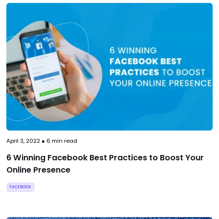
April 3, 2022
●
6
min read
6 Winning Facebook Best Practices to Boost Your
Online Presence
FACEBOOK