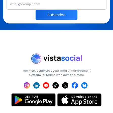
Subscribe
The most complete social media management
platform for teams who demand more.