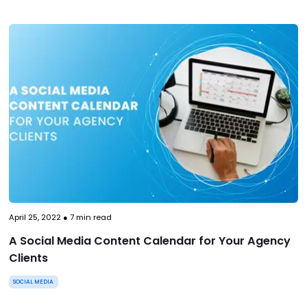
April 25, 2022
●
7
min read
A Social Media Content Calendar for Your Agency
Clients
SOCIAL MEDIA