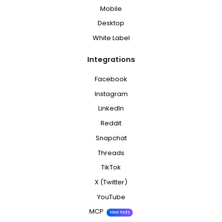
Mobile
Desktop
White Label
Integrations
Facebook
Instagram
LinkedIn
Reddit
Snapchat
Threads
TikTok
X (Twitter)
YouTube
MCP
New tools