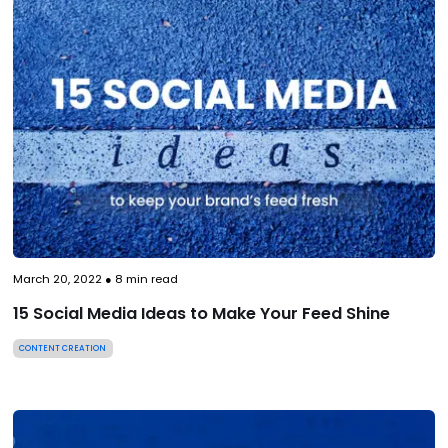
March 20, 2022
●
8
min read
15 Social Media Ideas to Make Your Feed Shine
CONTENT CREATION