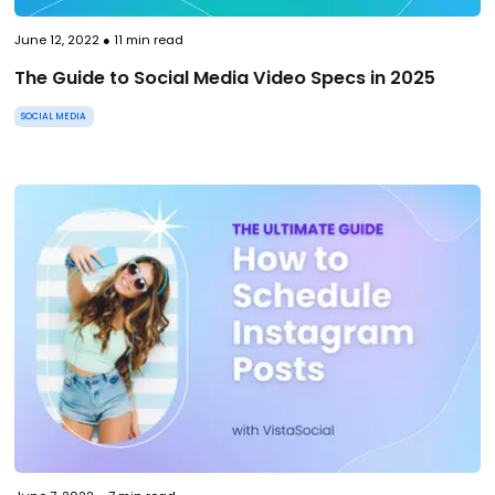
June 12, 2022
●
11
min read
The Guide to Social Media Video Specs in 2025
SOCIAL MEDIA