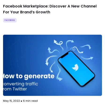
Facebook Marketplace: Discover A New Channel
For Your Brand’s Growth
FACEBOOK
May 15, 2022
●
6
min read