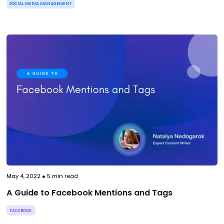
SOCIAL MEDIA MANAGEMENT
May 4, 2022
●
5
min read
A Guide to Facebook Mentions and Tags
FACEBOOK