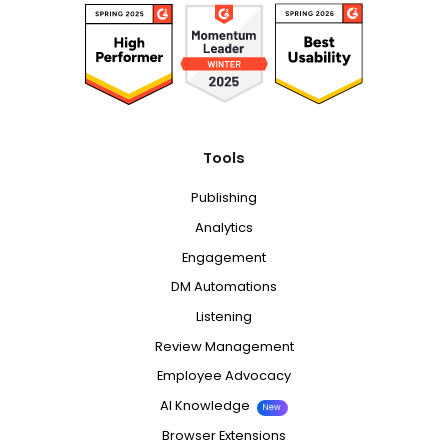
Tools
Publishing
Analytics
Engagement
DM Automations
Listening
Review Management
Employee Advocacy
AI Knowledge
New
Browser Extensions