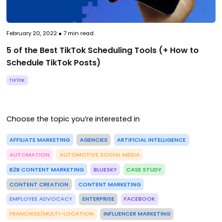
February 20, 2022
●
7
min read
5 of the Best TikTok Scheduling Tools (+ How to
Schedule TikTok Posts)
TIKTOK
Choose the topic you’re interested in
AFFILIATE MARKETING
AGENCIES
ARTIFICIAL INTELLIGENCE
AUTOMATION
AUTOMOTIVE SOCIAL MEDIA
B2B CONTENT MARKETING
BLUESKY
CASE STUDY
CONTENT CREATION
CONTENT MARKETING
EMPLOYEE ADVOCACY
ENTERPRISE
FACEBOOK
FRANCHISE/MULTI-LOCATION
INFLUENCER MARKETING