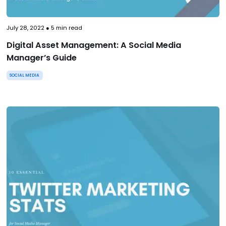
July 28, 2022
●
5
min read
Digital Asset Management: A Social Media
Manager’s Guide
SOCIAL MEDIA