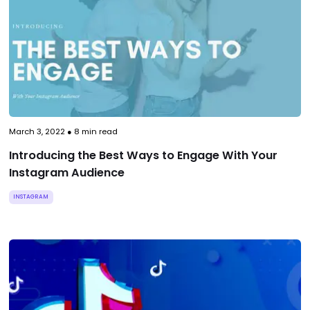
March 3, 2022
●
8
min read
Introducing the Best Ways to Engage With Your
Instagram Audience
INSTAGRAM