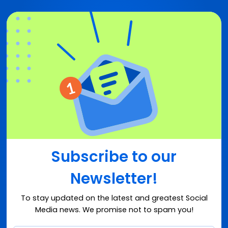
Subscribe to our
Newsletter!
To stay updated on the latest and greatest Social
Media news. We promise not to spam you!