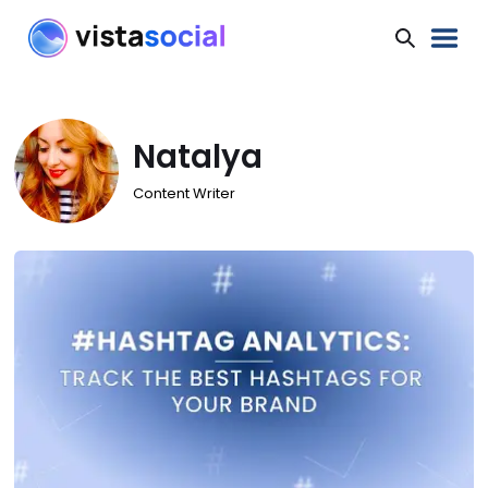
Natalya
Content Writer