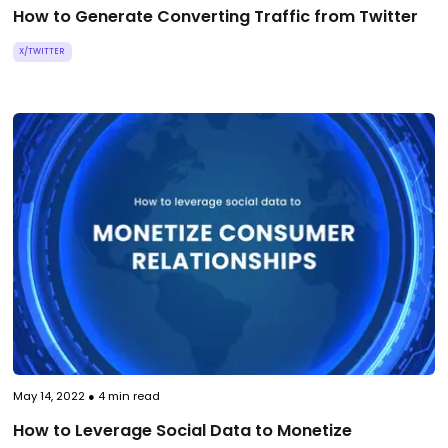
How to Generate Converting Traffic from Twitter
X/TWITTER
May 14, 2022
●
4
min read
How to Leverage Social Data to Monetize