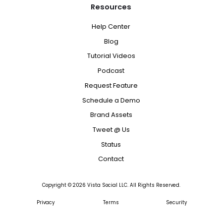
Resources
Help Center
Blog
Tutorial Videos
Podcast
Request Feature
Schedule a Demo
Brand Assets
Tweet @ Us
Status
Contact
Copyright ©
2026
Vista Social LLC. All Rights Reserved.
Privacy
Terms
Security