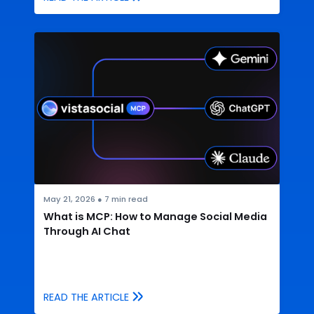
May 21, 2026
●
7
min read
What is MCP: How to Manage Social Media
Through AI Chat
READ THE ARTICLE