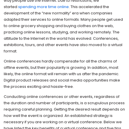
way people use the Internet. Due to restrictions, we
started
spending more time online
. This accelerated the
development of the “new normality” era when companies
adapted their services to online formats. Many people get used
to online grocery shopping and buying clothes on the web,
practicing online lessons, studying, and working remotely. The
attitude to the Internet in the world has evolved. Conferences,
exhibitions, tours, and other events have also moved to a virtual
format.
Online conferences hardly compensate for all the charms of
offline events, but their popularity is growing. In addition, most
likely, the online format will remain with us after the pandemic.
Digital product releases and social media opportunities make
the process exciting and hassle-free.
Conducting online conferences or other events, regardless of
the duration and number of participants, is a scrupulous process
requiring careful planning. Getting the desired result depends on
how well the event is organized. An established strategy is
necessary if you are working on a virtual conference. Below we
have listed the key benefits of a virtual conference and five tips