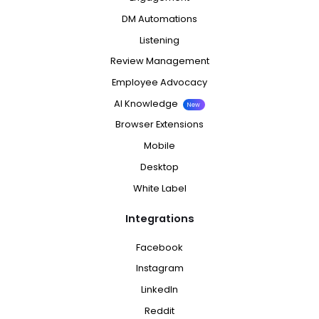
DM Automations
Listening
Review Management
Employee Advocacy
AI Knowledge
New
Browser Extensions
Mobile
Desktop
White Label
Integrations
Facebook
Instagram
LinkedIn
Reddit