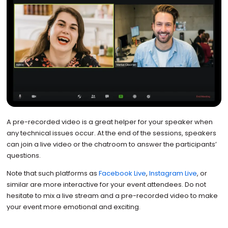
A pre-recorded video is a great helper for your speaker when
any technical issues occur. At the end of the sessions, speakers
can join a live video or the chatroom to answer the participants’
questions.
Note that such platforms as
Facebook Live
,
Instagram Live
, or
similar are more interactive for your event attendees. Do not
hesitate to mix a live stream and a pre-recorded video to make
your event more emotional and exciting.