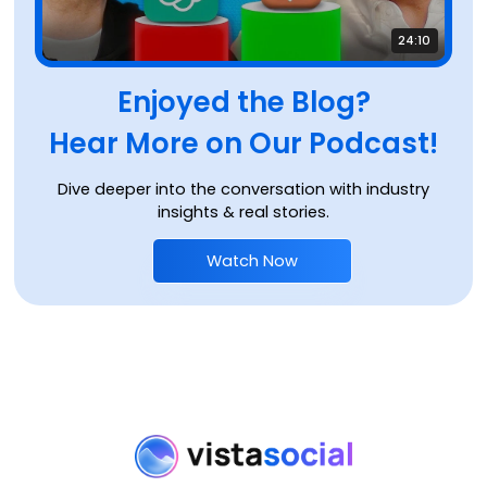
24:10
Enjoyed the Blog?
Hear More on Our Podcast!
Dive deeper into the conversation with industry
insights & real stories.
Watch Now