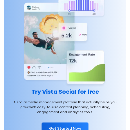
Try Vista Social for free
A social media management platform that actually helps you
grow with easy-to-use content planning, scheduling,
engagement and analytics tools.
Get Started Now