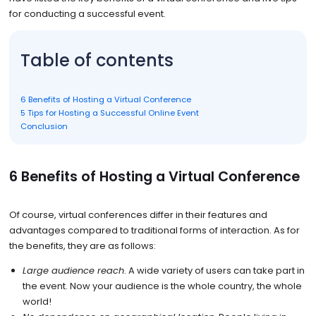
for conducting a successful event.
Table of contents
6 Benefits of Hosting a Virtual Conference
5 Tips for Hosting a Successful Online Event
Conclusion
6 Benefits of Hosting a Virtual Conference
Of course, virtual conferences differ in their features and
advantages compared to traditional forms of interaction. As for
the benefits, they are as follows:
Large audience reach
. A wide variety of users can take part in
the event. Now your audience is the whole country, the whole
world!