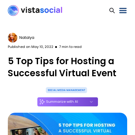
Natalya
Published on
May 10, 2022
7
min to read
5 Top Tips for Hosting a
Successful Virtual Event
SOCIAL MEDIA MANAGEMENT
Summarize with AI