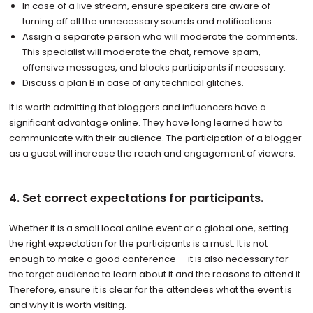
In case of a live stream, ensure speakers are aware of
turning off all the unnecessary sounds and notifications.
Assign a separate person who will moderate the comments.
This specialist will moderate the chat, remove spam,
offensive messages, and blocks participants if necessary.
Discuss a plan B in case of any technical glitches.
It is worth admitting that bloggers and influencers have a
significant advantage online. They have long learned how to
communicate with their audience. The participation of a blogger
as a guest will increase the reach and engagement of viewers.
4. Set correct expectations for participants.
Whether it is a small local online event or a global one, setting
the right expectation for the participants is a must. It is not
enough to make a good conference — it is also necessary for
the target audience to learn about it and the reasons to attend it.
Therefore, ensure it is clear for the attendees what the event is
and why it is worth visiting.