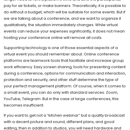
pay for air tickets, or make banners. Theoretically, it is possible to
do without a budget, which will be suitable for some events. But if
we are talking about a conference, and we want to organize it
qualitatively, the situation immediately changes. While virtual
events can reduce your expenses significantly, it does not mean
hosting your conference online will remove all costs.
Supporting technology is one of those essential aspects of a
virtual event you should remember about. Online conference
platforms are teamwork tools that facilitate and increase group
work efficiency. Easy screen sharing, tools for presenting content
during a conference, options for communication and interaction,
protection and security, and other stuff determine the type of
your perfect management platform. Of course, when it comes to
a small event, you can do only with standard services: Zoom,
YouTube, Telegram. But in the case of large conferences, this
becomes insufficient.
If you want to get not a “kitchen webinar” but a quality broadcast
with a decent picture and sound, different plans, and good
editing, then in addition to studios, you will need hardware and