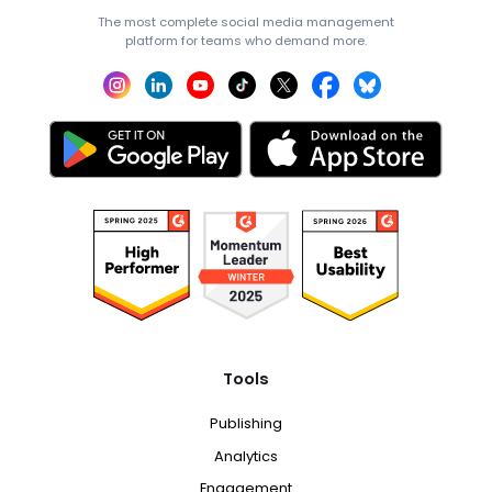
The most complete social media management
platform for teams who demand more.
Tools
Publishing
Analytics
Engagement