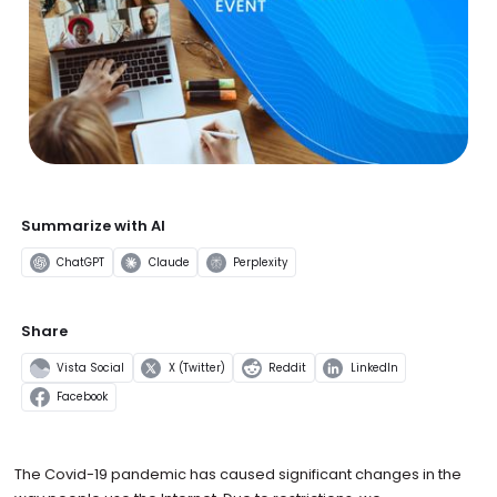
Summarize with AI
ChatGPT
Claude
Perplexity
Share
Vista Social
X (Twitter)
Reddit
LinkedIn
Facebook
The Covid-19 pandemic has caused significant changes in the