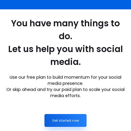
You have many things to
do.
Let us help you with social
media.
Use our free plan to build momentum for your social
media presence.
Or skip ahead and try our paid plan to scale your social
media efforts.
Get started now