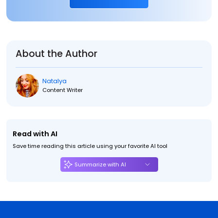
About the Author
Natalya
Content Writer
Read with AI
Save time reading this article using your favorite AI tool
Summarize with AI