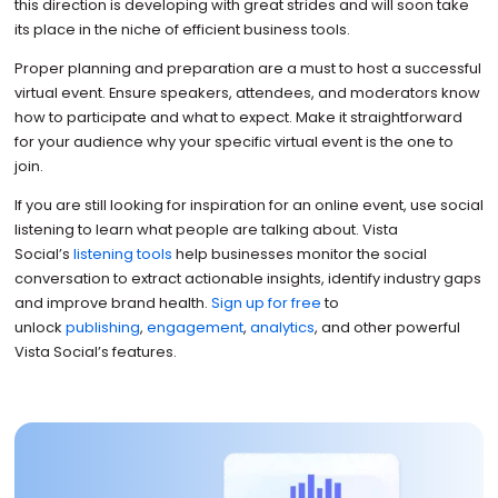
this direction is developing with great strides and will soon take
its place in the niche of efficient business tools.
Proper planning and preparation are a must to host a successful
virtual event. Ensure speakers, attendees, and moderators know
how to participate and what to expect. Make it straightforward
for your audience why your specific virtual event is the one to
join.
If you are still looking for inspiration for an online event, use social
listening to learn what people are talking about. Vista
Social’s
listening tools
help businesses monitor the social
conversation to extract actionable insights, identify industry gaps
and improve brand health.
Sign up for free
to
unlock
publishing
,
engagement
,
analytics
, and other powerful
Vista Social’s features.