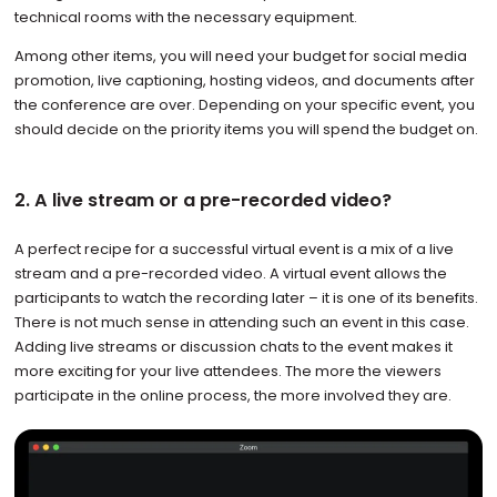
technical rooms with the necessary equipment.
Among other items, you will need your budget for social media
promotion, live captioning, hosting videos, and documents after
the conference are over. Depending on your specific event, you
should decide on the priority items you will spend the budget on.
2. A live stream or a pre-recorded video?
A perfect recipe for a successful virtual event is a mix of a live
stream and a pre-recorded video. A virtual event allows the
participants to watch the recording later – it is one of its benefits.
There is not much sense in attending such an event in this case.
Adding live streams or discussion chats to the event makes it
more exciting for your live attendees. The more the viewers
participate in the online process, the more involved they are.