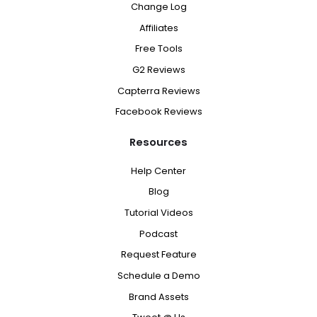
Change Log
Affiliates
Free Tools
G2 Reviews
Capterra Reviews
Facebook Reviews
Resources
Help Center
Blog
Tutorial Videos
Podcast
Request Feature
Schedule a Demo
Brand Assets