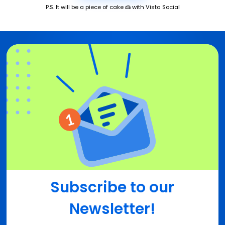
P.S. It will be a piece of cake 🍰 with Vista Social
Subscribe to our
Newsletter!