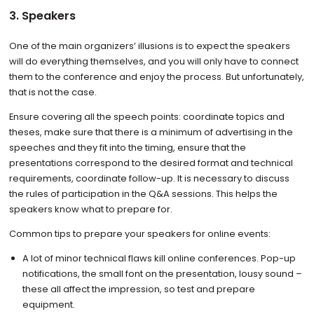
3. Speakers
One of the main organizers’ illusions is to expect the speakers
will do everything themselves, and you will only have to connect
them to the conference and enjoy the process. But unfortunately,
that is not the case.
Ensure covering all the speech points: coordinate topics and
theses, make sure that there is a minimum of advertising in the
speeches and they fit into the timing, ensure that the
presentations correspond to the desired format and technical
requirements, coordinate follow-up. It is necessary to discuss
the rules of participation in the Q&A sessions. This helps the
speakers know what to prepare for.
Common tips to prepare your speakers for online events:
A lot of minor technical flaws kill online conferences. Pop-up
notifications, the small font on the presentation, lousy sound –
these all affect the impression, so test and prepare
equipment.