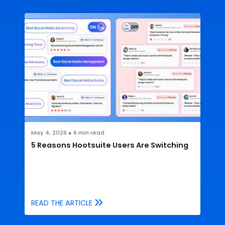
May 4, 2026
●
6
min read
5 Reasons Hootsuite Users Are Switching
READ THE ARTICLE