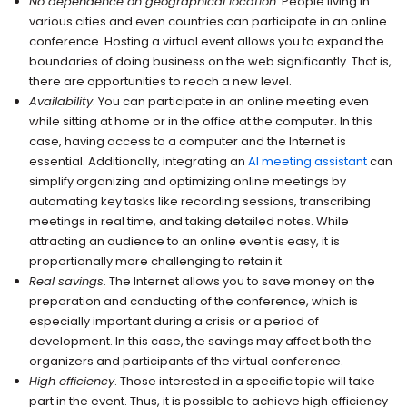
No dependence on geographical location
. People living in
various cities and even countries can participate in an online
conference. Hosting a virtual event allows you to expand the
boundaries of doing business on the web significantly. That is,
there are opportunities to reach a new level.
Availability
. You can participate in an online meeting even
while sitting at home or in the office at the computer. In this
case, having access to a computer and the Internet is
essential. Additionally, integrating an
AI meeting assistant
can
simplify organizing and optimizing online meetings by
automating key tasks like recording sessions, transcribing
meetings in real time, and taking detailed notes. While
attracting an audience to an online event is easy, it is
proportionally more challenging to retain it.
Real savings
. The Internet allows you to save money on the
preparation and conducting of the conference, which is
especially important during a crisis or a period of
development. In this case, the savings may affect both the
organizers and participants of the virtual conference.
High efficiency
. Those interested in a specific topic will take
part in the event. Thus, it is possible to achieve high efficiency