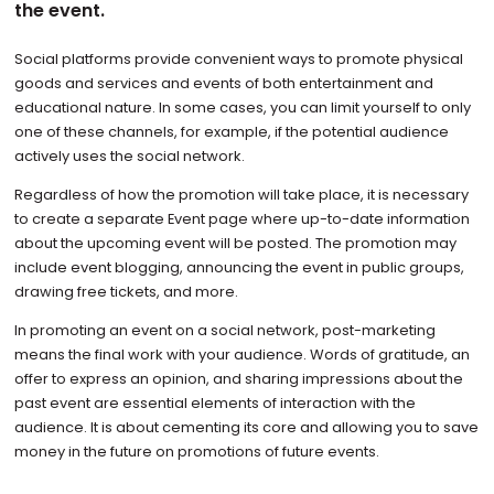
the event.
Social platforms provide convenient ways to promote physical
goods and services and events of both entertainment and
educational nature. In some cases, you can limit yourself to only
one of these channels, for example, if the potential audience
actively uses the social network.
Regardless of how the promotion will take place, it is necessary
to create a separate Event page where up-to-date information
about the upcoming event will be posted. The promotion may
include event blogging, announcing the event in public groups,
drawing free tickets, and more.
In promoting an event on a social network, post-marketing
means the final work with your audience. Words of gratitude, an
offer to express an opinion, and sharing impressions about the
past event are essential elements of interaction with the
audience. It is about cementing its core and allowing you to save
money in the future on promotions of future events.