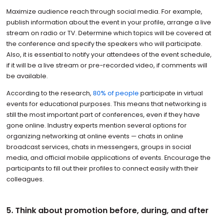
Maximize audience reach through social media. For example,
publish information about the event in your profile, arrange a live
stream on radio or TV. Determine which topics will be covered at
the conference and specify the speakers who will participate.
Also, it is essential to notify your attendees of the event schedule,
if it will be a live stream or pre-recorded video, if comments will
be available.
According to the research,
80% of people
participate in virtual
events for educational purposes. This means that networking is
still the most important part of conferences, even if they have
gone online. Industry experts mention several options for
organizing networking at online events — chats in online
broadcast services, chats in messengers, groups in social
media, and official mobile applications of events. Encourage the
participants to fill out their profiles to connect easily with their
colleagues.
5. Think about promotion before, during, and after