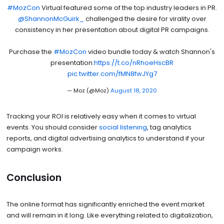
#MozCon
Virtual featured some of the top industry leaders in PR.
@ShannonMcGuirk_
challenged the desire for virality over
consistency in her presentation about digital PR campaigns.
Purchase the
#MozCon
video bundle today & watch Shannon's
presentation:
https://t.co/nRhoeHscBR
pic.twitter.com/fMN8fwJYg7
— Moz (@Moz)
August 18, 2020
Tracking your ROI is relatively easy when it comes to virtual
events. You should consider
social listening
, tag analytics
reports, and digital advertising analytics to understand if your
campaign works.
Conclusion
The online format has significantly enriched the event market
and will remain in it long. Like everything related to digitalization,