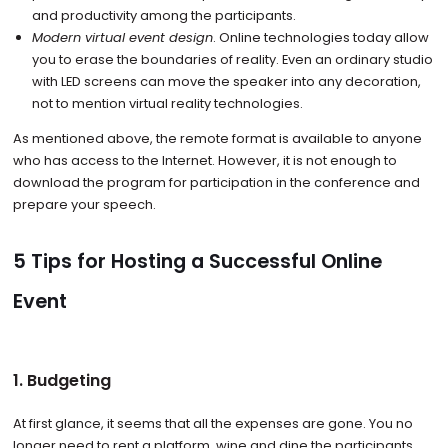
and productivity among the participants.
Modern virtual event design
. Online technologies today allow
you to erase the boundaries of reality. Even an ordinary studio
with LED screens can move the speaker into any decoration,
not to mention virtual reality technologies.
As mentioned above, the remote format is available to anyone
who has access to the Internet. However, it is not enough to
download the program for participation in the conference and
prepare your speech.
5 Tips for Hosting a Successful Online
Event
1. Budgeting
At first glance, it seems that all the expenses are gone. You no
longer need to rent a platform, wine and dine the participants,