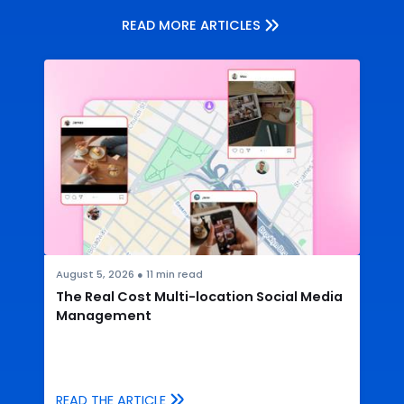
READ MORE ARTICLES
August 5, 2026
●
11
min read
The Real Cost Multi-location Social Media
Management
READ THE ARTICLE