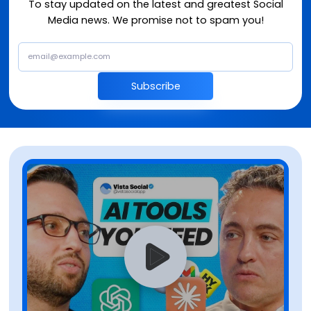
To stay updated on the latest and greatest Social
Media news. We promise not to spam you!
Subscribe