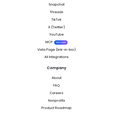
Snapchat
Threads
TikTok
X (Twitter)
YouTube
MCP
New tools
Vista Page (link-in-bio)
All Integrations
Company
About
FAQ
Careers
Nonprofits
Product Roadmap