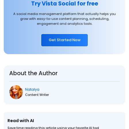
Try Vista Social for free
A social media management platform that actually helps you
grow with easy-to-use content planning, scheduling,
engagement and analytics tools.
Get Started Now
About the Author
Natalya
Content Writer
Read with AI
Save time reading this article using your favorite AI tool