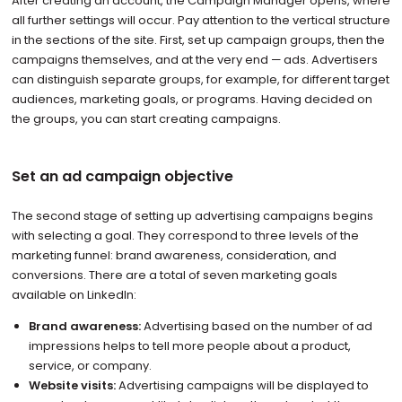
After creating an account, the Campaign Manager opens, where
all further settings will occur. Pay attention to the vertical structure
in the sections of the site. First, set up campaign groups, then the
campaigns themselves, and at the very end — ads. Advertisers
can distinguish separate groups, for example, for different target
audiences, marketing goals, or programs. Having decided on
the groups, you can start creating campaigns.
Set an ad campaign objective
The second stage of setting up advertising campaigns begins
with selecting a goal. They correspond to three levels of the
marketing funnel: brand awareness, consideration, and
conversions. There are a total of seven marketing goals
available on LinkedIn:
Brand awareness:
Advertising based on the number of ad
impressions helps to tell more people about a product,
service, or company.
Website visits:
Advertising campaigns will be displayed to