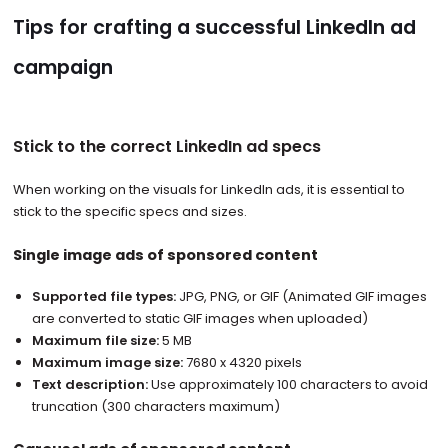
Tips for crafting a successful LinkedIn ad
campaign
Stick to the correct LinkedIn ad specs
When working on the visuals for LinkedIn ads, it is essential to
stick to the specific specs and sizes.
Single image ads of sponsored content
Supported file types:
JPG, PNG, or GIF (Animated GIF images
are converted to static GIF images when uploaded)
Maximum file size:
5 MB
Maximum image size:
7680 x 4320 pixels
Text description:
Use approximately 100 characters to avoid
truncation (300 characters maximum)