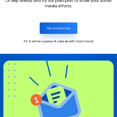
Or skip ahead and try our paid plan to scale your social
media efforts.
Get started now
P.S. It will be a piece of cake 🍰 with Vista Social