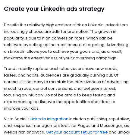
Create your LinkedIn ads strategy
Despite the relatively high cost per click on LinkedIn, advertisers
increasingly choose LinkedIn for promotion. The growth in
popularity is due to high conversion rates, which can be
achieved by setting up the most accurate targeting. Advertising
on LinkedIn allows you to achieve your goals and, as a result,
maximize the effectiveness of your advertising campaign.
Trends rapidly replace each other; users have new needs,
tastes, and habits, audiences are gradually burning out. Of
course, it is not easy to maintain the effectiveness of advertising
in such a race, control conversions, and fuel user interest,
focusing on intuition. Do not be afraid to keep testing and
experimenting to discover the opportunities and ideas to
improve your ads.
Vista Social’s
LinkedIn integration
includes publishing, reputation,
and response management tools for Pages and Messenger, as
well as rich analytics.
Get your account set up for free
and unlock