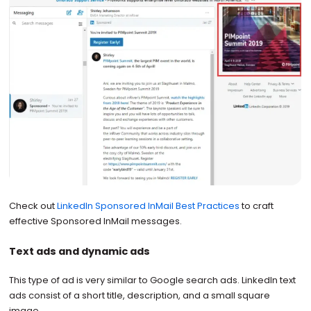
Check out
LinkedIn Sponsored InMail Best Practices
to craft
effective Sponsored InMail messages.
Text ads and dynamic ads
This type of ad is very similar to Google search ads. LinkedIn text
ads consist of a short title, description, and a small square
image.