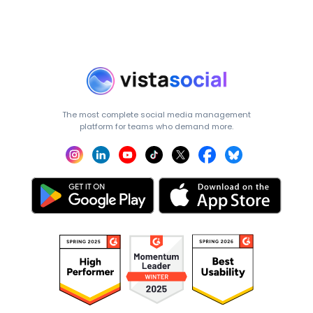
The most complete social media management
platform for teams who demand more.