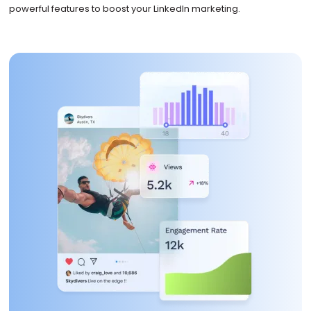
powerful features to boost your LinkedIn marketing.