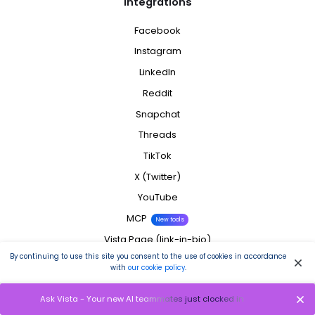
Integrations
Facebook
Instagram
LinkedIn
Reddit
Snapchat
Threads
TikTok
X (Twitter)
YouTube
MCP
New tools
Vista Page (link-in-bio)
By continuing to use this site you consent to the use of cookies in accordance
All Integrations
with
our cookie policy
.
Company
Ask Vista - Your new AI teammates just clocked in