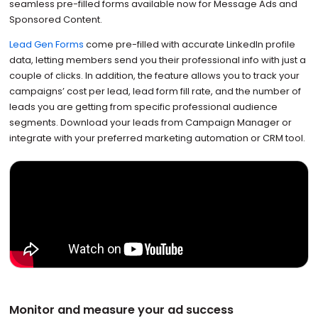
seamless pre-filled forms available now for Message Ads and
Sponsored Content.
Lead Gen Forms
come pre-filled with accurate LinkedIn profile
data, letting members send you their professional info with just a
couple of clicks. In addition, the feature allows you to track your
campaigns’ cost per lead, lead form fill rate, and the number of
leads you are getting from specific professional audience
segments. Download your leads from Campaign Manager or
integrate with your preferred marketing automation or CRM tool.
Monitor and measure your ad success