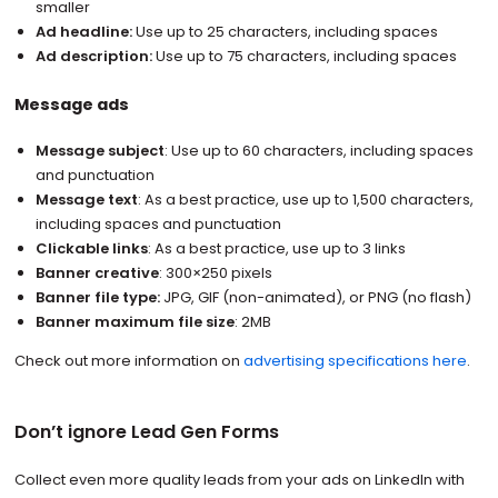
smaller
Ad headline:
Use up to 25 characters, including spaces
Ad description:
Use up to 75 characters, including spaces
Message ads
Message subject
: Use up to 60 characters, including spaces
and punctuation
Message text
: As a best practice, use up to 1,500 characters,
including spaces and punctuation
Clickable links
: As a best practice, use up to 3 links
Banner creative
: 300×250 pixels
Banner file type:
JPG, GIF (non-animated), or PNG (no flash)
Banner maximum file size
: 2MB
Check out more information on
advertising specifications here
.
Don’t ignore Lead Gen Forms
Collect even more quality leads from your ads on LinkedIn with