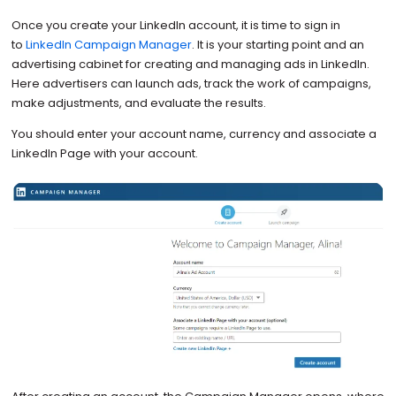
Once you create your LinkedIn account, it is time to sign in
to
LinkedIn Campaign Manager
. It is your starting point and an
advertising cabinet for creating and managing ads in LinkedIn.
Here advertisers can launch ads, track the work of campaigns,
make adjustments, and evaluate the results.
You should enter your account name, currency and associate a
LinkedIn Page with your account.