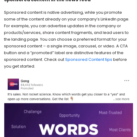
Sponsored content is native advertising, while you promote
some of the content already on your company’s LinkedIn page.
For example, you can advertise updates in the company or
products/services, share content fragments, and lead users to
the landing page. You can choose a preferred format for your
sponsored content – a single image, carousel, or video. A CTA
button and a “promoted” label are distinctive features of the
sponsored content. Check out
Sponsored Content tips
before
you get started.