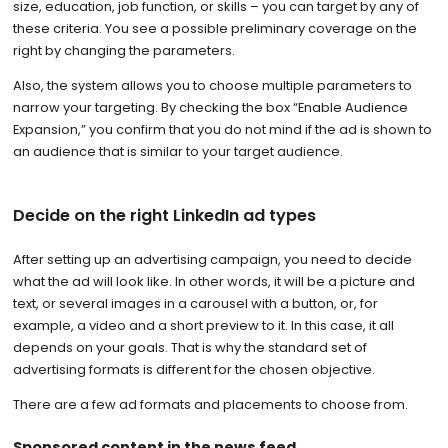
size, education, job function, or skills – you can target by any of
these criteria. You see a possible preliminary coverage on the
right by changing the parameters.
Also, the system allows you to choose multiple parameters to
narrow your targeting. By checking the box “Enable Audience
Expansion,” you confirm that you do not mind if the ad is shown to
an audience that is similar to your target audience.
Decide on the right LinkedIn ad types
After setting up an advertising campaign, you need to decide
what the ad will look like. In other words, it will be a picture and
text, or several images in a carousel with a button, or, for
example, a video and a short preview to it. In this case, it all
depends on your goals. That is why the standard set of
advertising formats is different for the chosen objective.
There are a few ad formats and placements to choose from.
Sponsored content in the news feed