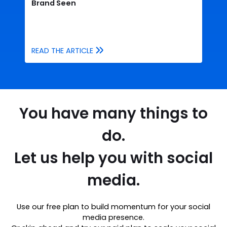
Brand Seen
READ THE ARTICLE
You have many things to
do.
Let us help you with social
media.
Use our free plan to build momentum for your social
media presence.