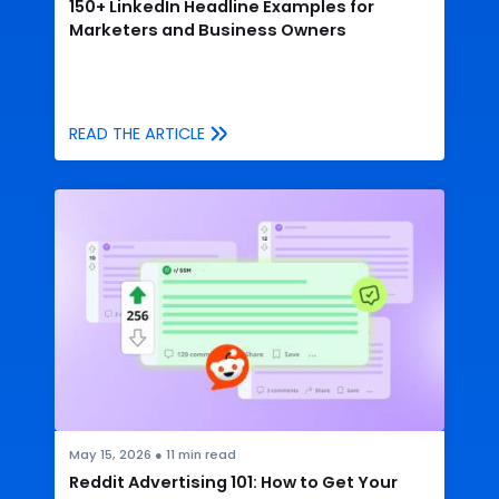
150+ LinkedIn Headline Examples for
Marketers and Business Owners
READ THE ARTICLE
May 15, 2026
●
11
min read
Reddit Advertising 101: How to Get Your