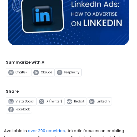
Summarize with AI
ChatGPT
Claude
Perplexity
Share
Vista Social
X (Twitter)
Reddit
LinkedIn
Facebook
Available in
over 200 countries
, LinkedIn focuses on enabling