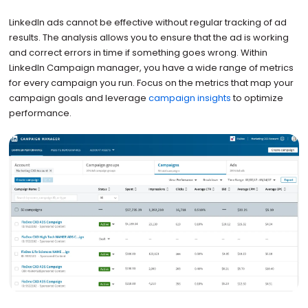
LinkedIn ads cannot be effective without regular tracking of ad
results. The analysis allows you to ensure that the ad is working
and correct errors in time if something goes wrong. Within
LinkedIn Campaign manager, you have a wide range of metrics
for every campaign you run. Focus on the metrics that map your
campaign goals and leverage
campaign insights
to optimize
performance.