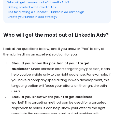
Who will get the most out of LinkedIn Ads?
Getting started with LinkedIn Ads
Tips for crafting a successful LinkedIn ad campaign
Create your LinkedIn ads strategy
Who will get the most out of LinkedIn Ads?
Look at the questions below, and if you answer “Yes” to any of
them, LinkedIn is an excellent solution for you:
Should you know the position of your target
audience?
Since LinkedIn offers targeting by position, it can
help you be visible only to the right audience. For example, if
you have a company specializing in web development, this
targeting option will focus your efforts on the right LinkedIn
users.
Should you know where your target audience
works?
This targeting method can be used for a targeted
approach to sales. It can help show your offer to the right
people in the company you want to start working with.