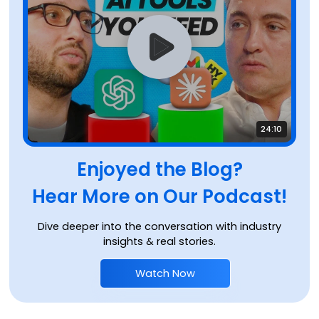
24:10
Enjoyed the Blog?
Hear More on Our Podcast!
Dive deeper into the conversation with industry
insights & real stories.
Watch Now