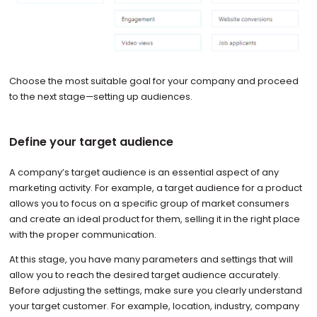
Choose the most suitable goal for your company and proceed
to the next stage—setting up audiences.
Define your target audience
A company’s target audience is an essential aspect of any
marketing activity. For example, a target audience for a product
allows you to focus on a specific group of market consumers
and create an ideal product for them, selling it in the right place
with the proper communication.
At this stage, you have many parameters and settings that will
allow you to reach the desired target audience accurately.
Before adjusting the settings, make sure you clearly understand
your target customer. For example, location, industry, company