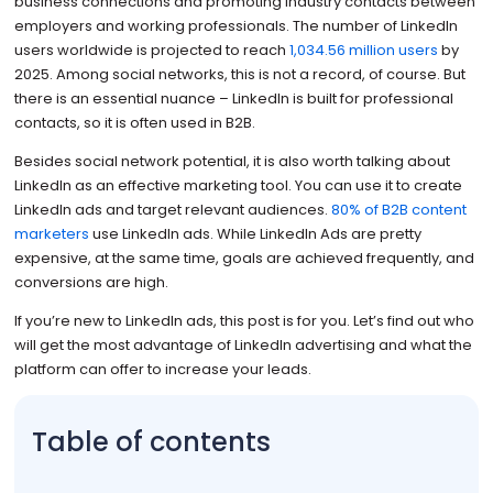
business connections and promoting industry contacts between
employers and working professionals. The number of LinkedIn
users worldwide is projected to reach
1,034.56 million users
by
2025. Among social networks, this is not a record, of course. But
there is an essential nuance – LinkedIn is built for professional
contacts, so it is often used in B2B.
Besides social network potential, it is also worth talking about
LinkedIn as an effective marketing tool. You can use it to create
LinkedIn ads and target relevant audiences.
80% of B2B content
marketers
use LinkedIn ads. While LinkedIn Ads are pretty
expensive, at the same time, goals are achieved frequently, and
conversions are high.
If you’re new to LinkedIn ads, this post is for you. Let’s find out who
will get the most advantage of LinkedIn advertising and what the
platform can offer to increase your leads.
Table of contents