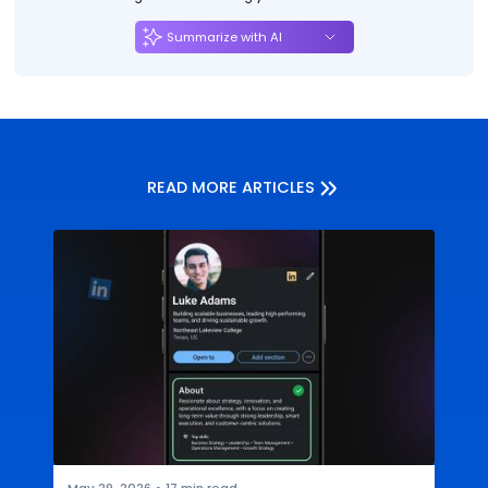
Summarize with AI
READ MORE ARTICLES