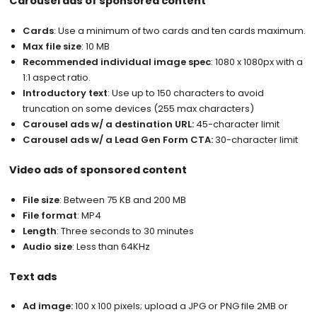
Carousel ads of sponsored content
Cards
: Use a minimum of two cards and ten cards maximum.
Max file size
: 10 MB
Recommended individual image spec
: 1080 x 1080px with a
1:1 aspect ratio.
Introductory text
: Use up to 150 characters to avoid
truncation on some devices (255 max characters)
Carousel ads w/ a destination URL:
45-character limit
Carousel ads w/ a Lead Gen Form CTA:
30-character limit
Video ads of sponsored content
File size
: Between 75 KB and 200 MB
File format
: MP4
Length
: Three seconds to 30 minutes
Audio size
: Less than 64KHz
Text ads
Ad image:
100 x 100 pixels; upload a JPG or PNG file 2MB or