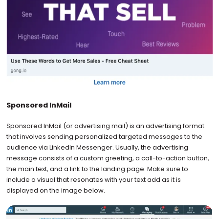
Sponsored InMail
Sponsored InMail (or advertising mail) is an advertising format
that involves sending personalized targeted messages to the
audience via LinkedIn Messenger. Usually, the advertising
message consists of a custom greeting, a call-to-action button,
the main text, and a link to the landing page. Make sure to
include a visual that resonates with your text add as it is
displayed on the image below.