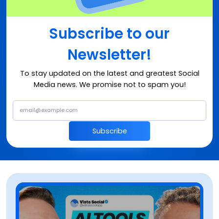
Subscribe to our
Newsletter!
To stay updated on the latest and greatest Social
Media news. We promise not to spam you!
Subscribe