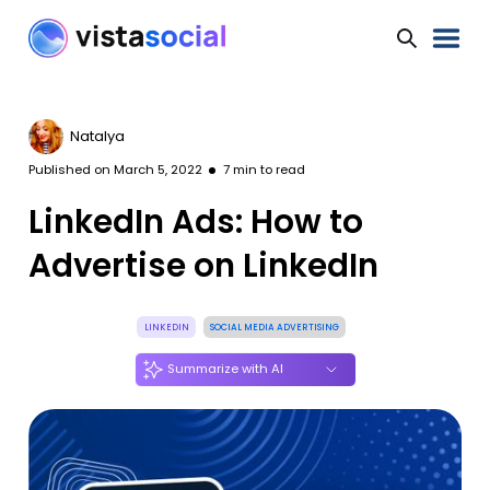
Natalya
Published on
March 5, 2022
7
min to read
LinkedIn Ads: How to
Advertise on LinkedIn
LINKEDIN
SOCIAL MEDIA ADVERTISING
Summarize with AI