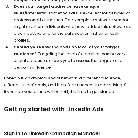
Does your target audience have unique
skills/interests?
Targeting skills is excellent for all types of
professional businesses. For example, a software vendor
might use it on individuals who have added this software, or
a competitive one, to the skills section in their LinkedIn
profiles.
Should you know the position level of your target
audience?
Targeting the level of a position can be very
useful because it allows you to assess the degree of a
person’s influence.
LinkedIn is an atypical social network: a different audience,
different users’ goals, and therefore nuances in advertising. Still,
if you see your brand will benefit, it is time to get started.
Getting started with LinkedIn Ads
Sign in to LinkedIn Campaign Manager