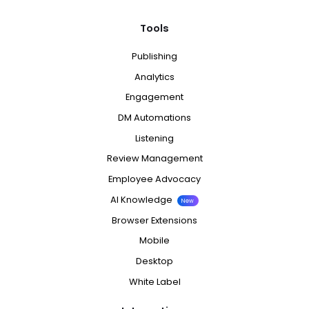
Tools
Publishing
Analytics
Engagement
DM Automations
Listening
Review Management
Employee Advocacy
AI Knowledge
New
Browser Extensions
Mobile
Desktop
White Label