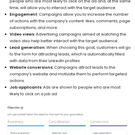
people who are most likely to click on the ad and, at the same
time, will allow you to interact with the target audience.
Engagement:
Campaigns allow you to increase the number
of actions with the company’s content: likes, comments, page
subscriptions, and more.
Video views:
Advertising campaigns aimed at watching the
video also help better interact with the target audience.
Lead generation:
When choosing this goal, customers will go
to the form for attracting leads, which is automatically filled
with data from their LinkedIn profiles.
Website conversions:
Campaigns attract leads to the
company’s website and motivate them to perform targeted
actions.
Job applicants:
Ads are shown to people who are most
likely to click on a job ad.