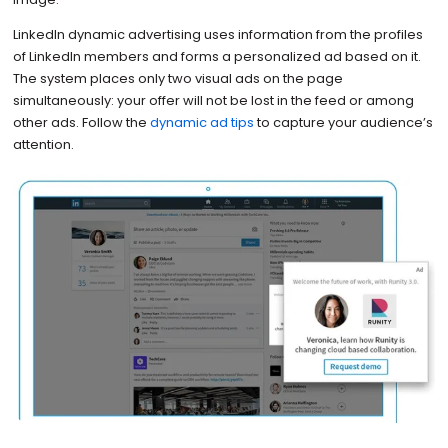
LinkedIn dynamic advertising uses information from the profiles
of LinkedIn members and forms a personalized ad based on it.
The system places only two visual ads on the page
simultaneously: your offer will not be lost in the feed or among
other ads. Follow the
dynamic ad tips
to capture your audience’s
attention.