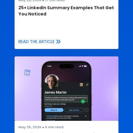
May 29, 2026
●
17
min read
25+ LinkedIn Summary Examples That Get
You Noticed
READ THE ARTICLE
May 25, 2026
●
6
min read