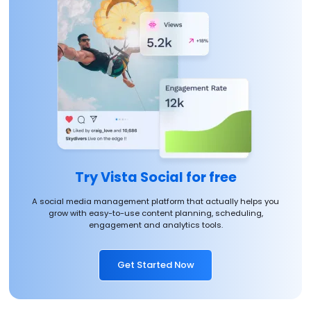
Try Vista Social for free
A social media management platform that actually helps you
grow with easy-to-use content planning, scheduling,
engagement and analytics tools.
Get Started Now