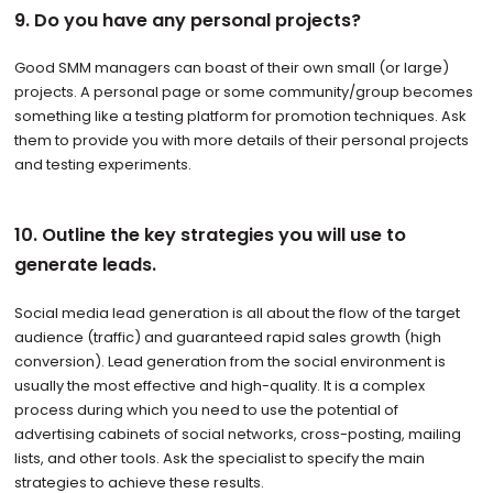
9. Do you have any personal projects?
Good SMM managers can boast of their own small (or large)
projects. A personal page or some community/group becomes
something like a testing platform for promotion techniques. Ask
them to provide you with more details of their personal projects
and testing experiments.
10. Outline the key strategies you will use to
generate leads.
Social media lead generation is all about the flow of the target
audience (traffic) and guaranteed rapid sales growth (high
conversion). Lead generation from the social environment is
usually the most effective and high-quality. It is a complex
process during which you need to use the potential of
advertising cabinets of social networks, cross-posting, mailing
lists, and other tools. Ask the specialist to specify the main
strategies to achieve these results.