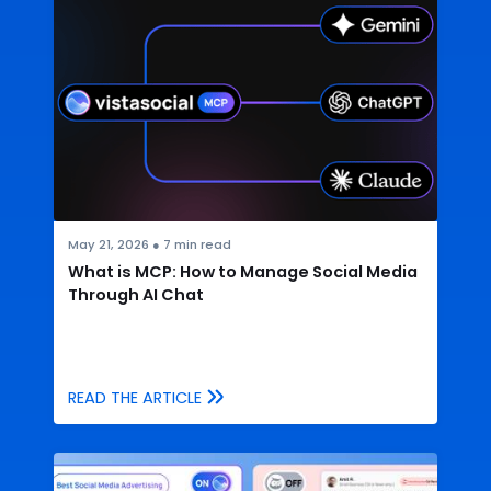
May 21, 2026
●
7
min read
What is MCP: How to Manage Social Media
Through AI Chat
READ THE ARTICLE