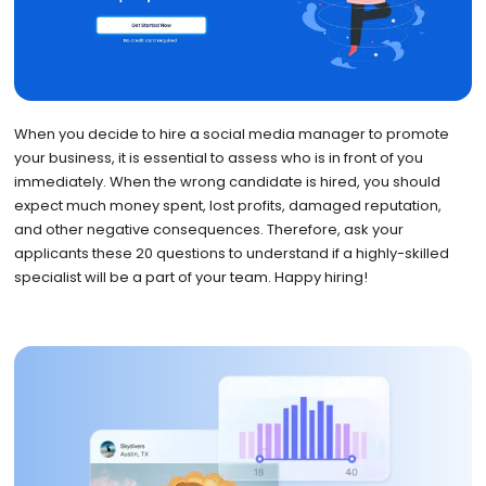
When you decide to hire a social media manager to promote
your business, it is essential to assess who is in front of you
immediately. When the wrong candidate is hired, you should
expect much money spent, lost profits, damaged reputation,
and other negative consequences. Therefore, ask your
applicants these 20 questions to understand if a highly-skilled
specialist will be a part of your team. Happy hiring!