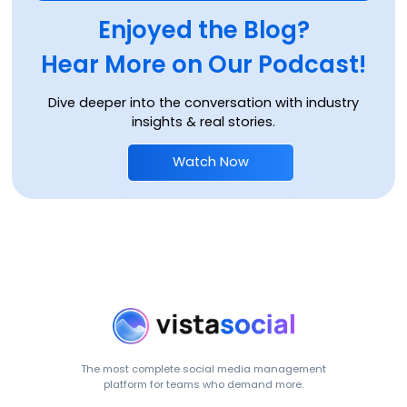
Enjoyed the Blog?
Hear More on Our Podcast!
Dive deeper into the conversation with industry
insights & real stories.
Watch Now
The most complete social media management
platform for teams who demand more.