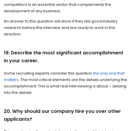
competitors is an essential vector that complements the
development of any business.
An answer to this question will show if they did good industry
research before the interview and are ready to work in this
direction.
19. Describe the most significant accomplishment
in your career.
Some recruiting experts consider this question
the only one that
matters
. The most critical elements are the details underlying the
accomplishment. This is what real interviewing is about – delving
into the details.
20. Why should our company hire you over other
applicants?