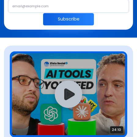
Subscribe
24:10