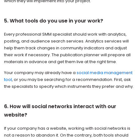
which they will implement into your project.
5. What tools do you use in your work?
Every professional SMM specialist should work with analytics,
posting, and audience search services. Analytics services will
help them track changes in community indicators and adjust
their work if necessary. The publication planner will prepare all
materials in advance and get them live at the right time.
Your company may already have a
social media management
tool
, or you may be searching for a recommendation. First, ask
the specialists to specify which instruments they prefer and why.
6. How will social networks interact with our
website?
If your company has a website, working with social networks is
not a reason to abandon it. On the contrary, both tools should