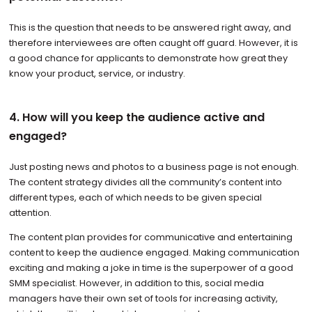
This is the question that needs to be answered right away, and
therefore interviewees are often caught off guard. However, it is
a good chance for applicants to demonstrate how great they
know your product, service, or industry.
4. How will you keep the audience active and
engaged?
Just posting news and photos to a business page is not enough.
The content strategy divides all the community’s content into
different types, each of which needs to be given special
attention.
The content plan provides for communicative and entertaining
content to keep the audience engaged. Making communication
exciting and making a joke in time is the superpower of a good
SMM specialist. However, in addition to this, social media
managers have their own set of tools for increasing activity,