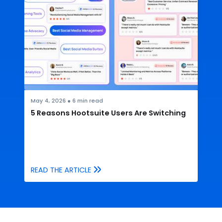
May 4, 2026
●
6
min read
5 Reasons Hootsuite Users Are Switching
READ THE ARTICLE