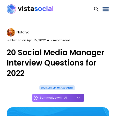
Natalya
Published on
April 15, 2022
7
min to read
20 Social Media Manager
Interview Questions for
2022
SOCIAL MEDIA MANAGEMENT
Summarize with AI