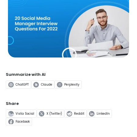
Summarize with AI
ChatGPT
Claude
Perplexity
Share
Vista Social
X (Twitter)
Reddit
LinkedIn
Facebook