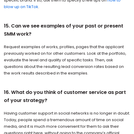
specific brand. If so, ask them to specify a few tips on
how to
blow up on TikTok
.
15. Can we see examples of your past or present
SMM work?
Request examples of works, profiles, pages that the applicant
previously worked on for other customers. Look at the portfolio,
evaluate the level and quality of specific tasks. Then, ask
questions about the resulting lead conversion rates based on
the work results described in the examples.
16. What do you think of customer service as part
of your strategy?
Having customer support in social networks is no longer in doubt.
Today, people spend a tremendous amount of time on social
media, and it is much more convenient for them to ask their
questions right here, without going to the company’s official