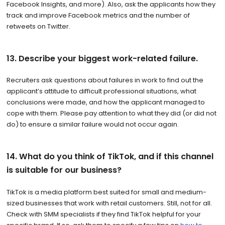
Facebook Insights, and more). Also, ask the applicants how they
track and improve Facebook metrics and the number of
retweets on Twitter.
13. Describe your biggest work-related failure.
Recruiters ask questions about failures in work to find out the
applicant’s attitude to difficult professional situations, what
conclusions were made, and how the applicant managed to
cope with them. Please pay attention to what they did (or did not
do) to ensure a similar failure would not occur again.
14. What do you think of TikTok, and if this channel
is suitable for our business?
TikTok is a media platform best suited for small and medium-
sized businesses that work with retail customers. Still, not for all.
Check with SMM specialists if they find TikTok helpful for your