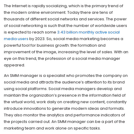
The Internet is rapidly socializing, which is the primary trend of
the modern online environment. Today there are tens of
thousands of different social networks and services. The power
of social networking is such that the number of worldwide users
is expected to reach some
3.43 billion monthly active social
media users
by 2023. So, social media marketing becomes a
powerful tool for business growth: the formation and
improvement of the image, increasing the level of sales. With an
eye on this trend, the profession of a social media manager
appeared.
An SMM manager is a specialist who promotes the company on
social media and attracts the audience’s attention to its brand
using social platforms. Social media managers develop and
maintain the organization’s presence in the information field of
the virtual world, work daily on creating new content, constantly
introduce innovations to generate modern ideas and formats.
They also monitor the analytics and performance indicators of
the projects carried out. An SMM manager can be a part of the
marketing team and work alone on specific tasks.