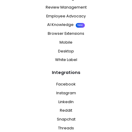
Review Management
Employee Advocacy
AI Knowledge
New
Browser Extensions
Mobile
Desktop
White Label
Integrations
Facebook
Instagram
LinkedIn
Reddit
Snapchat
Threads