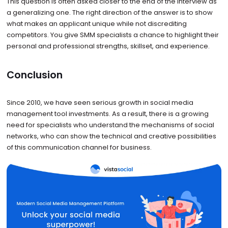
This question is often asked closer to the end of the interview as
a generalizing one. The right direction of the answer is to show
what makes an applicant unique while not discrediting
competitors. You give SMM specialists a chance to highlight their
personal and professional strengths, skillset, and experience.
Conclusion
Since 2010, we have seen serious growth in social media
management tool investments. As a result, there is a growing
need for specialists who understand the mechanisms of social
networks, who can show the technical and creative possibilities
of this communication channel for business.