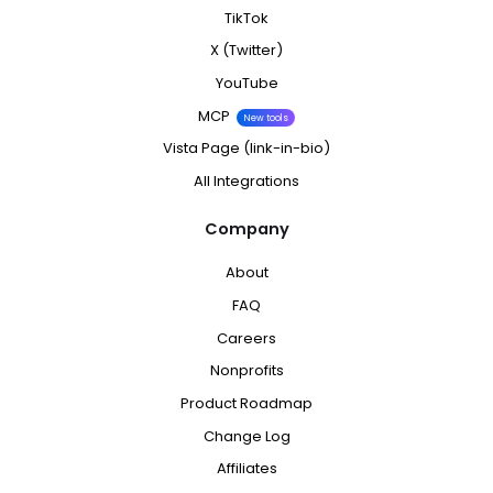
TikTok
X (Twitter)
YouTube
MCP
New tools
Vista Page (link-in-bio)
All Integrations
Company
About
FAQ
Careers
Nonprofits
Product Roadmap
Change Log
Affiliates