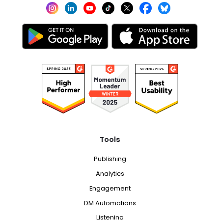
Tools
Publishing
Analytics
Engagement
DM Automations
Listening