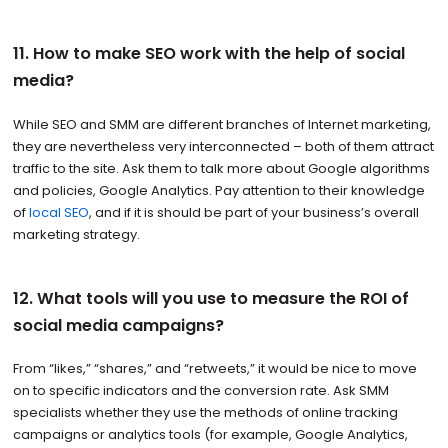
11. How to make SEO work with the help of social
media?
While SEO and SMM are different branches of Internet marketing,
they are nevertheless very interconnected – both of them attract
traffic to the site. Ask them to talk more about Google algorithms
and policies, Google Analytics. Pay attention to their knowledge
of
local SEO
, and if it is should be part of your business’s overall
marketing strategy.
12. What tools will you use to measure the ROI of
social media campaigns?
From “likes,” “shares,” and “retweets,” it would be nice to move
on to specific indicators and the conversion rate. Ask SMM
specialists whether they use the methods of online tracking
campaigns or analytics tools (for example, Google Analytics,