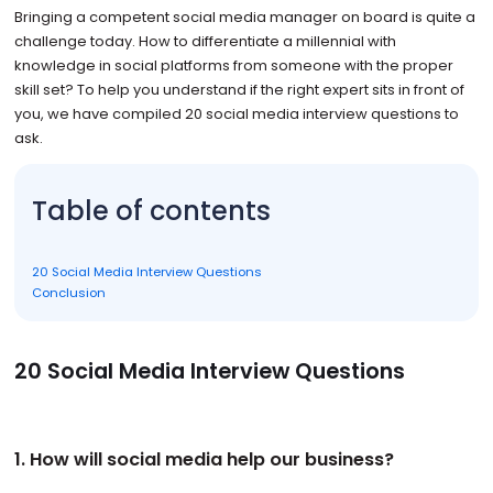
Bringing a competent social media manager on board is quite a
challenge today. How to differentiate a millennial with
knowledge in social platforms from someone with the proper
skill set? To help you understand if the right expert sits in front of
you, we have compiled 20 social media interview questions to
ask.
Table of contents
20 Social Media Interview Questions
Conclusion
20 Social Media Interview Questions
1. How will social media help our business?