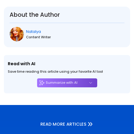
About the Author
Natalya
Content Writer
Read with AI
Save time reading this article using your favorite AI tool
Summarize with AI
READ MORE ARTICLES