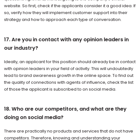
website. So first, check if the applicants consider it a good idea. If
so, verify how they will implement customer support into their
strategy and how to approach each type of conversation.
17. Are you in contact with any opinion leaders in
our industry?
Ideally, an applicant for this position should already be in contact
with opinion leaders in your field of activity. This will undoubtedly
lead to brand awareness growth in the online space. To find out
the quality of connections with agents of influence, check the list
of those the applicant is subscribed to on social media.
18. Who are our competitors, and what are they
doing on social media?
There are practically no products and services that do not have
competitors. Therefore, knowing and understanding your