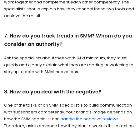
work together and complement each other competently. The
specialists should explain how they connect these two tools and
achieve the result.
7. How do you track trends in SMM? Whom do you
consider an authority?
Ask the specialists about their work. At a minimum, they must
quickly and clearly explain what they are reading or watching to
stay up to date with SMM innovations.
8. How do you deal with the negative?
One of the tasks of an SMM specialist is to build communication
with subscribers competently. Your brand’s image depends on
how the SMM specialist can
handle the negative reviews
.
Therefore, ask in advance how they plan to work in this direction.