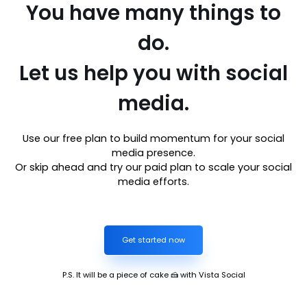
You have many things to
do.
Let us help you with social
media.
Use our free plan to build momentum for your social
media presence.
Or skip ahead and try our paid plan to scale your social
media efforts.
Get started now
P.S. It will be a piece of cake 🍰 with Vista Social