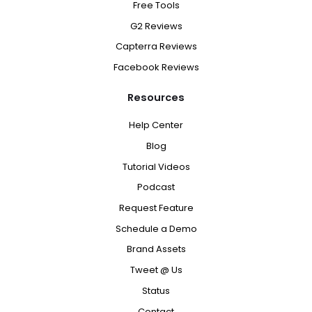
Free Tools
G2 Reviews
Capterra Reviews
Facebook Reviews
Resources
Help Center
Blog
Tutorial Videos
Podcast
Request Feature
Schedule a Demo
Brand Assets
Tweet @ Us
Status
Contact