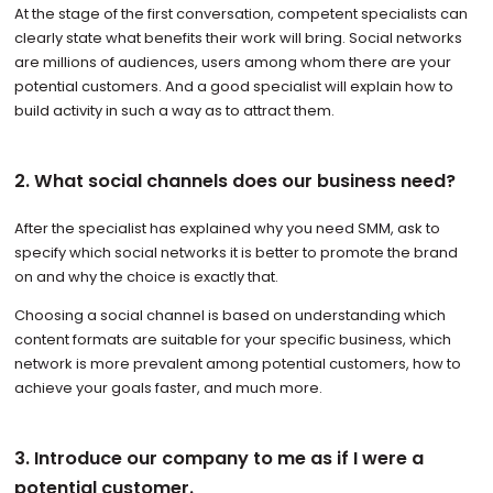
At the stage of the first conversation, competent specialists can
clearly state what benefits their work will bring. Social networks
are millions of audiences, users among whom there are your
potential customers. And a good specialist will explain how to
build activity in such a way as to attract them.
2. What social channels does our business need?
After the specialist has explained why you need SMM, ask to
specify which social networks it is better to promote the brand
on and why the choice is exactly that.
Choosing a social channel is based on understanding which
content formats are suitable for your specific business, which
network is more prevalent among potential customers, how to
achieve your goals faster, and much more.
3. Introduce our company to me as if I were a
potential customer.