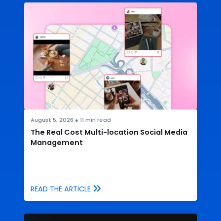
August 5, 2026
●
11
min read
The Real Cost Multi-location Social Media
Management
READ THE ARTICLE