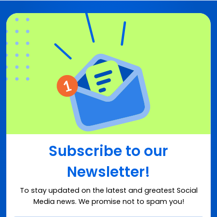
Subscribe to our
Newsletter!
To stay updated on the latest and greatest Social
Media news. We promise not to spam you!