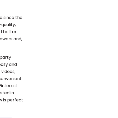
e since the
quality,
nd better
lowers and,
-party
easy and
 videos,
 convenient
Pinterest
ested in
w is perfect