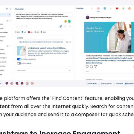
 platform offers the’ Find Content’ feature, enabling you
ent from all over the internet quickly. Search for content
h your audience and send it to a composer for quick sche
ashtags to Increase Engagement