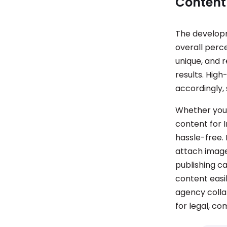
Content
The developm
overall perce
unique, and r
results. High
accordingly, 
Whether you 
content for 
hassle-free.
attach image
publishing c
content easily
agency collab
for legal, co