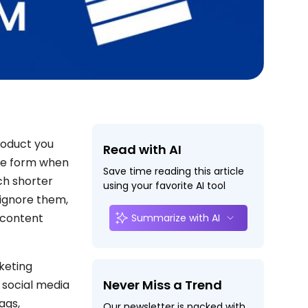
product you
Read with AI
ble form when
Save time reading this article
ch shorter
using your favorite AI tool
 ignore them,
l content
Summarize with AI
keting
Never Miss a Trend
 social media
ags,
Our newsletter is packed with