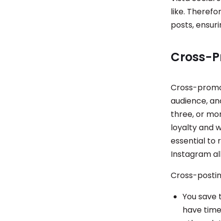
like. Therefo
posts, ensuri
Cross-P
Cross-promot
audience, an
three, or mo
loyalty and w
essential to
Instagram al
Cross-postin
You save 
have time