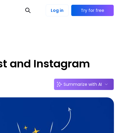
Log in
Try for free
est and Instagram
Summarize with AI