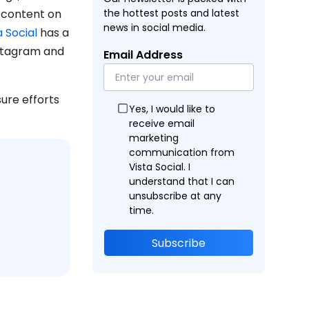
f content on
the hottest posts and latest
news in social media.
a Social
has a
nstagram and
Email Address
ure efforts
Yes, I would like to
receive email
marketing
communication from
Vista Social. I
understand that I can
unsubscribe at any
time.
Subscribe