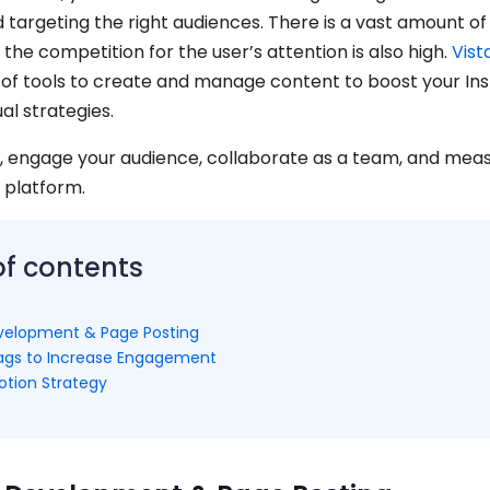
d targeting the right audiences. There is a vast amount o
the competition for the user’s attention is also high.
Vist
 of tools to create and manage content to boost your I
ual strategies.
, engage your audience, collaborate as a team, and meas
 platform.
of contents
velopment & Page Posting
ags to Increase Engagement
tion Strategy