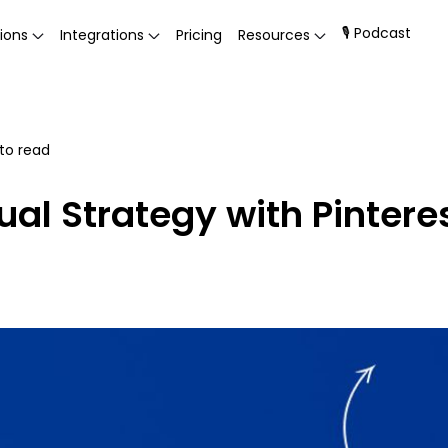
🎙 Podcast
ions
Integrations
Pricing
Resources
to read
sual Strategy with Pinter