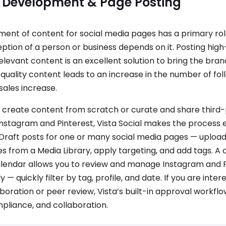
 Development & Page Posting
ent of content for social media pages has a primary rol
ption of a person or business depends on it. Posting high-
elevant content is an excellent solution to bring the bra
-quality content leads to an increase in the number of fol
sales increase.
create content from scratch or curate and share third
Instagram and Pinterest, Vista Social makes the process 
 Draft posts for one or many social media pages — upload
s from a Media Library, apply targeting, and add tags. A
alendar allows you to review and manage Instagram and 
 — quickly filter by tag, profile, and date. If you are inter
oration or peer review, Vista’s built-in approval workflo
mpliance, and collaboration.