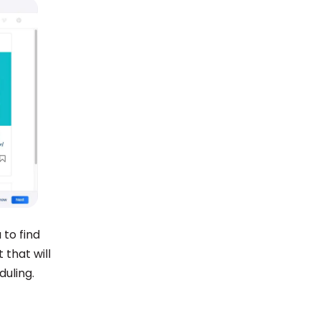
 to find
 that will
duling.