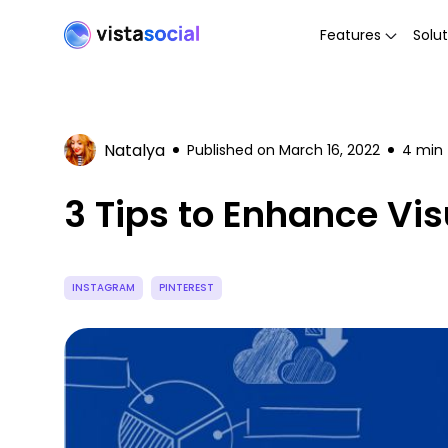
Features
Solut
Natalya
Published on
March 16, 2022
4
min 
3 Tips to Enhance Vi
INSTAGRAM
PINTEREST