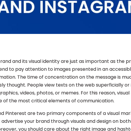
and and its visual identity are just as important as the 
 tend to pay attention to images presented in an accessi
rmation. The time of concentration on the message is mu
ly thought. People view texts on the web superficially or
raphics, videos, photos, or memes. For this reason, visua
of the most critical elements of communication.
d Pinterest are two primary components of a visual mar
u advertise your brand through visuals and design on both
reover, you should care about the right image and hasht