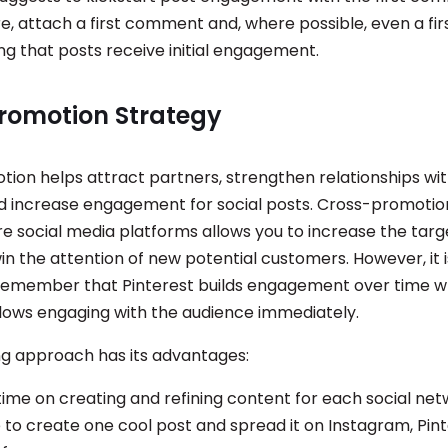
re, attach a first comment and, where possible, even a firs
ng that posts receive initial engagement.
romotion Strategy
ion helps attract partners, strengthen relationships wit
d increase engagement for social posts. Cross-promotion
re social media platforms allows you to increase the targ
in the attention of new potential customers. However, it is 
 remember that Pinterest builds engagement over time w
lows engaging with the audience immediately.
g approach has its advantages:
time on creating and refining content for each social net
 to create one cool post and spread it on Instagram, Pint