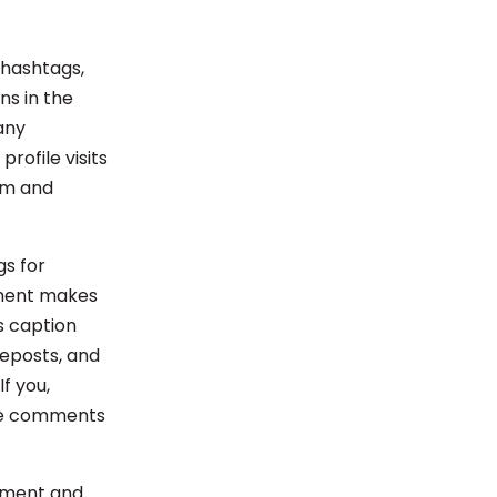
 hashtags,
ns in the
any
rofile visits
am and
gs for
mment makes
s caption
eposts, and
f you,
the comments
omment and