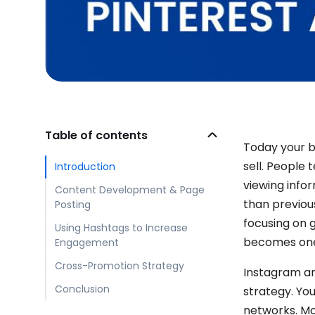
Table of contents
Today your br
sell. People
Introduction
viewing info
Content Development & Page
than previous
Posting
focusing on g
Using Hashtags to Increase
becomes one 
Engagement
Cross-Promotion Strategy
Instagram an
Conclusion
strategy. Yo
networks. Mo