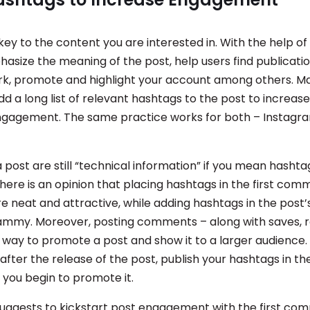
key to the content you are interested in. With the help of
asize the meaning of the post, help users find publicatio
rk, promote and highlight your account among others. M
d a long list of relevant hashtags to the post to increase p
ngagement. The same practice works for both – Instagr
 post are still “technical information” if you mean hashta
here is an opinion that placing hashtags in the first co
e neat and attractive, while adding hashtags in the post’
mmy. Moreover, posting comments – along with saves, r
e way to promote a post and show it to a larger audience. I
after the release of the post, publish your hashtags in 
y you begin to promote it.
 suggests to kickstart post engagement with the first c