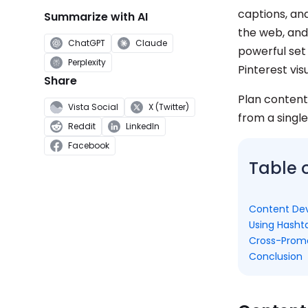
captions, an
Summarize with AI
the web, and 
ChatGPT
Claude
powerful set
Perplexity
Pinterest vis
Share
Plan content
Vista Social
X (Twitter)
from a single
Reddit
LinkedIn
Facebook
Table 
Content De
Using Hasht
Cross-Promo
Conclusion