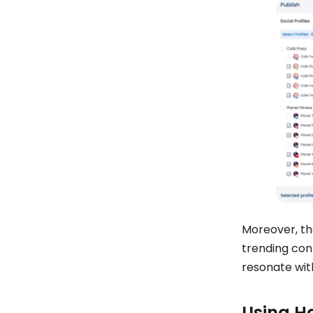
Moreover, the
trending cont
resonate wit
Using H