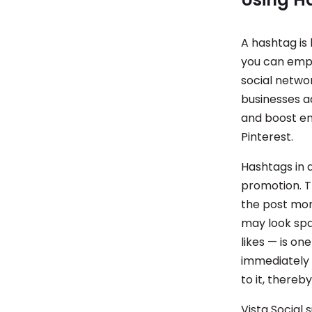
A hashtag is 
you can emph
social netwo
businesses ad
and boost e
Pinterest.
Hashtags in a
promotion. T
the post mor
may look spa
likes — is on
immediately 
to it, thereb
Vista Social