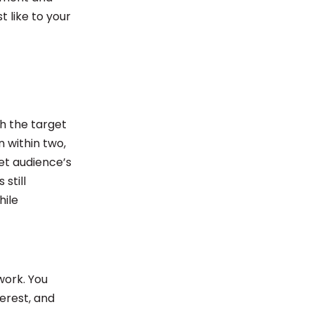
t like to your
h the target
 within two,
et audience’s
still
hile
work. You
erest, and