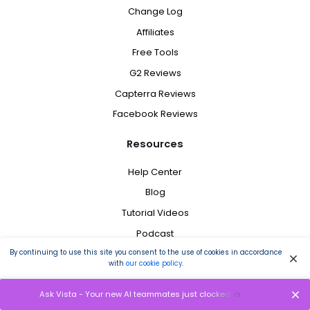
Change Log
Affiliates
Free Tools
G2 Reviews
Capterra Reviews
Facebook Reviews
Resources
Help Center
Blog
Tutorial Videos
Podcast
Request Feature
By continuing to use this site you consent to the use of cookies in accordance
with
our cookie policy
.
Schedule a Demo
Brand Assets
Ask Vista - Your new AI teammates just clocked in