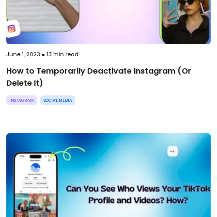
June 1, 2023
●
13
min read
How to Temporarily Deactivate Instagram (Or
Delete It)
INSTAGRAM
SOCIAL MEDIA