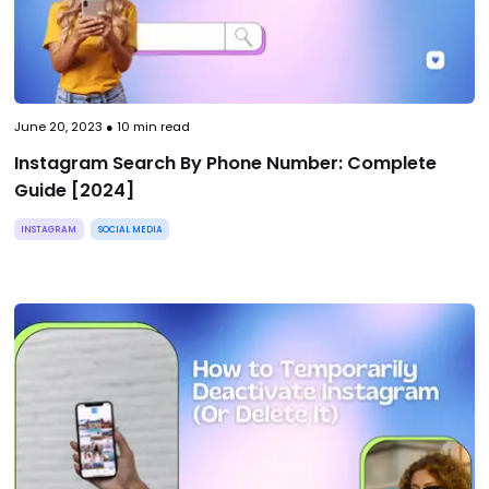
June 20, 2023
●
10
min read
Instagram Search By Phone Number: Complete
Guide [2024]
INSTAGRAM
SOCIAL MEDIA