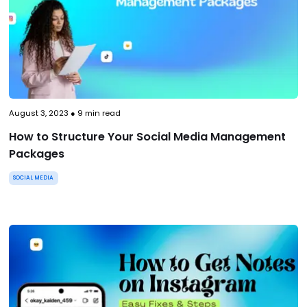
August 3, 2023
●
9
min read
How to Structure Your Social Media Management
Packages
SOCIAL MEDIA