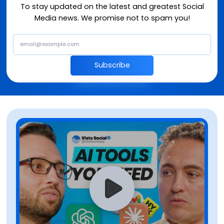
To stay updated on the latest and greatest Social
Media news. We promise not to spam you!
Subscribe