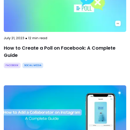
July 21, 2023
●
12
min read
How to Create a Poll on Facebook: A Complete
Guide
FACEBOOK
SOCIAL MEDIA