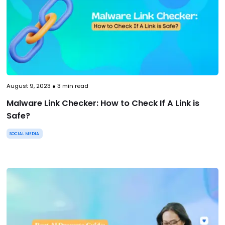
August 9, 2023
●
3
min read
Malware Link Checker: How to Check If A Link is
Safe?
SOCIAL MEDIA