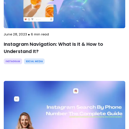
June 28, 2023
●
6
min read
Instagram Navigation: What Is It & How to
Understand It?
INSTAGRAM
SOCIAL MEDIA