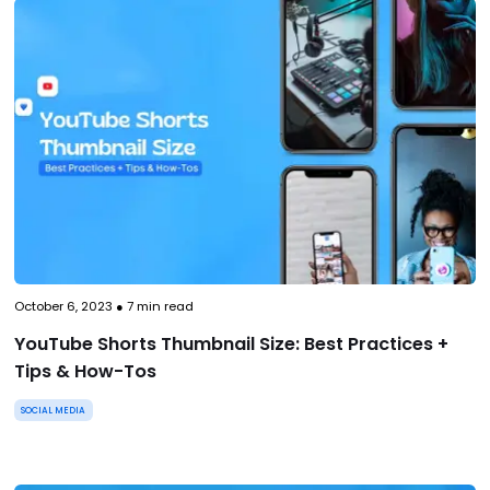
October 6, 2023
●
7
min read
YouTube Shorts Thumbnail Size: Best Practices +
Tips & How-Tos
SOCIAL MEDIA