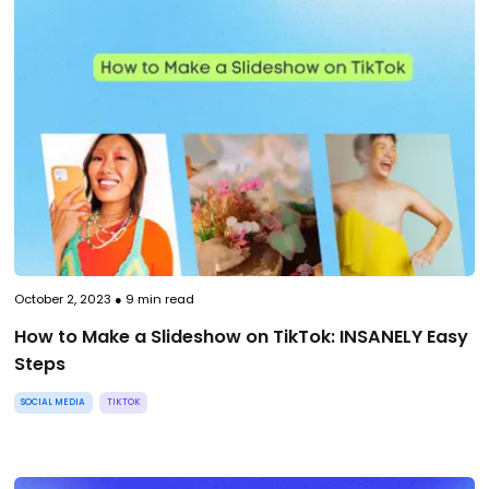
October 2, 2023
●
9
min read
How to Make a Slideshow on TikTok: INSANELY Easy
Steps
SOCIAL MEDIA
TIKTOK