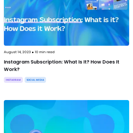
August 14, 2023
●
10
min read
Instagram Subscription: What Is It? How Does It
Work?
INSTAGRAM
SOCIAL MEDIA