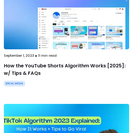
September 1, 2023
●
11
min read
How the YouTube Shorts Algorithm Works [2025]:
w/ Tips & FAQs
SOCIAL MEDIA