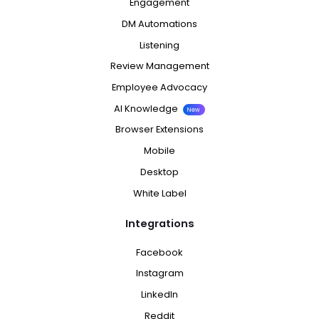
Engagement
DM Automations
Listening
Review Management
Employee Advocacy
AI Knowledge
New
Browser Extensions
Mobile
Desktop
White Label
Integrations
Facebook
Instagram
LinkedIn
Reddit