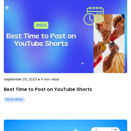
September 29, 2023
●
11
min read
Best Time to Post on YouTube Shorts
SOCIAL MEDIA