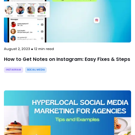
August 2, 2023
●
12
min read
How to Get Notes on Instagram: Easy Fixes & Steps
INSTAGRAM
SOCIAL MEDIA