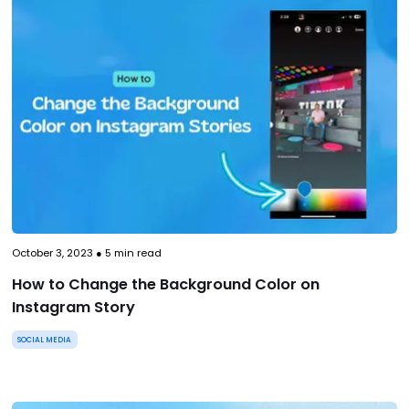
October 3, 2023
●
5
min read
How to Change the Background Color on
Instagram Story
SOCIAL MEDIA