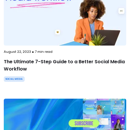
August 22, 2023
●
7
min read
The Ultimate 7-Step Guide to a Better Social Media
Workflow
SOCIAL MEDIA