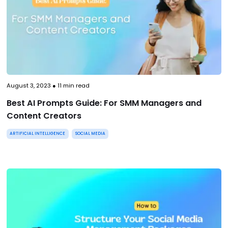
August 3, 2023
●
11
min read
Best AI Prompts Guide: For SMM Managers and
Content Creators
ARTIFICIAL INTELLIGENCE
SOCIAL MEDIA