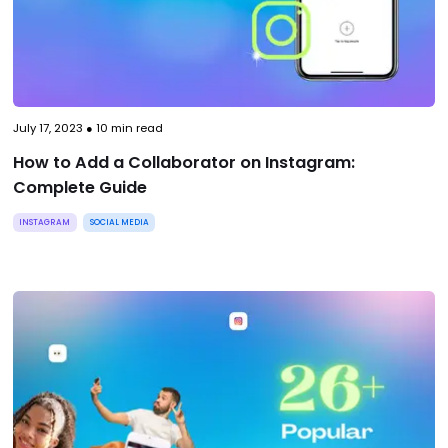
July 17, 2023
●
10
min read
How to Add a Collaborator on Instagram:
Complete Guide
INSTAGRAM
SOCIAL MEDIA