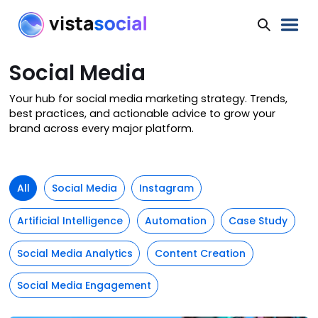
Social Media
Your hub for social media marketing strategy. Trends,
best practices, and actionable advice to grow your
brand across every major platform.
All
Social Media
Instagram
Artificial Intelligence
Automation
Case Study
Social Media Analytics
Content Creation
Social Media Engagement