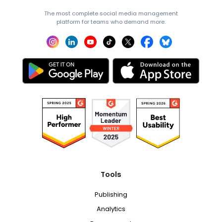
The most complete social media management
platform for teams who demand more.
Tools
Publishing
Analytics