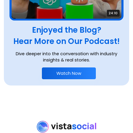
24:10
Enjoyed the Blog?
Hear More on Our Podcast!
Dive deeper into the conversation with industry
insights & real stories.
Watch Now