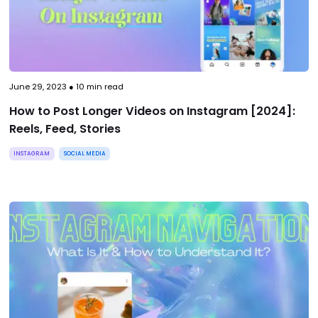
June 29, 2023
●
10
min read
How to Post Longer Videos on Instagram [2024]:
Reels, Feed, Stories
INSTAGRAM
SOCIAL MEDIA