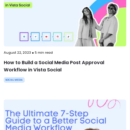
August 22, 2023
●
5
min read
How to Build a Social Media Post Approval
Workflow in Vista Social
SOCIAL MEDIA