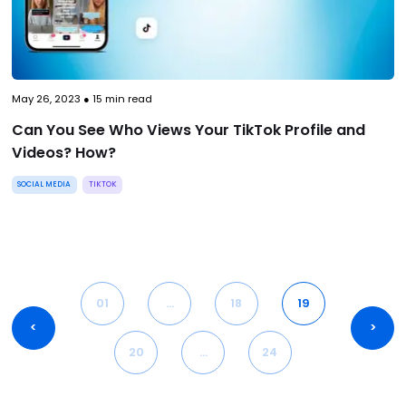
May 26, 2023
●
15
min read
Can You See Who Views Your TikTok Profile and
Videos? How?
SOCIAL MEDIA
TIKTOK
01
…
18
19
<
>
20
…
24