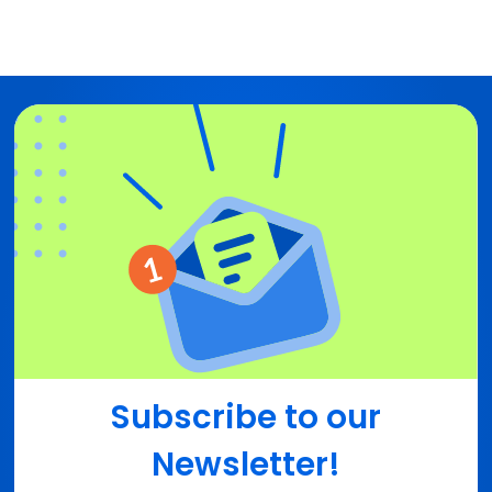
Subscribe to our
Newsletter!