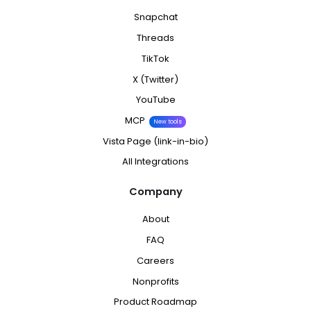
Snapchat
Threads
TikTok
X (Twitter)
YouTube
MCP
New tools
Vista Page (link-in-bio)
All Integrations
Company
About
FAQ
Careers
Nonprofits
Product Roadmap