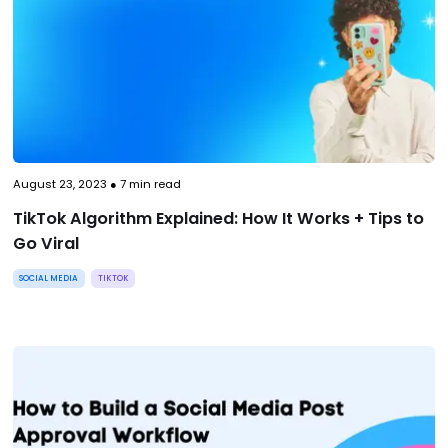
August 23, 2023
●
7
min read
TikTok Algorithm Explained: How It Works + Tips to
Go Viral
SOCIAL MEDIA
TIKTOK