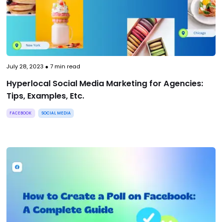
July 28, 2023
●
7
min read
Hyperlocal Social Media Marketing for Agencies:
Tips, Examples, Etc.
FACEBOOK
SOCIAL MEDIA