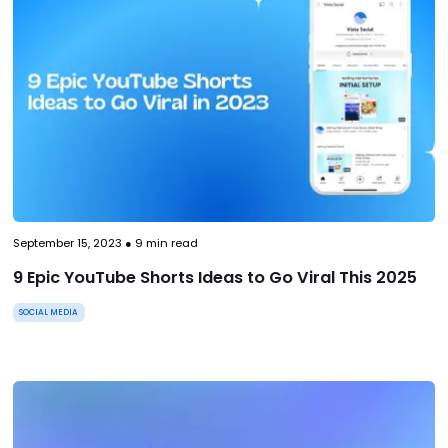
September 15, 2023
●
9
min read
9 Epic YouTube Shorts Ideas to Go Viral This 2025
SOCIAL MEDIA