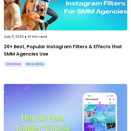
July 11, 2023
●
10
min read
26+ Best, Popular Instagram Filters & Effects that
SMM Agencies Use
INSTAGRAM
SOCIAL MEDIA