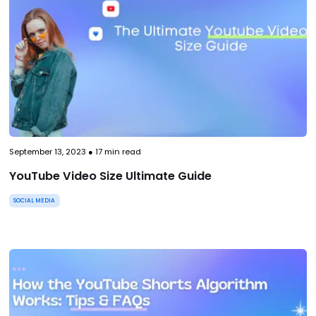
September 13, 2023
●
17
min read
YouTube Video Size Ultimate Guide
SOCIAL MEDIA