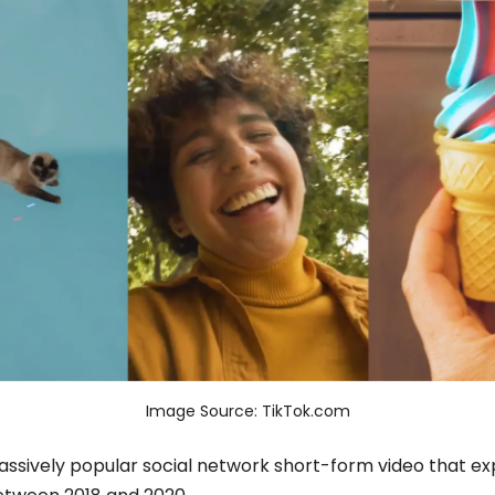
Image Source: TikTok.com
massively popular social network short-form video that ex