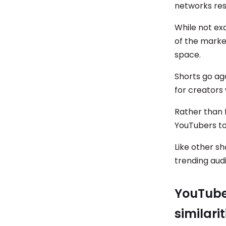
networks res
While not exa
of the marke
space.
Shorts go ag
for creator
Rather than 
YouTubers to
Like other sh
trending audi
YouTube 
similari