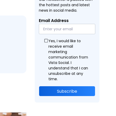
the hottest posts and latest
news in social media.
Email Address
Yes, I would like to
receive email
marketing
communication from
Vista Social. I
understand that I can
unsubscribe at any
time.
Subscribe