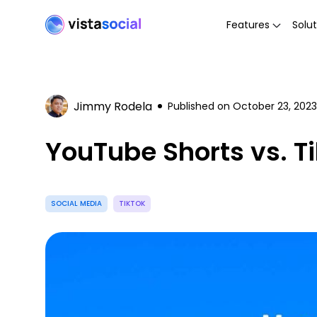
Features
Solut
Jimmy Rodela
Published on
October 23, 2023
YouTube Shorts vs. T
SOCIAL MEDIA
TIKTOK