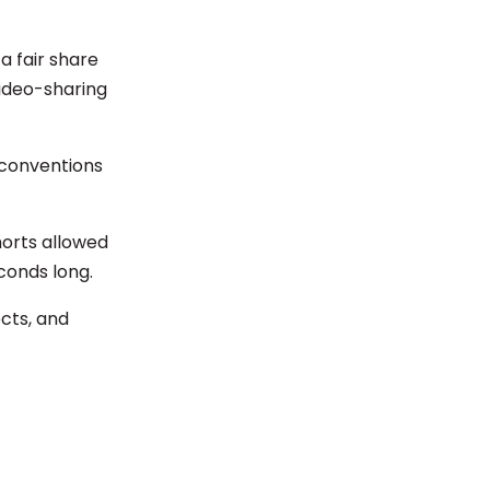
a fair share
ideo-sharing
conventions
horts allowed
conds long.
ects, and