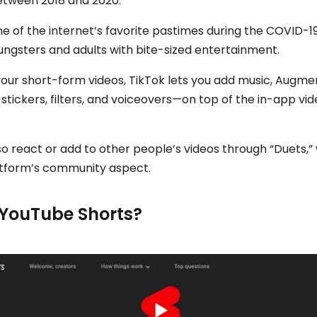
etween 2018 and 2020.
e of the internet’s favorite pastimes during the COVID-
ungsters and adults with bite-sized entertainment.
your short-form videos, TikTok lets you add music, Augme
 stickers, filters, and voiceovers—on top of the in-app vid
so react or add to other people’s videos through “Duets,”
atform’s community aspect.
 YouTube Shorts?