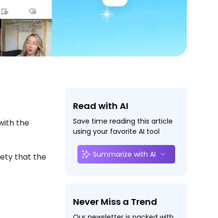
Read with AI
Save time reading this article
 with the
using your favorite AI tool
Summarize with AI
ety that the
Never Miss a Trend
Our newsletter is packed with