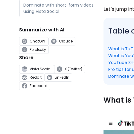
Dominate with short-form videos
Let’s jump int
using Vista Social
Table 
Summarize with AI
ChatGPT
Claude
What is Tik
Perplexity
What is You
Share
YouTube Shor
Pro tips for
Vista Social
X (Twitter)
Dominate wi
Reddit
LinkedIn
Facebook
What is 