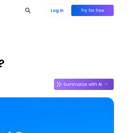
Log in
Try for free
?
Summarize with AI