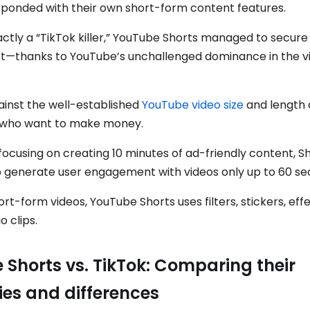
ponded with their own short-form content features.
ctly a “TikTok killer,” YouTube Shorts managed to secure 
t—thanks to YouTube’s unchallenged dominance in the v
ainst the well-established
YouTube video size
and length 
s who want to make money.
focusing on creating 10 minutes of ad-friendly content, S
 generate user engagement with videos only up to 60 se
ort-form videos, YouTube Shorts uses filters, stickers, eff
o clips.
Shorts vs. TikTok: Comparing their
ties and differences