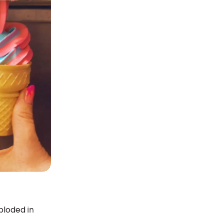
ploded in