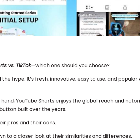
ts vs. TikTok
—
which one should you choose?
l the hype. It’s fresh, innovative, easy to use, and popular
 hand, YouTube Shorts enjoys the global reach and notori
 button built over the years.
ir pros and their cons.
own to a closer look at their similarities and differences.