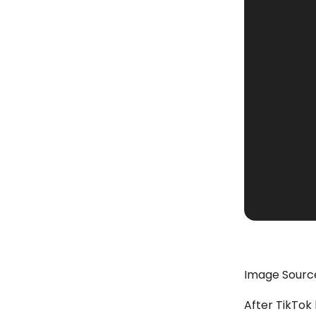
Image Sourc
After TikTok