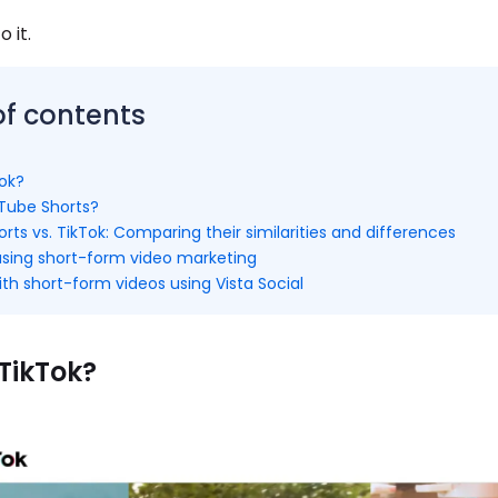
o it.
of contents
Tok?
Tube Shorts?
ts vs. TikTok: Comparing their similarities and differences
 using short-form video marketing
th short-form videos using Vista Social
TikTok?