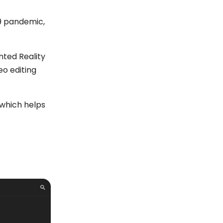
19 pandemic,
nted Reality
eo editing
 which helps