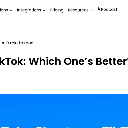
🎙 Podcast
ions
Integrations
Pricing
Resources
9
min to read
ikTok: Which One’s Better