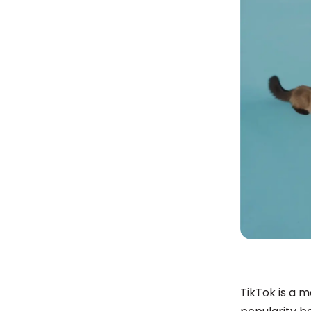
TikTok is a 