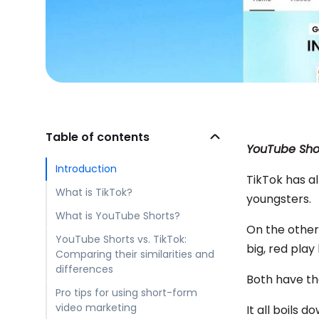
Table of contents
YouTube Shor
Introduction
TikTok has al
What is TikTok?
youngsters.
What is YouTube Shorts?
On the other
YouTube Shorts vs. TikTok:
big, red play
Comparing their similarities and
differences
Both have the
Pro tips for using short-form
video marketing
It all boils d