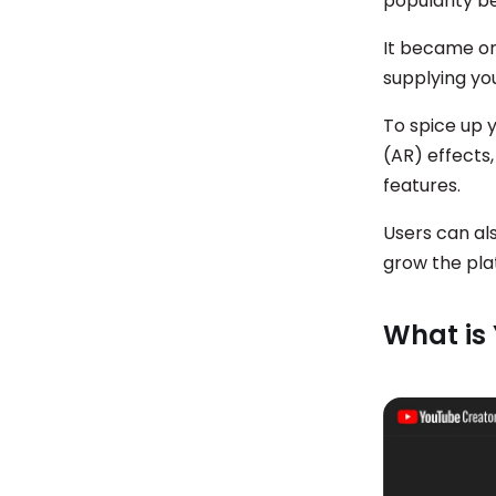
popularity b
It became on
supplying yo
To spice up 
(AR) effects,
features.
Users can al
grow the pl
What is