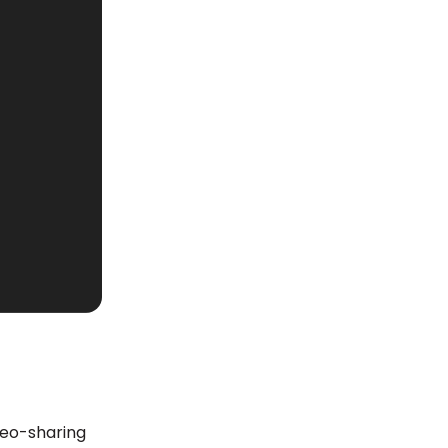
deo-sharing