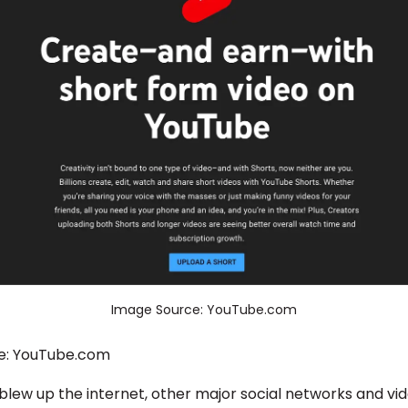
Image Source: YouTube.com
e: YouTube.com
 blew up the internet, other major social networks and vi