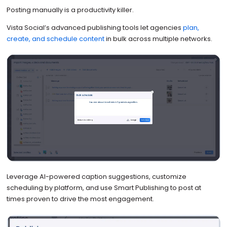
Posting manually is a productivity killer.
Vista Social’s advanced publishing tools let agencies
plan,
create, and schedule content
in bulk across multiple networks.
Leverage AI-powered caption suggestions, customize
scheduling by platform, and use Smart Publishing to post at
times proven to drive the most engagement.