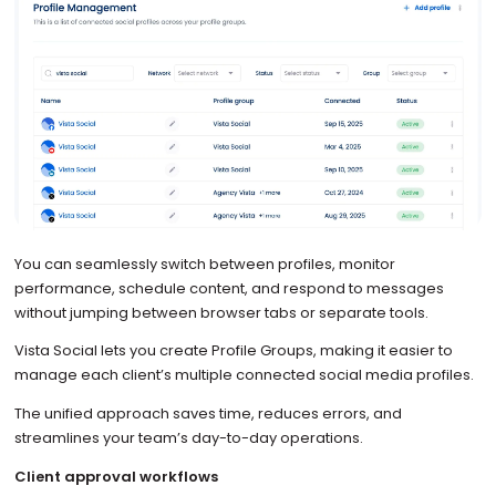
You can seamlessly switch between profiles, monitor
performance, schedule content, and respond to messages
without jumping between browser tabs or separate tools.
Vista Social lets you create Profile Groups, making it easier to
manage each client’s multiple connected social media profiles.
The unified approach saves time, reduces errors, and
streamlines your team’s day-to-day operations.
Client approval workflows