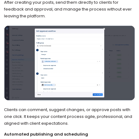
After creating your posts, send them directly to clients for
feedback and approval, and manage the process without ever
leaving the platform.
Clients can comment, suggest changes, or approve posts with
one click. It keeps your content process agile, professional, and
aligned with client expectations.
Automated publishing and scheduling