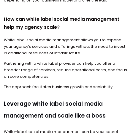
depending on your business model and client needs.
How can white label social media management
help my agency scale?
White label social media management allows you to expand
your agency’s services and offerings without the need to invest
in additional resources or infrastructure.
Partnering with a white label provider can help you offer a
broader range of services, reduce operational costs, and focus
on core competencies.
The approach facilitates business growth and scalability.
Leverage white label social media
management and scale like a boss
White-label social media management can be your secret