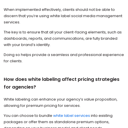
When implemented effectively, clients should not be able to
discern that you’re using white label social media management
services.
The key is to ensure that all your client-facing elements, such as
dashboards, reports, and communications, are fully branded
with your brand’s identity.
Doing so helps provide a seamless and professional experience
for clients.
How does white labeling affect pricing strategies
for agencies?
White labeling can enhance your agency’s value proposition,
allowing for premium pricing for services.
You can choose to bundle
white label services
into existing
packages or offer them as standalone premium options,