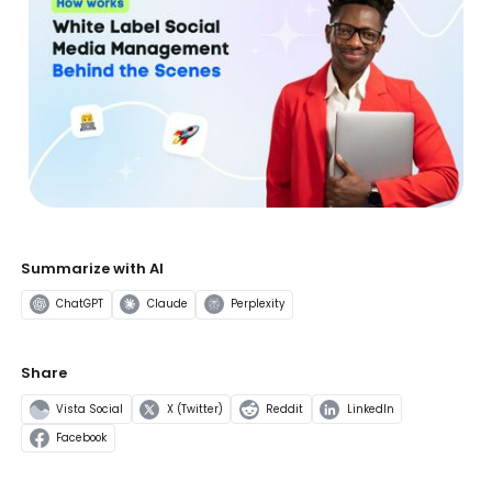
Summarize with AI
ChatGPT
Claude
Perplexity
Share
Vista Social
X (Twitter)
Reddit
LinkedIn
Facebook