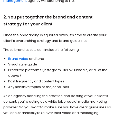
management
agency will later bring to life.
2. You put together the brand and content
strategy for your client
Once the onboarding is squared away, it’s time to create your
client’s overarching strategy and brand guidelines.
These brand assets can include the following:
Brand voice
and tone
Visual style guide
Preferred platforms (Instagram, TikTok, LinkedIn, or all of the
above)
Post frequency and content types
Any sensitive topics or major no-nos
As an agency handling the creation and posting of your client’s
content, you’re acting as a white label social media marketing
provider. So you want to make sure you have clear guidelines so
you can seamlessly take over their voice and messaging.