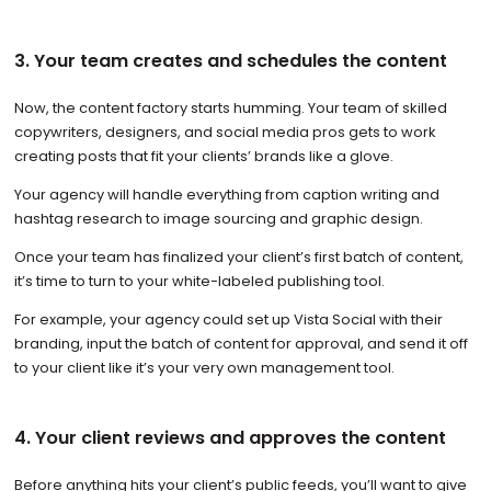
3. Your team creates and schedules the content
Now, the content factory starts humming. Your team of skilled
copywriters, designers, and social media pros gets to work
creating posts that fit your clients’ brands like a glove.
Your agency will handle everything from caption writing and
hashtag research to image sourcing and graphic design.
Once your team has finalized your client’s first batch of content,
it’s time to turn to your white-labeled publishing tool.
For example, your agency could set up Vista Social with their
branding, input the batch of content for approval, and send it off
to your client like it’s your very own management tool.
4. Your client reviews and approves the content
Before anything hits your client’s public feeds, you’ll want to give