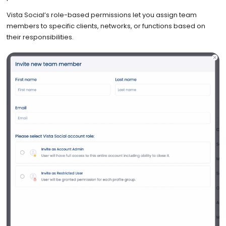
Vista Social’s role-based permissions let you assign team
members to specific clients, networks, or functions based on
their responsibilities.