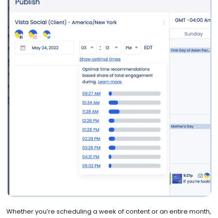
Whether you’re scheduling a week of content or an entire month,