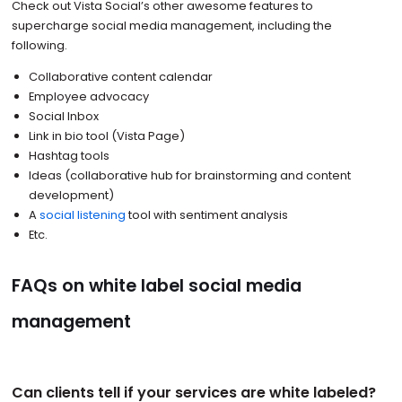
Check out Vista Social’s other awesome features to
supercharge social media management, including the
following.
Collaborative content calendar
Employee advocacy
Social Inbox
Link in bio tool (Vista Page)
Hashtag tools
Ideas (collaborative hub for brainstorming and content
development)
A
social listening
tool with sentiment analysis
Etc.
FAQs on white label social media
management
Can clients tell if your services are white labeled?