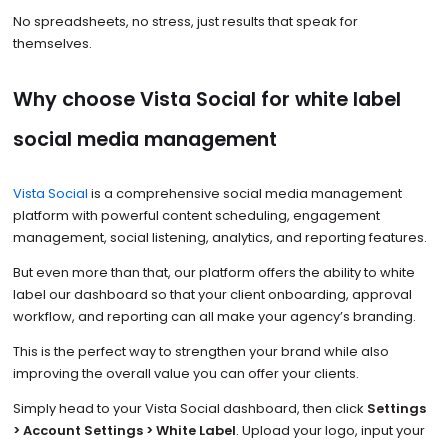
No spreadsheets, no stress, just results that speak for
themselves.
Why choose Vista Social for white label
social media management
Vista Social
is a comprehensive social media management
platform with powerful content scheduling, engagement
management, social listening, analytics, and reporting features.
But even more than that, our platform offers the ability to white
label our dashboard so that your client onboarding, approval
workflow, and reporting can all make your agency’s branding.
This is the perfect way to strengthen your brand while also
improving the overall value you can offer your clients.
Simply head to your Vista Social dashboard, then click
Settings
> Account Settings > White Label
. Upload your logo, input your