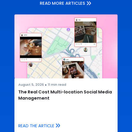
READ MORE ARTICLES
August 5, 2026
●
11
min read
The Real Cost Multi-location Social Media
Management
READ THE ARTICLE