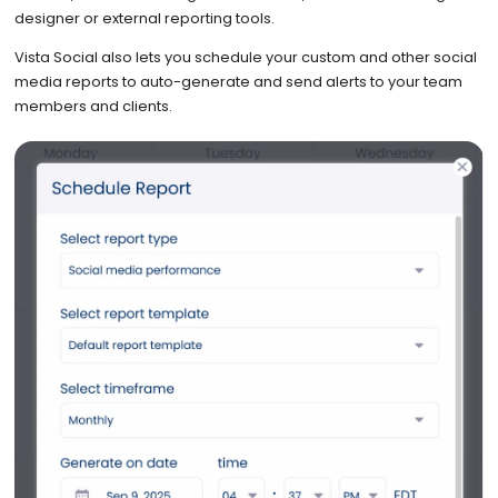
designer or external reporting tools.
Vista Social also lets you schedule your custom and other social
media reports to auto-generate and send alerts to your team
members and clients.