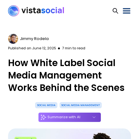
Jimmy Rodela
Published on
June 12, 2025
7
min to read
How White Label Social
Media Management
Works Behind the Scenes
SOCIAL MEDIA
SOCIAL MEDIA MANAGEMENT
Summarize with AI