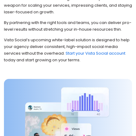
weapon for scaling your services, impressing clients, and staying
laser-focused on growth.
By partnering with the right tools and teams, you can deliver pro-
level results without stretching your in-house resources thin.
Vista Social’s upcoming white-label solution is designed to help
your agency deliver consistent, high-impact social media
services without the overhead.
Start your Vista Social account
today and start growing on your terms.