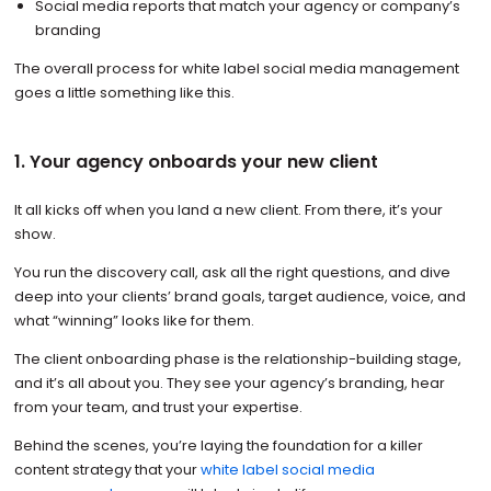
Social media reports that match your agency or company’s
branding
The overall process for white label social media management
goes a little something like this.
1. Your agency onboards your new client
It all kicks off when you land a new client. From there, it’s your
show.
You run the discovery call, ask all the right questions, and dive
deep into your clients’ brand goals, target audience, voice, and
what “winning” looks like for them.
The client onboarding phase is the relationship-building stage,
and it’s all about you. They see your agency’s branding, hear
from your team, and trust your expertise.
Behind the scenes, you’re laying the foundation for a killer
content strategy that your
white label social media