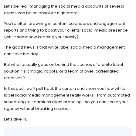
Let’s be real: managing the social media accounts of several
clients can be an absolute nightmare.
You’re often drowning in content calendars and engagement
reports and trying to boost your clients’ social media presence
(while somehow keeping your sanity).
The good news is that white label social media management
can save the day.
But what actually goes on behind the scenes of a white label
solution? Is it magic, robots, or a team of over-caffeinated
creatives?
In this post, we’ll pull back the curtain and show you how white
label social media management really works—from automated
scheduling to seamless client branding—so you can scale your
agency without breaking a sweat.
Let’s dive in.