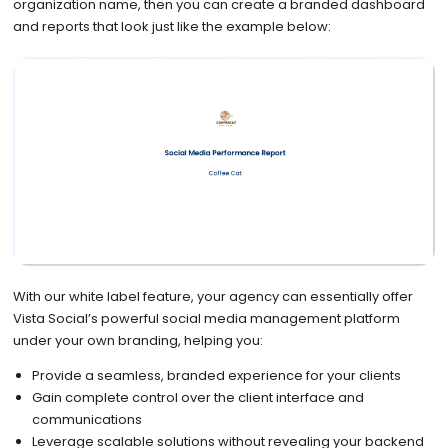
organization name, then you can create a branded dashboard
and reports that look just like the example below:
With our white label feature, your agency can essentially offer
Vista Social’s powerful social media management platform
under your own branding, helping you:
Provide a seamless, branded experience for your clients
Gain complete control over the client interface and
communications
Leverage scalable solutions without revealing your backend