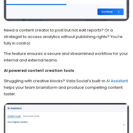
Need a content creator to post but not edit reports? Or a
strategist to access analytics without publishing rights? You’re
fully in control.
The feature ensures a secure and streamlined workflow for your
internal and external teams.
AI powered content creation tools
Struggling with creative blocks? Vista Social’s built-in
AI Assistant
helps your team brainstorm and produce compelling content
faster.