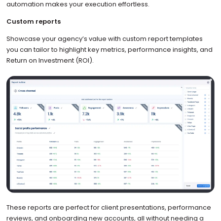
automation makes your execution effortless.
Custom reports
Showcase your agency’s value with custom report templates
you can tailor to highlight key metrics, performance insights, and
Return on Investment (ROI).
These reports are perfect for client presentations, performance
reviews, and onboarding new accounts, all without needing a