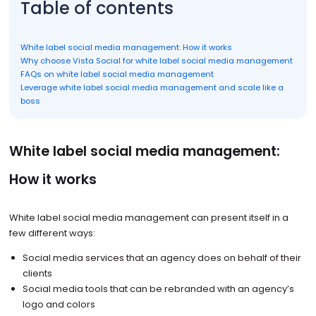
Table of contents
White label social media management: How it works
Why choose Vista Social for white label social media management
FAQs on white label social media management
Leverage white label social media management and scale like a
boss
White label social media management:
How it works
White label social media management can present itself in a
few different ways:
Social media services that an agency does on behalf of their
clients
Social media tools that can be rebranded with an agency’s
logo and colors