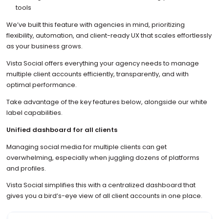
tools
We’ve built this feature with agencies in mind, prioritizing
flexibility, automation, and client-ready UX that scales effortlessly
as your business grows.
Vista Social offers everything your agency needs to manage
multiple client accounts efficiently, transparently, and with
optimal performance.
Take advantage of the key features below, alongside our white
label capabilities.
Unified dashboard for all clients
Managing social media for multiple clients can get
overwhelming, especially when juggling dozens of platforms
and profiles.
Vista Social simplifies this with a centralized dashboard that
gives you a bird’s-eye view of all client accounts in one place.