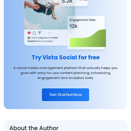
Try Vista Social for free
A social media management platform that actually helps you
grow with easy-to-use content planning, scheduling,
engagement and analytics tools.
Get Started Now
About the Author