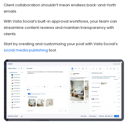
Client collaboration shouldn’t mean endless back-and-forth
emails.
With Vista Social’s built-in approval workflows, your team can
streamline content reviews and maintain transparency with
clients.
Start by creating and customizing your post with Vista Social’s
social media publishing
tool.