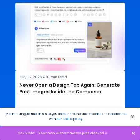
July 15, 2026
●
10
min read
Never Open a Design Tab Again: Generate
Post Images Inside the Composer
By continuing to use this site you consent to the use of cookies in accordance
with
our cookie policy
.
READ THE ARTICLE
Ask Vista - Your new AI teammates just clocked in