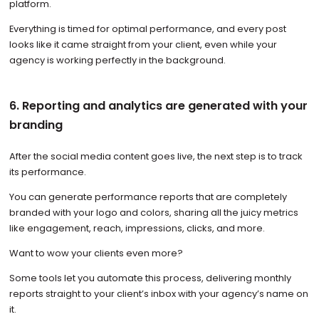
platform.
Everything is timed for optimal performance, and every post
looks like it came straight from your client, even while your
agency is working perfectly in the background.
6. Reporting and analytics are generated with your
branding
After the social media content goes live, the next step is to track
its performance.
You can generate performance reports that are completely
branded with your logo and colors, sharing all the juicy metrics
like engagement, reach, impressions, clicks, and more.
Want to wow your clients even more?
Some tools let you automate this process, delivering monthly
reports straight to your client’s inbox with your agency’s name on
it.