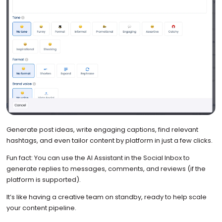
Generate post ideas, write engaging captions, find relevant
hashtags, and even tailor content by platform in just a few clicks.
Fun fact: You can use the AI Assistant in the Social Inbox to
generate replies to messages, comments, and reviews (if the
platform is supported).
It’s like having a creative team on standby, ready to help scale
your content pipeline.