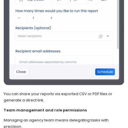
You can share your reports via exported CSV or PDF files or
generate a direct link.
Team management and role permissions
Managing an agency team means delegating tasks with
precision.