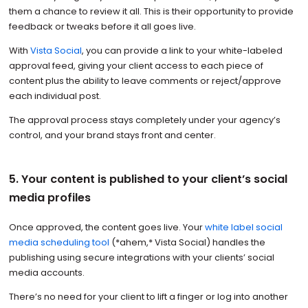
them a chance to review it all. This is their opportunity to provide
feedback or tweaks before it all goes live.
With
Vista Social
, you can provide a link to your white-labeled
approval feed, giving your client access to each piece of
content plus the ability to leave comments or reject/approve
each individual post.
The approval process stays completely under your agency’s
control, and your brand stays front and center.
5. Your content is published to your client’s social
media profiles
Once approved, the content goes live. Your
white label social
media scheduling tool
(*ahem,* Vista Social) handles the
publishing using secure integrations with your clients’ social
media accounts.
There’s no need for your client to lift a finger or log into another