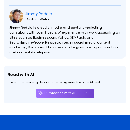
Jimmy Rodela
Content Writer
Jimmy Rodela is a social media and content marketing
consultant with over 9 years of experience, with work appearing on
sites such as Business.com, Yahoo, SEMRush, and
SearchEnginePeople. He specializes in social media, content
marketing, SaaS, small business strategy, marketing automation,
and content development.
Read with AI
Save time reading this article using your favorite AI tool
Summarize with AI