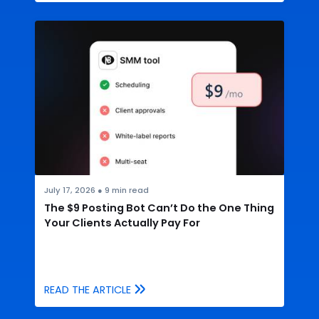
July 17, 2026
●
9
min read
The $9 Posting Bot Can’t Do the One Thing
Your Clients Actually Pay For
READ THE ARTICLE