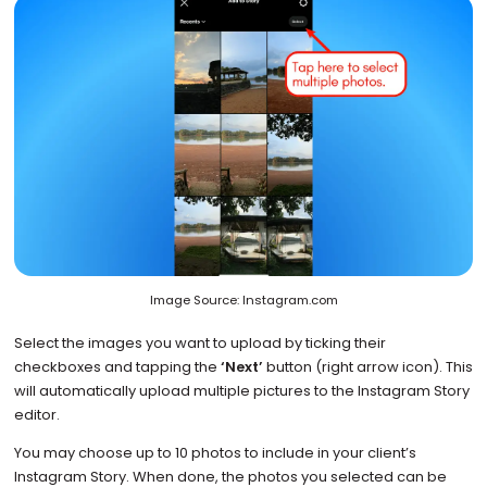
Image Source: Instagram.com
Select the images you want to upload by ticking their
checkboxes and tapping the
‘Next’
button (right arrow icon). This
will automatically upload multiple pictures to the Instagram Story
editor.
You may choose up to 10 photos to include in your client’s
Instagram Story. When done, the photos you selected can be