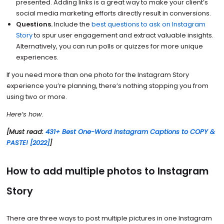
presented. Adding links is a great way to make your client’s
social media marketing efforts directly result in conversions.
Questions.
Include the
best questions to ask on Instagram
Story
to spur user engagement and extract valuable insights.
Alternatively, you can run polls or quizzes for more unique
experiences.
If you need more than one photo for the Instagram Story
experience you’re planning, there’s nothing stopping you from
using two or more.
Here’s how
.
[Must read:
431+ Best One-Word Instagram Captions to COPY &
PASTE! [2022]
]
How to add multiple photos to Instagram
Story
There are three ways to post multiple pictures in one Instagram