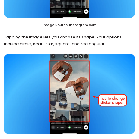
Image Source: Instagram.com
Tapping the image lets you choose its shape. Your options
include circle, heart, star, square, and rectangular.