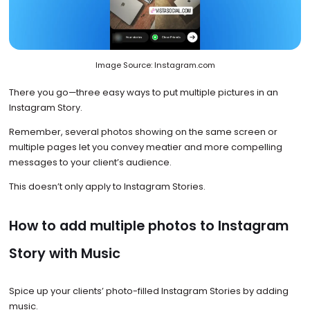
Image Source: Instagram.com
There you go—three easy ways to put multiple pictures in an
Instagram Story.
Remember, several photos showing on the same screen or
multiple pages let you convey meatier and more compelling
messages to your client’s audience.
This doesn’t only apply to Instagram Stories.
How to add multiple photos to Instagram
Story with Music
Spice up your clients’ photo-filled Instagram Stories by adding
music.