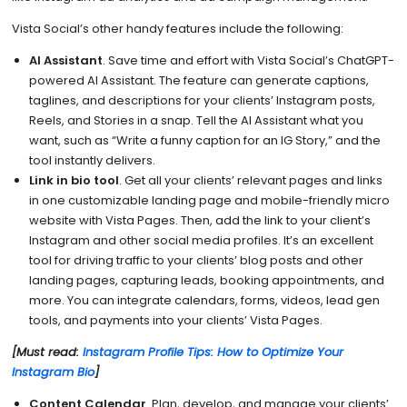
Vista Social’s other handy features include the following:
AI Assistant
. Save time and effort with Vista Social’s ChatGPT-
powered AI Assistant. The feature can generate captions,
taglines, and descriptions for your clients’ Instagram posts,
Reels, and Stories in a snap. Tell the AI Assistant what you
want, such as “Write a funny caption for an IG Story,” and the
tool instantly delivers.
Link in bio tool
. Get all your clients’ relevant pages and links
in one customizable landing page and mobile-friendly micro
website with Vista Pages. Then, add the link to your client’s
Instagram and other social media profiles. It’s an excellent
tool for driving traffic to your clients’ blog posts and other
landing pages, capturing leads, booking appointments, and
more. You can integrate calendars, forms, videos, lead gen
tools, and payments into your clients’ Vista Pages.
[Must read:
Instagram Profile Tips: How to Optimize Your
Instagram Bio
]
Content Calendar
. Plan, develop, and manage your clients’