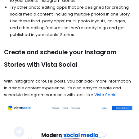
to your clients’ Instagram Stories.
Try other photo editing apps that are designed for creating
social media content, including multiple photos in one Story.
Use these third-party apps’ multi-photo layouts, collages,
and other editing features so they’re ready to go and get
published in your clients’ Stories.
Create and schedule your Instagram
Stories with Vista Social
With Instagram carousel posts, you can pack more information
in a single content experience. It’s also easy to create and
schedule Instagram carousels with tools like
Vista Social
.