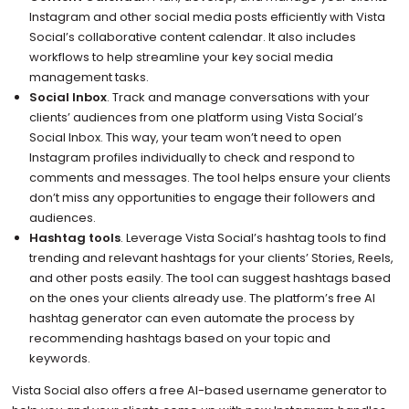
Instagram and other social media posts efficiently with Vista
Social’s collaborative content calendar. It also includes
workflows to help streamline your key social media
management tasks.
Social Inbox
. Track and manage conversations with your
clients’ audiences from one platform using Vista Social’s
Social Inbox. This way, your team won’t need to open
Instagram profiles individually to check and respond to
comments and messages. The tool helps ensure your clients
don’t miss any opportunities to engage their followers and
audiences.
Hashtag tools
. Leverage Vista Social’s hashtag tools to find
trending and relevant hashtags for your clients’ Stories, Reels,
and other posts easily. The tool can suggest hashtags based
on the ones your clients already use. The platform’s free AI
hashtag generator can even automate the process by
recommending hashtags based on your topic and
keywords.
Vista Social also offers a free AI-based username generator to