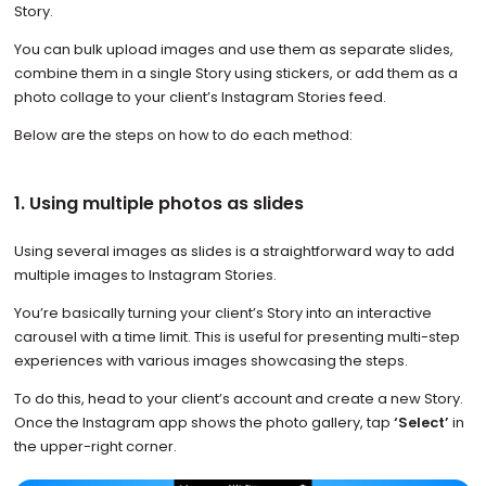
Story.
You can bulk upload images and use them as separate slides,
combine them in a single Story using stickers, or add them as a
photo collage to your client’s Instagram Stories feed.
Below are the steps on how to do each method:
1. Using multiple photos as slides
Using several images as slides is a straightforward way to add
multiple images to Instagram Stories.
You’re basically turning your client’s Story into an interactive
carousel with a time limit. This is useful for presenting multi-step
experiences with various images showcasing the steps.
To do this, head to your client’s account and create a new Story.
Once the Instagram app shows the photo gallery, tap
‘Select’
in
the upper-right corner.