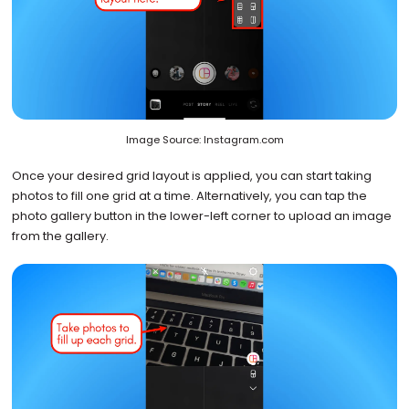
Image Source: Instagram.com
Once your desired grid layout is applied, you can start taking
photos to fill one grid at a time. Alternatively, you can tap the
photo gallery button in the lower-left corner to upload an image
from the gallery.