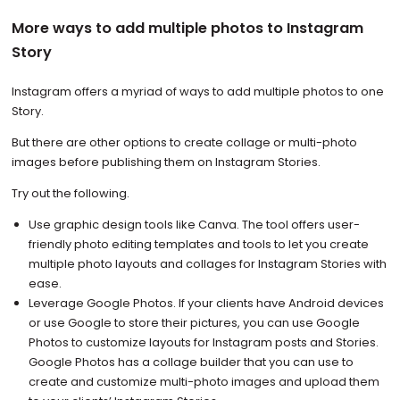
More ways to add multiple photos to Instagram
Story
Instagram offers a myriad of ways to add multiple photos to one
Story.
But there are other options to create collage or multi-photo
images before publishing them on Instagram Stories.
Try out the following.
Use graphic design tools like Canva. The tool offers user-
friendly photo editing templates and tools to let you create
multiple photo layouts and collages for Instagram Stories with
ease.
Leverage Google Photos. If your clients have Android devices
or use Google to store their pictures, you can use Google
Photos to customize layouts for Instagram posts and Stories.
Google Photos has a collage builder that you can use to
create and customize multi-photo images and upload them