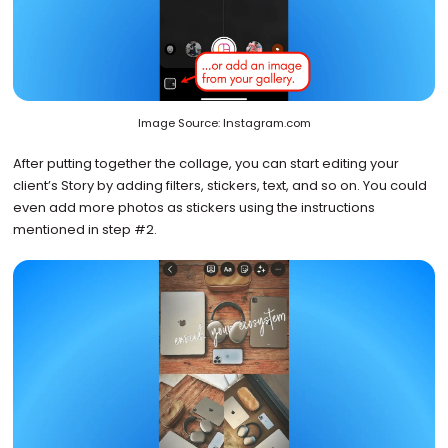
Image Source: Instagram.com
After putting together the collage, you can start editing your
client’s Story by adding filters, stickers, text, and so on. You could
even add more photos as stickers using the instructions
mentioned in step #2.