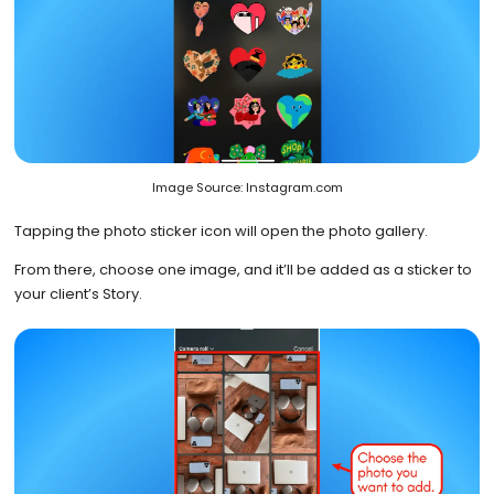
Image Source: Instagram.com
Tapping the photo sticker icon will open the photo gallery.
From there, choose one image, and it’ll be added as a sticker to
your client’s Story.