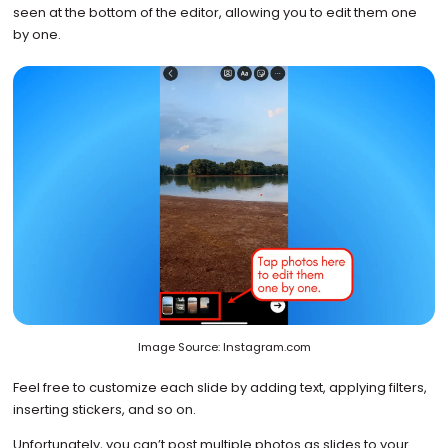
seen at the bottom of the editor, allowing you to edit them one
by one.
Image Source: Instagram.com
Feel free to customize each slide by adding text, applying filters,
inserting stickers, and so on.
Unfortunately, you can’t post multiple photos as slides to your