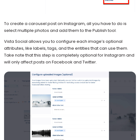
To create a carousel post on Instagram, all you have to do is
select multiple photos and add them to the Publish tool.
Vista Social allows you to configure each image’s optional
attributes, like labels, tags, and the entities that can use them.
Take note that this step is completely optional for Instagram and
will only affect posts on Facebook and Twitter.