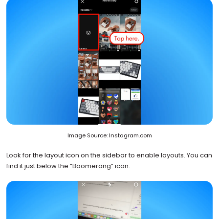
Image Source: Instagram.com
Look for the layout icon on the sidebar to enable layouts. You can
find it just below the “Boomerang” icon.