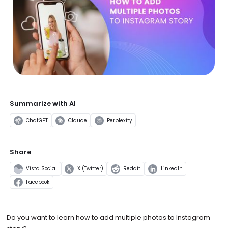
Summarize with AI
ChatGPT
Claude
Perplexity
Share
Vista Social
X (Twitter)
Reddit
LinkedIn
Facebook
Do you want to learn how to add multiple photos to Instagram