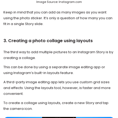
Image Source: Instagram.com
Keep in mind that you can add as many images as you want
using the photo sticker. It’s only a question of how many you can
fit in a single Story slide.
3. Creating a photo collage using layouts
The third way to add multiple pictures to an Instagram Story is by
creating a collage.
This can be done by using a separate image editing app or
using Instagram’s built-in layouts feature.
A third-party image editing app lets you use custom grid sizes
and effects. Using the layouts tool, however, is faster and more
convenient.
To create a collage using layouts, create a new Story and tap
the camera icon.