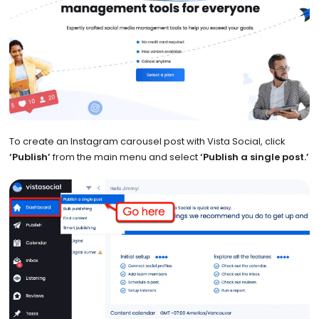
To create an Instagram carousel post with Vista Social, click
‘Publish’
from the main menu and select
‘Publish a single post.’