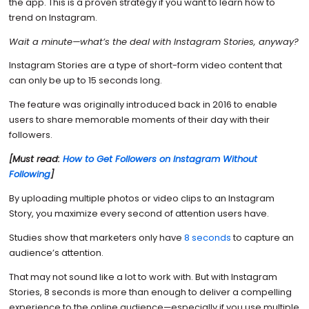
the app. This is a proven strategy if you want to learn how to
trend on Instagram.
Wait a minute—what’s the deal with Instagram Stories, anyway?
Instagram Stories are a type of short-form video content that
can only be up to 15 seconds long.
The feature was originally introduced back in 2016 to enable
users to share memorable moments of their day with their
followers.
[Must read:
How to Get Followers on Instagram Without
Following
]
By uploading multiple photos or video clips to an Instagram
Story, you maximize every second of attention users have.
Studies show that marketers only have
8 seconds
to capture an
audience’s attention.
That may not sound like a lot to work with. But with Instagram
Stories, 8 seconds is more than enough to deliver a compelling
experience to the online audience—especially if you use multiple