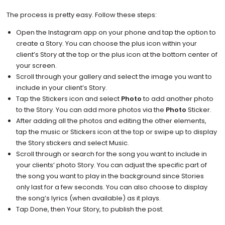
The process is pretty easy. Follow these steps:
Open the Instagram app on your phone and tap the option to
create a Story. You can choose the plus icon within your
client’s Story at the top or the plus icon at the bottom center of
your screen.
Scroll through your gallery and select the image you want to
include in your client’s Story.
Tap the Stickers icon and select
Photo
to add another photo
to the Story. You can add more photos via the
Photo
Sticker.
After adding all the photos and editing the other elements,
tap the music or Stickers icon at the top or swipe up to display
the Story stickers and select Music.
Scroll through or search for the song you want to include in
your clients’ photo Story. You can adjust the specific part of
the song you want to play in the background since Stories
only last for a few seconds. You can also choose to display
the song’s lyrics (when available) as it plays.
Tap Done, then Your Story, to publish the post.