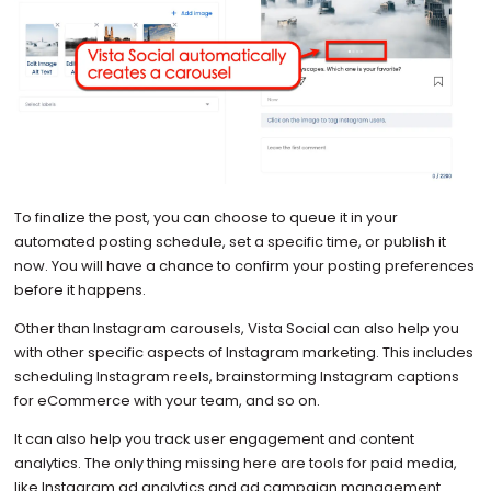
To finalize the post, you can choose to queue it in your
automated posting schedule, set a specific time, or publish it
now. You will have a chance to confirm your posting preferences
before it happens.
Other than Instagram carousels, Vista Social can also help you
with other specific aspects of Instagram marketing. This includes
scheduling Instagram reels, brainstorming Instagram captions
for eCommerce with your team, and so on.
It can also help you track user engagement and content
analytics. The only thing missing here are tools for paid media,
like Instagram ad analytics and ad campaign management.