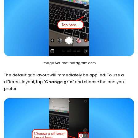
Image Source: Instagram.com
The default grid layout will immediately be applied. To use a
different layout, tap
‘Change grid’
and choose the one you
prefer.