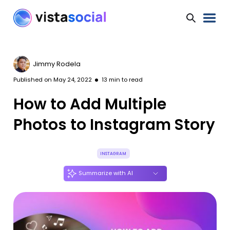
Jimmy Rodela
Published on
May 24, 2022
13
min to read
How to Add Multiple
Photos to Instagram Story
INSTAGRAM
Summarize with AI