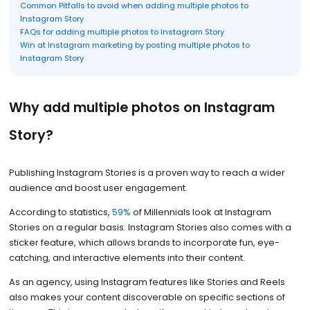
Common Pitfalls to avoid when adding multiple photos to
Instagram Story
FAQs for adding multiple photos to Instagram Story
Win at Instagram marketing by posting multiple photos to
Instagram Story
Why add multiple photos on Instagram
Story?
Publishing Instagram Stories is a proven way to reach a wider
audience and boost user engagement.
According to statistics,
59%
of Millennials look at Instagram
Stories on a regular basis. Instagram Stories also comes with a
sticker feature, which allows brands to incorporate fun, eye-
catching, and interactive elements into their content.
As an agency, using Instagram features like Stories and Reels
also makes your content discoverable on specific sections of