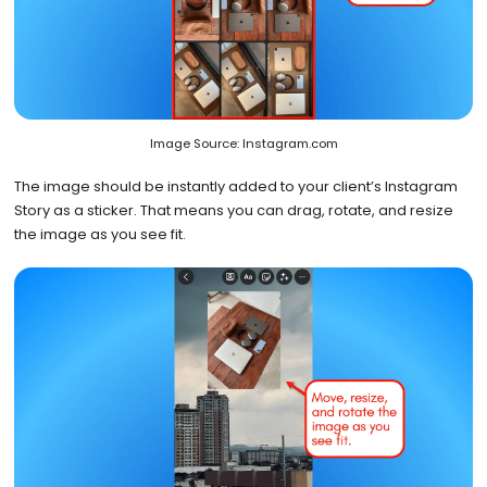
Image Source: Instagram.com
The image should be instantly added to your client’s Instagram
Story as a sticker. That means you can drag, rotate, and resize
the image as you see fit.