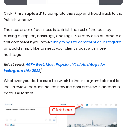
Click
‘Finish upload’
to complete this step and head back to the
Publish window.
The next order of business is to finish the rest of the post by
adding a caption, hashtags, and tags. You may also automate a
first comment if you have
funny things to comment on Instagram
or would simply like to inject your client’s post with more
hashtags.
[Must read:
487+ Best, Most Popular, Viral Hashtags for
Instagram this 2022
]
Whatever you do, be sure to switch to the Instagram tab next to
the “Preview” header. Notice how the post preview is already in
carousel format.