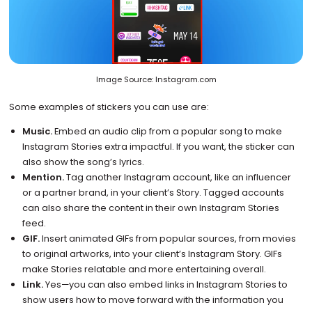
Image Source: Instagram.com
Some examples of stickers you can use are:
Music.
Embed an audio clip from a popular song to make
Instagram Stories extra impactful. If you want, the sticker can
also show the song’s lyrics.
Mention.
Tag another Instagram account, like an influencer
or a partner brand, in your client’s Story. Tagged accounts
can also share the content in their own Instagram Stories
feed.
GIF.
Insert animated GIFs from popular sources, from movies
to original artworks, into your client’s Instagram Story. GIFs
make Stories relatable and more entertaining overall.
Link.
Yes—you can also embed links in Instagram Stories to
show users how to move forward with the information you