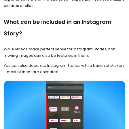
pictures or clips.
What can be included in an Instagram
Story?
While videos make perfect sense for Instagram Stories, non-
moving images can also be featured in them.
You can also decorate Instagram Stories with a bunch of stickers
—most of them are animated.