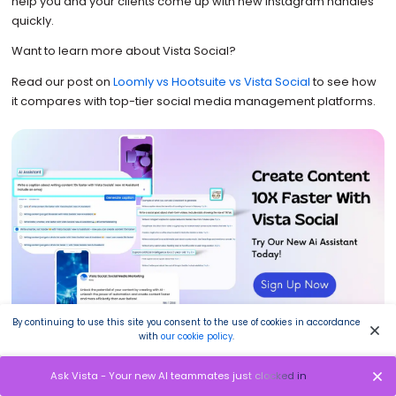
help you and your clients come up with new Instagram handles
quickly.
Want to learn more about Vista Social?
Read our post on
Loomly vs Hootsuite vs Vista Social
to see how
it compares with top-tier social media management platforms.
By continuing to use this site you consent to the use of cookies in accordance
with
our cookie policy
.
Ready to give your content workflow and posts a major
Ask Vista - Your new AI teammates just clocked in
upgrade? Try AI Assistant powered by ChatGPT today!
🤖💙