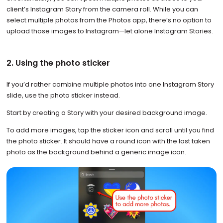
client’s Instagram Story from the camera roll. While you can
select multiple photos from the Photos app, there’s no option to
upload those images to Instagram—let alone Instagram Stories.
2. Using the photo sticker
If you’d rather combine multiple photos into one Instagram Story
slide, use the photo sticker instead.
Start by creating a Story with your desired background image.
To add more images, tap the sticker icon and scroll until you find
the photo sticker. It should have a round icon with the last taken
photo as the background behind a generic image icon.