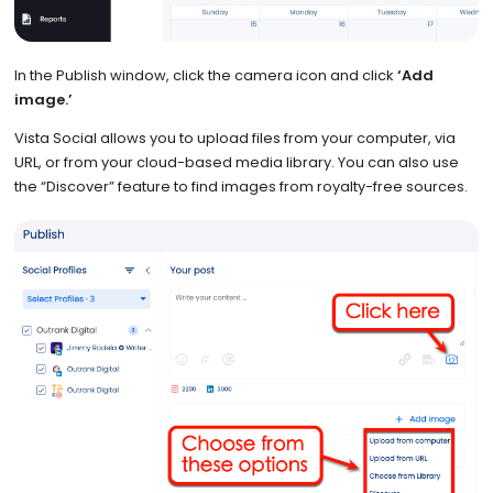
In the Publish window, click the camera icon and click
‘Add
image.’
Vista Social allows you to upload files from your computer, via
URL, or from your cloud-based media library. You can also use
the “Discover” feature to find images from royalty-free sources.