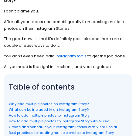
story?
I don’t blame you.
After all, your clients can benefit greatly from posting multiple
photos on their Instagram Stories.
The good news is that it’s definitely possible, and there are a
couple of easy ways to do it.
You don’t even need paid
Instagram tools
to get the job done.
All you need is the right instructions, and you’re golden.
Table of contents
Why add multiple photos on Instagram Story?
What can be included in an Instagram Story?
How to add multiple photos to Instagram Story
How to add multiple photos to Instagram Story with Music
Create and schedule your Instagram Stories with Vista Social
Best practices for adding multiple photos to Instagram Story