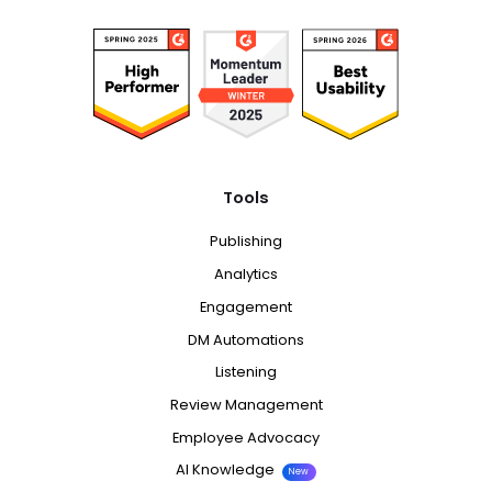
Tools
Publishing
Analytics
Engagement
DM Automations
Listening
Review Management
Employee Advocacy
AI Knowledge
New