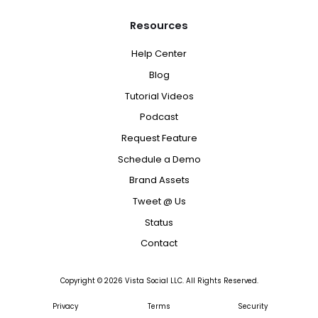
Resources
Help Center
Blog
Tutorial Videos
Podcast
Request Feature
Schedule a Demo
Brand Assets
Tweet @ Us
Status
Contact
Copyright ©
2026
Vista Social LLC. All Rights Reserved.
Privacy
Terms
Security