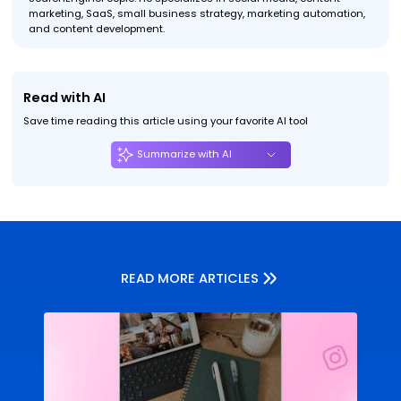
marketing, SaaS, small business strategy, marketing automation,
and content development.
Read with AI
Save time reading this article using your favorite AI tool
Summarize with AI
READ MORE ARTICLES