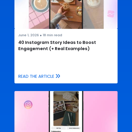
June 1, 2026
●
18
min read
40 Instagram Story Ideas to Boost
Engagement (+ Real Examples)
READ THE ARTICLE