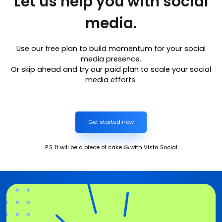
Let us help you with social
media.
Use our free plan to build momentum for your social
media presence.
Or skip ahead and try our paid plan to scale your social
media efforts.
Get started now
P.S. It will be a piece of cake 🍰 with Vista Social