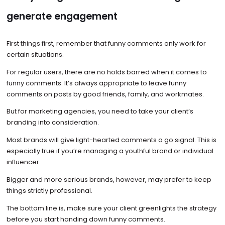
generate engagement
First things first, remember that funny comments only work for
certain situations.
For regular users, there are no holds barred when it comes to
funny comments. It’s always appropriate to leave funny
comments on posts by good friends, family, and workmates.
But for marketing agencies, you need to take your client’s
branding into consideration.
Most brands will give light-hearted comments a go signal. This is
especially true if you’re managing a youthful brand or individual
influencer.
Bigger and more serious brands, however, may prefer to keep
things strictly professional.
The bottom line is, make sure your client greenlights the strategy
before you start handing down funny comments.