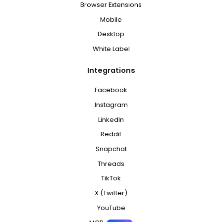
Browser Extensions
Mobile
Desktop
White Label
Integrations
Facebook
Instagram
LinkedIn
Reddit
Snapchat
Threads
TikTok
X (Twitter)
YouTube