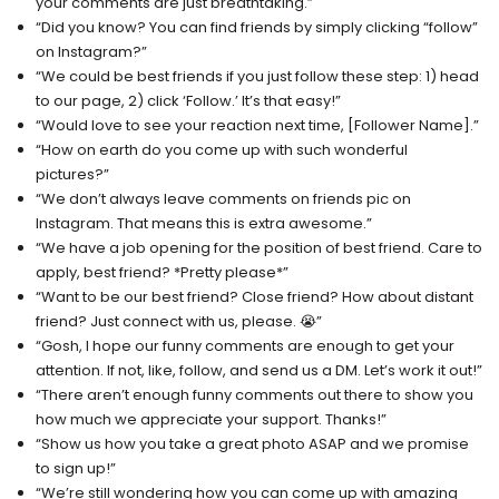
your comments are just breathtaking.”
“Did you know? You can find friends by simply clicking “follow”
on Instagram?”
“We could be best friends if you just follow these step: 1) head
to our page, 2) click ‘Follow.’ It’s that easy!”
“Would love to see your reaction next time, [Follower Name].”
“How on earth do you come up with such wonderful
pictures?”
“We don’t always leave comments on friends pic on
Instagram. That means this is extra awesome.”
“We have a job opening for the position of best friend. Care to
apply, best friend? *Pretty please*”
“Want to be our best friend? Close friend? How about distant
friend? Just connect with us, please. 😭”
“Gosh, I hope our funny comments are enough to get your
attention. If not, like, follow, and send us a DM. Let’s work it out!”
“There aren’t enough funny comments out there to show you
how much we appreciate your support. Thanks!”
“Show us how you take a great photo ASAP and we promise
to sign up!”
“We’re still wondering how you can come up with amazing