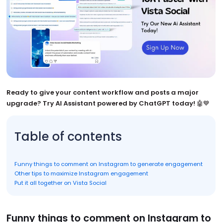
Ready to give your content workflow and posts a major
upgrade? Try AI Assistant powered by ChatGPT today!
🤖💙
Table of contents
Funny things to comment on Instagram to generate engagement
Other tips to maximize Instagram engagement
Put it all together on Vista Social
Funny things to comment on Instagram to