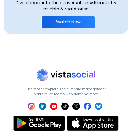
Dive deeper into the conversation with industry
insights & real stories.
Watch Now
The most complete social media management
platform for teams who demand more.