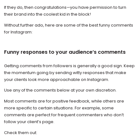
If they do, then congratulations—you have permission to turn
their brand into the coolest kid in the block!
Without further ado, here are some of the best funny comments
for Instagram:
Funny responses to your audience’s comments
Getting comments from followers is generally a good sign. Keep
the momentum going by sending witty responses that make
your clients look more approachable on Instagram.
Use any of the comments below at your own discretion.
Most comments are for positive feedback, while others are
more specific to certain situations. For example, some
comments are perfect for frequent commenters who don’t
follow your client’s page.
Check them out: