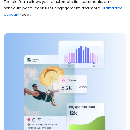
The platform allows you to automate first comments, bulk
schedule posts, track user engagement, and more.
Start a free
account
today.