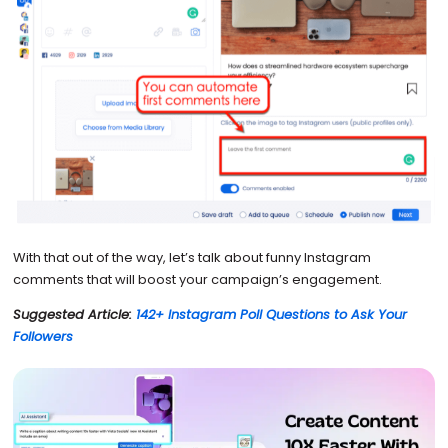
With that out of the way, let’s talk about funny Instagram
comments that will boost your campaign’s engagement.
Suggested Article:
142+ Instagram Poll Questions to Ask Your
Followers