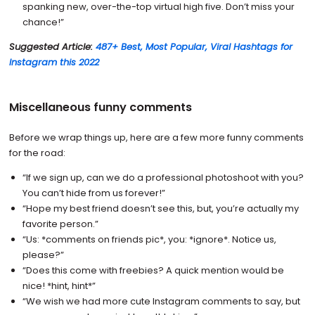
spanking new, over-the-top virtual high five. Don’t miss your
chance!”
Suggested Article:
487+ Best, Most Popular, Viral Hashtags for
Instagram this 2022
Miscellaneous funny comments
Before we wrap things up, here are a few more funny comments
for the road:
“If we sign up, can we do a professional photoshoot with you?
You can’t hide from us forever!”
“Hope my best friend doesn’t see this, but, you’re actually my
favorite person.”
“Us: *comments on friends pic*, you: *ignore*. Notice us,
please?”
“Does this come with freebies? A quick mention would be
nice! *hint, hint*”
“We wish we had more cute Instagram comments to say, but