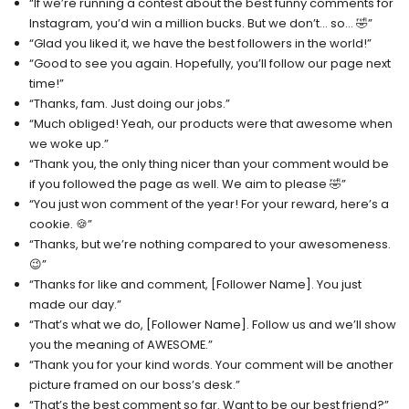
“If we’re running a contest about the best funny comments for
Instagram, you’d win a million bucks. But we don’t… so… 🤣”
“Glad you liked it, we have the best followers in the world!”
“Good to see you again. Hopefully, you’ll follow our page next
time!”
“Thanks, fam. Just doing our jobs.”
“Much obliged! Yeah, our products were that awesome when
we woke up.”
“Thank you, the only thing nicer than your comment would be
if you followed the page as well. We aim to please 🤣”
“You just won comment of the year! For your reward, here’s a
cookie. 🍪”
“Thanks, but we’re nothing compared to your awesomeness.
😉”
“Thanks for like and comment, [Follower Name]. You just
made our day.”
“That’s what we do, [Follower Name]. Follow us and we’ll show
you the meaning of AWESOME.”
“Thank you for your kind words. Your comment will be another
picture framed on our boss’s desk.”
“That’s the best comment so far. Want to be our best friend?”