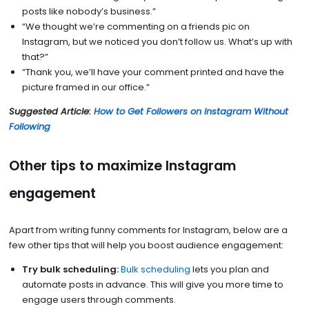
posts like nobody’s business.”
“We thought we’re commenting on a friends pic on
Instagram, but we noticed you don’t follow us. What’s up with
that?”
“Thank you, we’ll have your comment printed and have the
picture framed in our office.”
Suggested Article:
How to Get Followers on Instagram Without
Following
Other tips to maximize Instagram
engagement
Apart from writing funny comments for Instagram, below are a
few other tips that will help you boost audience engagement:
Try bulk scheduling:
Bulk scheduling
lets you plan and
automate posts in advance. This will give you more time to
engage users through comments.