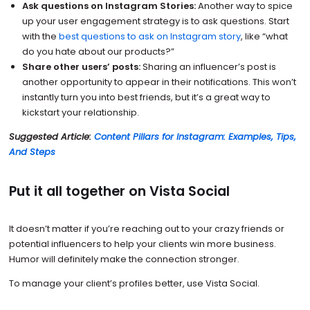
Ask questions on Instagram Stories:
Another way to spice
up your user engagement strategy is to ask questions. Start
with the
best questions to ask on Instagram story
, like “what
do you hate about our products?”
Share other users’ posts:
Sharing an influencer’s post is
another opportunity to appear in their notifications. This won’t
instantly turn you into best friends, but it’s a great way to
kickstart your relationship.
Suggested Article:
Content Pillars for Instagram: Examples, Tips,
And Steps
Put it all together on Vista Social
It doesn’t matter if you’re reaching out to your crazy friends or
potential influencers to help your clients win more business.
Humor will definitely make the connection stronger.
To manage your client’s profiles better, use Vista Social.