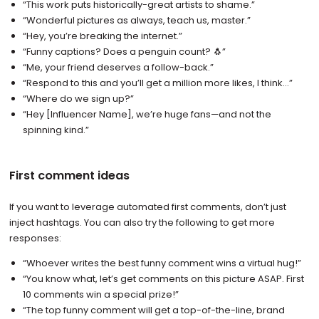
“This work puts historically-great artists to shame.”
“Wonderful pictures as always, teach us, master.”
“Hey, you’re breaking the internet.”
“Funny captions? Does a penguin count? 🐧”
“Me, your friend deserves a follow-back.”
“Respond to this and you’ll get a million more likes, I think…”
“Where do we sign up?”
“Hey [Influencer Name], we’re huge fans—and not the
spinning kind.”
First comment ideas
If you want to leverage automated first comments, don’t just
inject hashtags. You can also try the following to get more
responses:
“Whoever writes the best funny comment wins a virtual hug!”
“You know what, let’s get comments on this picture ASAP. First
10 comments win a special prize!”
“The top funny comment will get a top-of-the-line, brand