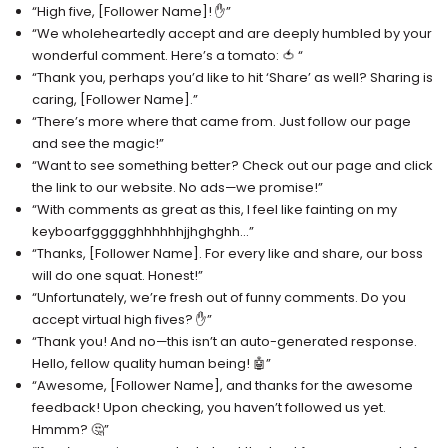
“High five, [Follower Name]! ✋”
“We wholeheartedly accept and are deeply humbled by your
wonderful comment. Here’s a tomato: 🍅 “
“Thank you, perhaps you’d like to hit ‘Share’ as well? Sharing is
caring, [Follower Name].”
“There’s more where that came from. Just follow our page
and see the magic!”
“Want to see something better? Check out our page and click
the link to our website. No ads—we promise!”
“With comments as great as this, I feel like fainting on my
keyboarfggggghhhhhhjjhghghh…”
“Thanks, [Follower Name]. For every like and share, our boss
will do one squat. Honest!”
“Unfortunately, we’re fresh out of funny comments. Do you
accept virtual high fives? ✋”
“Thank you! And no—this isn’t an auto-generated response.
Hello, fellow quality human being! 🤖”
“Awesome, [Follower Name], and thanks for the awesome
feedback! Upon checking, you haven’t followed us yet.
Hmmm? 🤔”