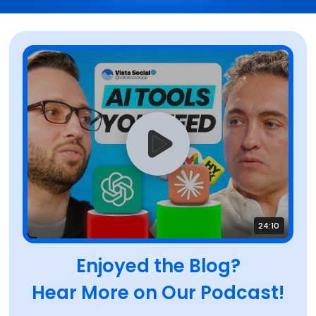
24:10
Enjoyed the Blog?
Hear More on Our Podcast!