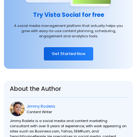
Try Vista Social for free
A social media management platform that actually helps you
grow with easy-to-use content planning, scheduling,
engagement and analytics tools.
Get Started Now
About the Author
Jimmy Rodela
Content Writer
Jimmy Rodela is a social media and content marketing
consultant with over 9 years of experience, with work appearing on
sites such as Business.com, Yahoo, SEMRush, and
SearchEnginePeople. He specializes in social media, content