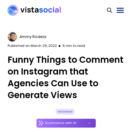
Jimmy Rodela
Published on
March 29, 2022
6
min to read
Funny Things to Comment
on Instagram that
Agencies Can Use to
Generate Views
INSTAGRAM
Summarize with AI