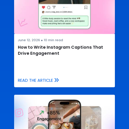
June 12, 2026
●
10
min read
How to Write Instagram Captions That
Drive Engagement
READ THE ARTICLE