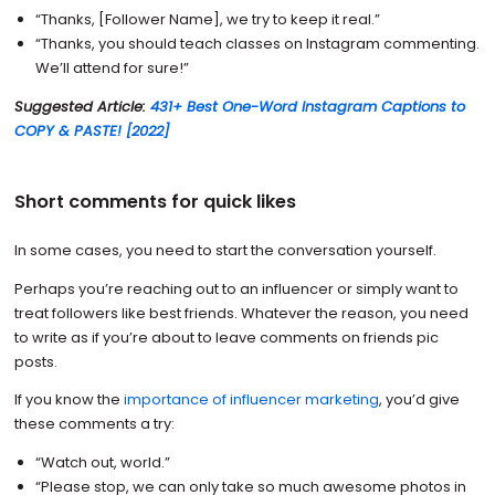
“Thanks, [Follower Name], we try to keep it real.”
“Thanks, you should teach classes on Instagram commenting.
We’ll attend for sure!”
Suggested Article:
431+ Best One-Word Instagram Captions to
COPY & PASTE! [2022]
Short comments for quick likes
In some cases, you need to start the conversation yourself.
Perhaps you’re reaching out to an influencer or simply want to
treat followers like best friends. Whatever the reason, you need
to write as if you’re about to leave comments on friends pic
posts.
If you know the
importance of influencer marketing
, you’d give
these comments a try:
“Watch out, world.”
“Please stop, we can only take so much awesome photos in