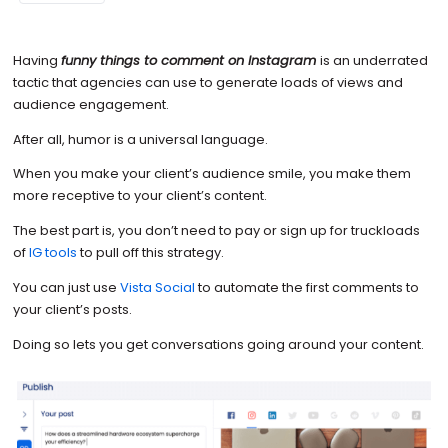
Having
funny things to comment on Instagram
is an underrated
tactic that agencies can use to generate loads of views and
audience engagement.
After all, humor is a universal language.
When you make your client’s audience smile, you make them
more receptive to your client’s content.
The best part is, you don’t need to pay or sign up for truckloads
of
IG tools
to pull off this strategy.
You can just use
Vista Social
to automate the first comments to
your client’s posts.
Doing so lets you get conversations going around your content.