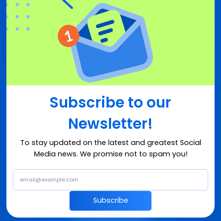
Subscribe to our
Newsletter!
To stay updated on the latest and greatest Social
Media news. We promise not to spam you!
Subscribe