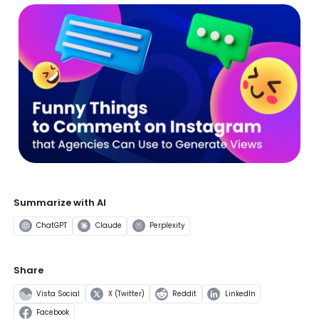
Summarize with AI
ChatGPT
Claude
Perplexity
Share
Vista Social
X (Twitter)
Reddit
LinkedIn
Facebook