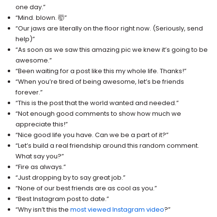
one day.”
“Mind. blown. 🤯”
“Our jaws are literally on the floor right now. (Seriously, send
help)”
“As soon as we saw this amazing pic we knew it’s going to be
awesome.”
“Been waiting for a post like this my whole life. Thanks!”
“When you’re tired of being awesome, let’s be friends
forever.”
“This is the post that the world wanted and needed.”
“Not enough good comments to show how much we
appreciate this!”
“Nice good life you have. Can we be a part of it?”
“Let’s build a real friendship around this random comment.
What say you?”
“Fire as always.”
“Just dropping by to say great job.”
“None of our best friends are as cool as you.”
“Best Instagram post to date.”
“Why isn’t this the
most viewed Instagram video
?”