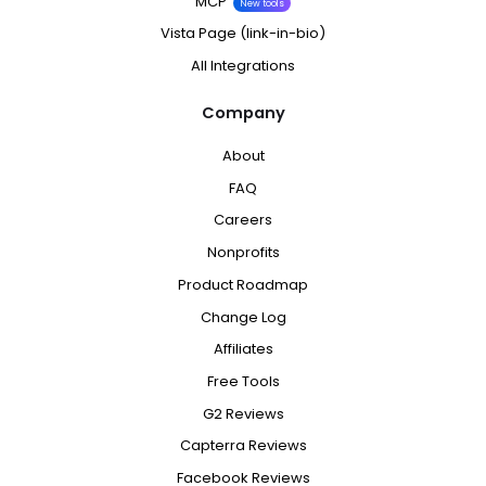
MCP
New tools
Vista Page (link-in-bio)
All Integrations
Company
About
FAQ
Careers
Nonprofits
Product Roadmap
Change Log
Affiliates
Free Tools
G2 Reviews
Capterra Reviews
Facebook Reviews