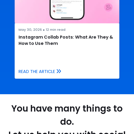
May 30, 2026
●
12
min read
Instagram Collab Posts: What Are They &
How to Use Them
READ THE ARTICLE
You have many things to
do.