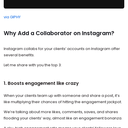
via GIPHY
Why Add a Collaborator on Instagram?
Instagram collabs for your clients’ accounts on Instagram offer
several benefits.
Let me share with you the top 3:
1. Boosts engagement like crazy
When your clients team up with someone and share a post, it’s
like multiplying their chances of hitting the engagement jackpot.
We’re talking about more likes, comments, saves, and shares
flooding your clients’ way, almost like an engagement bonanza.