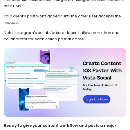
their DMs.
Your client’s post won’t appear until the other user accepts the
request.
Note: Instagram’s collab feature doesn’t allow more than one
collaborator for each collab post at a time.
Ready to give your content workflow and posts a major