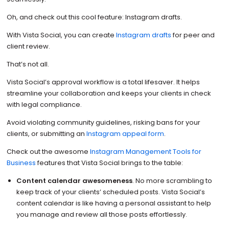
Oh, and check out this cool feature: Instagram drafts.
With Vista Social, you can create
Instagram drafts
for peer and
client review.
That’s not all.
Vista Social’s approval workflow is a total lifesaver. It helps
streamline your collaboration and keeps your clients in check
with legal compliance.
Avoid violating community guidelines, risking bans for your
clients, or submitting an
Instagram appeal form
.
Check out the awesome
Instagram Management Tools for
Business
features that Vista Social brings to the table:
Content calendar awesomeness
. No more scrambling to
keep track of your clients’ scheduled posts. Vista Social’s
content calendar is like having a personal assistant to help
you manage and review all those posts effortlessly.