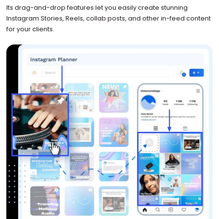
Its drag-and-drop features let you easily create stunning
Instagram Stories, Reels, collab posts, and other in-feed content
for your clients.