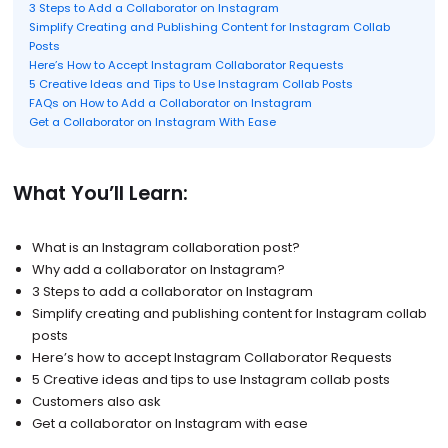
3 Steps to Add a Collaborator on Instagram
Simplify Creating and Publishing Content for Instagram Collab
Posts
Here’s How to Accept Instagram Collaborator Requests
5 Creative Ideas and Tips to Use Instagram Collab Posts
FAQs on How to Add a Collaborator on Instagram
Get a Collaborator on Instagram With Ease
What You’ll Learn:
What is an Instagram collaboration post?
Why add a collaborator on Instagram?
3 Steps to add a collaborator on Instagram
Simplify creating and publishing content for Instagram collab
posts
Here’s how to accept Instagram Collaborator Requests
5 Creative ideas and tips to use Instagram collab posts
Customers also ask
Get a collaborator on Instagram with ease