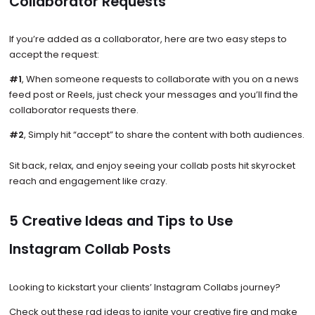
Collaborator Requests
If you’re added as a collaborator, here are two easy steps to
accept the request:
#1
, When someone requests to collaborate with you on a news
feed post or Reels, just check your messages and you’ll find the
collaborator requests there.
#2
, Simply hit “accept” to share the content with both audiences.
Sit back, relax, and enjoy seeing your collab posts hit skyrocket
reach and engagement like crazy.
5 Creative Ideas and Tips to Use
Instagram Collab Posts
Looking to kickstart your clients’ Instagram Collabs journey?
Check out these rad ideas to ignite your creative fire and make