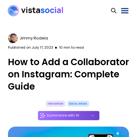
Jimmy Rodela
Published on
July 17, 2023
10
min to read
How to Add a Collaborator
on Instagram: Complete
Guide
INSTAGRAM
SOCIAL MEDIA
Summarize with AI