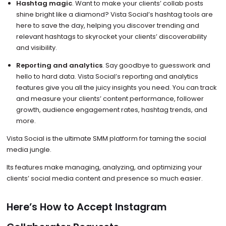
Hashtag magic
. Want to make your clients’ collab posts
shine bright like a diamond? Vista Social’s hashtag tools are
here to save the day, helping you discover trending and
relevant hashtags to skyrocket your clients’ discoverability
and visibility.
Reporting and analytics
. Say goodbye to guesswork and
hello to hard data. Vista Social’s reporting and analytics
features give you all the juicy insights you need. You can track
and measure your clients’ content performance, follower
growth, audience engagement rates, hashtag trends, and
more.
Vista Social is the ultimate SMM platform for taming the social
media jungle.
Its features make managing, analyzing, and optimizing your
clients’ social media content and presence so much easier.
Here’s How to Accept Instagram