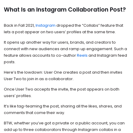
What Is an Instagram Collaboration Post?
Back in Fall 2021,
Instagram
dropped the “Collabs” feature that
lets a post appear on two users’ profiles at the same time.
It opens up another way for users, brands, and creators to
connect with new audiences and ramp up engagement. Such a
feature allows accounts to co-author
Reels
and Instagram feed
posts.
Here’s the lowdown: User One creates a post and then invites
User Two to join in as a collaborator.
Once User Two accepts the invite, the post appears on both
users’ profiles.
It’s like tag-teaming the post, sharing all the likes, shares, and
comments that come their way.
BTW, whether you’ve got a private or a public account, you can
add up to three collaborators through Instagram collabs in a