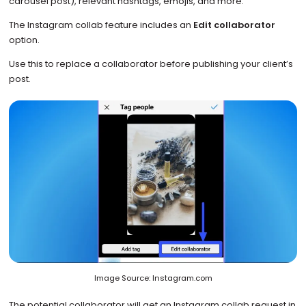
carousel post), relevant hashtags, emojis, and more.
The Instagram collab feature includes an
Edit collaborator
option.
Use this to replace a collaborator before publishing your client’s
post.
Image Source: Instagram.com
The potential collaborator will get an Instagram collab request in