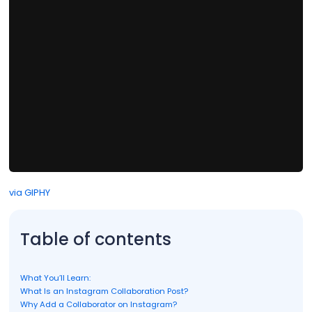
via GIPHY
Table of contents
What You’ll Learn:
What Is an Instagram Collaboration Post?
Why Add a Collaborator on Instagram?