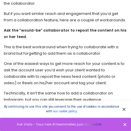
the collaborator.
But if you want similar reach and engagement that you’d get
from a collaboration feature, here are a couple of workarounds.
Ask the “would-be” collaborator to repost the content on his
or her feed.
This is the best workaround when trying to collaborate with a
brand but forgetting to add them as a collaborator.
One of the easiest ways to get more reach for your content is to
ask the account user you’d wish your client wanted to
collaborate with to repost the news feed content (photo or
video) or Reels on his/her account and tag your client.
Technically, it isn’t the same how to add a collaborator on
Instagram, but you can still leverage their audience.
By continuing to use this site you consent to the use of cookies in accordance
Tag the “would-be” collaborator on newsfeed posts or Reels.
with
our cookie policy
.
This approach will direct your audience to your collaborator’s
Ask Vista - Your new AI teammates just clocked in
page. Instagram collab post-publish isn’t available; asking