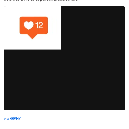
via GIPHY