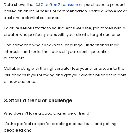
Data shows that
33% of Gen Z consumers
purchased a product
based on an influencer’s recommendation. That’s a whole lot of
trust and potential customers.
To drive serious traffic to your client’s website, join forces with a
creator who perfectly vibes with your client’s target audience.
Find someone who speaks the language, understands their
interests, and rocks the socks off your clients’ potential
customers.
Collaborating with the right creator lets your clients tap into the
influencer’s loyal following and get your client’s business in front
of new audiences.
3. Start a trend or challenge
Who doesn’t love a good challenge or trend?
It’s the perfect recipe for creating serious buzz and getting
people talking.