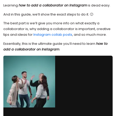
Learning
how to add a collaborator on Instagram
is dead easy.
And in this guide, we’ll show the exact steps to do it. 🙂
The best part is we’ll give you more info on what exactly a
collaborator is, why adding a collaborator is important, creative
tips and ideas for
Instagram collab posts
, and so much more.
Essentially, this is the ultimate guide you’ll need to learn
how to
add a collaborator on Instagram
.