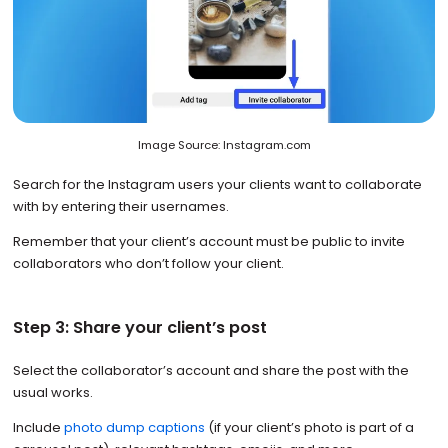
Image Source: Instagram.com
Search for the Instagram users your clients want to collaborate
with by entering their usernames.
Remember that your client’s account must be public to invite
collaborators who don’t follow your client.
Step 3: Share your client’s post
Select the collaborator’s account and share the post with the
usual works.
Include
photo dump captions
(if your client’s photo is part of a