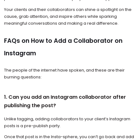
Your clients and their collaborators can shine a spotlight on the
cause, grab attention, and inspire others while sparking
meaningful conversations and making a real difference.
FAQs on How to Add a Collaborator on
Instagram
The people of the internet have spoken, and these are their
burning questions:
1. Can you add an Instagram collaborator after
publishing the post?
Unlike tagging, adding collaborators to your client’s Instagram
posts is a pre-publish party.
Once that post is in the Insta-sphere, you can’t go back and add