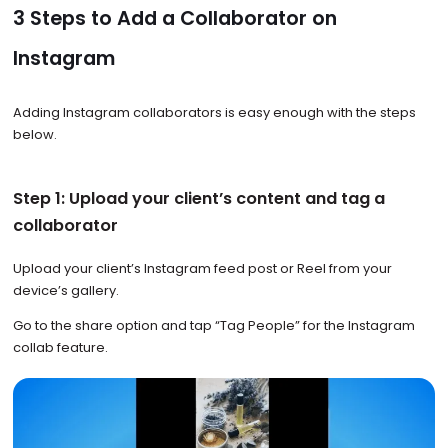
3 Steps to Add a Collaborator on
Instagram
Adding Instagram collaborators is easy enough with the steps
below.
Step 1: Upload your client’s content and tag a
collaborator
Upload your client’s Instagram feed post or Reel from your
device’s gallery.
Go to the share option and tap
“Tag People” for the Instagram
collab feature.