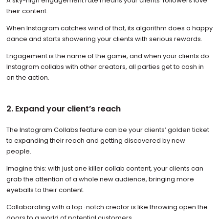
A sky-high engagement rate means your clients’ followers love
their content.
When Instagram catches wind of that, its algorithm does a happy
dance and starts showering your clients with serious rewards.
Engagement is the name of the game, and when your clients do
Instagram collabs with other creators, all parties get to cash in
on the action.
2. Expand your client’s reach
The Instagram Collabs feature can be your clients’ golden ticket
to expanding their reach and getting discovered by new
people.
Imagine this: with just one killer collab content, your clients can
grab the attention of a whole new audience, bringing more
eyeballs to their content.
Collaborating with a top-notch creator is like throwing open the
doors to a world of potential customers.