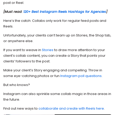
post or Reel.
[Must read:
120+ Best Instagram Reels Hashtags for Agencies
]
Here’s the catch: Collabs only work for regular feed posts and
Reels.
Unfortunately, your clients can’t team up on Stories, the Shop tab,
or anywhere else.
If you want to weave in
Stories
to draw more attention to your
client’s collab content, you can create a Story that points your
clients’ followers to the post.
Make your client’s Story engaging and compelling. Throw in
some eye-catching photos or fun
Instagram poll questions
.
But who knows?
Instagram can also sprinkle some collab magic in those areas in
the future.
Find out new ways to
collaborate and create with Reels here
.