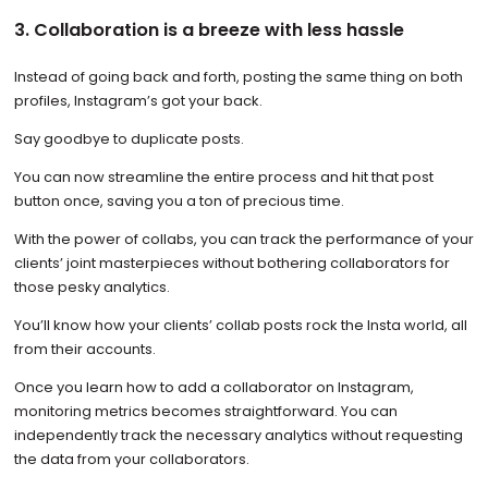
3. Collaboration is a breeze with less hassle
Instead of going back and forth, posting the same thing on both
profiles, Instagram’s got your back.
Say goodbye to duplicate posts.
You can now streamline the entire process and hit that post
button once, saving you a ton of precious time.
With the power of collabs, you can track the performance of your
clients’ joint masterpieces without bothering collaborators for
those pesky analytics.
You’ll know how your clients’ collab posts rock the Insta world, all
from their accounts.
Once you learn how to add a collaborator on Instagram,
monitoring metrics becomes straightforward. You can
independently track the necessary analytics without requesting
the data from your collaborators.