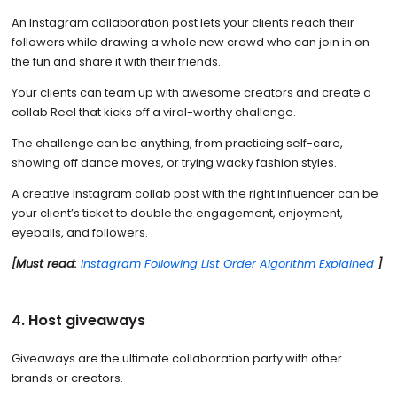
An Instagram collaboration post lets your clients reach their
followers while drawing a whole new crowd who can join in on
the fun and share it with their friends.
Your clients can team up with awesome creators and create a
collab Reel that kicks off a viral-worthy challenge.
The challenge can be anything, from practicing self-care,
showing off dance moves, or trying wacky fashion styles.
A creative Instagram collab post with the right influencer can be
your client’s ticket to double the engagement, enjoyment,
eyeballs, and followers.
[Must read:
Instagram Following List Order Algorithm Explained
]
4. Host giveaways
Giveaways are the ultimate collaboration party with other
brands or creators.