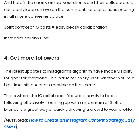
And here’s the cherry on top: your clients and their collaborators
can easily keep an eye on the comments and questions pouring
in, all in one convenient place.
Joint control of IG posts = easy peasy collaboration.
Instagam collabs FTW!
4. Get more followers
The latest updates to Instagram’s algorithm have made visibility
tougher for everyone. This is true for every user, whether you’re a
big-time influencer or a newbie on the scene.
This is where the IG collab post feature is handy to boost
following effectively. Teaming up with a maximum of 3 other
brands is a great way of quickly drawing a crowd to your profile.
[Must Read:
How to Create an Instagram Content Strategy: Easy
Steps
]