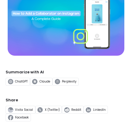
Summarize with AI
ChatGPT
Claude
Perplexity
Share
Vista Social
X (Twitter)
Reddit
LinkedIn
Facebook