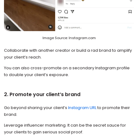
Image Source: Instagram.com
Collaborate with another creator or build a rad brand to amplify
your client’s reach.
You can also cross-promote on a secondary Instagram profile
to double your client’s exposure.
2. Promote your client’s brand
Go beyond sharing your client’s
Instagram URL
to promote their
brand.
Leverage influencer marketing. It can be the secret sauce for
your clients to gain serious social proof.