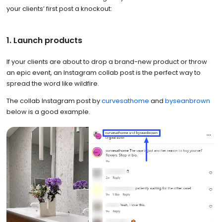
your clients’ first post a knockout:
1. Launch products
If your clients are about to drop a brand-new product or throw
an epic event, an Instagram collab post is the perfect way to
spread the word like wildfire.
The collab Instagram post by
curvesathome
and
byseanbrown
below is a good example.