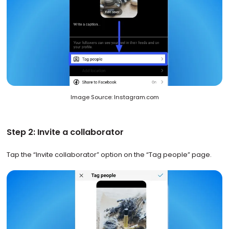
Image Source: Instagram.com
Step 2: Invite a collaborator
Tap the “Invite collaborator” option on the “Tag people” page.