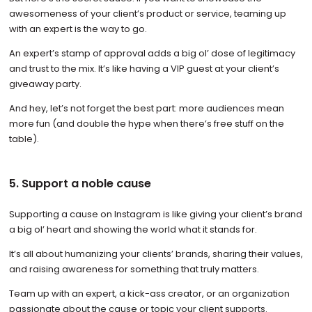
awesomeness of your client’s product or service, teaming up
with an expert is the way to go.
An expert’s stamp of approval adds a big ol’ dose of legitimacy
and trust to the mix. It’s like having a VIP guest at your client’s
giveaway party.
And hey, let’s not forget the best part: more audiences mean
more fun (and double the hype when there’s free stuff on the
table).
5. Support a noble cause
Supporting a cause on Instagram is like giving your client’s brand
a big ol’ heart and showing the world what it stands for.
It’s all about humanizing your clients’ brands, sharing their values,
and raising awareness for something that truly matters.
Team up with an expert, a kick-ass creator, or an organization
passionate about the cause or topic your client supports.