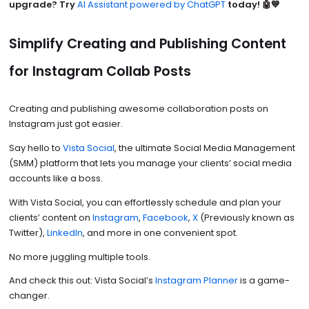
upgrade? Try
AI Assistant powered by ChatGPT
today! 🤖💙
Simplify Creating and Publishing Content
for Instagram Collab Posts
Creating and publishing awesome collaboration posts on
Instagram just got easier.
Say hello to
Vista Social
, the ultimate Social Media Management
(SMM) platform that lets you manage your clients’ social media
accounts like a boss.
With Vista Social, you can effortlessly schedule and plan your
clients’ content on
Instagram
,
Facebook
,
X
(Previously known as
Twitter),
LinkedIn
, and more in one convenient spot.
No more juggling multiple tools.
And check this out: Vista Social’s
Instagram Planner
is a game-
changer.