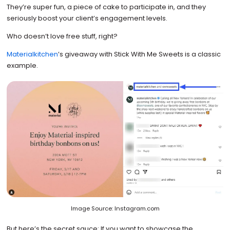
They’re super fun, a piece of cake to participate in, and they
seriously boost your client’s engagement levels.
Who doesn’t love free stuff, right?
Materialkitchen
’s giveaway with Stick With Me Sweets is a classic
example.
Image Source: Instagram.com
But here’s the secret sauce: If you want to showcase the