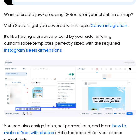
Want to create jaw-dropping IG Reels for your clients in a snap?
Vista Social’s got you covered with its epic
Canva integration
.
It’s like having a creative wizard by your side, offering
customizable templates perfectly sized with the required
Instagram Reels dimensions
.
You can also assign tasks, set permissions, and learn
how to
make a Reel with photos
and other content for your clients
seamlessly.