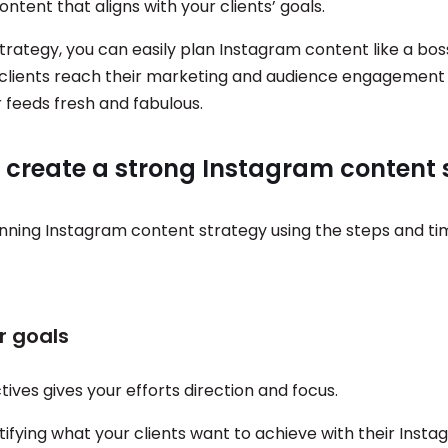
ntent that aligns with your clients’ goals.
strategy, you can easily plan Instagram content like a bo
r clients reach their marketing and audience engagement 
r feeds fresh and fabulous.
o create a strong Instagram content 
nning Instagram content strategy using the steps and t
ar goals
tives gives your efforts direction and focus.
tifying what your clients want to achieve with their Inst