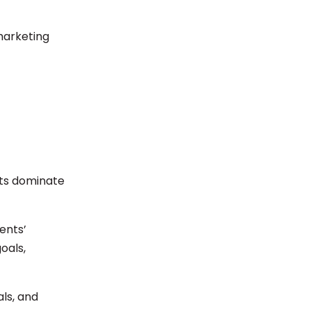
marketing
nts dominate
ents’
oals,
ls, and