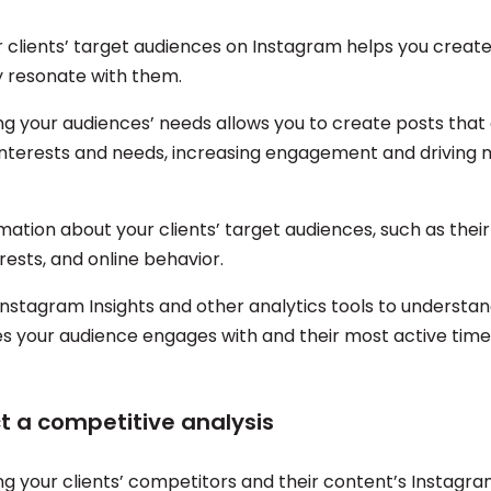
 clients’ target audiences on Instagram helps you creat
ely resonate with them.
g your audiences’ needs allows you to create posts that
 interests and needs, increasing engagement and driving 
ation about your clients’ target audiences, such as their
erests, and online behavior.
Instagram Insights and other analytics tools to understa
s your audience engages with and their most active time
t a competitive analysis
g your clients’ competitors and their content’s Instagr