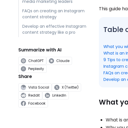
media marketing leaders
This guide ha
FAQs on creating an Instagram
content strategy
Develop an effective Instagram
Table 
content strategy like a pro
What you wil
Summarize with AI
What is an 
9 Tips to c
ChatGPT
Claude
Instagram c
Perplexity
FAQs on cre
Share
Develop an e
Vista Social
X (Twitter)
Reddit
LinkedIn
What you
Facebook
What is a
Why you n