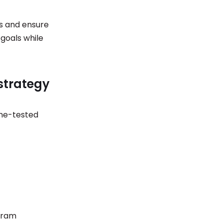
ss and ensure
goals while
strategy
ime-tested
agram