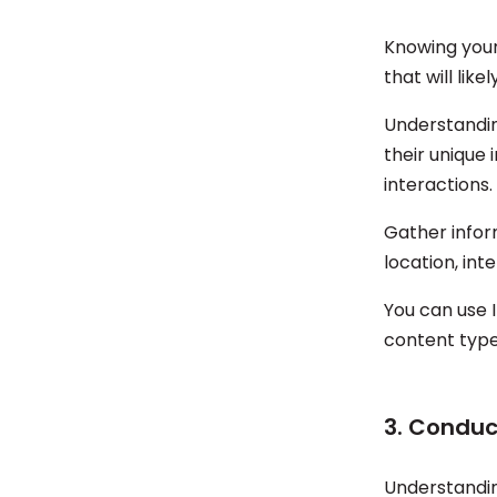
Knowing your
that will lik
Understandin
their unique
interactions.
Gather inform
location, int
You can use 
content type
3. Conduc
Understandin