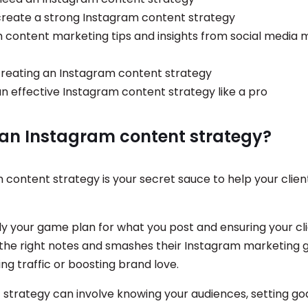
 create a strong Instagram content strategy
 content marketing tips and insights from social media 
reating an Instagram content strategy
n effective Instagram content strategy like a pro
 an Instagram content strategy?
 content strategy is your secret sauce to help your clie
ally your game plan for what you post and ensuring your cli
 the right notes and smashes their Instagram marketing g
ng traffic or boosting brand love.
 strategy can involve knowing your audiences, setting goa