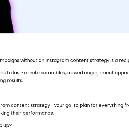
paigns without an Instagram content strategy is a recip
eads to last-minute scrambles, missed engagement opport
g results.
?
agram content strategy—your go-to plan for everything f
cking their performance.
p up?