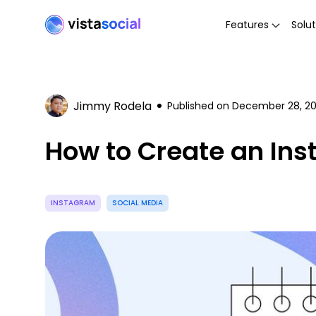
Features
Solut
Jimmy Rodela
Published on
December 28, 2
How to Create an Ins
INSTAGRAM
SOCIAL MEDIA