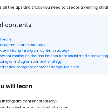
s all the tips and tricks you need to create a winning stra
of contents
l learn
Instagram content strategy?
reate a strong Instagram content strategy
ontent marketing tips and insights from social media marketing
ating an Instagram content strategy
ffective Instagram content strategy like a pro
 will learn
n Instagram content strategy?
eed an Instagram content strategy