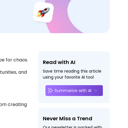
e for chaos.
Read with AI
Save time reading this article
unities, and
using your favorite AI tool
Summarize with AI
rom creating
Never Miss a Trend
Our newsletter is packed with