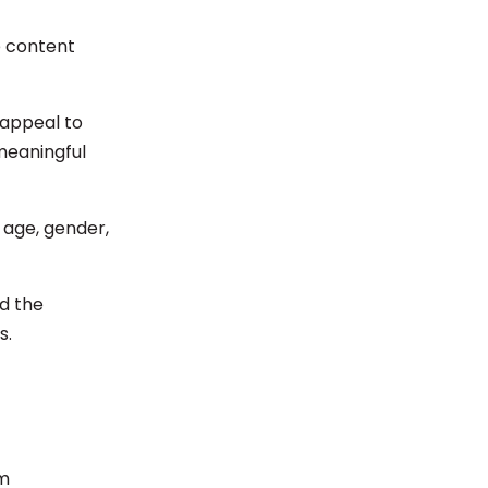
e content
 appeal to
meaningful
 age, gender,
nd the
s.
am