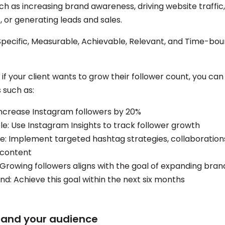
ch as increasing brand awareness, driving website traffic
or generating leads and sales.
Specific, Measurable, Achievable, Relevant, and Time-b
if your client wants to grow their follower count, you can
such as:
 Increase Instagram followers by 20%
e: Use Instagram Insights to track follower growth
e: Implement targeted hashtag strategies, collaboration
 content
 Growing followers aligns with the goal of expanding bra
d: Achieve this goal within the next six months
tand your audience