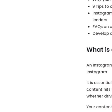
9 Tips to
Instagram
leaders
FAQs on c
Develop a
What is
An Instagram
Instagram.
It is essenti
content hits
whether drivi
Your content