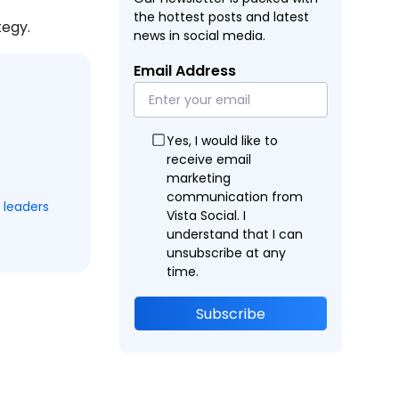
the hottest posts and latest
tegy.
news in social media.
Email Address
Yes, I would like to
receive email
marketing
communication from
 leaders
Vista Social. I
understand that I can
unsubscribe at any
time.
Subscribe