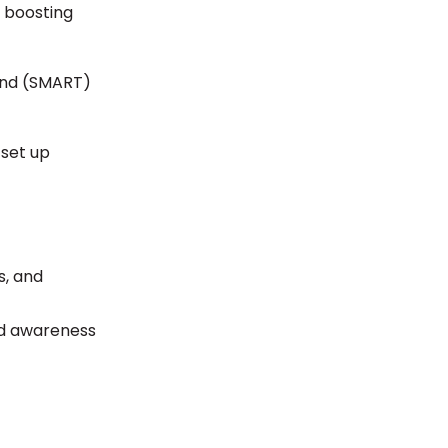
, boosting
ound (SMART)
 set up
s, and
nd awareness