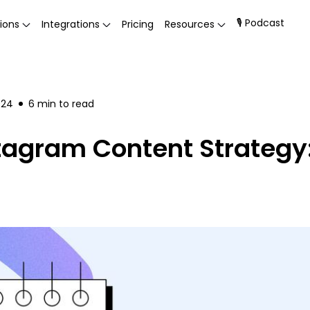
🎙 Podcast
ions
Integrations
Pricing
Resources
024
6
min to read
tagram Content Strategy