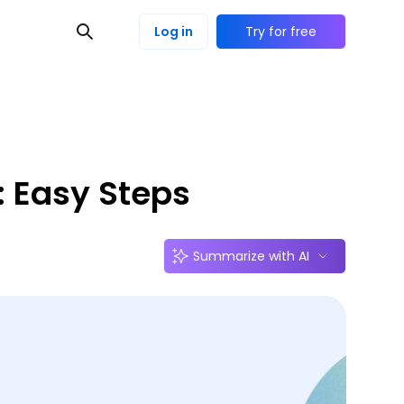
Log in
Try for free
: Easy Steps
Summarize with AI