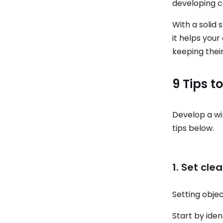
developing co
With a solid 
it helps you
keeping thei
9 Tips t
Develop a wi
tips below.
1. Set cle
Setting objec
Start by iden