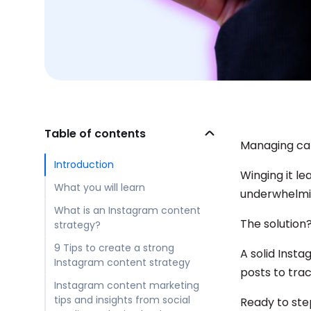
Table of contents
Managing cam
Introduction
Winging it l
What you will learn
underwhelmin
What is an Instagram content
The solution
strategy?
9 Tips to create a strong
A solid Inst
Instagram content strategy
posts to tra
Instagram content marketing
tips and insights from social
Ready to ste