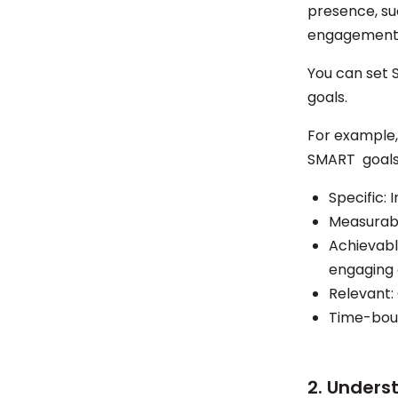
presence, su
engagement, 
You can set 
goals.
For example, 
SMART goals 
Specific:
Measurabl
Achievabl
engaging
Relevant:
Time-boun
2. Unders