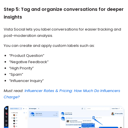
Step 5: Tag and organize conversations for deeper
insights
Vista Social lets you label conversations for easier tracking and
post-moderation analysis.
You can create and apply custom labels such as:
“Product Question”
“Negative Feedback”
“High Priority”
“Spam”
“Influencer Inquiry”
Must read:
Influencer Rates & Pricing: How Much Do Influencers
Charge?