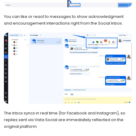
You can like or react to messages to show acknowledgment
and encouragement interactions right from the Social Inbox.
The Inbox syncs in real time (for Facebook and Instagram), so
replies sent via Vista Social are immediately reflected on the
original platform.