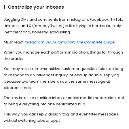
1. Centralize your inboxes
Juggling DMs and comments from Instagram, Facebook, TikTok,
LinkedIn, and X (formerly Twitter) is like trying to herd cats, likely
inefficient and, honestly, exhausting.
Must read:
Instagram DM Automation: The Complete Guide
When you manage each platform in isolation, things fall through
the cracks.
You may miss a time-sensitive customer question, take too long
to respond to an influencer inquiry, or end up double-replying
because two team members saw the same message at
different times.
The key is to use a unified inbox or social media moderation tool
to bring everything into one centralized hub.
This way, you can reply, assign, tag, and even filter messages
without switching tabs or apps.