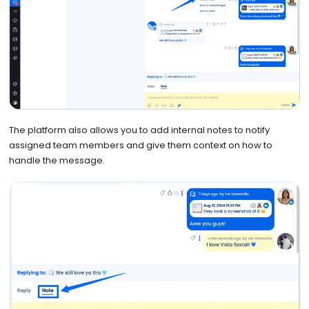
The platform also allows you to add internal notes to notify
assigned team members and give them context on how to
handle the message.