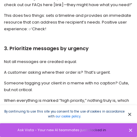
check out our FAQs here [link]—they might have what you need!”
This does two things: sets a timeline and provides an immediate
resource that can address the recipient’s needs. Positive user
experience: ✅Check!
3. Prioritize messages by urgency
Not all messages are created equal.
A customer asking where their order is? That’s urgent.
Someone tagging your client in a meme with no caption? Cute,
but not critical.
When everything is marked “high priority,” nothing truly is, which
results in chaotic social inboxes.
By continuing to use this site you consent to the use of cookies in accordance
with
our cookie policy
.
Prioritize your clients’ messages and respond accordingly by
using features such as tagging or internal labels like this:
Ask Vista - Your new AI teammates just clocked in
🔴 High Priority: Complaints, escalations, or PR-sensitive