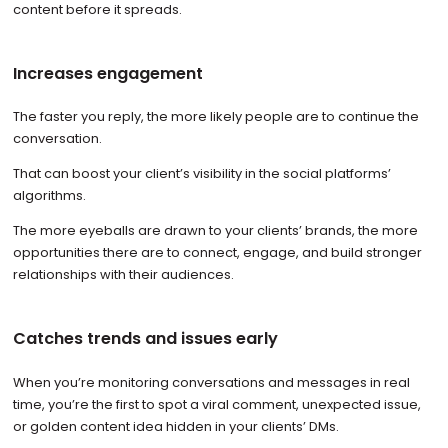
content before it spreads.
Increases engagement
The faster you reply, the more likely people are to continue the
conversation.
That can boost your client’s visibility in the social platforms’
algorithms.
The more eyeballs are drawn to your clients’ brands, the more
opportunities there are to connect, engage, and build stronger
relationships with their audiences.
Catches trends and issues early
When you’re monitoring conversations and messages in real
time, you’re the first to spot a viral comment, unexpected issue,
or golden content idea hidden in your clients’ DMs.