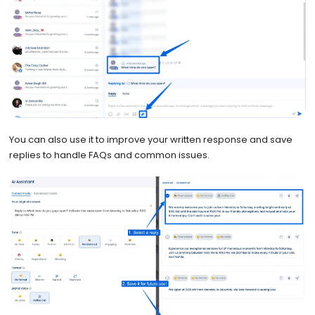
You can also use it to improve your written response and save
replies to handle FAQs and common issues.