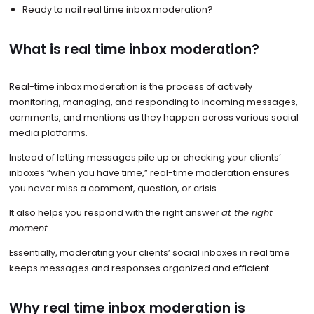
Ready to nail real time inbox moderation?
What is real time inbox moderation?
Real-time inbox moderation is the process of actively
monitoring, managing, and responding to incoming messages,
comments, and mentions as they happen across various social
media platforms.
Instead of letting messages pile up or checking your clients’
inboxes “when you have time,” real-time moderation ensures
you never miss a comment, question, or crisis.
It also helps you respond with the right answer
at the right
moment
.
Essentially, moderating your clients’ social inboxes in real time
keeps messages and responses organized and efficient.
Why real time inbox moderation is