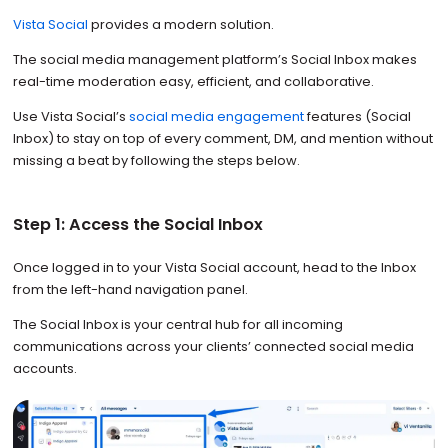
Vista Social
provides a modern solution.
The social media management platform’s Social Inbox makes
real-time moderation easy, efficient, and collaborative.
Use Vista Social’s
social media engagement
features (Social
Inbox) to stay on top of every comment, DM, and mention without
missing a beat by following the steps below.
Step 1: Access the Social Inbox
Once logged in to your Vista Social account, head to the Inbox
from the left-hand navigation panel.
The Social Inbox is your central hub for all incoming
communications across your clients’ connected social media
accounts.