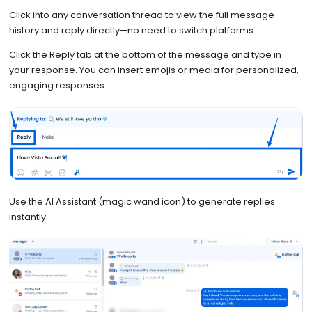
Click into any conversation thread to view the full message
history and reply directly—no need to switch platforms.
Click the Reply tab at the bottom of the message and type in
your response. You can insert emojis or media for personalized,
engaging responses.
Use the AI Assistant (magic wand icon) to generate replies
instantly.