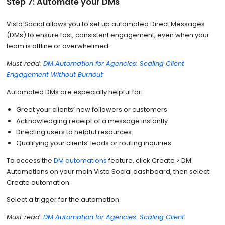
Step 7: Automate your DMs
Vista Social allows you to set up automated Direct Messages
(DMs) to ensure fast, consistent engagement, even when your
team is offline or overwhelmed.
Must read:
DM Automation for Agencies: Scaling Client
Engagement Without Burnout
Automated DMs are especially helpful for:
Greet your clients’ new followers or customers
Acknowledging receipt of a message instantly
Directing users to helpful resources
Qualifying your clients’ leads or routing inquiries
To access the
DM automations
feature, click Create > DM
Automations on your main Vista Social dashboard, then select
Create automation.
Select a trigger for the automation.
Must read:
DM Automation for Agencies: Scaling Client