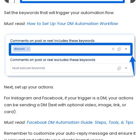
Set the keywords that will trigger your automation flow.
Must read:
How to Set Up Your DM Automation Workflow
Next, set up your actions.
For Instagram and Facebook, if your trigger is a DM, your actions
can be sending a DM (text with optional video, image, link, or
card).
Must read:
Facebook DM Automation Guide: Steps, Tools, & Tips
Remember to customize your auto-reply message and ensure it