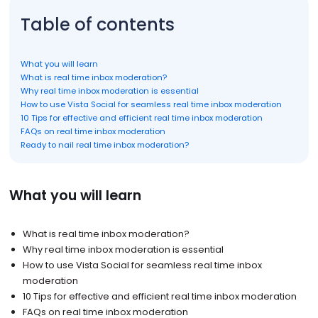
Table of contents
What you will learn
What is real time inbox moderation?
Why real time inbox moderation is essential
How to use Vista Social for seamless real time inbox moderation
10 Tips for effective and efficient real time inbox moderation
FAQs on real time inbox moderation
Ready to nail real time inbox moderation?
What you will learn
What is real time inbox moderation?
Why real time inbox moderation is essential
How to use Vista Social for seamless real time inbox
moderation
10 Tips for effective and efficient real time inbox moderation
FAQs on real time inbox moderation