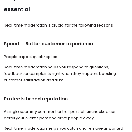
essential
Real-time moderation is crucial for the following reasons.
Speed = Better customer experience
People expect quick replies.
Real-time moderation helps you respond to questions,
feedback, or complaints right when they happen, boosting
customer satisfaction and trust.
Protects brand reputation
A single spammy comment or troll post left unchecked can
derail your client’s post and drive people away.
Real-time moderation helps you catch and remove unwanted