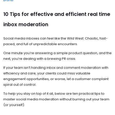
10 Tips for effective and efficient real time
inbox moderation
Social media inboxes can feel like the Wild West: Chaotic, fast-
paced, and full of unpredictable encounters.
One minute you’re answering a simple product question, and the
next, you’re dealing with a brewing PR crisis.
If your team isn’t handling inbox and comment moderation with
efficiency and care, your clients could miss valuable
engagement opportunities, or worse, let a customer complaint
spiral out of control.
To help you stay on top of it all, below are ten practical tips to
master social media moderation without burning out your team
(or yourself).