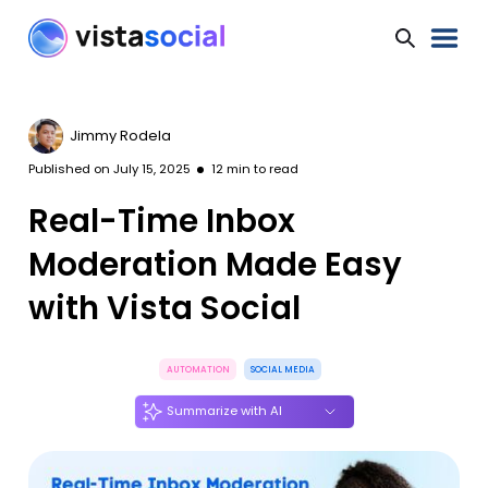
Jimmy Rodela
Published on
July 15, 2025
12
min to read
Real-Time Inbox
Moderation Made Easy
with Vista Social
AUTOMATION
SOCIAL MEDIA
Summarize with AI