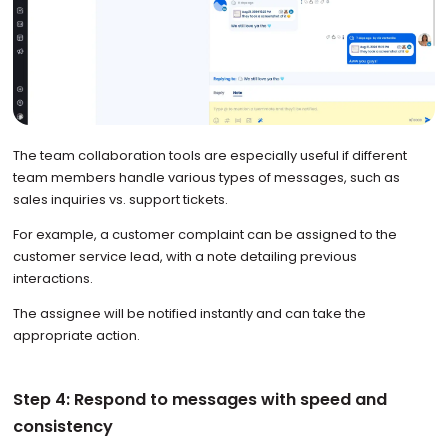
The team collaboration tools are especially useful if different
team members handle various types of messages, such as
sales inquiries vs. support tickets.
For example, a customer complaint can be assigned to the
customer service lead, with a note detailing previous
interactions.
The assignee will be notified instantly and can take the
appropriate action.
Step 4: Respond to messages with speed and
consistency