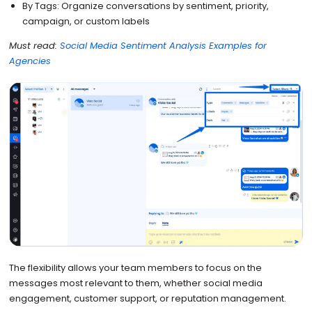
By Tags: Organize conversations by sentiment, priority,
campaign, or custom labels
Must read:
Social Media Sentiment Analysis Examples for
Agencies
The flexibility allows your team members to focus on the
messages most relevant to them, whether social media
engagement, customer support, or reputation management.