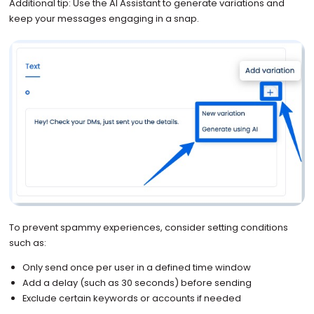
Additional tip: Use the AI Assistant to generate variations and
keep your messages engaging in a snap.
To prevent spammy experiences, consider setting conditions
such as:
Only send once per user in a defined time window
Add a delay (such as 30 seconds) before sending
Exclude certain keywords or accounts if needed