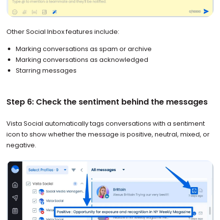
Other Social Inbox features include:
Marking conversations as spam or archive
Marking conversations as acknowledged
Starring messages
Step 6: Check the sentiment behind the messages
Vista Social automatically tags conversations with a sentiment
icon to show whether the message is positive, neutral, mixed, or
negative.