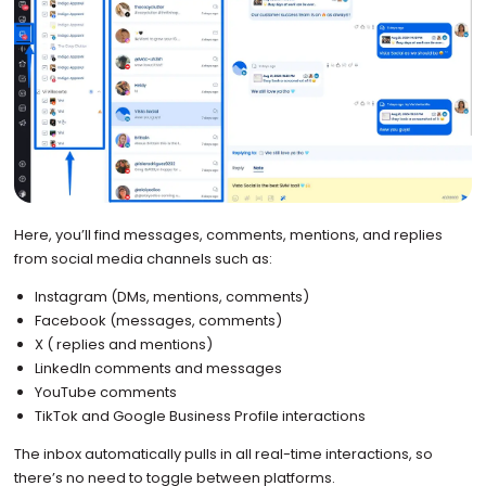
Here, you’ll find messages, comments, mentions, and replies
from social media channels such as:
Instagram (DMs, mentions, comments)
Facebook (messages, comments)
X ( replies and mentions)
LinkedIn comments and messages
YouTube comments
TikTok and Google Business Profile interactions
The inbox automatically pulls in all real-time interactions, so
there’s no need to toggle between platforms.