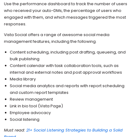
Use the performance dashboard to track the number of users
who received your auto-DMs, the percentage of users who
engaged with them, and which messages triggered the most
responses.
Vista Social offers a range of awesome social media
management features, including the following.
Content scheduling, including post drafting, queueing, and
bulk publishing
Content calendar with task collaboration tools, such as
internal and external notes and post approval workflows
Media library
Social media analytics and reports with report scheduling
and custom report templates
Review management
Link in bio tool (Vista Page)
Employee advocacy
Social listening
Must read:
21+ Social Listening Strategies to Building a Solid
Brand