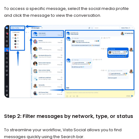
To access a specific message, select the social media profile
and click the message to view the conversation.
Step 2: Filter messages by network, type, or status
To streamline your workflow, Vista Social allows you to find
messages quickly using the Search bar.