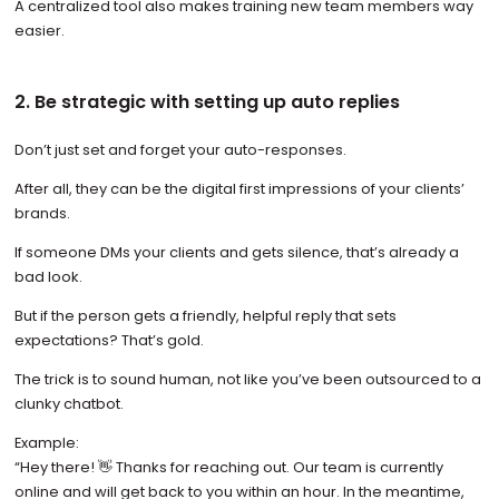
A centralized tool also makes training new team members way
easier.
2. Be strategic with setting up auto replies
Don’t just set and forget your auto-responses.
After all, they can be the digital first impressions of your clients’
brands.
If someone DMs your clients and gets silence, that’s already a
bad look.
But if the person gets a friendly, helpful reply that sets
expectations? That’s gold.
The trick is to sound human, not like you’ve been outsourced to a
clunky chatbot.
Example:
“Hey there! 👋 Thanks for reaching out. Our team is currently
online and will get back to you within an hour. In the meantime,