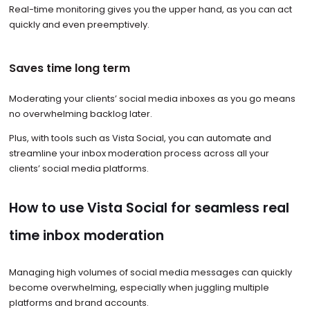
Real-time monitoring gives you the upper hand, as you can act
quickly and even preemptively.
Saves time long term
Moderating your clients’ social media inboxes as you go means
no overwhelming backlog later.
Plus, with tools such as Vista Social, you can automate and
streamline your inbox moderation process across all your
clients’ social media platforms.
How to use Vista Social for seamless real
time inbox moderation
Managing high volumes of social media messages can quickly
become overwhelming, especially when juggling multiple
platforms and brand accounts.