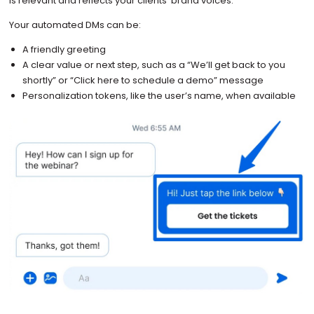
is relevant and reflects your clients’ brand voices.
Your automated DMs can be:
A friendly greeting
A clear value or next step, such as a “We’ll get back to you
shortly” or “Click here to schedule a demo” message
Personalization tokens, like the user’s name, when available