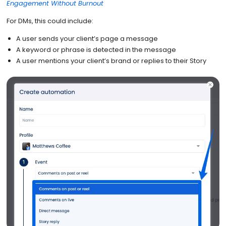
Engagement Without Burnout
For DMs, this could include:
A user sends your client’s page a message
A keyword or phrase is detected in the message
A user mentions your client’s brand or replies to their Story