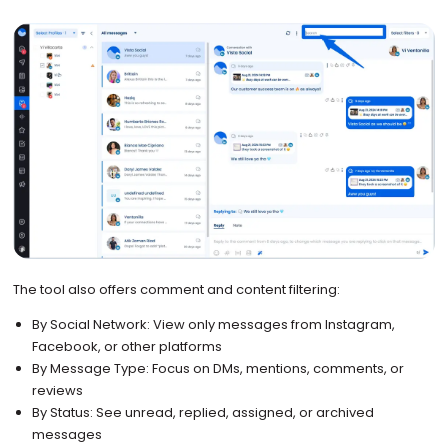
The tool also offers comment and content filtering:
By Social Network: View only messages from Instagram,
Facebook, or other platforms
By Message Type: Focus on DMs, mentions, comments, or
reviews
By Status: See unread, replied, assigned, or archived
messages