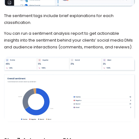
The sentiment tags include brief explanations for each
classification.
You can run a sentiment analysis report to get actionable
insights into the sentiment behind your clients’ social media DMs
and audience interactions (comments, mentions, and reviews).