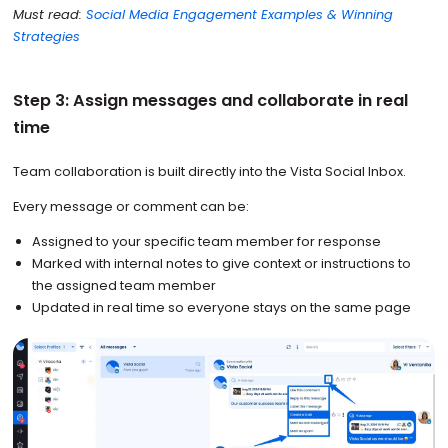
Must read:
Social Media Engagement Examples & Winning
Strategies
Step 3: Assign messages and collaborate in real
time
Team collaboration is built directly into the Vista Social Inbox.
Every message or comment can be:
Assigned to your specific team member for response
Marked with internal notes to give context or instructions to
the assigned team member
Updated in real time so everyone stays on the same page