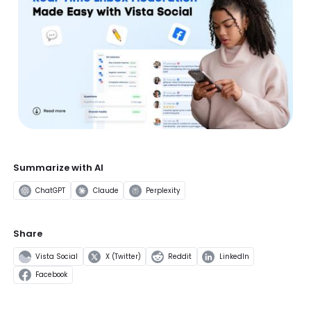
Summarize with AI
ChatGPT
Claude
Perplexity
Share
Vista Social
X (Twitter)
Reddit
LinkedIn
Facebook