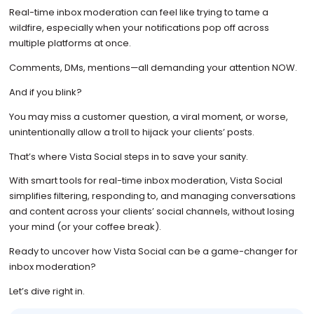
Real-time inbox moderation can feel like trying to tame a
wildfire, especially when your notifications pop off across
multiple platforms at once.
Comments, DMs, mentions—all demanding your attention NOW.
And if you blink?
You may miss a customer question, a viral moment, or worse,
unintentionally allow a troll to hijack your clients’ posts.
That’s where Vista Social steps in to save your sanity.
With smart tools for real-time inbox moderation, Vista Social
simplifies filtering, responding to, and managing conversations
and content across your clients’ social channels, without losing
your mind (or your coffee break).
Ready to uncover how Vista Social can be a game-changer for
inbox moderation?
Let’s dive right in.