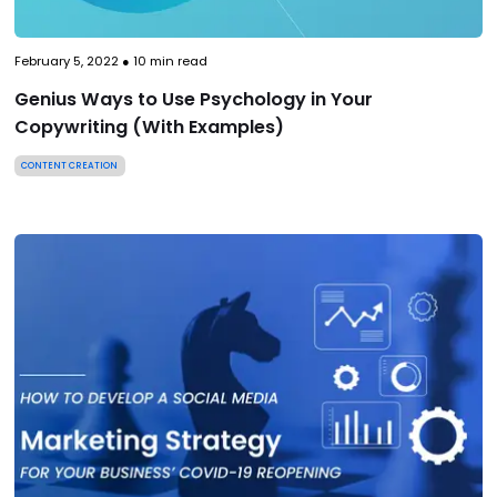
February 5, 2022
●
10
min read
Genius Ways to Use Psychology in Your
Copywriting (With Examples)
CONTENT CREATION