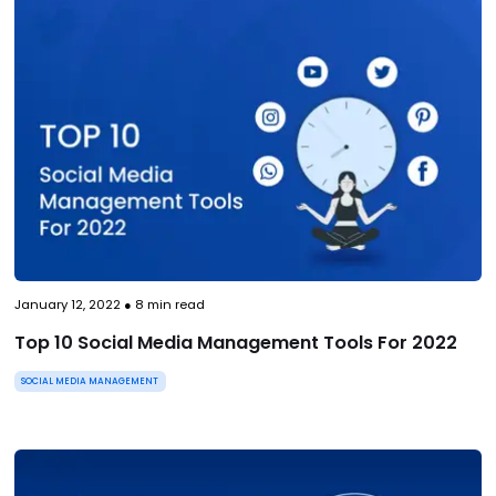
January 12, 2022
●
8
min read
Top 10 Social Media Management Tools For 2022
SOCIAL MEDIA MANAGEMENT