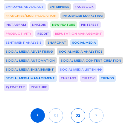
EMPLOYEE ADVOCACY
ENTERPRISE
FACEBOOK
FRANCHISE/MULTI-LOCATION
INFLUENCER MARKETING
INSTAGRAM
LINKEDIN
NEW FEATURE
PINTEREST
PRODUCTIVITY
REDDIT
REPUTATION MANAGEMENT
SENTIMENT ANALYSIS
SNAPCHAT
SOCIAL MEDIA
SOCIAL MEDIA ADVERTISING
SOCIAL MEDIA ANALYTICS
SOCIAL MEDIA AUTOMATION
SOCIAL MEDIA CONTENT CREATION
SOCIAL MEDIA ENGAGEMENT
SOCIAL MEDIA LISTENING
SOCIAL MEDIA MANAGEMENT
THREADS
TIKTOK
TRENDS
X/TWITTER
YOUTUBE
<
01
02
>