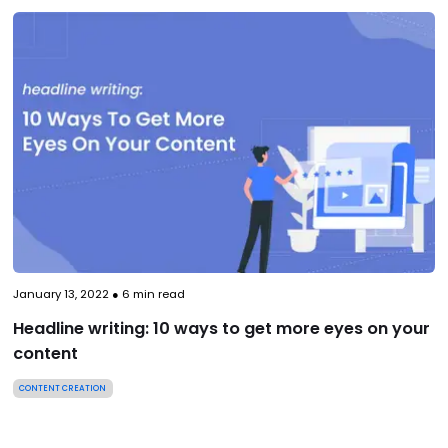
January 13, 2022
●
6
min read
Headline writing: 10 ways to get more eyes on your
content
CONTENT CREATION