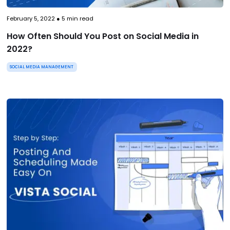
February 5, 2022
●
5
min read
How Often Should You Post on Social Media in
2022?
SOCIAL MEDIA MANAGEMENT