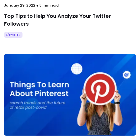
January 29, 2022
●
5
min read
Top Tips to Help You Analyze Your Twitter
Followers
X/TWITTER