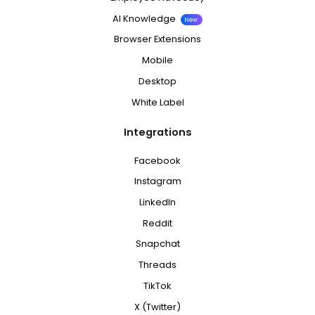
AI Knowledge
New
Browser Extensions
Mobile
Desktop
White Label
Integrations
Facebook
Instagram
LinkedIn
Reddit
Snapchat
Threads
TikTok
X (Twitter)