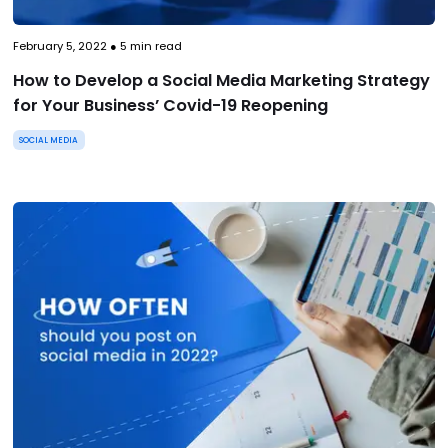
February 5, 2022
●
5
min read
How to Develop a Social Media Marketing Strategy
for Your Business’ Covid-19 Reopening
SOCIAL MEDIA