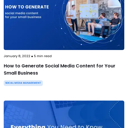
January 8, 2022
●
5
min read
How to Generate Social Media Content for Your
Small Business
SOCIAL MEDIA MANAGEMENT