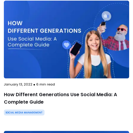
January 13, 2022
●
6
min read
How Different Generations Use Social Media: A
Complete Guide
SOCIAL MEDIA MANAGEMENT