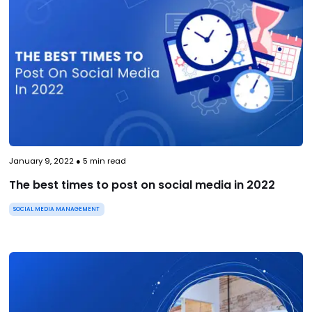
January 9, 2022
●
5
min read
The best times to post on social media in 2022
SOCIAL MEDIA MANAGEMENT