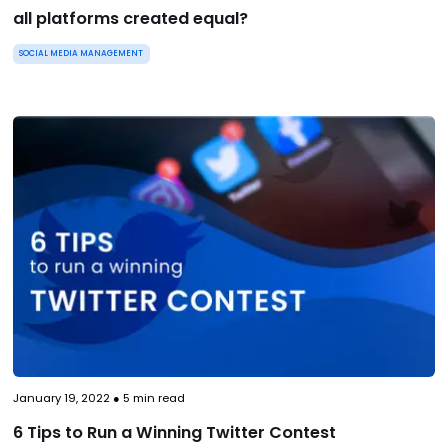
all platforms created equal?
SOCIAL MEDIA MANAGEMENT
January 19, 2022
●
5
min read
6 Tips to Run a Winning Twitter Contest