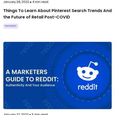
January 28, 2022
●
4
min read
Things To Learn About Pinterest Search Trends And
the Future of Retail Post-COVID
PINTEREST
January 27, 2022
●
5
min read