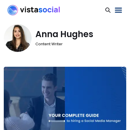
Anna Hughes
Content Writer