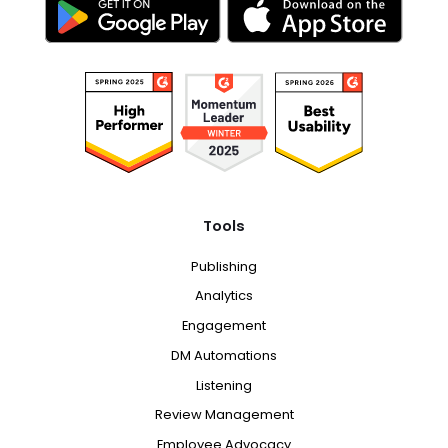
Tools
Publishing
Analytics
Engagement
DM Automations
Listening
Review Management
Employee Advocacy