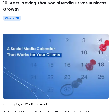
10 Stats Proving That Social Media Drives Business
Growth
SOCIAL MEDIA
January 22, 2022
●
8
min read