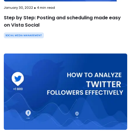
January 30, 2022
●
4
min read
Step by Step: Posting and scheduling made easy
on Vista Social
SOCIAL MEDIA MANAGEMENT