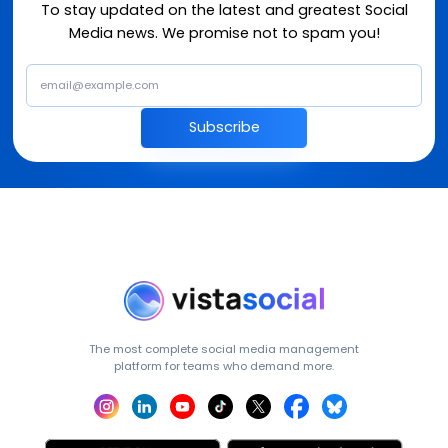
To stay updated on the latest and greatest Social
Media news. We promise not to spam you!
Subscribe
The most complete social media management
platform for teams who demand more.