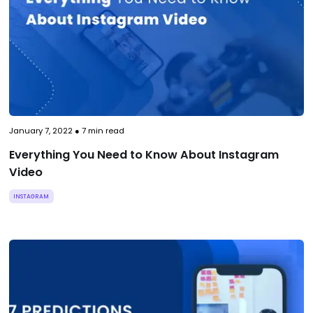
January 7, 2022
●
7
min read
Everything You Need to Know About Instagram
Video
INSTAGRAM