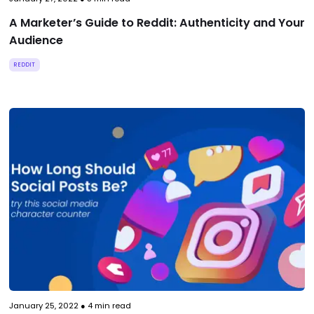
A Marketer’s Guide to Reddit: Authenticity and Your
Audience
REDDIT
January 25, 2022
●
4
min read