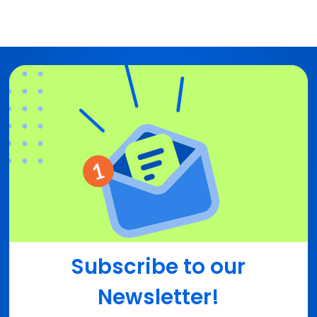
Subscribe to our
Newsletter!