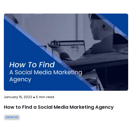
January 15, 2022
●
5
min read
How to Find a Social Media Marketing Agency
AGENCIES