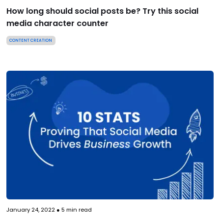
How long should social posts be? Try this social
media character counter
CONTENT CREATION
January 24, 2022
●
5
min read