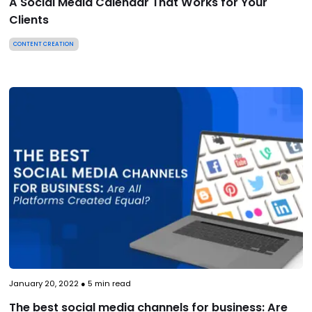
A Social Media Calendar That Works for Your
Clients
CONTENT CREATION
January 20, 2022
●
5
min read
The best social media channels for business: Are