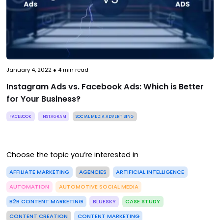
January 4, 2022
●
4
min read
Instagram Ads vs. Facebook Ads: Which is Better
for Your Business?
FACEBOOK
INSTAGRAM
SOCIAL MEDIA ADVERTISING
Choose the topic you’re interested in
AFFILIATE MARKETING
AGENCIES
ARTIFICIAL INTELLIGENCE
AUTOMATION
AUTOMOTIVE SOCIAL MEDIA
B2B CONTENT MARKETING
BLUESKY
CASE STUDY
CONTENT CREATION
CONTENT MARKETING