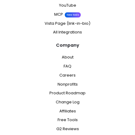
YouTube
MCP
New tools
Vista Page (link-in-bio)
All Integrations
Company
About
FAQ
Careers
Nonprofits
Product Roadmap
Change Log
Affiliates
Free Tools
G2 Reviews