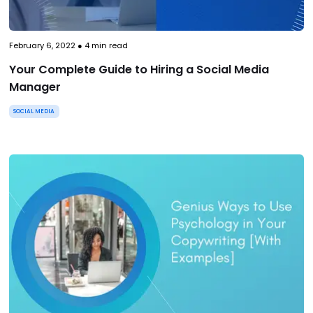
February 6, 2022
●
4
min read
Your Complete Guide to Hiring a Social Media
Manager
SOCIAL MEDIA