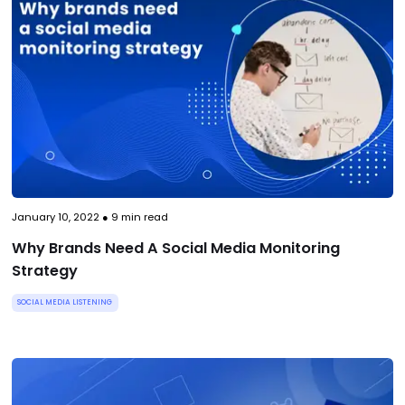
January 10, 2022
●
9
min read
Why Brands Need A Social Media Monitoring
Strategy
SOCIAL MEDIA LISTENING