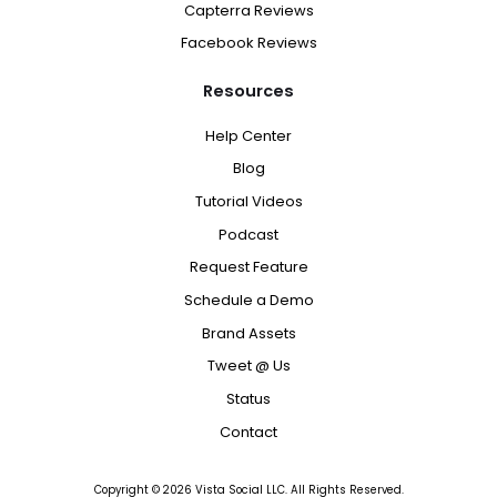
Capterra Reviews
Facebook Reviews
Resources
Help Center
Blog
Tutorial Videos
Podcast
Request Feature
Schedule a Demo
Brand Assets
Tweet @ Us
Status
Contact
Copyright ©
2026
Vista Social LLC. All Rights Reserved.