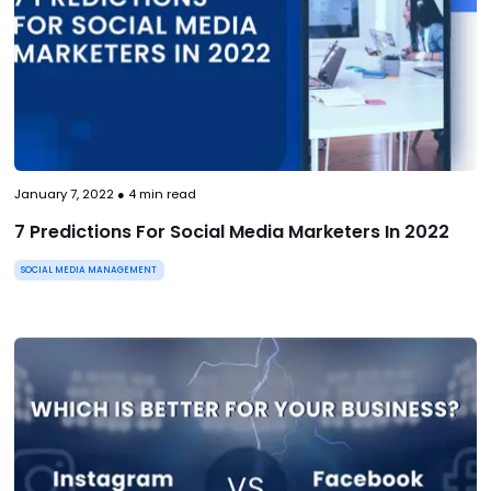
January 7, 2022
●
4
min read
7 Predictions For Social Media Marketers In 2022
SOCIAL MEDIA MANAGEMENT