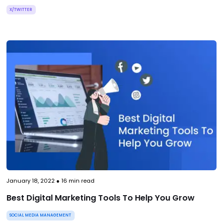
X/TWITTER
January 18, 2022
●
16
min read
Best Digital Marketing Tools To Help You Grow
SOCIAL MEDIA MANAGEMENT