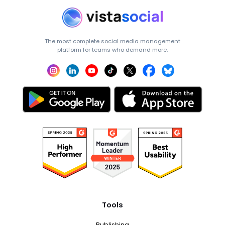
The most complete social media management
platform for teams who demand more.
Tools
Publishing