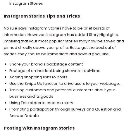
Instagram Stories
Instagram Stories Tips and Tricks
No rule says Instagram Stories have to be brief bursts of
information. However, Instagram has added Story Highlights,
implying that your most popular Stories may now be saved and
pinned directly above your profile. But to get the best out of
stories, they should be immediate and have a goal, like:
Share your brand’s backstage content.
Footage of an incident being shown in real-time
Adding shopping links to posts
Use the Swipe Up function to drive users to your webpage.
Training customers and potential customers about your
business and its goods
Using Tale slides to create a story.
Promoting participation through surveys and Question and
Answer Debate
Posting With Instagram Stories