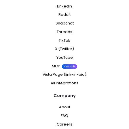
LinkedIn
Reddit
Snapchat
Threads
TikTok
X (Twitter)
YouTube
MCP
New tools
Vista Page (link-in-bio)
All Integrations
Company
About
FAQ
Careers