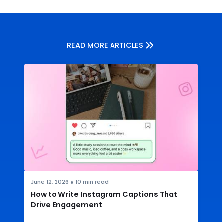
READ MORE ARTICLES
June 12, 2026
●
10
min read
How to Write Instagram Captions That
Drive Engagement