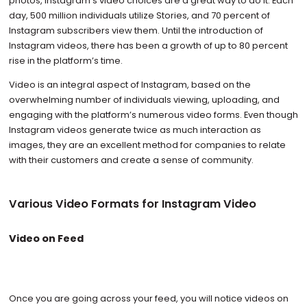
photos, Instagram’s video choices are a great way to do it. Each
day, 500 million individuals utilize Stories, and 70 percent of
Instagram subscribers view them. Until the introduction of
Instagram videos, there has been a growth of up to 80 percent
rise in the platform’s time.
Video is an integral aspect of Instagram, based on the
overwhelming number of individuals viewing, uploading, and
engaging with the platform’s numerous video forms. Even though
Instagram videos generate twice as much interaction as
images, they are an excellent method for companies to relate
with their customers and create a sense of community.
Various Video Formats for Instagram Video
Video on Feed
Once you are going across your feed, you will notice videos on