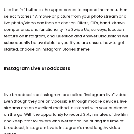
Use the “+” button in the upper corner to expand the menu, then
select “Stories.” A movie or picture from your photo stream or a
live photo/video can then be chosen. Filters, GIFs, hand-drawn
components, and functionality like Swipe Up, surveys, location
feature on Instagram, and Question and Answer Discussions will
subsequently be available to you. If you are unsure how to get
started, choose an Instagram Stories theme.
Instagram Live Broadcasts
Live broadcasts on Instagram are called “Instagram Live” videos.
Even though they are only possible through mobile devices, live
streams are an excellent method to interact with your audience
on the go. With the opportunity to record Sixty minutes of the film
and keep it for followers who weren’t online during the time of
broadcast, Instagram Live is Instagram’s most lengthy video