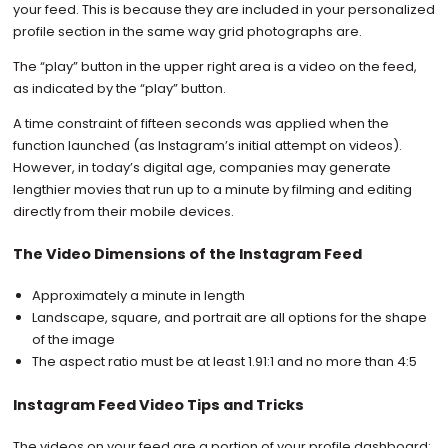
your feed. This is because they are included in your personalized
profile section in the same way grid photographs are.
The “play” button in the upper right area is a video on the feed,
as indicated by the “play” button.
A time constraint of fifteen seconds was applied when the
function launched (as Instagram’s initial attempt on videos).
However, in today’s digital age, companies may generate
lengthier movies that run up to a minute by filming and editing
directly from their mobile devices.
The Video Dimensions of the Instagram Feed
Approximately a minute in length
Landscape, square, and portrait are all options for the shape
of the image
The aspect ratio must be at least 1.91:1 and no more than 4:5
Instagram Feed Video Tips and Tricks
The videos on your feed are a portion of your profile dashboard;