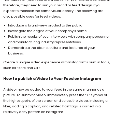
therefore, they need to suit your brand or feed design if you
expect to maintain the same visual identity. The following are
also possible uses for feed videos:
Introduce a brand-new product to the public
Investigate the origins of your company’s name
Publish the results of your interviews with company personnel
and manufacturing industry representatives.
Demonstrate the distinct culture and features of your
business.
Create a unique video experience with Instagram’s built-in tools,
such as filters and GIFs.
How to publish a Video to Your Feed on Instagram
A video may be added to your feed in the same manner as a
picture. To submit a video, immediately press the “+” symbol at
the highest point of the screen and select the video. Including a
filter, adding a caption, and related hashtags is carried in a
relatively easy pattern on Instagram.