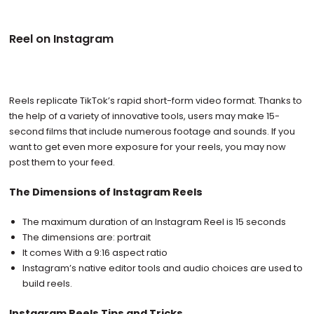
Reel on Instagram
Reels replicate TikTok’s rapid short-form video format. Thanks to
the help of a variety of innovative tools, users may make 15-
second films that include numerous footage and sounds. If you
want to get even more exposure for your reels, you may now
post them to your feed.
The Dimensions of Instagram Reels
The maximum duration of an Instagram Reel is 15 seconds
The dimensions are: portrait
It comes With a 9:16 aspect ratio
Instagram’s native editor tools and audio choices are used to
build reels.
Instagram Reels Tips and Tricks