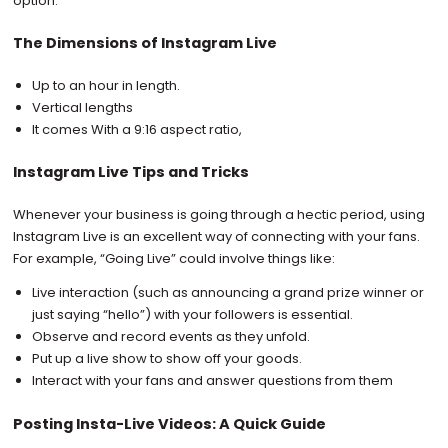
option.
The Dimensions of Instagram Live
Up to an hour in length.
Vertical lengths
It comes With a 9:16 aspect ratio,
Instagram Live Tips and Tricks
Whenever your business is going through a hectic period, using
Instagram Live is an excellent way of connecting with your fans.
For example, “Going Live” could involve things like:
Live interaction (such as announcing a grand prize winner or
just saying “hello”) with your followers is essential.
Observe and record events as they unfold.
Put up a live show to show off your goods.
Interact with your fans and answer questions from them
Posting Insta-Live Videos: A Quick Guide