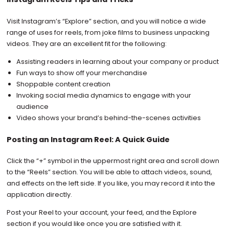
Visit Instagram’s “Explore” section, and you will notice a wide
range of uses for reels, from joke films to business unpacking
videos. They are an excellent fit for the following:
Assisting readers in learning about your company or product
Fun ways to show off your merchandise
Shoppable content creation
Invoking social media dynamics to engage with your
audience
Video shows your brand’s behind-the-scenes activities
Posting an Instagram Reel: A Quick Guide
Click the “+” symbol in the uppermost right area and scroll down
to the “Reels” section. You will be able to attach videos, sound,
and effects on the left side. If you like, you may record it into the
application directly.
Post your Reel to your account, your feed, and the Explore
section if you would like once you are satisfied with it.