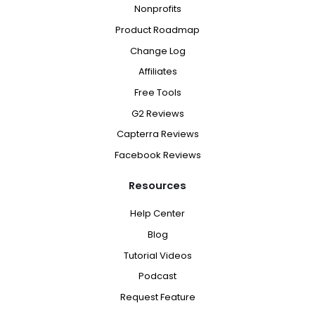
Nonprofits
Product Roadmap
Change Log
Affiliates
Free Tools
G2 Reviews
Capterra Reviews
Facebook Reviews
Resources
Help Center
Blog
Tutorial Videos
Podcast
Request Feature