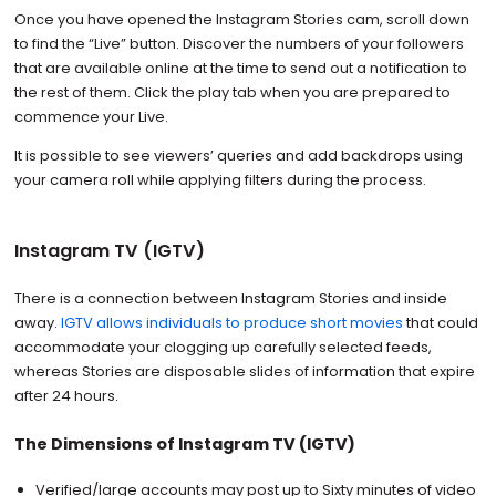
Once you have opened the Instagram Stories cam, scroll down
to find the “Live” button. Discover the numbers of your followers
that are available online at the time to send out a notification to
the rest of them. Click the play tab when you are prepared to
commence your Live.
It is possible to see viewers’ queries and add backdrops using
your camera roll while applying filters during the process.
Instagram TV (IGTV)
There is a connection between Instagram Stories and inside
away.
IGTV allows individuals to produce short movies
that could
accommodate your clogging up carefully selected feeds,
whereas Stories are disposable slides of information that expire
after 24 hours.
The Dimensions of Instagram TV (IGTV)
Verified/large accounts may post up to Sixty minutes of video