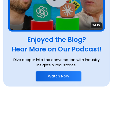
24:10
Enjoyed the Blog?
Hear More on Our Podcast!
Dive deeper into the conversation with industry
insights & real stories.
Watch Now