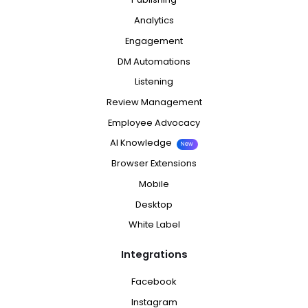
Analytics
Engagement
DM Automations
Listening
Review Management
Employee Advocacy
AI Knowledge
New
Browser Extensions
Mobile
Desktop
White Label
Integrations
Facebook
Instagram