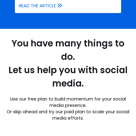
READ THE ARTICLE
You have many things to
do.
Let us help you with social
media.
Use our free plan to build momentum for your social
media presence.
Or skip ahead and try our paid plan to scale your social
media efforts.