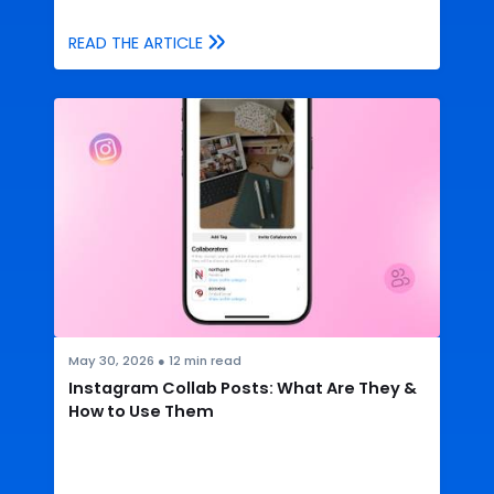
READ THE ARTICLE
May 30, 2026
●
12
min read
Instagram Collab Posts: What Are They &
How to Use Them