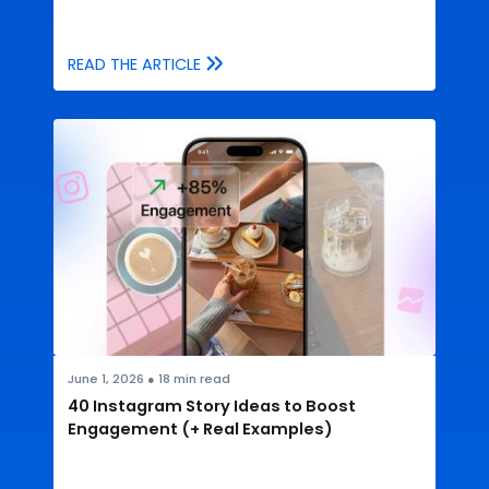
READ THE ARTICLE
June 1, 2026
●
18
min read
40 Instagram Story Ideas to Boost
Engagement (+ Real Examples)