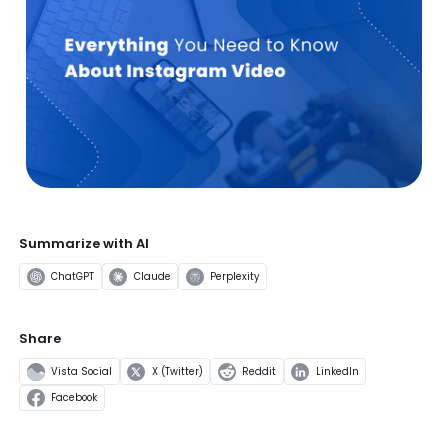
Summarize with AI
ChatGPT
Claude
Perplexity
Share
Vista Social
X (Twitter)
Reddit
LinkedIn
Facebook