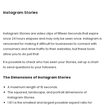
Instagram Stories
Instagram Stories are video clips of fifteen Seconds that expire
once 24 hours elapses and may only be seen once. Instagram is
renowned for making it difficult for businesses to connect with
consumers and drive traffic to their websites, but these tools
allow you to do just that.
It is possible to check who has seen your Stories, set up a chart
to send questions to your followers.
The Dimensions of Instagram Stories
A maximum length of 15 seconds.
The squared, landscape, and portrait dimensions of
Instagram Stories
1.91:1 is the smallest and largest possible aspect ratio for