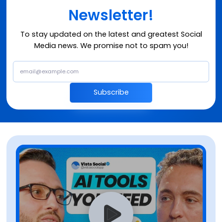
Newsletter!
To stay updated on the latest and greatest Social
Media news. We promise not to spam you!
Subscribe