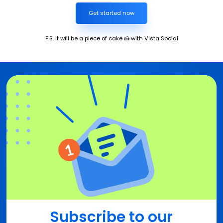
Get started now
P.S. It will be a piece of cake 🍰 with Vista Social
Subscribe to our