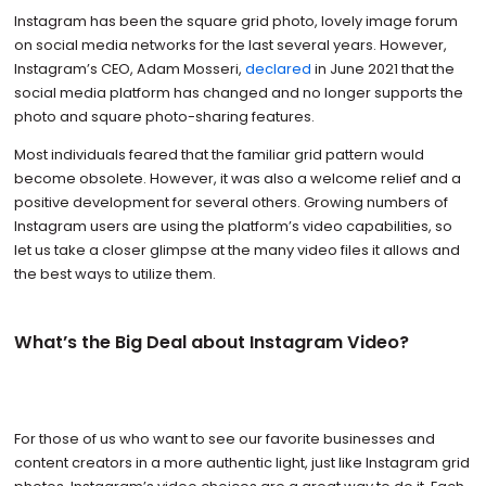
Instagram has been the square grid photo, lovely image forum
on social media networks for the last several years. However,
Instagram’s CEO, Adam Mosseri,
declared
in June 2021 that the
social media platform has changed and no longer supports the
photo and square photo-sharing features.
Most individuals feared that the familiar grid pattern would
become obsolete. However, it was also a welcome relief and a
positive development for several others. Growing numbers of
Instagram users are using the platform’s video capabilities, so
let us take a closer glimpse at the many video files it allows and
the best ways to utilize them.
What’s the Big Deal about Instagram Video?
For those of us who want to see our favorite businesses and
content creators in a more authentic light, just like Instagram grid