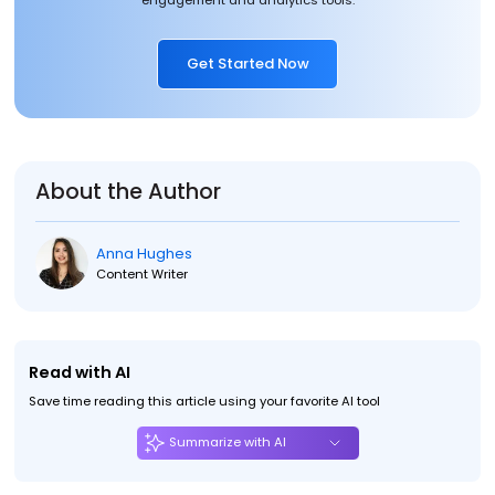
engagement and analytics tools.
Get Started Now
About the Author
Anna Hughes
Content Writer
Read with AI
Save time reading this article using your favorite AI tool
Summarize with AI