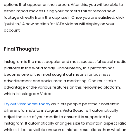
options that appear on the screen. After this, you will be able to
either import movies using your camera roll or record new
footage directly from the app itself. Once you are satisfied, click
“publish,” A new section for IGTV videos will display on your
account.
Final Thoughts
Instagram is the most popular and most successful social media
platform in the world today. Undoubtedly, this platform has
become one of the most sought out means for business
advertisement and social media marketing. One must take
advantage of the various features on this renowned platform,
which is Instagram Video.
Try out VistaSocial today
as it lets people post their content in
different formats to instagram. Vista Social will automatically
adjust the size of your media to ensure it is supported by
Instagram. It automatically changes size to maintain aspect ratio
while still being visible enough at higher resolutions than what an