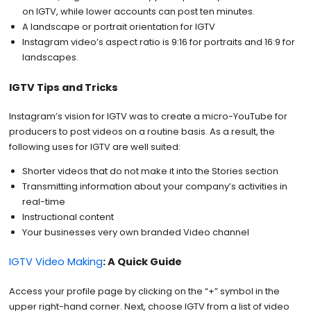
on IGTV, while lower accounts can post ten minutes.
A landscape or portrait orientation for IGTV
Instagram video’s aspect ratio is 9:16 for portraits and 16:9 for
landscapes.
IGTV Tips and Tricks
Instagram’s vision for IGTV was to create a micro-YouTube for
producers to post videos on a routine basis. As a result, the
following uses for IGTV are well suited:
Shorter videos that do not make it into the Stories section
Transmitting information about your company’s activities in
real-time
Instructional content
Your businesses very own branded Video channel
IGTV Video Making
: A Quick Guide
Access your profile page by clicking on the “+” symbol in the
upper right-hand corner. Next, choose IGTV from a list of video