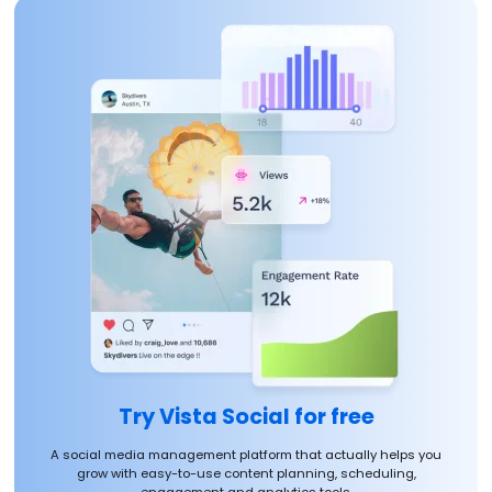
Try Vista Social for free
A social media management platform that actually helps you
grow with easy-to-use content planning, scheduling,