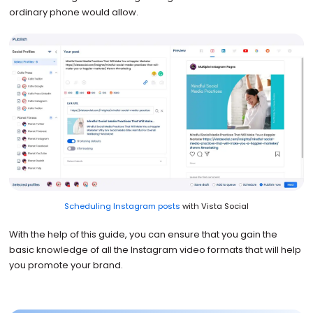
ordinary phone would allow.
Scheduling Instagram posts
with Vista Social
With the help of this guide, you can ensure that you gain the
basic knowledge of all the Instagram video formats that will help
you promote your brand.