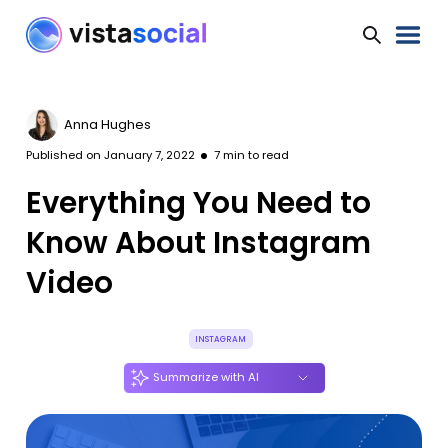
Anna Hughes
Published on
January 7, 2022
7
min to read
Everything You Need to
Know About Instagram
Video
INSTAGRAM
Summarize with AI